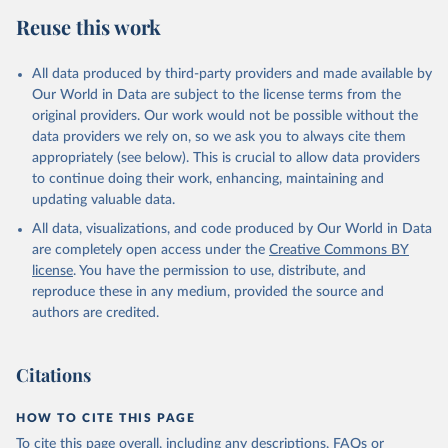
Reuse this work
All data produced by third-party providers and made available by
Our World in Data are subject to the license terms from the
original providers. Our work would not be possible without the
data providers we rely on, so we ask you to always cite them
appropriately (see below). This is crucial to allow data providers
to continue doing their work, enhancing, maintaining and
updating valuable data.
All data, visualizations, and code produced by Our World in Data
are completely open access under the
Creative Commons BY
license
. You have the permission to use, distribute, and
reproduce these in any medium, provided the source and
authors are credited.
Citations
HOW TO CITE THIS PAGE
To cite this page overall, including any descriptions, FAQs or