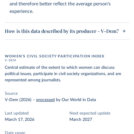
and therefore better reflect the average person's
experience.
How is this data described by its producer - V-Dem?
WOMEN'S CIVIL SOCIETY PARTICIPATION INDEX
V-DEM
Central estimate of the extent to which women can discuss
political issues, participate in civil society organizations, and are
represented among journalists.
Source
V-Dem (2026)
–
processed
by Our World in Data
Last updated
Next expected update
March 17, 2026
March 2027
Date range