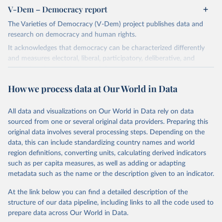
V-Dem – Democracy report
The Varieties of Democracy (V-Dem) project publishes data and
research on democracy and human rights.
It acknowledges that democracy can be characterized differently
and measures electoral, liberal, participatory, deliberative, and
egalitarian characterizations of democracy.
The project relies on evaluations by around 3,500 country experts
How we process data at Our World in Data
and supplementary work by its researchers to assess political
institutions and the protection of rights.
All data and visualizations on Our World in Data rely on data
The project is managed by the V-Dem Institute, based at the
sourced from one or several original data providers. Preparing this
University of Gothenburg in Sweden.
original data involves several processing steps. Depending on the
This snapshot contains all 531 V-Dem indicators and 251 indices +
data, this can include standardizing country names and world
62 other indicators from other data sources.
region definitions, converting units, calculating derived indicators
such as per capita measures, as well as adding or adapting
For more information, please refer to
https://www.v-
metadata such as the name or the description given to an indicator.
dem.net/data/the-v-dem-dataset/
At the link below you can find a detailed description of the
Retrieved on
Retrieved from
structure of our data pipeline, including links to all the code used to
March 17, 2026
https://v-dem.net/data/the-v-dem-dataset/
prepare data across Our World in Data.
Citation