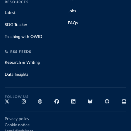
RESOURCES
Jobs
Latest
FAQs
SDG Tracker
Teaching with OWID
RSS FEEDS
Research & Writing
Data Insights
FOLLOW US
Privacy policy
Cookie notice