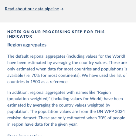
This is the citation of the original data obtained from the source,
Read about our data pipeline
prior to any processing or adaptation by Our World in Data.
To cite
data downloaded from this page, please use the suggested citation
given in
Reuse This Work
below.
NOTES ON OUR PROCESSING STEP FOR THIS
INDICATOR
Coppedge, Michael, John Gerring, Carl Henrik 
Region aggregates
Knutsen, Staffan I. Lindberg, Jan Teorell, David 
Altman, Fabio Angiolillo, Michael Bernhard, Agnes 
Cornell, M. Steven Fish, Linnea Fox, Lisa Gastaldi, 
The default regional aggregates (including values for the World)
Haakon Gjerløw, Adam Glynn, Ana Good God, Sandra 
have been estimated by averaging the country values. These are
Grahn, Allen Hicken, Katrin Kinzelbach, Joshua 
Krusell, Kyle L. Marquardt, Kelly McMann, Valeriya 
only estimated when data for most countries and populations is
Mechkova, Juraj Medzihorsky, Natalia Natsika, Anja 
available (i.e. 70% for most continents). We have used the list of
Neundorf, Pamela Paxton, Daniel Pemstein, Johannes 
von Römer, Brigitte Seim, Rachel Sigman, Svend-Erik 
countries in 1900 as a reference.
Skaaning, Jeffrey Staton, Aksel Sundström, Marcus 
Tannenberg, Eitan Tzelgov, Yi-ting Wang, Felix 
In addition, regional aggregates with names like "Region
Wiebrecht, Tore Wig, Steven Wilson and Daniel 
(population-weighted)" (including values for World) have been
Ziblatt. 2026. "V-Dem [Country-Year/Country-Date] 
Dataset v16" Varieties of Democracy (V-Dem) Project. 
estimated by averaging the country values weighted by
https://doi.org/10.23696/vdemds26
population. The population values are from the UN WPP 2024
Pemstein, Daniel, Kyle L. Marquardt, Eitan Tzelgov, 
Yi-ting Wang, Juraj Medzihorsky, Joshua Krusell, 
revision dataset. These are only estimated when 70% of people
Farhad Miri, and Johannes von Römer. 2026. "The V-
in region have data for the given year.
Dem Measurement Model: Latent Variable Analysis for 
Cross-National and Cross-Temporal Expert-Coded 