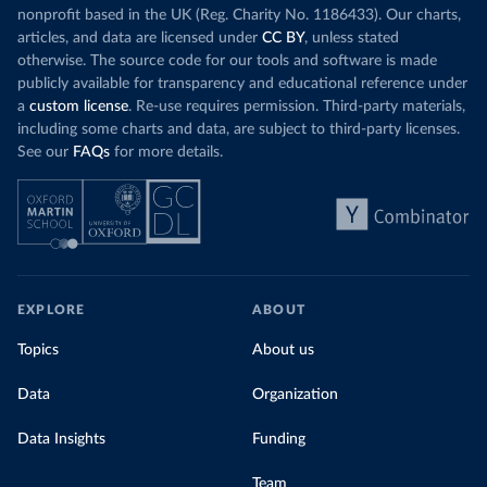
nonprofit based in the UK (Reg. Charity No. 1186433). Our charts,
articles, and data are licensed under
CC BY
, unless stated
otherwise. The source code for our tools and software is made
publicly available for transparency and educational reference under
a
custom license
. Re-use requires permission. Third-party materials,
including some charts and data, are subject to third-party licenses.
See our
FAQs
for more details.
EXPLORE
ABOUT
Topics
About us
Data
Organization
Data Insights
Funding
Team