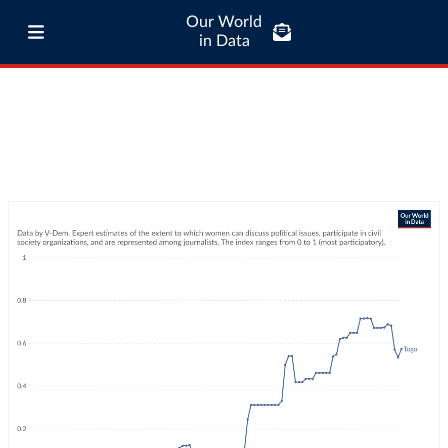
Our World
in Data