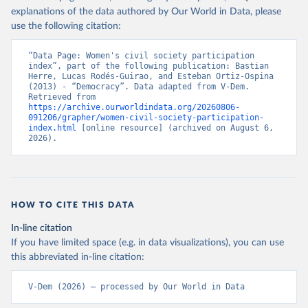
explanations of the data authored by Our World in Data, please
use the following citation:
“Data Page: Women's civil society participation 
index”, part of the following publication: Bastian 
Herre, Lucas Rodés-Guirao, and Esteban Ortiz-Ospina 
(2013) - “Democracy”. Data adapted from V-Dem. 
Retrieved from 
https://archive.ourworldindata.org/20260806-
091206/grapher/women-civil-society-participation-
index.html
 [online resource] (archived on August 6, 
2026).
HOW TO CITE THIS DATA
In-line citation
If you have limited space (e.g. in data visualizations), you can use
this abbreviated in-line citation:
V-Dem (2026) – processed by Our World in Data