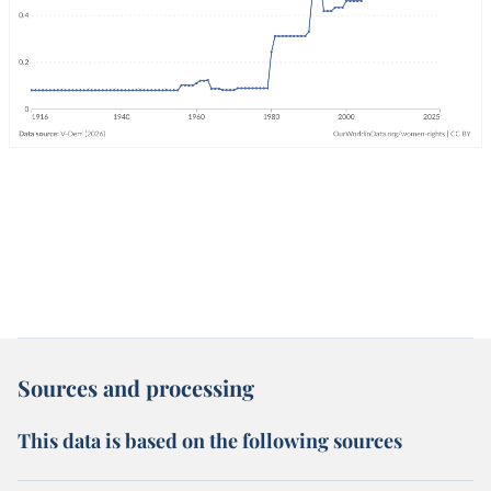
Sources and processing
This data is based on the following sources