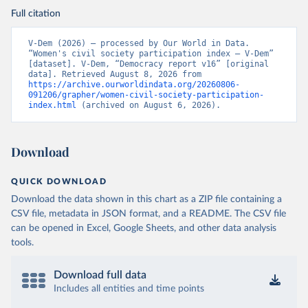
Full citation
V-Dem (2026) – processed by Our World in Data. 
“Women's civil society participation index – V-Dem” 
[dataset]. V-Dem, “Democracy report v16” [original 
data]. Retrieved August 8, 2026 from 
https://archive.ourworldindata.org/20260806-
091206/grapher/women-civil-society-participation-
index.html
 (archived on August 6, 2026).
Download
QUICK DOWNLOAD
Download the data shown in this chart as a ZIP file containing a
CSV file, metadata in JSON format, and a README. The CSV file
can be opened in Excel, Google Sheets, and other data analysis
tools.
Download full data
Includes all entities and time points