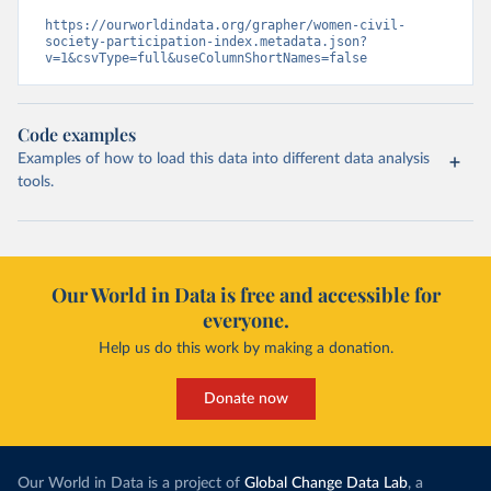
https://ourworldindata.org/grapher/women-civil-
society-participation-index.metadata.json?
v=1&csvType=full&useColumnShortNames=false
Code examples
Examples of how to load this data into different data analysis
tools.
Our World in Data is free and accessible for
everyone.
Help us do this work by making a donation.
Donate now
Our World in Data is a project of
Global Change Data Lab
, a