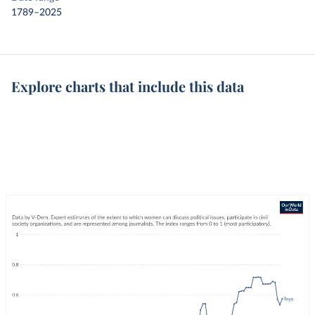
1789–2025
Explore charts that include this data