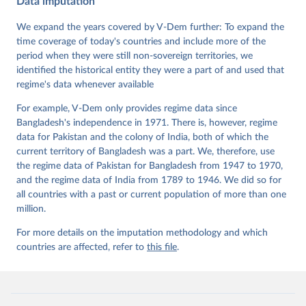
Data imputation
Data". V-Dem Working Paper No. 21. 11th edition. 
University of Gothenburg: Varieties of Democracy 
Institute.
We expand the years covered by V-Dem further: To expand the
time coverage of today's countries and include more of the
period when they were still non-sovereign territories, we
identified the historical entity they were a part of and used that
regime's data whenever available
For example, V-Dem only provides regime data since
Bangladesh's independence in 1971. There is, however, regime
data for Pakistan and the colony of India, both of which the
current territory of Bangladesh was a part. We, therefore, use
the regime data of Pakistan for Bangladesh from 1947 to 1970,
and the regime data of India from 1789 to 1946. We did so for
all countries with a past or current population of more than one
million.
For more details on the imputation methodology and which
countries are affected, refer to
this file
.