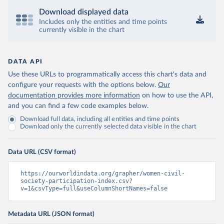
Download displayed data
Includes only the entities and time points
currently visible in the chart
DATA API
Use these URLs to programmatically access this chart's data and
configure your requests with the options below.
Our
documentation provides more information
on how to use the API,
and you can find a few code examples below.
Download full data, including all entities and time points
Download only the currently selected data visible in the chart
Data URL (CSV format)
https://ourworldindata.org/grapher/women-civil-
society-participation-index.csv?
v=1&csvType=full&useColumnShortNames=false
Metadata URL (JSON format)