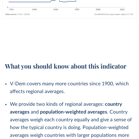
What you should know about this indicator
V-Dem covers many more countries since 1900, which
affects regional averages.
We provide two kinds of regional averages:
country
averages
and
population-weighted averages
. Country
averages weigh each country equally and give a sense of
how the typical country is doing. Population-weighted
averages weigh countries with larger populations more