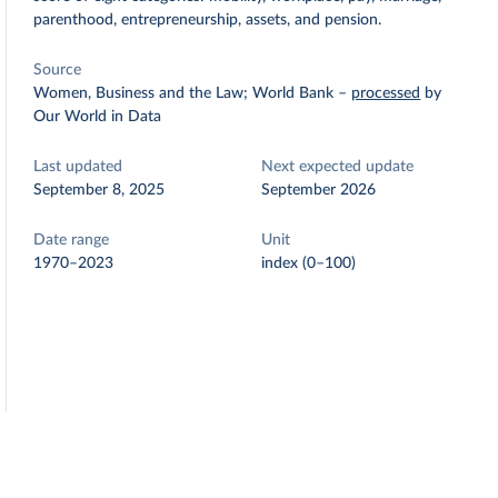
parenthood, entrepreneurship, assets, and pension.
Source
Women, Business and the Law; World Bank
–
processed
by
Our World in Data
Last updated
Next expected update
September 8, 2025
September 2026
Date range
Unit
1970–2023
index (0–100)