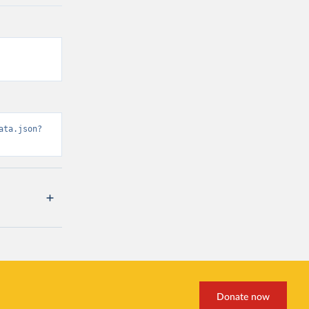
ata.json?
Donate now