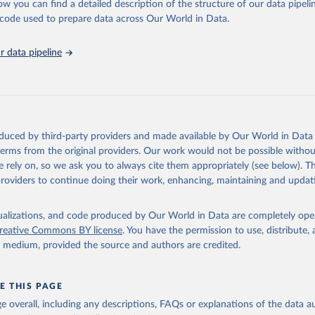
ow you can find a detailed description of the structure of our data pipelin
 Our World in Data.
To cite data downloaded from this page, please use 
he code used to prepare data across Our World in Data.
in
Reuse This Work
below.
 data pipeline
k Gender Statistics, World Bank, 2025. Licence: CC BY 4.0.
oduced by third-party providers and made available by Our World in Data 
 terms from the original providers. Our work would not be possible withou
 rely on, so we ask you to always cite them appropriately (see below). Thi
providers to continue doing their work, enhancing, maintaining and updat
isualizations, and code produced by Our World in Data are completely op
reative Commons BY license
. You have the permission to use, distribute
y medium, provided the source and authors are credited.
E THIS PAGE
age overall, including any descriptions, FAQs or explanations of the data 