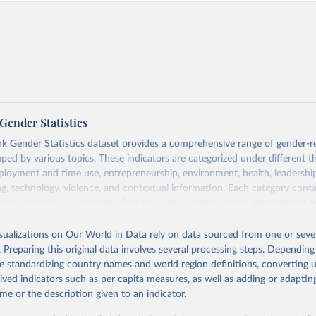
Gender Statistics
 Gender Statistics dataset provides a comprehensive range of gender-r
uped by various topics. These indicators are categorized under different 
loyment and time use, entrepreneurship, environment, health, leadershi
g, technology, violence, and contextual information. Each category con
tors, covering a wide range of issues such as literacy rates, employment by
statistics, and more. This dataset offers detailed information and insights 
der disparity and equality across different regions and countries.
isualizations on Our World in Data rely on data sourced from one or sever
. Preparing this original data involves several processing steps. Depending
Retrieved from
de standardizing country names and world region definitions, converting u
 2025
https://genderdata.worldbank.org/en/home
rived indicators such as per capita measures, as well as adding or adapti
me or the description given to an indicator.
ation of the original data obtained from the source, prior to any processin