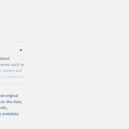
elated
themes such as
p, norms and
tains numerous
 sector, legal
into various
al original
 on the data,
nits,
ng metadata
g or