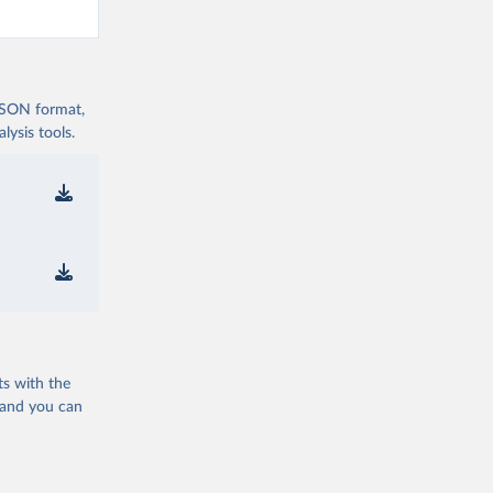
 JSON format,
ysis tools.
ts with the
 and you can