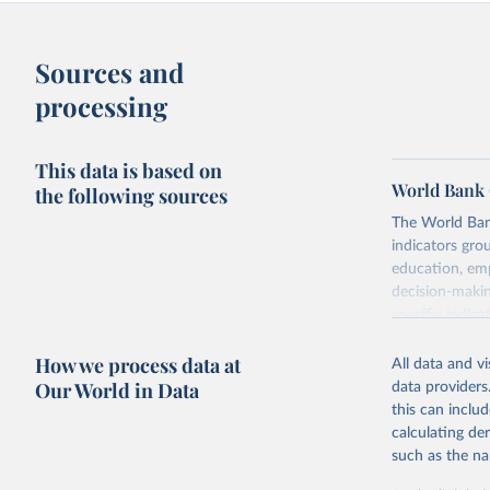
Sources and
processing
This data is based on
World Bank 
the following sources
The World Bank
indicators gro
education, emp
decision-makin
specific indica
rights, health 
How we process data at
aspects of gen
All data and v
Our World in Data
data providers
Retrieved on
this can inclu
September 8,
calculating de
such as the na
Citation
This is the cit