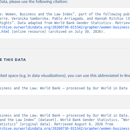
ata, please use the following citation:
e: Women, Business and the Law Index”, part of the following publ
erre, Veronika Samborska, Pablo Arriagada, and Hannah Ritchie (20
rchive.ourworldindata.org/20260730-015342/grapher/women-business
.html
 [online resource] (archived on July 30, 2026).
E THIS DATA
ited space (e.g. in data visualizations), you can use this abbreviated in-line
siness and the Law; World Bank – processed by Our World in Data
siness and the Law; World Bank – processed by Our World in Data. 
and the Law Index” [dataset]. World Bank Gender Statistics, “Worl
Gender Statistics” [original data]. Retrieved August 6, 2026 from 
rchive.ourworldindata.org/20260730-015342/grapher/women-business