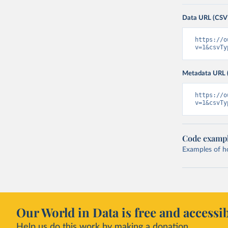
Data URL (CSV
https://o
v=1&csvTy
Metadata URL 
https://o
v=1&csvTy
Code examp
Examples of how
Our World in Data is free and accessib
Help us do this work by making a donation.