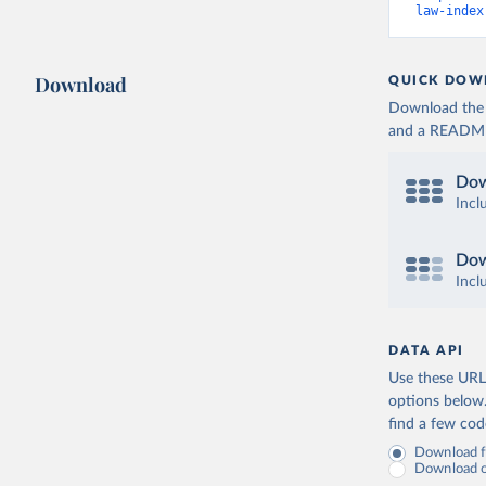
law-index
Download
QUICK DOW
Download the d
and a README. 
Dow
Incl
Dow
Incl
DATA API
Use these URLs
options below
find a few co
Download fu
Download on