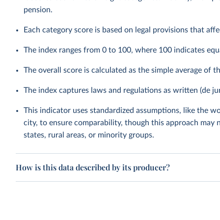
pension.
Each category score is based on legal provisions that aff
The index ranges from 0 to 100, where 100 indicates equ
The overall score is calculated as the simple average of t
The index captures laws and regulations as written (de ju
This indicator uses standardized assumptions, like the wo
city, to ensure comparability, though this approach may n
states, rural areas, or minority groups.
How is this data described by its producer?