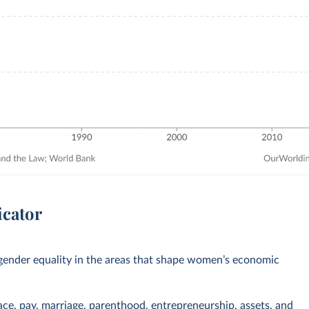
icator
ender equality in the areas that shape women’s economic
ace, pay, marriage, parenthood, entrepreneurship, assets, and