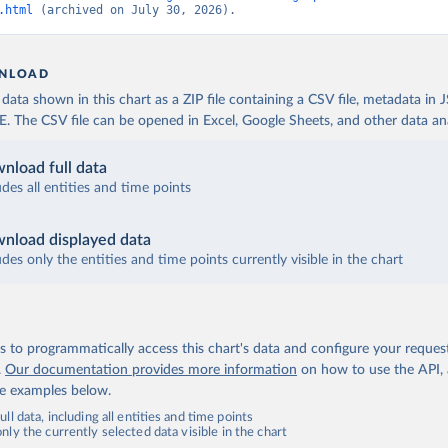
.html
 (archived on July 30, 2026).
NLOAD
ata shown in this chart as a ZIP file containing a CSV file, metadata in
The CSV file can be opened in Excel, Google Sheets, and other data anal
nload full data
udes all entities and time points
nload displayed data
udes only the entities and time points currently visible in the chart
 to programmatically access this chart's data and configure your reques
.
Our documentation provides more information
on how to use the API,
de examples below.
ll data, including all entities and time points
ly the currently selected data visible in the chart