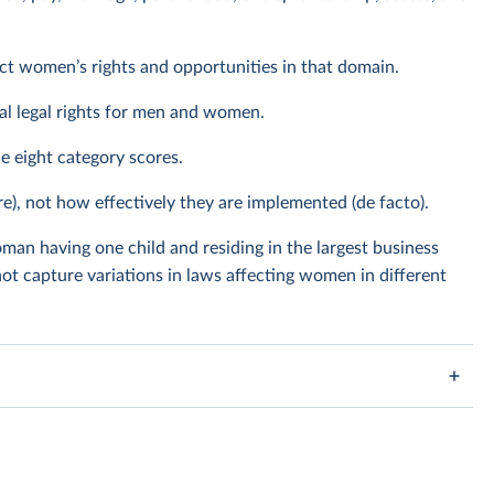
ect women’s rights and opportunities in that domain.
al legal rights for men and women.
he eight category scores.
re), not how effectively they are implemented (de facto).
man having one child and residing in the largest business
ot capture variations in laws affecting women in different