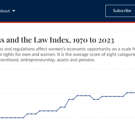
Subscribe
About