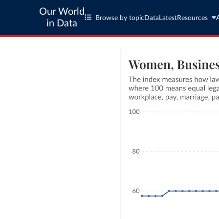
Our World
Browse by topic
Data
Latest
Resources
in Data