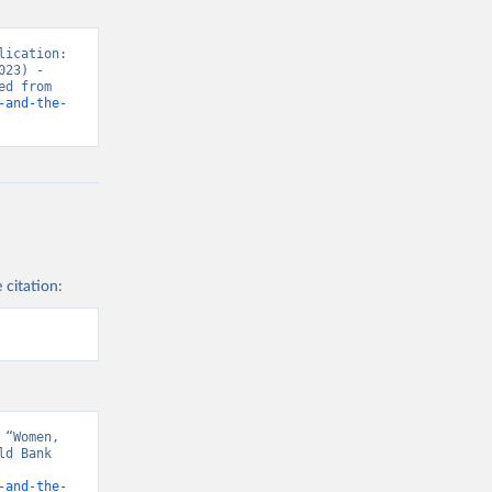
ication: 
23) - 
“Women’s Rights”. Data adapted from World Bank Gender Statistics. Retrieved from 
-and-the-
 citation:
“Women, 
d Bank 
-and-the-