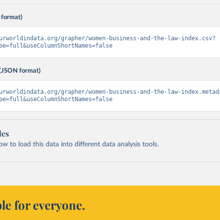
 format)
urworldindata.org/grapher/women-business-and-the-law-index.csv?
pe=full&useColumnShortNames=false
(JSON format)
urworldindata.org/grapher/women-business-and-the-law-index.metad
pe=full&useColumnShortNames=false
les
 to load this data into different data analysis tools.
le for everyone.