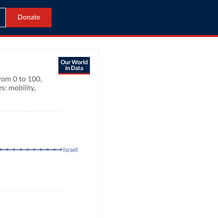
Donate