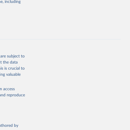
e, including
the suggested
are subject to
t the data
s is crucial to
ing valuable
en access
, and reproduce
authored by