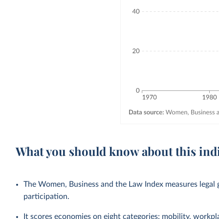
What you should know about this ind
The Women, Business and the Law Index measures legal g
participation.
It scores economies on eight categories: mobility, workpl