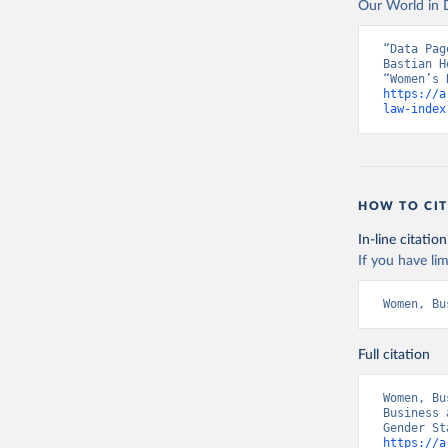
Our World in D
“Data Pag
Bastian H
https://a
law-index
HOW TO CIT
In-line citation
If you have lim
Women, Bu
Full citation
Women, Bu
Business 
https://a