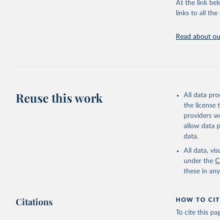
At the link bel
adaptation by
links to all t
citation given 
Read about our
World Ban
Reuse this work
All data pr
the license
providers we
allow data 
data.
All data, v
under the
C
these in an
Citations
HOW TO CIT
To cite this p