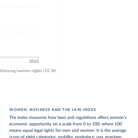
WOMEN, BUSINESS AND THE LAW INDEX
The index measures how laws and regulations affect women’s
economic opportunity on a scale from 0 to 100, where 100
means equal legal rights for men and women. It is the average
score of eight categories: mobility, workplace, pay, marriage,