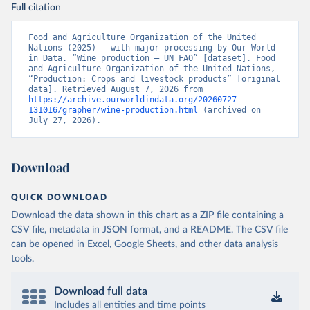
Full citation
Food and Agriculture Organization of the United 
Nations (2025) – with major processing by Our World 
in Data. “Wine production – UN FAO” [dataset]. Food 
and Agriculture Organization of the United Nations, 
“Production: Crops and livestock products” [original 
data]. Retrieved August 7, 2026 from 
https://archive.ourworldindata.org/20260727-
131016/grapher/wine-production.html
 (archived on 
July 27, 2026).
Download
QUICK DOWNLOAD
Download the data shown in this chart as a ZIP file containing a
CSV file, metadata in JSON format, and a README. The CSV file
can be opened in Excel, Google Sheets, and other data analysis
tools.
Download full data
Includes all entities and time points