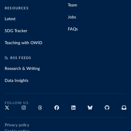
Team
RESOURCES
Jobs
Latest
FAQs
SDG Tracker
Teaching with OWID
RSS FEEDS
Research & Writing
Data Insights
FOLLOW US
Privacy policy