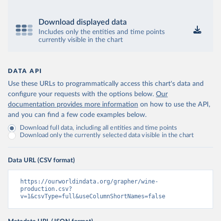
Download displayed data
Includes only the entities and time points
currently visible in the chart
DATA API
Use these URLs to programmatically access this chart's data and
configure your requests with the options below.
Our
documentation provides more information
on how to use the API,
and you can find a few code examples below.
Download full data, including all entities and time points
Download only the currently selected data visible in the chart
Data URL (CSV format)
https://ourworldindata.org/grapher/wine-
production.csv?
v=1&csvType=full&useColumnShortNames=false