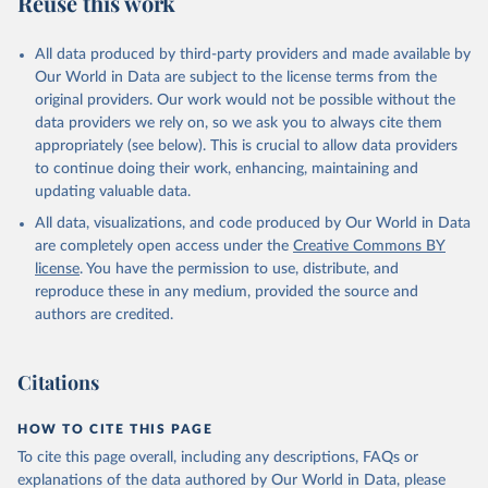
Reuse this work
other rodents, pig, rabbit, sheep, turkey); Milk (buffalo, camel,
cow, goat, sheep); Offals, nes; Silk-worm cocoons, reelable; Skins
All data produced by third-party providers and made available by
(goat, sheep); Snails, not sea; Wool, greasy.
Our World in Data are subject to the license terms from the
Livestock processed: Butter (of milk from sheep, goat, buffalo,
original providers. Our work would not be possible without the
cow); Cheese (of milk from goat, buffalo, sheep, cow milk);
data providers we rely on, so we ask you to always cite them
Cheese of skimmed cow milk; Cream fresh; Ghee (cow and
appropriately (see below). This is crucial to allow data providers
buffalo milk); Lard; Milk (dry buttermilk, skimmed condensed,
to continue doing their work, enhancing, maintaining and
skimmed cow, skimmed dried, skimmed evaporated, whole
updating valuable data.
condensed, whole dried, whole evaporated); Silk raw; Tallow;
All data, visualizations, and code produced by Our World in Data
Whey (condensed and dry); Yoghurt.
are completely open access under the
Creative Commons BY
Retrieved on
Retrieved from
license
. You have the permission to use, distribute, and
February 25, 2026
http://www.fao.org/faostat/en/#data/QCL
reproduce these in any medium, provided the source and
authors are credited.
Citation
This is the citation of the original data obtained from the source,
prior to any processing or adaptation by Our World in Data.
To cite
Citations
data downloaded from this page, please use the suggested citation
given in
Reuse This Work
below.
HOW TO CITE THIS PAGE
To cite this page overall, including any descriptions, FAQs or
Food and Agriculture Organization of the United 
explanations of the data authored by Our World in Data, please