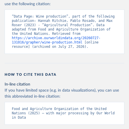
Nations - Production: Crops and livestock products 
use the following citation:
(2025).
“Data Page: Wine production”, part of the following 
publication: Hannah Ritchie, Pablo Rosado, and Max 
Roser (2023) - “Agricultural Production”. Data 
adapted from Food and Agriculture Organization of 
the United Nations. Retrieved from 
https://archive.ourworldindata.org/20260727-
131016/grapher/wine-production.html
 [online 
resource] (archived on July 27, 2026).
HOW TO CITE THIS DATA
In-line citation
If you have limited space (e.g. in data visualizations), you can use
this abbreviated in-line citation:
Food and Agriculture Organization of the United 
Nations (2025) – with major processing by Our World 
in Data