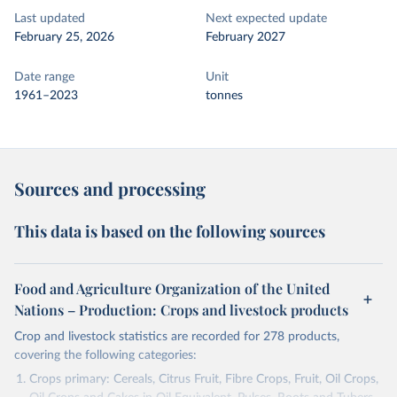
Last updated
Next expected update
February 25, 2026
February 2027
Date range
Unit
1961–2023
tonnes
Sources and processing
This data is based on the following sources
Food and Agriculture Organization of the United
Nations – Production: Crops and livestock products
Crop and livestock statistics are recorded for 278 products,
covering the following categories:
Crops primary: Cereals, Citrus Fruit, Fibre Crops, Fruit, Oil Crops,