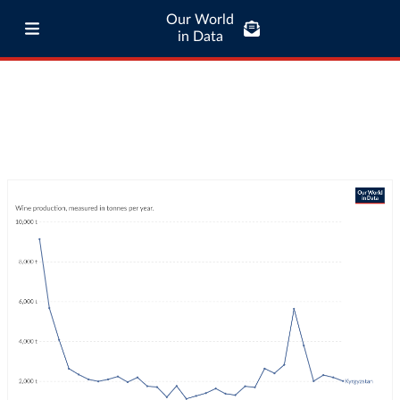
Our World
in Data