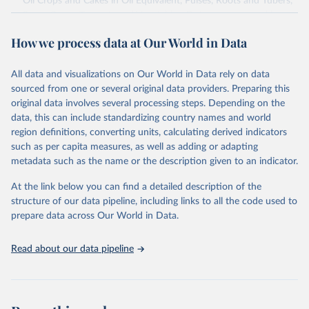
Oil Crops and Cakes in Oil Equivalent, Pulses, Roots and Tubers,
Sugar Crops, Treenuts and Vegetables. Data are expressed in
terms of area harvested, production quantity and yield. Cereals:
How we process data at Our World in Data
Area and production data on cereals relate to crops harvested
for dry grain only. Cereal crops harvested for hay or harvested
green for food, feed or silage or used for grazing are therefore
All data and visualizations on Our World in Data rely on data
excluded.
sourced from one or several original data providers. Preparing this
original data involves several processing steps. Depending on the
Crops processed: Beer of barley; Cotton lint; Cottonseed;
data, this can include standardizing country names and world
Margarine, short; Molasses; Oil, coconut (copra); Oil,
region definitions, converting units, calculating derived indicators
cottonseed; Oil, groundnut; Oil, linseed; Oil, maize; Oil, olive,
such as per capita measures, as well as adding or adapting
virgin; Oil, palm; Oil, palm kernel; Oil, rapeseed; Oil, safflower;
metadata such as the name or the description given to an indicator.
Oil, sesame; Oil, soybean; Oil, sunflower; Palm kernels; Sugar
Raw Centrifugal; Wine.
At the link below you can find a detailed description of the
Live animals: Animals live n.e.s.; Asses; Beehives; Buffaloes;
structure of our data pipeline, including links to all the code used to
Camelids, other; Camels; Cattle; Chickens; Ducks; Geese and
prepare data across Our World in Data.
guinea fowls; Goats; Horses; Mules; Pigeons, other birds; Pigs;
Rabbits and hares; Rodents, other; Sheep; Turkeys.
Read about our data pipeline
Livestock primary: Beeswax; Eggs (various types); Hides buffalo,
fresh; Hides, cattle, fresh; Honey, natural; Meat (ass, bird nes,
buffalo, camel, cattle, chicken, duck, game, goat, goose and
guinea fowl, horse, mule, Meat nes, meat other camelids, Meat