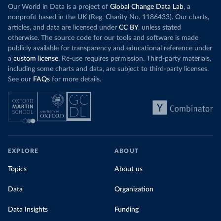
Our World in Data is a project of
Global Change Data Lab
, a
nonprofit based in the UK (Reg. Charity No. 1186433). Our charts,
articles, and data are licensed under
CC BY
, unless stated
otherwise. The source code for our tools and software is made
publicly available for transparency and educational reference under
a
custom license
. Re-use requires permission. Third-party materials,
including some charts and data, are subject to third-party licenses.
See our
FAQs
for more details.
EXPLORE
ABOUT
Topics
About us
Data
Organization
Data Insights
Funding