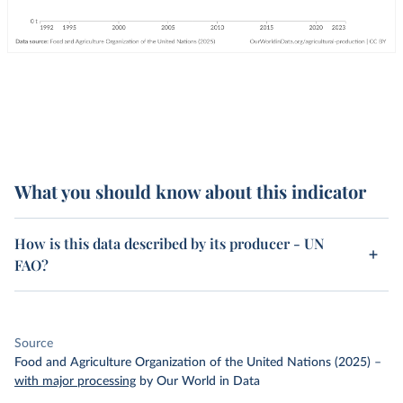
What you should know about this indicator
How is this data described by its producer - UN
FAO?
Source
Food and Agriculture Organization of the United Nations (2025)
–
with major processing
by Our World in Data