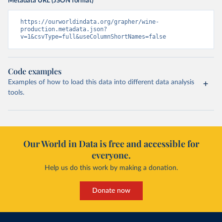
Metadata URL (JSON format)
https://ourworldindata.org/grapher/wine-
production.metadata.json?
v=1&csvType=full&useColumnShortNames=false
Code examples
Examples of how to load this data into different data analysis
tools.
Our World in Data is free and accessible for
everyone.
Help us do this work by making a donation.
Donate now