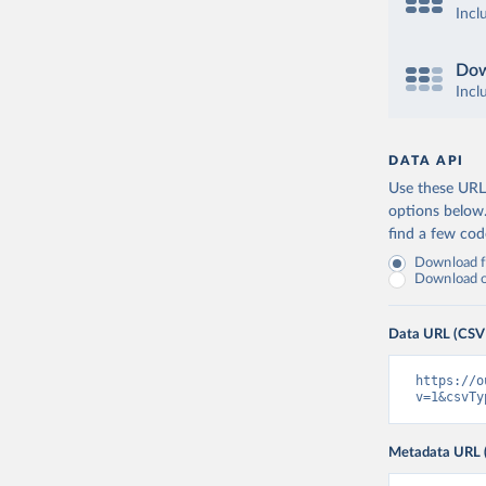
Incl
Dow
Incl
DATA API
Use these URLs
options below
find a few co
Download fu
Download on
Data URL (CSV
https://o
v=1&csvTy
Metadata URL 