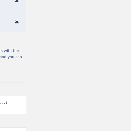
ts with the
 and you can
csv?