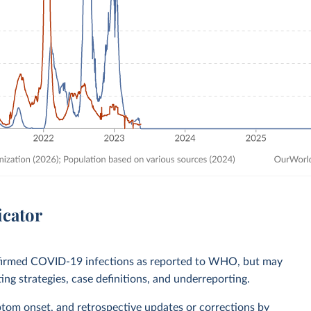
icator
nfirmed COVID-19 infections as reported to WHO, but may
ting strategies, case definitions, and underreporting.
ptom onset, and retrospective updates or corrections by