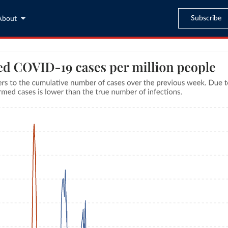
Subscribe
About