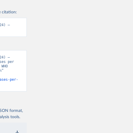
 citation:
4) – 
4) – 
es per 
WHO 
” 
ases-per-
 JSON format,
ysis tools.