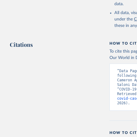
data.
All data, v
under the
C
these in an
Citations
HOW TO CIT
To cite this p
Our World in D
“Data Pag
following
Cameron A
Saloni Da
“COVID-19
Retrieved
covid-cas
2026).
HOW TO CIT