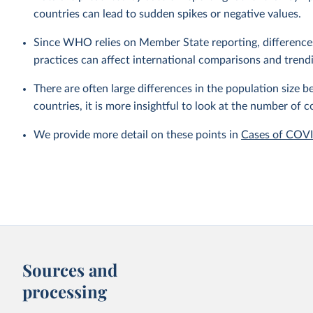
countries can lead to sudden spikes or negative values.
Since WHO relies on Member State reporting, differences i
practices can affect international comparisons and trend
There are often large differences in the population size
countries, it is more insightful to look at the number of c
We provide more detail on these points in
Cases of COV
Sources and
processing