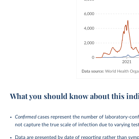
What you should know about this ind
Confirmed
cases represent the number of laboratory-co
not capture the true scale of infection due to varying tes
Data are presented by date of reporting rather than sym