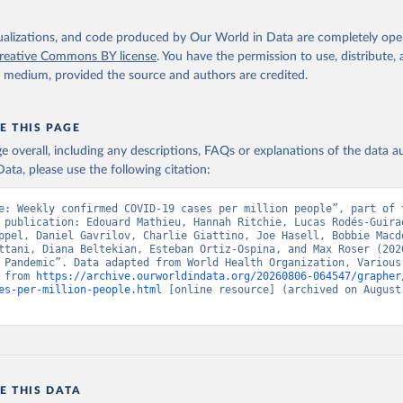
isualizations, and code produced by Our World in Data are completely op
reative Commons BY license
. You have the permission to use, distribute
y medium, provided the source and authors are credited.
E THIS PAGE
age overall, including any descriptions, FAQs or explanations of the data 
ata, please use the following citation:
e: Weekly confirmed COVID-19 cases per million people”, part of t
 publication: Edouard Mathieu, Hannah Ritchie, Lucas Rodés-Guirao
ppel, Daniel Gavrilov, Charlie Giattino, Joe Hasell, Bobbie Macdo
ttani, Diana Beltekian, Esteban Ortiz-Ospina, and Max Roser (2020
 Pandemic”. Data adapted from World Health Organization, Various 
 from 
https://archive.ourworldindata.org/20260806-064547/grapher
es-per-million-people.html
 [online resource] (archived on August 
E THIS DATA