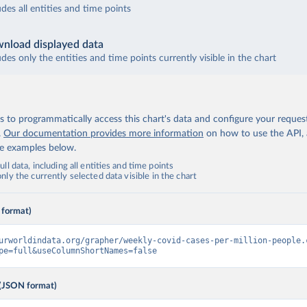
udes all entities and time points
nload displayed data
udes only the entities and time points currently visible in the chart
 to programmatically access this chart's data and configure your reques
.
Our documentation provides more information
on how to use the API,
de examples below.
ll data, including all entities and time points
ly the currently selected data visible in the chart
 format)
urworldindata.org/grapher/weekly-covid-cases-per-million-people.
pe=full&useColumnShortNames=false
(JSON format)