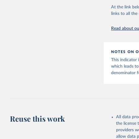
citation given 
reported to W
At the link bel
New case and 
links to all t
The long-
11 September 
page: 
htt
aggregated nat
Read about our
Respiratory Vi
2023.
Rates
<0.001 p
NOTES ON O
Retrieved on
This indicator
August 6, 202
which leads to
denominator fo
Citation
This is the cit
adaptation by
citation given 
https://c
Reuse this work
All data pr
the license
providers we
allow data 