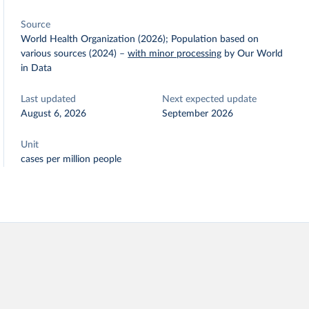
Source
World Health Organization (2026); Population based on
various sources (2024)
–
with minor processing
by Our World
in Data
Last updated
Next expected update
August 6, 2026
September 2026
Unit
cases per million people