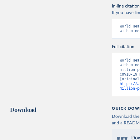
In-line citation
If you have lim
World Hea
with mino
Full citation
World Hea
with mino
million p
COVID-19 
https://a
million-p
Download
QUICK DOW
Download the d
and a README. 
Dow