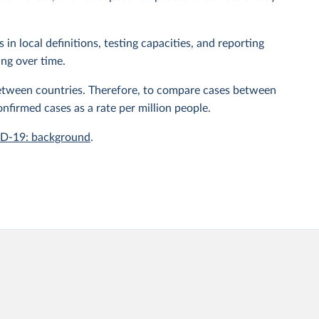
n local definitions, testing capacities, and reporting
ing over time.
 between countries. Therefore, to compare cases between
onfirmed cases as a rate per million people.
ID-19: background
.