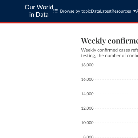
Our World
Browse by topic
Data
Latest
Resources
in Data