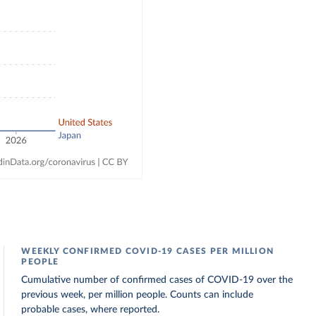
WEEKLY CONFIRMED COVID-19 CASES PER MILLION
PEOPLE
Cumulative number of confirmed cases of COVID-19 over the
previous week, per million people. Counts can include
probable cases, where reported.