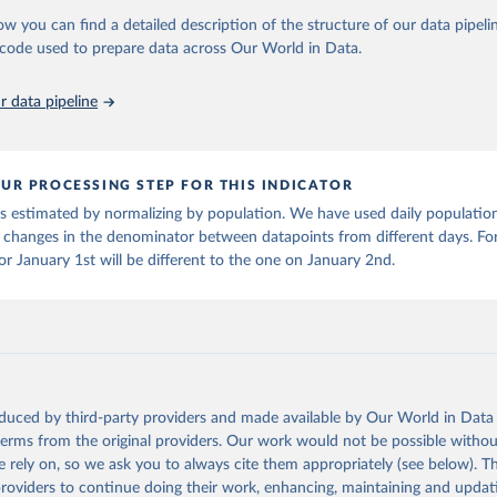
in
Reuse This Work
below.
HO may be corrected at more frequent intervals.
ow you can find a detailed description of the structure of our data pipelin
death counts from the Region of the Americas
Starting from the week c
he code used to prepare data across Our World in Data.
run data on population is based on various sources, described on 
2023, the source of the data from the Region of the Americas was switc
ps://ourworldindata.org/population-sources
ional surveillances, received through the COVID-19, Influenza, RSV and
 data pipeline
ruses program in the Americas. Data have been included retrospectively s
er 100,000 population may be rounded to 0.
UR PROCESSING STEP FOR THIS INDICATOR
Retrieved from
 is estimated by normalizing by population. We have used daily populatio
6
https://covid19.who.int/
 changes in the denominator between datapoints from different days. For
r January 1st will be different to the one on January 2nd.
ation of the original data obtained from the source, prior to any processin
 Our World in Data.
To cite data downloaded from this page, please use 
in
Reuse This Work
below.
ovid19.who.int/
oduced by third-party providers and made available by Our World in Data 
 terms from the original providers. Our work would not be possible withou
 rely on, so we ask you to always cite them appropriately (see below). Thi
providers to continue doing their work, enhancing, maintaining and updat