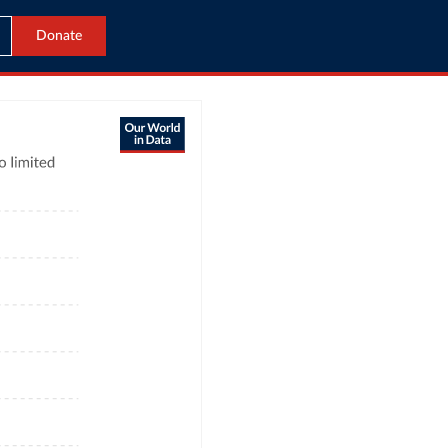
Donate