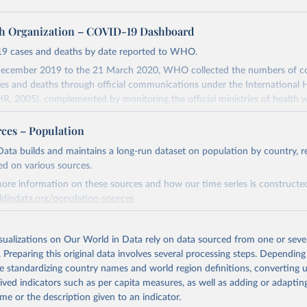
h Organization – COVID-19 Dashboard
9 cases and deaths by date reported to WHO.
ecember 2019 to the 21 March 2020, WHO collected the numbers of c
s and deaths through official communications under the International 
HR, 2005), complemented by monitoring the official ministries of health 
ccounts. Since 22 March 2020, global data is compiled through WHO reg
nd/or aggregate count data reported to WHO headquarters.
rces – Population
Dashboard is updated every Friday for the period of two weeks prior.
ata builds and maintains a long-run dataset on population by country, re
ly reflect laboratory-confirmed cases and deaths, based upon WHO case 
ed on various sources.
departures may exist due to local adaptations. Counts include both do
ore information on these sources and how our time series is constructed
es. Case detection, definitions, testing strategies, reporting practice, and 
ldindata.org/population-sources
tification, and time to reporting of deaths) differ between countries, ter
actors, amongst others, influence the counts presented with variable unde
Retrieved from
 of true case and death counts, and variable delays to reflecting these da
26
https://ourworldindata.org/population-sources
isualizations on Our World in Data rely on data sourced from one or sever
. Preparing this original data involves several processing steps. Depending
de standardizing country names and world region definitions, converting u
sent date of reporting as opposed to date of symptom onset. All data are 
ation of the original data obtained from the source, prior to any processin
rived indicators such as per capita measures, as well as adding or adapti
ification and may change based on retrospective updates to accurately re
 Our World in Data.
To cite data downloaded from this page, please use 
me or the description given to an indicator.
ntry case definitions and/or reporting practices. Significant data errors 