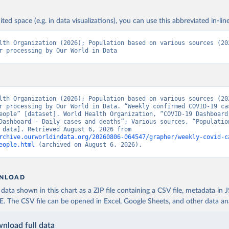
ited space (e.g. in data visualizations), you can use this abbreviated in-line
lth Organization (2026); Population based on various sources (202
r processing by Our World in Data
lth Organization (2026); Population based on various sources (202
r processing by Our World in Data. “Weekly confirmed COVID-19 cas
eople” [dataset]. World Health Organization, “COVID-19 Dashboard 
Dashboard - Daily cases and deaths”; Various sources, “Population
[original data]. Retrieved August 6, 2026 from 
rchive.ourworldindata.org/20260806-064547/grapher/weekly-covid-c
eople.html
 (archived on August 6, 2026).
NLOAD
ata shown in this chart as a ZIP file containing a CSV file, metadata in
The CSV file can be opened in Excel, Google Sheets, and other data anal
nload full data