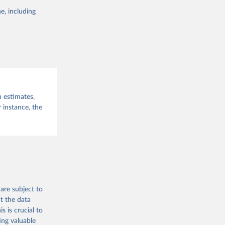
e, including
ommencing on
this 
hed to the
 Other
ince 31 July
n estimates,
 instance, the
g or
the suggested
WHO COVID-19 Dashboard. Geneva: World Health Organization, 2020. Available online: 
are subject to
t the data
s is crucial to
ing valuable