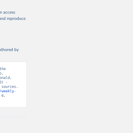
en access
, and reproduce
authored by
he 
, 
nald, 
) - 
sources. 
/weekly-
6, 