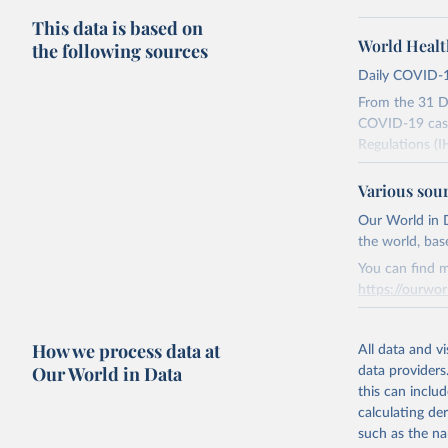
This data is based on
World Healt
the following sources
Daily COVID-1
From the 31 D
COVID-19 case
Regulations (I
social media a
dashboards, a
Various sou
WHO COVID-19 
Our World in D
Counts primari
the world, bas
although some 
You can find m
repatriated cas
https://ourwor
time to case no
areas. These f
Retrieved on
How we process data at
overestimation
March 31, 20
All data and v
level.
Our World in Data
data providers
Citation
this can inclu
All data repre
This is the cit
calculating de
continuous ver
adaptation by
such as the na
changes in cou