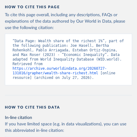
HOW TO CITE THIS PAGE
To cite this page overall, including any descriptions, FAQs or
explanations of the data authored by Our World in Data, please
use the following citation:
“Data Page: Wealth share of the richest 1%”, part of 
the following publication: Joe Hasell, Bertha 
Rohenkohl, Pablo Arriagada, Esteban Ortiz-Ospina, 
and Max Roser (2023) - “Economic Inequality”. Data 
adapted from World Inequality Database (WID.world). 
Retrieved from 
https://archive.ourworldindata.org/20260727-
131016/grapher/wealth-share-richest.html
 [online 
resource] (archived on July 27, 2026).
HOW TO CITE THIS DATA
In-line citation
If you have limited space (e.g. in data visualizations), you can use
this abbreviated in-line citation: