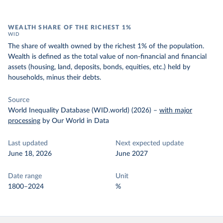
WEALTH SHARE OF THE RICHEST 1%
WID
The share of wealth owned by the richest 1% of the population.
Wealth is defined as the total value of non-financial and financial
assets (housing, land, deposits, bonds, equities, etc.) held by
households, minus their debts.
Source
World Inequality Database (WID.world) (2026)
–
with major
processing
by Our World in Data
Last updated
Next expected update
June 18, 2026
June 2027
Date range
Unit
1800–2024
%