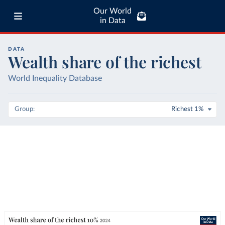
Our World
in Data
DATA
Wealth share of the richest
World Inequality Database
Group
Richest 1%