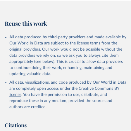
Reuse this work
All data produced by third-party providers and made available by
Our World in Data are subject to the license terms from the
original providers. Our work would not be possible without the
data providers we rely on, so we ask you to always cite them
appropriately (see below). This is crucial to allow data providers
to continue doing their work, enhancing, maintaining and
updating valuable data.
All data, visualizations, and code produced by Our World in Data
are completely open access under the
Creative Commons BY
license
. You have the permission to use, distribute, and
reproduce these in any medium, provided the source and
authors are credited.
Citations