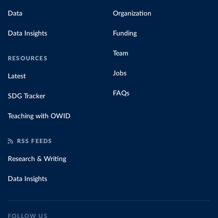
Data
Organization
Data Insights
Funding
Team
RESOURCES
Jobs
Latest
FAQs
SDG Tracker
Teaching with OWID
RSS FEEDS
Research & Writing
Data Insights
FOLLOW US