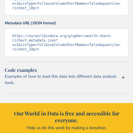
v=1&csvType=full&useColumnShortNames=false&quantile=
richest_10pct
Metadata URL (JSON format)
https://ourworldindata.org/grapher/wealth-share-
richest.metadata.json?
v=1&csvType=full&useColumnShortNames=false&quantile=
richest_10pct
Code examples
Examples of how to load this data into different data analysis
tools.
Our World in Data is free and accessible for
everyone.
Help us do this work by making a donation.