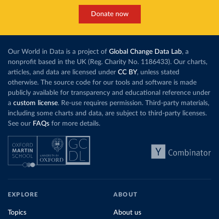
Donate now
Our World in Data is a project of
Global Change Data Lab
, a
nonprofit based in the UK (Reg. Charity No. 1186433). Our charts,
articles, and data are licensed under
CC BY
, unless stated
otherwise. The source code for our tools and software is made
publicly available for transparency and educational reference under
a
custom license
. Re-use requires permission. Third-party materials,
including some charts and data, are subject to third-party licenses.
See our
FAQs
for more details.
EXPLORE
ABOUT
Topics
About us