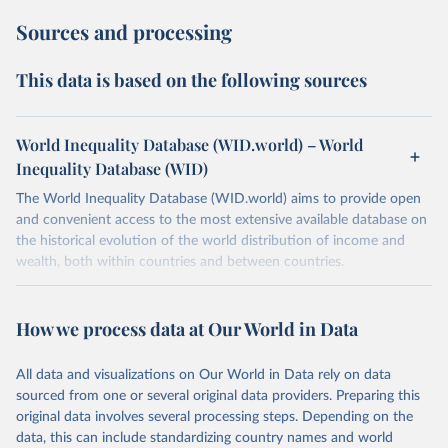
Sources and processing
This data is based on the following sources
World Inequality Database (WID.world) – World
Inequality Database (WID)
The World Inequality Database (WID.world) aims to provide open
and convenient access to the most extensive available database on
the historical evolution of the world distribution of income and
wealth, both within countries and between countries.
Retrieved on
Retrieved from
July 7, 2026
https://wid.world
How we process data at Our World in Data
Citation
All data and visualizations on Our World in Data rely on data
This is the citation of the original data obtained from the source,
sourced from one or several original data providers. Preparing this
prior to any processing or adaptation by Our World in Data.
To cite
original data involves several processing steps. Depending on the
data downloaded from this page, please use the suggested citation
data, this can include standardizing country names and world
given in
Reuse This Work
below.