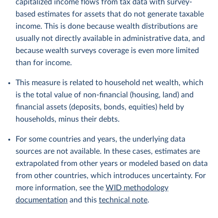
capitalized income flows from tax data with survey-
based estimates for assets that do not generate taxable
income. This is done because wealth distributions are
usually not directly available in administrative data, and
because wealth surveys coverage is even more limited
than for income.
This measure is related to household net wealth, which
is the total value of non-financial (housing, land) and
financial assets (deposits, bonds, equities) held by
households, minus their debts.
For some countries and years, the underlying data
sources are not available. In these cases, estimates are
extrapolated from other years or modeled based on data
from other countries, which introduces uncertainty. For
more information, see the
WID methodology
documentation
and this
technical note
.