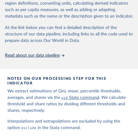
region definitions, converting units, calculating derived indicators
such as per capita measures, as well as adding or adapting
World Inequality Database (WID), 
https://wid.world
metadata such as the name or the description given to an indicator.
At the link below you can find a detailed description of the
structure of our data pipeline, including links to all the code used to
prepare data across Our World in Data.
Read about our data pipeline
NOTES ON OUR PROCESSING STEP FOR THIS
INDICATOR
We extract estimations of Gini, mean, percentile thresholds,
averages, and shares via the
wid
Stata command
. We calculate
threshold and share ratios by dividing different thresholds and
shares, respectively.
Interpolations and extrapolations are excluded by using the
option
exclude
in the Stata command.