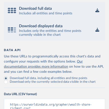
Download full data
Includes all entities and time points
Download displayed data
Includes only the entities and time points
currently visible in the chart
DATA API
Use these URLs to programmatically access this chart's data and
configure your requests with the options below.
Our
documentation provides more information
on how to use the API,
and you can find a few code examples below.
Download full data, including all entities and time points
Download only the currently selected data visible in the chart
Data URL (CSV format)
https://ourworldindata.org/grapher/wealth-share-
richest.csv?