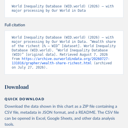
World Inequality Database (WID.world) (2026) – with 
major processing by Our World in Data
Full citation
World Inequality Database (WID.world) (2026) – with 
major processing by Our World in Data. “Wealth share 
of the richest 1% – WID” [dataset]. World Inequality 
Database (WID.world), “World Inequality Database 
(WID)” [original data]. Retrieved August 7, 2026 
from 
https://archive.ourworldindata.org/20260727-
131016/grapher/wealth-share-richest.html
 (archived 
on July 27, 2026).
Download
QUICK DOWNLOAD
Download the data shown in this chart as a ZIP file containing a
CSV file, metadata in JSON format, and a README. The CSV file
can be opened in Excel, Google Sheets, and other data analysis
tools.