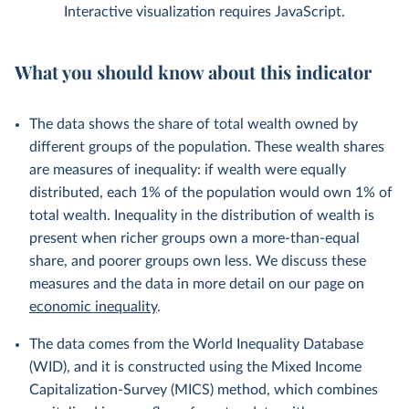
Interactive visualization requires JavaScript.
What you should know about this indicator
The data shows the share of total wealth owned by
different groups of the population. These wealth shares
are measures of inequality: if wealth were equally
distributed, each 1% of the population would own 1% of
total wealth. Inequality in the distribution of wealth is
present when richer groups own a more-than-equal
share, and poorer groups own less. We discuss these
measures and the data in more detail on our page on
economic inequality
.
The data comes from the World Inequality Database
(WID), and it is constructed using the Mixed Income
Capitalization-Survey (MICS) method, which combines