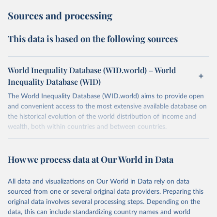
Sources and processing
This data is based on the following sources
World Inequality Database (WID.world) – World
Inequality Database (WID)
The World Inequality Database (WID.world) aims to provide open
and convenient access to the most extensive available database on
the historical evolution of the world distribution of income and
wealth, both within countries and between countries.
Retrieved on
Retrieved from
July 7, 2026
https://wid.world
How we process data at Our World in Data
Citation
All data and visualizations on Our World in Data rely on data
This is the citation of the original data obtained from the source,
sourced from one or several original data providers. Preparing this
prior to any processing or adaptation by Our World in Data.
To cite
original data involves several processing steps. Depending on the
data downloaded from this page, please use the suggested citation
data, this can include standardizing country names and world
given in
Reuse This Work
below.