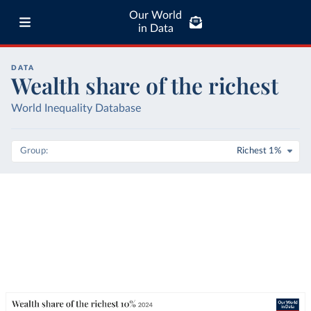
Our World
in Data
DATA
Wealth share of the richest
World Inequality Database
Group
Richest 1%