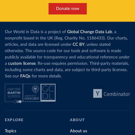
Donate now
Our World in Data is a project of
Global Change Data Lab
, a
nonprofit based in the UK (Reg. Charity No. 1186433). Our charts,
articles, and data are licensed under
CC BY
, unless stated
otherwise. The source code for our tools and software is made
publicly available for transparency and educational reference under
a
custom license
. Re-use requires permission. Third-party materials,
including some charts and data, are subject to third-party licenses.
See our
FAQs
for more details.
EXPLORE
ABOUT
Topics
About us