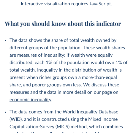
Interactive visualization requires JavaScript.
What you should know about this indicator
The data shows the share of total wealth owned by
different groups of the population. These wealth shares
are measures of inequality: if wealth were equally
distributed, each 1% of the population would own 1% of
total wealth. Inequality in the distribution of wealth is
present when richer groups own a more-than-equal
share, and poorer groups own less. We discuss these
measures and the data in more detail on our page on
economic inequality
.
The data comes from the World Inequality Database
(WID), and it is constructed using the Mixed Income
Capitalization-Survey (MICS) method, which combines