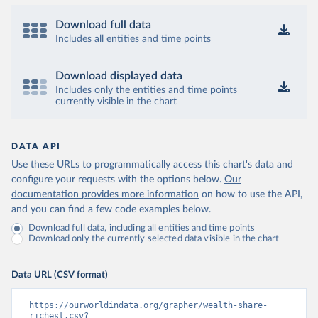
Download full data
Includes all entities and time points
Download displayed data
Includes only the entities and time points
currently visible in the chart
DATA API
Use these URLs to programmatically access this chart's data and
configure your requests with the options below.
Our
documentation provides more information
on how to use the API,
and you can find a few code examples below.
Download full data, including all entities and time points
Download only the currently selected data visible in the chart
Data URL (CSV format)
https://ourworldindata.org/grapher/wealth-share-
richest.csv?