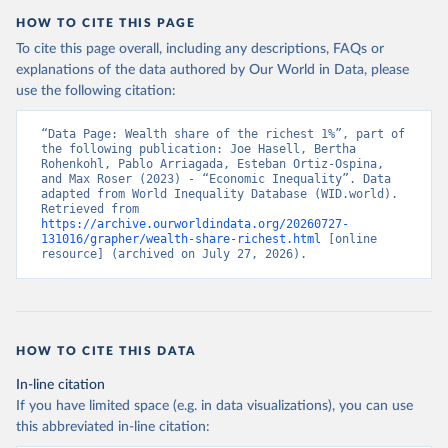
HOW TO CITE THIS PAGE
To cite this page overall, including any descriptions, FAQs or
explanations of the data authored by Our World in Data, please
use the following citation:
“Data Page: Wealth share of the richest 1%”, part of 
the following publication: Joe Hasell, Bertha 
Rohenkohl, Pablo Arriagada, Esteban Ortiz-Ospina, 
and Max Roser (2023) - “Economic Inequality”. Data 
adapted from World Inequality Database (WID.world). 
Retrieved from 
https://archive.ourworldindata.org/20260727-
131016/grapher/wealth-share-richest.html
 [online 
resource] (archived on July 27, 2026).
HOW TO CITE THIS DATA
In-line citation
If you have limited space (e.g. in data visualizations), you can use
this abbreviated in-line citation: