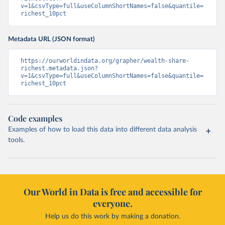
v=1&csvType=full&useColumnShortNames=false&quantile=
richest_10pct
Metadata URL (JSON format)
https://ourworldindata.org/grapher/wealth-share-
richest.metadata.json?
v=1&csvType=full&useColumnShortNames=false&quantile=
richest_10pct
Code examples
Examples of how to load this data into different data analysis
tools.
Our World in Data is free and accessible for
everyone.
Help us do this work by making a donation.