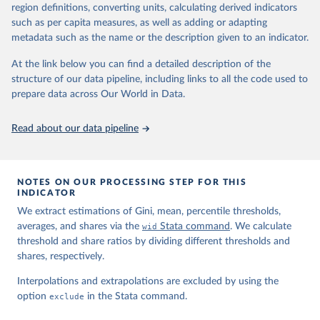
region definitions, converting units, calculating derived indicators
such as per capita measures, as well as adding or adapting
World Inequality Database (WID), 
https://wid.world
metadata such as the name or the description given to an indicator.
At the link below you can find a detailed description of the
structure of our data pipeline, including links to all the code used to
prepare data across Our World in Data.
Read about our data pipeline
NOTES ON OUR PROCESSING STEP FOR THIS
INDICATOR
We extract estimations of Gini, mean, percentile thresholds,
averages, and shares via the
wid
Stata command
. We calculate
threshold and share ratios by dividing different thresholds and
shares, respectively.
Interpolations and extrapolations are excluded by using the
option
exclude
in the Stata command.