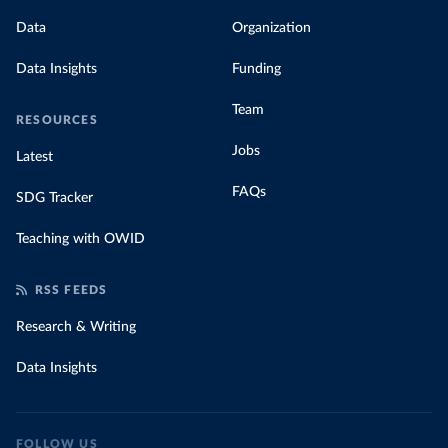
Data
Organization
Data Insights
Funding
Team
RESOURCES
Jobs
Latest
FAQs
SDG Tracker
Teaching with OWID
RSS FEEDS
Research & Writing
Data Insights
FOLLOW US