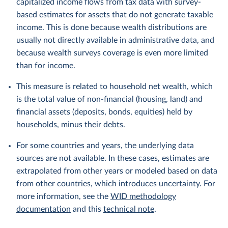
capitalized income flows from tax data with survey-
based estimates for assets that do not generate taxable
income. This is done because wealth distributions are
usually not directly available in administrative data, and
because wealth surveys coverage is even more limited
than for income.
This measure is related to household net wealth, which
is the total value of non-financial (housing, land) and
financial assets (deposits, bonds, equities) held by
households, minus their debts.
For some countries and years, the underlying data
sources are not available. In these cases, estimates are
extrapolated from other years or modeled based on data
from other countries, which introduces uncertainty. For
more information, see the
WID methodology
documentation
and this
technical note
.