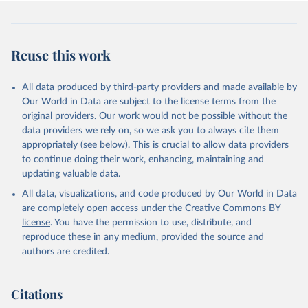
Reuse this work
All data produced by third-party providers and made available by
Our World in Data are subject to the license terms from the
original providers. Our work would not be possible without the
data providers we rely on, so we ask you to always cite them
appropriately (see below). This is crucial to allow data providers
to continue doing their work, enhancing, maintaining and
updating valuable data.
All data, visualizations, and code produced by Our World in Data
are completely open access under the
Creative Commons BY
license
. You have the permission to use, distribute, and
reproduce these in any medium, provided the source and
authors are credited.
Citations