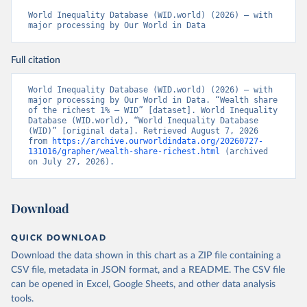
World Inequality Database (WID.world) (2026) – with 
major processing by Our World in Data
Full citation
World Inequality Database (WID.world) (2026) – with 
major processing by Our World in Data. “Wealth share 
of the richest 1% – WID” [dataset]. World Inequality 
Database (WID.world), “World Inequality Database 
(WID)” [original data]. Retrieved August 7, 2026 
from 
https://archive.ourworldindata.org/20260727-
131016/grapher/wealth-share-richest.html
 (archived 
on July 27, 2026).
Download
QUICK DOWNLOAD
Download the data shown in this chart as a ZIP file containing a
CSV file, metadata in JSON format, and a README. The CSV file
can be opened in Excel, Google Sheets, and other data analysis
tools.