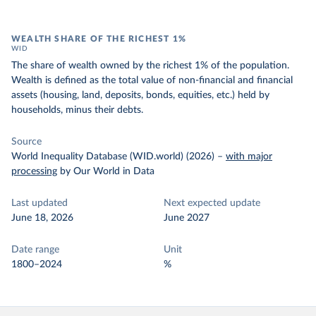
WEALTH SHARE OF THE RICHEST 1%
WID
The share of wealth owned by the richest 1% of the population.
Wealth is defined as the total value of non-financial and financial
assets (housing, land, deposits, bonds, equities, etc.) held by
households, minus their debts.
Source
World Inequality Database (WID.world) (2026)
–
with major
processing
by Our World in Data
Last updated
Next expected update
June 18, 2026
June 2027
Date range
Unit
1800–2024
%