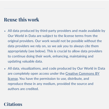
Reuse this work
All data produced by third-party providers and made available by
Our World in Data are subject to the license terms from the
original providers. Our work would not be possible without the
data providers we rely on, so we ask you to always cite them
appropriately (see below). This is crucial to allow data providers
to continue doing their work, enhancing, maintaining and
updating valuable data.
All data, visualizations, and code produced by Our World in Data
are completely open access under the
Creative Commons BY
license
. You have the permission to use, distribute, and
reproduce these in any medium, provided the source and
authors are credited.
Citations