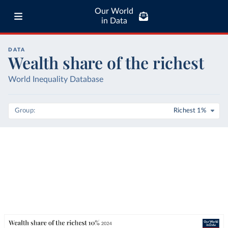
Our World
in Data
DATA
Wealth share of the richest
World Inequality Database
Group
Richest 1%