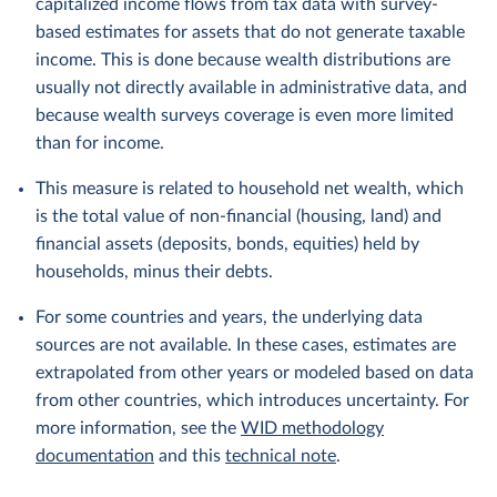
capitalized income flows from tax data with survey-
based estimates for assets that do not generate taxable
income. This is done because wealth distributions are
usually not directly available in administrative data, and
because wealth surveys coverage is even more limited
than for income.
This measure is related to household net wealth, which
is the total value of non-financial (housing, land) and
financial assets (deposits, bonds, equities) held by
households, minus their debts.
For some countries and years, the underlying data
sources are not available. In these cases, estimates are
extrapolated from other years or modeled based on data
from other countries, which introduces uncertainty. For
more information, see the
WID methodology
documentation
and this
technical note
.