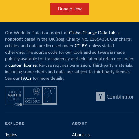
Donate now
Our World in Data is a project of
Global Change Data Lab
, a
nonprofit based in the UK (Reg. Charity No. 1186433). Our charts,
articles, and data are licensed under
CC BY
, unless stated
otherwise. The source code for our tools and software is made
publicly available for transparency and educational reference under
a
custom license
. Re-use requires permission. Third-party materials,
including some charts and data, are subject to third-party licenses.
See our
FAQs
for more details.
EXPLORE
ABOUT
Topics
About us