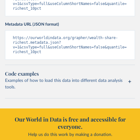
v=1&csvType=full&useColumnShortNames=false&quantile=
richest_10pct
Metadata URL (JSON format)
https://ourworldindata.org/grapher/wealth-share-
richest.metadata.json?
v=1&csvType=full&useColumnShortNames=false&quantile=
richest_10pct
Code examples
Examples of how to load this data into different data analysis
tools.
Our World in Data is free and accessible for
everyone.
Help us do this work by making a donation.