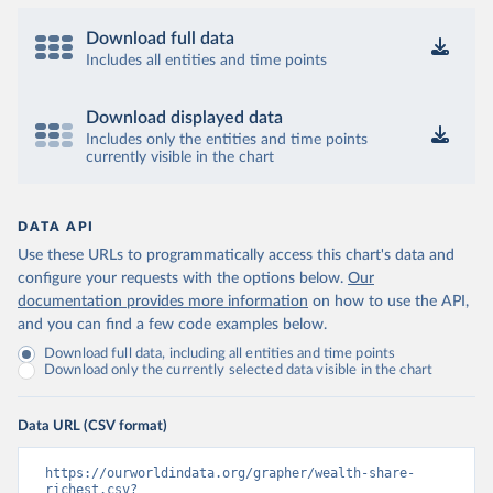
Download full data
Includes all entities and time points
Download displayed data
Includes only the entities and time points
currently visible in the chart
DATA API
Use these URLs to programmatically access this chart's data and
configure your requests with the options below.
Our
documentation provides more information
on how to use the API,
and you can find a few code examples below.
Download full data, including all entities and time points
Download only the currently selected data visible in the chart
Data URL (CSV format)
https://ourworldindata.org/grapher/wealth-share-
richest.csv?