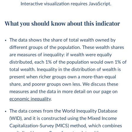
Interactive visualization requires JavaScript.
What you should know about this indicator
The data shows the share of total wealth owned by
different groups of the population. These wealth shares
are measures of inequality: if wealth were equally
distributed, each 1% of the population would own 1% of
total wealth. Inequality in the distribution of wealth is
present when richer groups own a more-than-equal
share, and poorer groups own less. We discuss these
measures and the data in more detail on our page on
economic inequality
.
The data comes from the World Inequality Database
(WID), and it is constructed using the Mixed Income
Capitalization-Survey (MICS) method, which combines