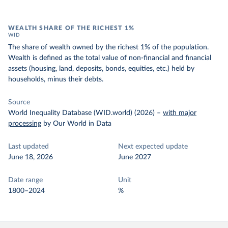
WEALTH SHARE OF THE RICHEST 1%
WID
The share of wealth owned by the richest 1% of the population.
Wealth is defined as the total value of non-financial and financial
assets (housing, land, deposits, bonds, equities, etc.) held by
households, minus their debts.
Source
World Inequality Database (WID.world) (2026)
–
with major
processing
by Our World in Data
Last updated
Next expected update
June 18, 2026
June 2027
Date range
Unit
1800–2024
%