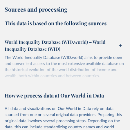
Sources and processing
This data is based on the following sources
World Inequality Database (WID.world) – World
Inequality Database (WID)
The World Inequality Database (WID.world) aims to provide open
and convenient access to the most extensive available database on
the historical evolution of the world distribution of income and
wealth, both within countries and between countries.
Retrieved on
Retrieved from
July 7, 2026
https://wid.world
How we process data at Our World in Data
Citation
All data and visualizations on Our World in Data rely on data
This is the citation of the original data obtained from the source,
sourced from one or several original data providers. Preparing this
prior to any processing or adaptation by Our World in Data.
To cite
original data involves several processing steps. Depending on the
data downloaded from this page, please use the suggested citation
data, this can include standardizing country names and world
given in
Reuse This Work
below.