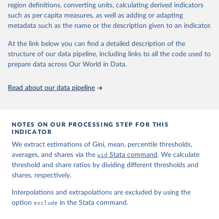
region definitions, converting units, calculating derived indicators
such as per capita measures, as well as adding or adapting
World Inequality Database (WID), 
https://wid.world
metadata such as the name or the description given to an indicator.
At the link below you can find a detailed description of the
structure of our data pipeline, including links to all the code used to
prepare data across Our World in Data.
Read about our data pipeline
NOTES ON OUR PROCESSING STEP FOR THIS
INDICATOR
We extract estimations of Gini, mean, percentile thresholds,
averages, and shares via the
wid
Stata command
. We calculate
threshold and share ratios by dividing different thresholds and
shares, respectively.
Interpolations and extrapolations are excluded by using the
option
exclude
in the Stata command.