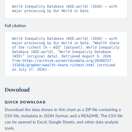
World Inequality Database (WID.world) (2026) – with 
major processing by Our World in Data
Full citation
World Inequality Database (WID.world) (2026) – with 
major processing by Our World in Data. “Wealth share 
of the richest 1% – WID” [dataset]. World Inequality 
Database (WID.world), “World Inequality Database 
(WID)” [original data]. Retrieved August 9, 2026 
from 
https://archive.ourworldindata.org/20260727-
131016/grapher/wealth-share-richest.html
 (archived 
on July 27, 2026).
Download
QUICK DOWNLOAD
Download the data shown in this chart as a ZIP file containing a
CSV file, metadata in JSON format, and a README. The CSV file
can be opened in Excel, Google Sheets, and other data analysis
tools.