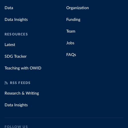
Data
Organization
Data Insights
Funding
Team
RESOURCES
Jobs
Latest
FAQs
SDG Tracker
Teaching with OWID
RSS FEEDS
Research & Writing
Data Insights
FOLLOW US