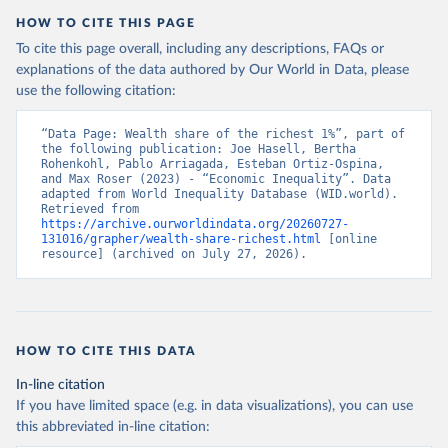
HOW TO CITE THIS PAGE
To cite this page overall, including any descriptions, FAQs or
explanations of the data authored by Our World in Data, please
use the following citation:
“Data Page: Wealth share of the richest 1%”, part of 
the following publication: Joe Hasell, Bertha 
Rohenkohl, Pablo Arriagada, Esteban Ortiz-Ospina, 
and Max Roser (2023) - “Economic Inequality”. Data 
adapted from World Inequality Database (WID.world). 
Retrieved from 
https://archive.ourworldindata.org/20260727-
131016/grapher/wealth-share-richest.html
 [online 
resource] (archived on July 27, 2026).
HOW TO CITE THIS DATA
In-line citation
If you have limited space (e.g. in data visualizations), you can use
this abbreviated in-line citation: