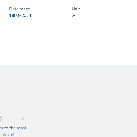
Date range
Unit
1800–2024
%
)
ss to the most
come and