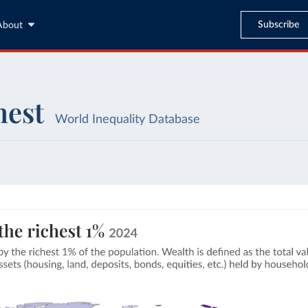
Subscribe
About
hest
World Inequality Database