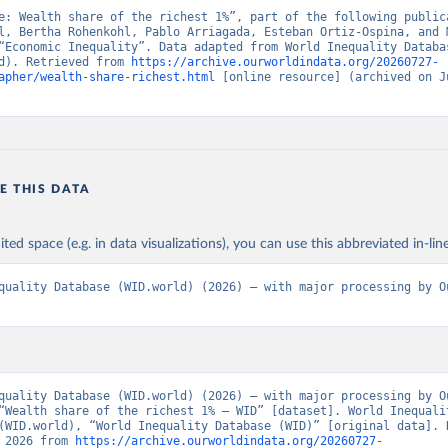
e: Wealth share of the richest 1%”, part of the following publica
l, Bertha Rohenkohl, Pablo Arriagada, Esteban Ortiz-Ospina, and M
“Economic Inequality”. Data adapted from World Inequality Databas
d). Retrieved from 
https://archive.ourworldindata.org/20260727-
apher/wealth-share-richest.html
 [online resource] (archived on Ju
E THIS DATA
ited space (e.g. in data visualizations), you can use this abbreviated in-line
quality Database (WID.world) (2026) – with major processing by Ou
quality Database (WID.world) (2026) – with major processing by Ou
“Wealth share of the richest 1% – WID” [dataset]. World Inequalit
(WID.world), “World Inequality Database (WID)” [original data]. R
 2026 from 
https://archive.ourworldindata.org/20260727-