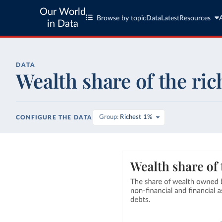
Our World
Browse by topic
Data
Latest
Resources
in Data
DATA
Wealth share of the ric
Group
Richest 1%
CONFIGURE THE DATA