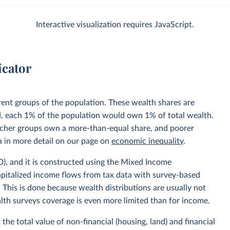
Interactive visualization requires JavaScript.
icator
rent groups of the population. These wealth shares are
ed, each 1% of the population would own 1% of total wealth.
 richer groups own a more-than-equal share, and poorer
 in more detail on our page on
economic inequality
.
, and it is constructed using the Mixed Income
pitalized income flows from tax data with survey-based
 This is done because wealth distributions are usually not
alth surveys coverage is even more limited than for income.
the total value of non-financial (housing, land) and financial