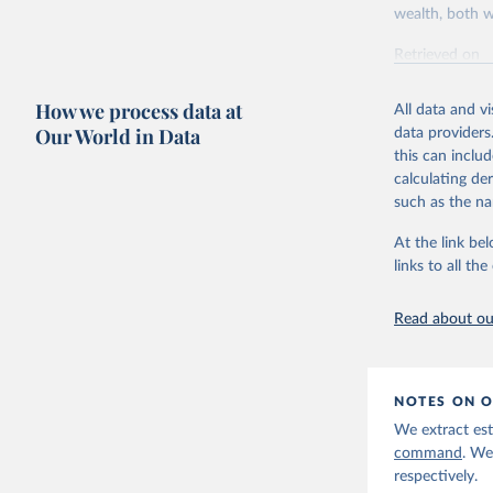
wealth, both w
Retrieved on
July 7, 2026
How we process data at
All data and v
Citation
Our World in Data
data providers
This is the cit
this can inclu
adaptation by
calculating de
citation given 
such as the na
At the link bel
World Ine
links to all t
Read about our
NOTES ON O
We extract est
command
. We
respectively.