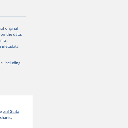
al original
 on the data,
g or
nits,
the suggested
ng metadata
e, including
he
wid
Stata
shares,