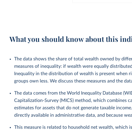
What you should know about this ind
The data shows the share of total wealth owned by diffe
measures of inequality: if wealth were equally distribut
Inequality in the distribution of wealth is present when
groups own less. We discuss these measures and the data
The data comes from the World Inequality Database (WID)
Capitalization-Survey (MICS) method, which combines ca
estimates for assets that do not generate taxable income.
directly available in administrative data, and because we
This measure is related to household net wealth, which is 