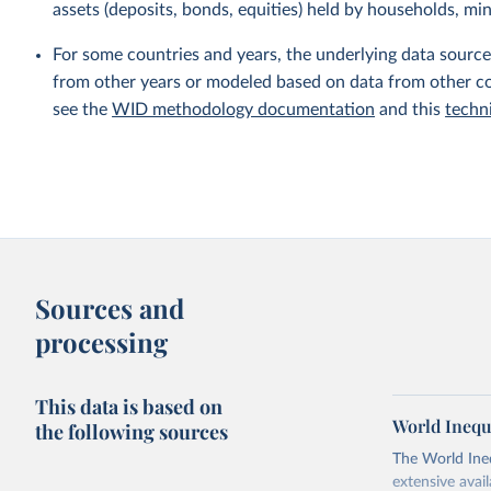
assets (deposits, bonds, equities) held by households, min
For some countries and years, the underlying data sources
from other years or modeled based on data from other co
see the
WID methodology documentation
and this
techn
Sources and
processing
This data is based on
World Inequ
the following sources
The World Ine
extensive avai