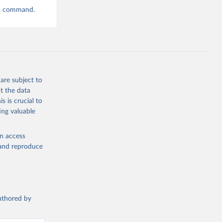
ta command.
are subject to
t the data
s is crucial to
ing valuable
en access
, and reproduce
authored by