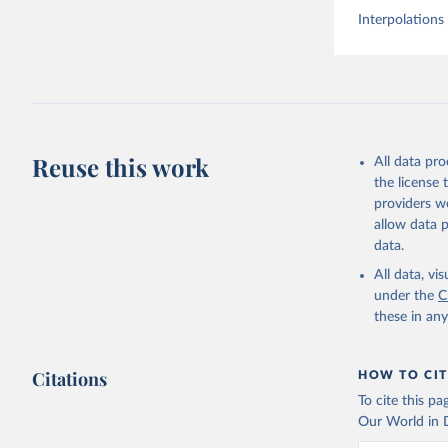
Interpolations
Reuse this work
All data pr
the license
providers we
allow data 
data.
All data, v
under the
C
these in an
Citations
HOW TO CIT
To cite this p
Our World in D