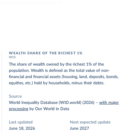
WEALTH SHARE OF THE RICHEST 1%
WID
The share of wealth owned by the richest 1% of the
population. Wealth is defined as the total value of non-
financial and financial assets (housing, land, deposits, bonds,
equities, etc.) held by households, minus their debts.
Source
World Inequality Database (WID.world) (2026)
–
with major
processing
by Our World in Data
Last updated
Next expected update
June 18, 2026
June 2027