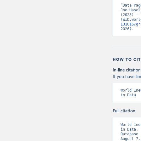
“Data Pag
Joe Hasel
(2023) - 
(WID.worl
131016/gr
2026).
HOW TO CIT
In-line citation
If you have lim
World Ine
in Data
Full citation
World Ine
in Data. 
Database 
August 7,