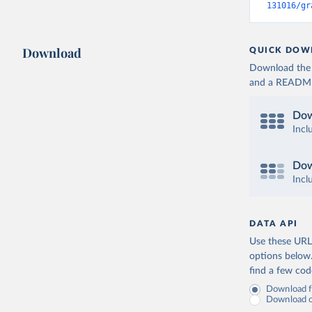
131016/gr
Download
QUICK DOW
Download the d
and a README. 
Dow
Incl
Dow
Incl
DATA API
Use these URLs
options below
find a few co
Download fu
Download on