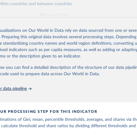
ithin countries and between countries.
Retrieved from
https://wid.world
isualizations on Our World in Data rely on data sourced from one or sever
. Preparing this original data involves several processing steps. Depending
ation of the original data obtained from the source, prior to any processin
de standardizing country names and world region definitions, converting u
 Our World in Data.
To cite data downloaded from this page, please use 
rived indicators such as per capita measures, as well as adding or adapti
in
Reuse This Work
below.
me or the description given to an indicator.
ow you can find a detailed description of the structure of our data pipelin
quality Database (WID), 
https://wid.world
he code used to prepare data across Our World in Data.
 data pipeline
UR PROCESSING STEP FOR THIS INDICATOR
imations of Gini, mean, percentile thresholds, averages, and shares via t
 calculate threshold and share ratios by dividing different thresholds and 