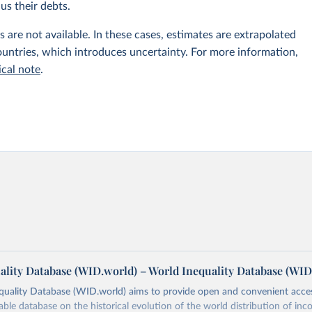
us their debts.
 are not available. In these cases, estimates are extrapolated
untries, which introduces uncertainty. For more information,
ical note
.
ality Database (WID.world) – World Inequality Database (WID
quality Database (WID.world) aims to provide open and convenient acce
lable database on the historical evolution of the world distribution of in