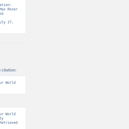
tion: 
ax Roser 
e 
ly 27, 
 citation:
r World 
r World 
y 
etrieved 