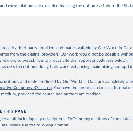
 and extrapolations are excluded by using the option
exclude
in the Sta
oduced by third-party providers and made available by Our World in Data 
 terms from the original providers. Our work would not be possible withou
 rely on, so we ask you to always cite them appropriately (see below). Thi
providers to continue doing their work, enhancing, maintaining and updat
isualizations, and code produced by Our World in Data are completely op
reative Commons BY license
. You have the permission to use, distribute
y medium, provided the source and authors are credited.
E THIS PAGE
age overall, including any descriptions, FAQs or explanations of the data 
ata, please use the following citation: