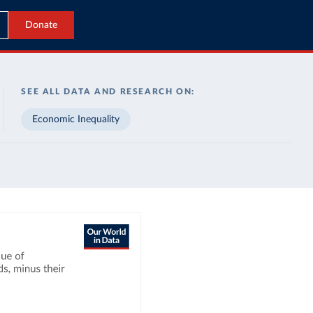
Donate
SEE ALL DATA AND RESEARCH ON:
Economic Inequality