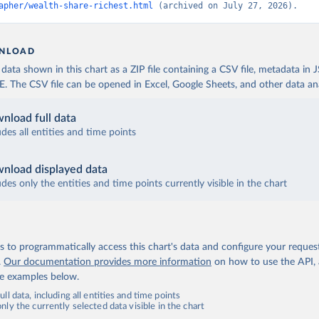
apher/wealth-share-richest.html
 (archived on July 27, 2026).
NLOAD
ata shown in this chart as a ZIP file containing a CSV file, metadata in
The CSV file can be opened in Excel, Google Sheets, and other data anal
nload full data
udes all entities and time points
nload displayed data
udes only the entities and time points currently visible in the chart
 to programmatically access this chart's data and configure your reques
.
Our documentation provides more information
on how to use the API,
de examples below.
ll data, including all entities and time points
ly the currently selected data visible in the chart