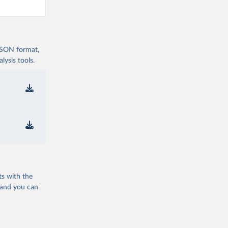
 JSON format,
ysis tools.
ts with the
 and you can