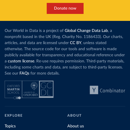
Donate now
Our World in Data is a project of
Global Change Data Lab
, a
nonprofit based in the UK (Reg. Charity No. 1186433). Our charts,
articles, and data are licensed under
CC BY
, unless stated
otherwise. The source code for our tools and software is made
publicly available for transparency and educational reference under
a
custom license
. Re-use requires permission. Third-party materials,
including some charts and data, are subject to third-party licenses.
See our
FAQs
for more details.
EXPLORE
ABOUT
Topics
About us