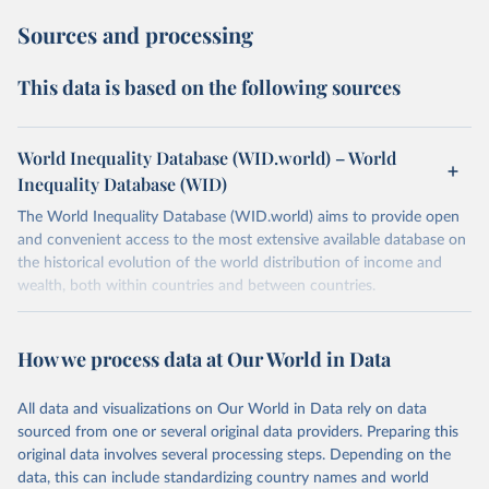
Sources and processing
This data is based on the following sources
World Inequality Database (WID.world) – World
Inequality Database (WID)
The World Inequality Database (WID.world) aims to provide open
and convenient access to the most extensive available database on
the historical evolution of the world distribution of income and
wealth, both within countries and between countries.
Retrieved on
Retrieved from
July 7, 2026
https://wid.world
How we process data at Our World in Data
Citation
All data and visualizations on Our World in Data rely on data
This is the citation of the original data obtained from the source,
sourced from one or several original data providers. Preparing this
prior to any processing or adaptation by Our World in Data.
To cite
original data involves several processing steps. Depending on the
data downloaded from this page, please use the suggested citation
data, this can include standardizing country names and world
given in
Reuse This Work
below.