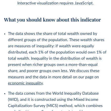
Interactive visualization requires JavaScript.
What you should know about this indicator
The data shows the share of total wealth owned by
different groups of the population. These wealth shares
are measures of inequality: if wealth were equally
distributed, each 1% of the population would own 1% of
total wealth. Inequality in the distribution of wealth is
present when richer groups own a more-than-equal
share, and poorer groups own less. We discuss these
measures and the data in more detail on our page on
economic inequality
.
The data comes from the World Inequality Database
(WID), and it is constructed using the Mixed Income
Capitalization-Survey (MICS) method, which combines