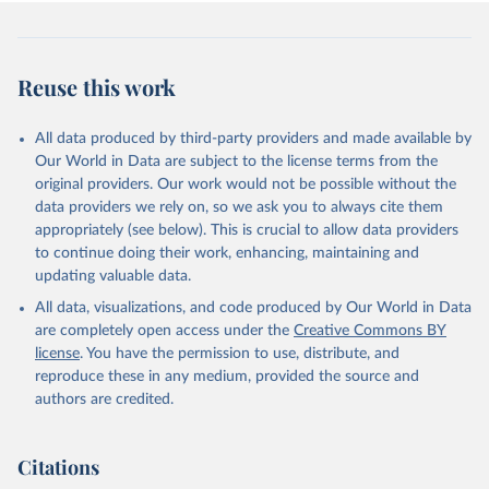
Reuse this work
All data produced by third-party providers and made available by
Our World in Data are subject to the license terms from the
original providers. Our work would not be possible without the
data providers we rely on, so we ask you to always cite them
appropriately (see below). This is crucial to allow data providers
to continue doing their work, enhancing, maintaining and
updating valuable data.
All data, visualizations, and code produced by Our World in Data
are completely open access under the
Creative Commons BY
license
. You have the permission to use, distribute, and
reproduce these in any medium, provided the source and
authors are credited.
Citations