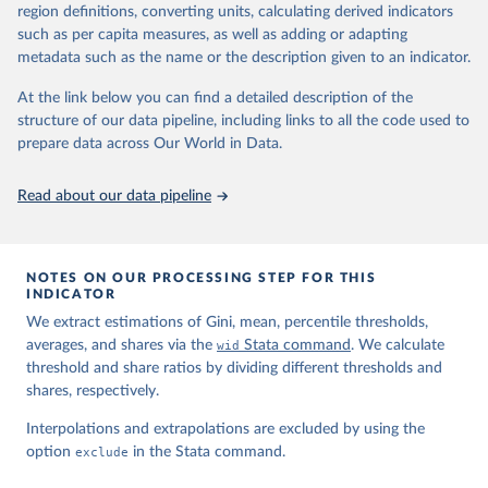
region definitions, converting units, calculating derived indicators
such as per capita measures, as well as adding or adapting
World Inequality Database (WID), 
https://wid.world
metadata such as the name or the description given to an indicator.
At the link below you can find a detailed description of the
structure of our data pipeline, including links to all the code used to
prepare data across Our World in Data.
Read about our data pipeline
NOTES ON OUR PROCESSING STEP FOR THIS
INDICATOR
We extract estimations of Gini, mean, percentile thresholds,
averages, and shares via the
wid
Stata command
. We calculate
threshold and share ratios by dividing different thresholds and
shares, respectively.
Interpolations and extrapolations are excluded by using the
option
exclude
in the Stata command.