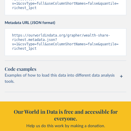
v=1&csvType=full&useColumnShortNames=false&quantile=
richest_1pct
Metadata URL (JSON format)
https://ourworldindata.org/grapher/wealth-share-
richest.metadata.json?
v=1&csvType=full&useColumnShortNames=false&quantile=
richest_1pct
Code examples
Examples of how to load this data into different data analysis
tools.
Our World in Data is free and accessible for
everyone.
Help us do this work by making a donation.