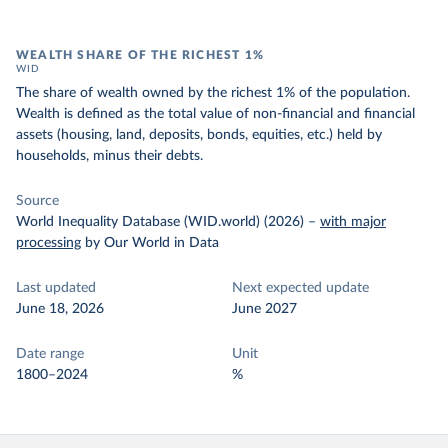
WEALTH SHARE OF THE RICHEST 1%
WID
The share of wealth owned by the richest 1% of the population.
Wealth is defined as the total value of non-financial and financial
assets (housing, land, deposits, bonds, equities, etc.) held by
households, minus their debts.
Source
World Inequality Database (WID.world) (2026)
–
with major
processing
by Our World in Data
Last updated
Next expected update
June 18, 2026
June 2027
Date range
Unit
1800–2024
%