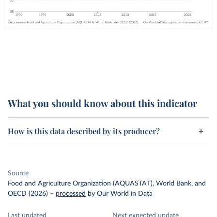
What you should know about this indicator
How is this data described by its producer?
Source
Food and Agriculture Organization (AQUASTAT), World Bank, and
OECD (2026)
–
processed
by Our World in Data
Last updated
Next expected update