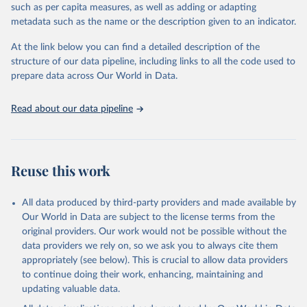
through interactive online tools, API services, and downloadable
such as per capita measures, as well as adding or adapting
datasets, facilitating detailed analysis and visualization. WDI is also
metadata such as the name or the description given to an indicator.
used for tracking progress on the Sustainable Development Goals
(SDGs) and other global development initiatives. By providing
At the link below you can find a detailed description of the
accessible and reliable statistics, it helps to inform policy
structure of our data pipeline, including links to all the code used to
discussions and strategies globally. Whether for academic research,
prepare data across Our World in Data.
policy planning, or economic analysis, the World Development
Indicators database is an essential tool for understanding and
Read about our data pipeline
addressing global development challenges.
Retrieved on
Retrieved from
July 27, 2026
https://data.worldbank.org/indicator/ER.G
Reuse this work
DP.FWTL.M3.KD
Citation
All data produced by third-party providers and made available by
This is the citation of the original data obtained from the source,
Our World in Data are subject to the license terms from the
prior to any processing or adaptation by Our World in Data.
To cite
original providers. Our work would not be possible without the
data downloaded from this page, please use the suggested citation
data providers we rely on, so we ask you to always cite them
given in
Reuse This Work
below.
appropriately (see below). This is crucial to allow data providers
to continue doing their work, enhancing, maintaining and
updating valuable data.
AQUASTAT - FAO's Global Information System on Water 
and Agriculture, Food and Agriculture Organization 