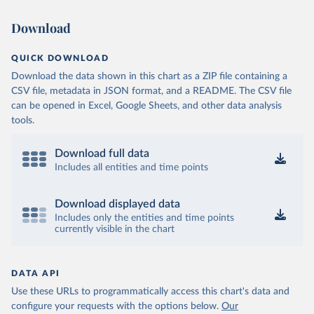
Download
QUICK DOWNLOAD
Download the data shown in this chart as a ZIP file containing a
CSV file, metadata in JSON format, and a README. The CSV file
can be opened in Excel, Google Sheets, and other data analysis
tools.
Download full data
Includes all entities and time points
Download displayed data
Includes only the entities and time points
currently visible in the chart
DATA API
Use these URLs to programmatically access this chart's data and
configure your requests with the options below.
Our