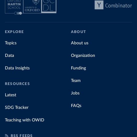
EXPLORE
ABOUT
Topics
About us
Data
Organization
Data Insights
Funding
Team
RESOURCES
Jobs
Latest
FAQs
SDG Tracker
Teaching with OWID
RSS FEEDS