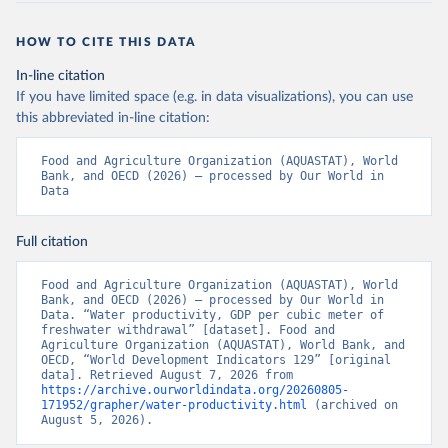
HOW TO CITE THIS DATA
In-line citation
If you have limited space (e.g. in data visualizations), you can use
this abbreviated in-line citation:
Food and Agriculture Organization (AQUASTAT), World 
Bank, and OECD (2026) – processed by Our World in 
Data
Full citation
Food and Agriculture Organization (AQUASTAT), World 
Bank, and OECD (2026) – processed by Our World in 
Data. “Water productivity, GDP per cubic meter of 
freshwater withdrawal” [dataset]. Food and 
Agriculture Organization (AQUASTAT), World Bank, and 
OECD, “World Development Indicators 129” [original 
data]. Retrieved August 7, 2026 from 
https://archive.ourworldindata.org/20260805-
171952/grapher/water-productivity.html
 (archived on 
August 5, 2026).