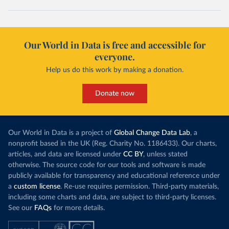
Our World in Data is free and accessible for
everyone.
Help us do this work by making a donation.
Donate now
Our World in Data is a project of
Global Change Data Lab
, a
nonprofit based in the UK (Reg. Charity No. 1186433). Our charts,
articles, and data are licensed under
CC BY
, unless stated
otherwise. The source code for our tools and software is made
publicly available for transparency and educational reference under
a
custom license
. Re-use requires permission. Third-party materials,
including some charts and data, are subject to third-party licenses.
See our
FAQs
for more details.