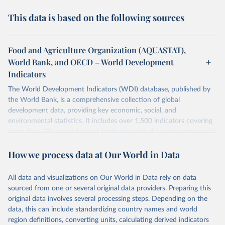
This data is based on the following sources
Food and Agriculture Organization (AQUASTAT),
World Bank, and OECD – World Development
Indicators
The World Development Indicators (WDI) database, published by
the World Bank, is a comprehensive collection of global
development data, providing key economic, social, and
environmental statistics. It includes over 1,500 indicators covering
more than 200 countries and territories, with data spanning several
decades. WDI serves as a vital resource for policymakers,
How we process data at Our World in Data
researchers, businesses, and analysts seeking to understand global
trends and make data-driven decisions. The database covers a wide
range of topics, including economic growth, education, health,
All data and visualizations on Our World in Data rely on data
poverty, trade, energy, infrastructure, governance, and
sourced from one or several original data providers. Preparing this
environmental sustainability. The indicators are sourced from
original data involves several processing steps. Depending on the
reputable national and international agencies, ensuring high-quality,
data, this can include standardizing country names and world
consistent, and comparable data. Users can access the database
region definitions, converting units, calculating derived indicators