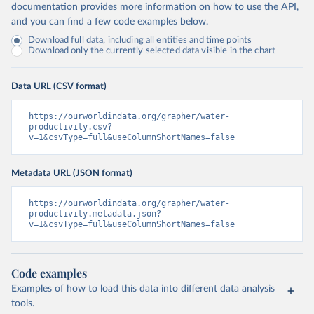
documentation provides more information
on how to use the API,
and you can find a few code examples below.
Download full data, including all entities and time points
Download only the currently selected data visible in the chart
Data URL (CSV format)
https://ourworldindata.org/grapher/water-
productivity.csv?
v=1&csvType=full&useColumnShortNames=false
Metadata URL (JSON format)
https://ourworldindata.org/grapher/water-
productivity.metadata.json?
v=1&csvType=full&useColumnShortNames=false
Code examples
Examples of how to load this data into different data analysis
tools.