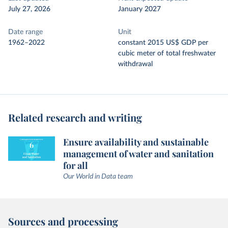
July 27, 2026
January 2027
Date range
Unit
1962–2022
constant 2015 US$ GDP per
cubic meter of total freshwater
withdrawal
Related research and writing
Ensure availability and sustainable
management of water and sanitation
for all
Our World in Data team
Sources and processing