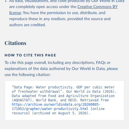
All data, visualizations, and code produced by Our World in Data
of the United Nations (FAO), publisher: Food and 
Agriculture Organization of the United Nations 
are completely open access under the
Creative Commons BY
(FAO);

license
. You have the permission to use, distribute, and
World Bank GDP estimates, World Bank (WB), 
publisher: World Bank (WB);

reproduce these in any medium, provided the source and
OECD GDP estimates, Organisation for Economic Co-
authors are credited.
operation and Development (OECD), publisher: 
Organisation for Economic Co-operation and 
Development (OECD). Indicator ER.GDP.FWTL.M3.KD 
(
https://data.worldbank.org/indicator/ER.GDP.FWTL.M3
Citations
.KD
). World Development Indicators - World Bank 
(2026). Accessed on 2026-07-27.
HOW TO CITE THIS PAGE
To cite this page overall, including any descriptions, FAQs or
explanations of the data authored by Our World in Data, please
use the following citation:
“Data Page: Water productivity, GDP per cubic meter 
of freshwater withdrawal”. Our World in Data (2026). 
Data adapted from Food and Agriculture Organization 
(AQUASTAT), World Bank, and OECD. Retrieved from 
https://archive.ourworldindata.org/20260805-
171952/grapher/water-productivity.html
 [online 
resource] (archived on August 5, 2026).