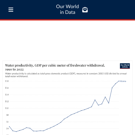
Our World
in Data