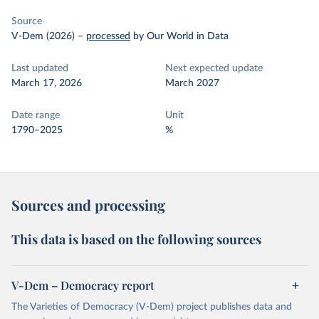
Source
V-Dem (2026)
–
processed
by Our World in Data
Last updated
Next expected update
March 17, 2026
March 2027
Date range
Unit
1790–2025
%
Sources and processing
This data is based on the following sources
V-Dem – Democracy report
The Varieties of Democracy (V-Dem) project publishes data and