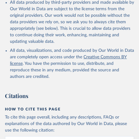
All data produced by third-party providers and made available by
Our World in Data are subject to the license terms from the
original providers. Our work would not be possible without the
data providers we rely on, so we ask you to always cite them
appropriately (see below). This is crucial to allow data providers
to continue doing their work, enhancing, maintaining and
updating valuable data.
All data, visualizations, and code produced by Our World in Data
are completely open access under the
Creative Commons BY
license
. You have the permission to use, distribute, and
reproduce these in any medium, provided the source and
authors are credited.
Citations
HOW TO CITE THIS PAGE
To cite this page overall, including any descriptions, FAQs or
explanations of the data authored by Our World in Data, please
use the following citation: