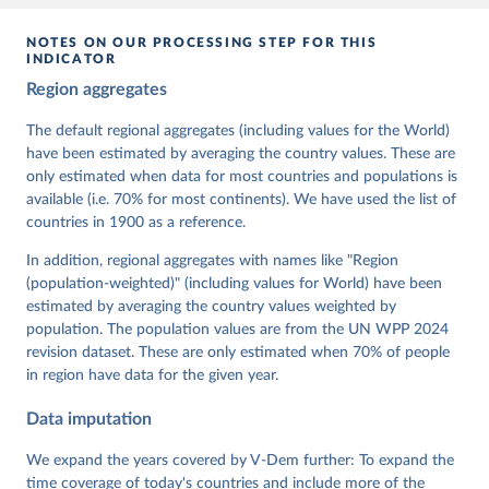
given in
Reuse This Work
below.
NOTES ON OUR PROCESSING STEP FOR THIS
INDICATOR
Coppedge, Michael, John Gerring, Carl Henrik 
Region aggregates
Knutsen, Staffan I. Lindberg, Jan Teorell, David 
Altman, Fabio Angiolillo, Michael Bernhard, Agnes 
Cornell, M. Steven Fish, Linnea Fox, Lisa Gastaldi, 
The default regional aggregates (including values for the World)
Haakon Gjerløw, Adam Glynn, Ana Good God, Sandra 
have been estimated by averaging the country values. These are
Grahn, Allen Hicken, Katrin Kinzelbach, Joshua 
Krusell, Kyle L. Marquardt, Kelly McMann, Valeriya 
only estimated when data for most countries and populations is
Mechkova, Juraj Medzihorsky, Natalia Natsika, Anja 
available (i.e. 70% for most continents). We have used the list of
Neundorf, Pamela Paxton, Daniel Pemstein, Johannes 
von Römer, Brigitte Seim, Rachel Sigman, Svend-Erik 
countries in 1900 as a reference.
Skaaning, Jeffrey Staton, Aksel Sundström, Marcus 
Tannenberg, Eitan Tzelgov, Yi-ting Wang, Felix 
In addition, regional aggregates with names like "Region
Wiebrecht, Tore Wig, Steven Wilson and Daniel 
(population-weighted)" (including values for World) have been
Ziblatt. 2026. "V-Dem [Country-Year/Country-Date] 
Dataset v16" Varieties of Democracy (V-Dem) Project. 
estimated by averaging the country values weighted by
https://doi.org/10.23696/vdemds26
population. The population values are from the UN WPP 2024
Pemstein, Daniel, Kyle L. Marquardt, Eitan Tzelgov, 
Yi-ting Wang, Juraj Medzihorsky, Joshua Krusell, 
revision dataset. These are only estimated when 70% of people
Farhad Miri, and Johannes von Römer. 2026. "The V-
in region have data for the given year.
Dem Measurement Model: Latent Variable Analysis for 
Cross-National and Cross-Temporal Expert-Coded 
Data imputation
Data". V-Dem Working Paper No. 21. 11th edition. 
University of Gothenburg: Varieties of Democracy 
Institute.
We expand the years covered by V-Dem further: To expand the
time coverage of today's countries and include more of the