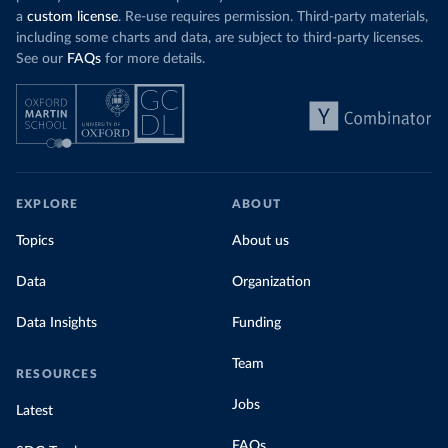
a
custom license
. Re-use requires permission. Third-party materials,
including some charts and data, are subject to third-party licenses.
See our
FAQs
for more details.
EXPLORE
ABOUT
Topics
About us
Data
Organization
Data Insights
Funding
Team
RESOURCES
Jobs
Latest
FAQs