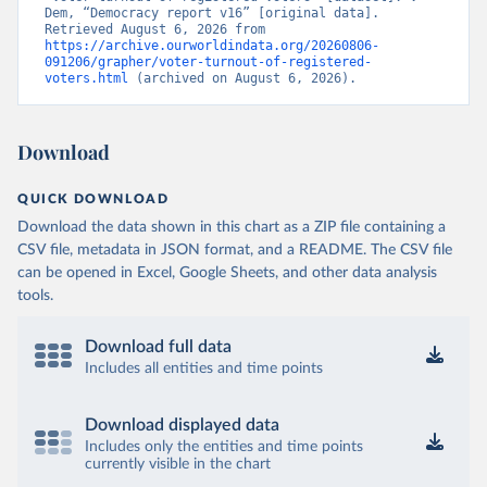
Dem, “Democracy report v16” [original data]. 
Retrieved August 6, 2026 from 
https://archive.ourworldindata.org/20260806-
091206/grapher/voter-turnout-of-registered-
voters.html
 (archived on August 6, 2026).
Download
QUICK DOWNLOAD
Download the data shown in this chart as a ZIP file containing a
CSV file, metadata in JSON format, and a README. The CSV file
can be opened in Excel, Google Sheets, and other data analysis
tools.
Download full data
Includes all entities and time points
Download displayed data
Includes only the entities and time points
currently visible in the chart