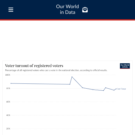
Our World
in Data