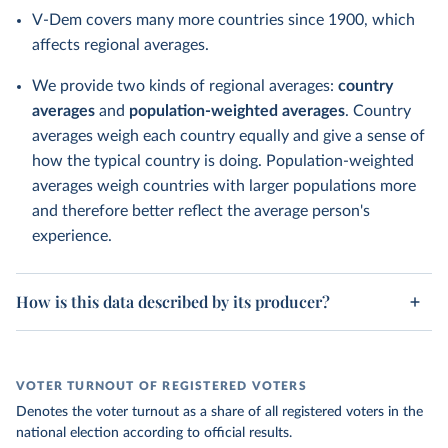
V-Dem covers many more countries since 1900, which
affects regional averages.
We provide two kinds of regional averages:
country
averages
and
population-weighted averages
. Country
averages weigh each country equally and give a sense of
how the typical country is doing. Population-weighted
averages weigh countries with larger populations more
and therefore better reflect the average person's
experience.
How is this data described by its producer?
VOTER TURNOUT OF REGISTERED VOTERS
Denotes the voter turnout as a share of all registered voters in the
national election according to official results.