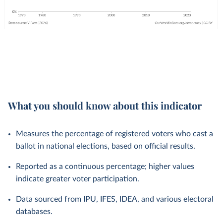
What you should know about this indicator
Measures the percentage of registered voters who cast a
ballot in national elections, based on official results.
Reported as a continuous percentage; higher values
indicate greater voter participation.
Data sourced from IPU, IFES, IDEA, and various electoral
databases.