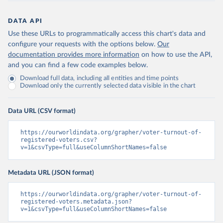
DATA API
Use these URLs to programmatically access this chart's data and
configure your requests with the options below.
Our
documentation provides more information
on how to use the API,
and you can find a few code examples below.
Download full data, including all entities and time points
Download only the currently selected data visible in the chart
Data URL (CSV format)
https://ourworldindata.org/grapher/voter-turnout-of-
registered-voters.csv?
v=1&csvType=full&useColumnShortNames=false
Metadata URL (JSON format)
https://ourworldindata.org/grapher/voter-turnout-of-
registered-voters.metadata.json?
v=1&csvType=full&useColumnShortNames=false