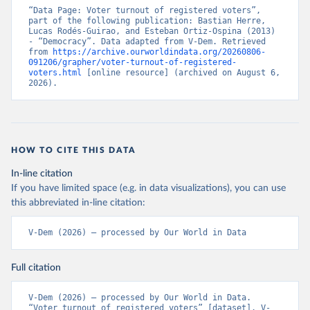
“Data Page: Voter turnout of registered voters”, 
part of the following publication: Bastian Herre, 
Lucas Rodés-Guirao, and Esteban Ortiz-Ospina (2013) 
- “Democracy”. Data adapted from V-Dem. Retrieved 
from 
https://archive.ourworldindata.org/20260806-
091206/grapher/voter-turnout-of-registered-
voters.html
 [online resource] (archived on August 6, 
2026).
HOW TO CITE THIS DATA
In-line citation
If you have limited space (e.g. in data visualizations), you can use
this abbreviated in-line citation:
V-Dem (2026) – processed by Our World in Data
Full citation
V-Dem (2026) – processed by Our World in Data. 
“Voter turnout of registered voters” [dataset]. V-