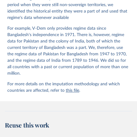
period when they were still non-sovereign territories, we
identified the historical entity they were a part of and used that
regime's data whenever available
For example, V-Dem only provides regime data since
Bangladesh's independence in 1971. There is, however, regime
data for Pakistan and the colony of India, both of which the
current territory of Bangladesh was a part. We, therefore, use
the regime data of Pakistan for Bangladesh from 1947 to 1970,
and the regime data of India from 1789 to 1946. We did so for
all countries with a past or current population of more than one
million.
For more details on the imputation methodology and which
countries are affected, refer to
this file
.
Reuse this work