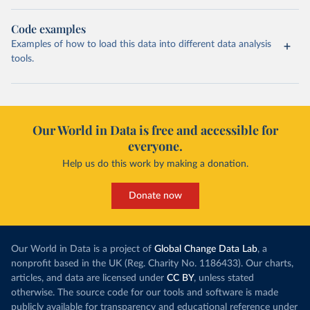
Code examples
Examples of how to load this data into different data analysis
tools.
Our World in Data is free and accessible for
everyone.
Help us do this work by making a donation.
Donate now
Our World in Data is a project of
Global Change Data Lab
, a
nonprofit based in the UK (Reg. Charity No. 1186433). Our charts,
articles, and data are licensed under
CC BY
, unless stated
otherwise. The source code for our tools and software is made
publicly available for transparency and educational reference under