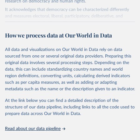
research on democracy and human rights.
It acknowledges that democracy can be characterized differently
and measures electoral, liberal, participatory, deliberative, and
egalitarian characterizations of democracy.
The project relies on evaluations by around 3,500 country experts
How we process data at Our World in Data
and supplementary work by its researchers to assess political
institutions and the protection of rights.
All data and visualizations on Our World in Data rely on data
The project is managed by the V-Dem Institute, based at the
sourced from one or several original data providers. Preparing this
University of Gothenburg in Sweden.
original data involves several processing steps. Depending on the
This snapshot contains all 531 V-Dem indicators and 251 indices +
data, this can include standardizing country names and world
62 other indicators from other data sources.
region definitions, converting units, calculating derived indicators
such as per capita measures, as well as adding or adapting
For more information, please refer to
https://www.v-
metadata such as the name or the description given to an indicator.
dem.net/data/the-v-dem-dataset/
At the link below you can find a detailed description of the
Retrieved on
Retrieved from
structure of our data pipeline, including links to all the code used to
March 17, 2026
https://v-dem.net/data/the-v-dem-dataset/
prepare data across Our World in Data.
Citation
This is the citation of the original data obtained from the source,
Read about our data pipeline
prior to any processing or adaptation by Our World in Data.
To cite
data downloaded from this page, please use the suggested citation