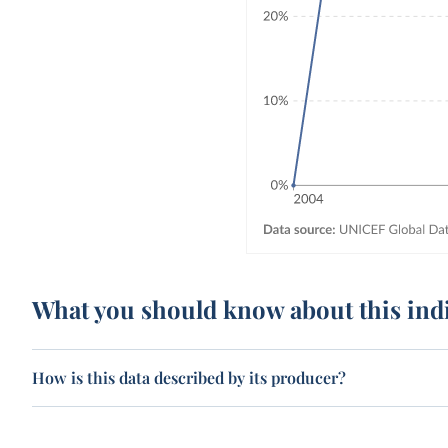
What you should know about this ind
How is this data described by its producer?