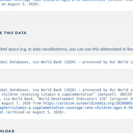
 on August 5, 2026).
E THIS DATA
ited space (e.g. in data visualizations), you can use this abbreviated in-line
obal Databases, via World Bank (2026) – processed by Our World i
obal Databases, via World Bank (2026) – processed by Our World in
 children receiving vitamin A supplementation” [dataset]. UNICEF 
, via World Bank, “World Development Indicators 129” [original da
 August 7, 2026 from 
https://archive.ourworldindata.org/20260805
apher/vitamin-a-supplementation-coverage-rate-children-ages-6-59
ml
 (archived on August 5, 2026).
NLOAD