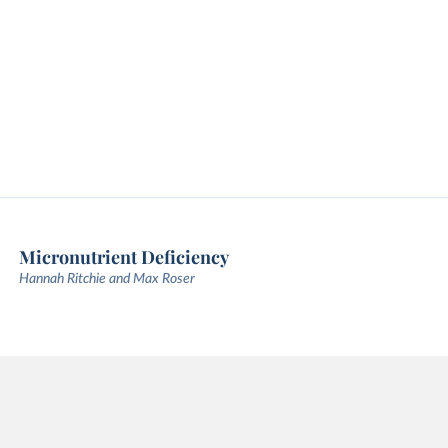
Micronutrient Deficiency
Hannah Ritchie and Max Roser