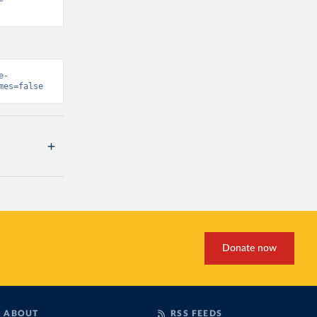
e-
mes=false
Donate now
ABOUT
RSS FEEDS