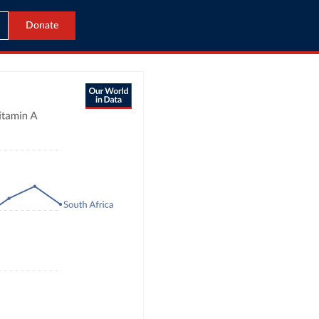
Donate