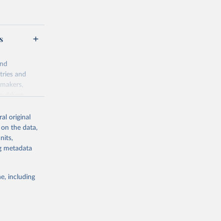
s
and
tries and
ymakers,
a-driven
ation, health,
 indicators are
al original
stent, and
 on the data,
rvices, and
nits,
for tracking
ng metadata
itiatives. By
egies globally.
e, including
elopment
opment