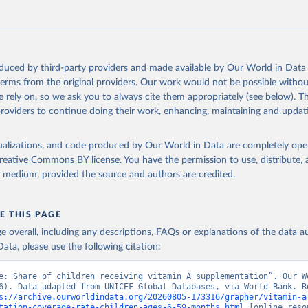
https://data.worldbank.org/indicator/SN.ITK.VITA.Z
ation of the original data obtained from the source, prior to any processin
 Our World in Data.
To cite data downloaded from this page, please use 
oduced by third-party providers and made available by Our World in Data 
in
Reuse This Work
below.
 terms from the original providers. Our work would not be possible withou
 rely on, so we ask you to always cite them appropriately (see below). Thi
providers to continue doing their work, enhancing, maintaining and updat
UNICEF Global Databases, UN Children's Fund (UNICEF), uri: 
ata.unicef.org/topic/nutrition/vitamin-a-deficiency/
, note: based
ative reports from countries. Indicator SN.ITK.VITA.ZS 
data.worldbank.org/indicator/SN.ITK.VITA.ZS
). World Development 
isualizations, and code produced by Our World in Data are completely op
s - World Bank (2026). Accessed on 2026-07-27.
reative Commons BY license
. You have the permission to use, distribute
y medium, provided the source and authors are credited.
E THIS PAGE
age overall, including any descriptions, FAQs or explanations of the data 
ata, please use the following citation:
e: Share of children receiving vitamin A supplementation”. Our Wo
6). Data adapted from UNICEF Global Databases, via World Bank. Re
s://archive.ourworldindata.org/20260805-173316/grapher/vitamin-a
tation-coverage-rate-children-ages-6-59-months.html
 [online resou