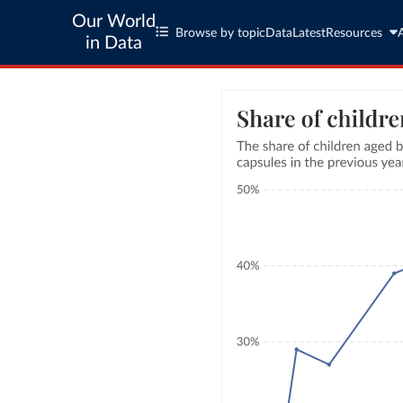
Our World
Browse by topic
Data
Latest
Resources
in Data