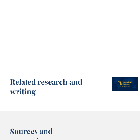
Related research and
writing
Sources and