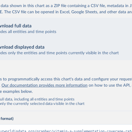
ata shown in this chart as a ZIP file containing a CSV file, metadata in
The CSV file can be opened in Excel, Google Sheets, and other data anal
nload full data
udes all entities and time points
nload displayed data
udes only the entities and time points currently visible in the chart
 to programmatically access this chart's data and configure your reques
.
Our documentation provides more information
on how to use the API,
de examples below.
ll data, including all entities and time points
ly the currently selected data visible in the chart
 format)
urworldindata.org/grapher/vitamin-a-supplementation-coverage-rat