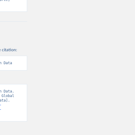
 citation:
n Data
 Data. 
Global 
ta]. 
-
-