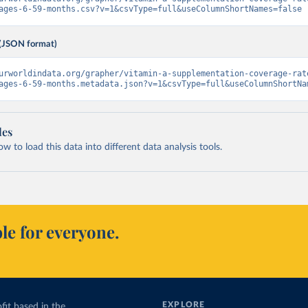
ages-6-59-months.csv?v=1&csvType=full&useColumnShortNames=false
(JSON format)
urworldindata.org/grapher/vitamin-a-supplementation-coverage-rat
ages-6-59-months.metadata.json?v=1&csvType=full&useColumnShortNa
les
 to load this data into different data analysis tools.
le for everyone.
EXPLORE
fit based in the