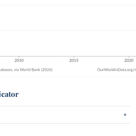
icator