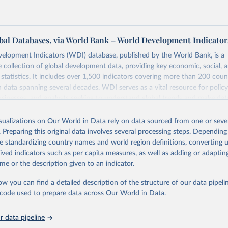
al Databases, via World Bank – World Development Indicator
elopment Indicators (WDI) database, published by the World Bank, is a
collection of global development data, providing key economic, social, 
statistics. It includes over 1,500 indicators covering more than 200 coun
ith data spanning several decades. WDI serves as a vital resource for polic
usinesses, and analysts seeking to understand global trends and make dat
 database covers a wide range of topics, including economic growth, educ
 energy, infrastructure, governance, and environmental sustainability. The
isualizations on Our World in Data rely on data sourced from one or sever
eputable national and international agencies, ensuring high-quality, consi
. Preparing this original data involves several processing steps. Depending
a. Users can access the database through interactive online tools, API se
de standardizing country names and world region definitions, converting u
tasets, facilitating detailed analysis and visualization. WDI is also used 
rived indicators such as per capita measures, as well as adding or adapti
e Sustainable Development Goals (SDGs) and other global development in
me or the description given to an indicator.
sible and reliable statistics, it helps to inform policy discussions and strat
ow you can find a detailed description of the structure of our data pipelin
cademic research, policy planning, or economic analysis, the World Dev
he code used to prepare data across Our World in Data.
abase is an essential tool for understanding and addressing global devel
 data pipeline
Retrieved from