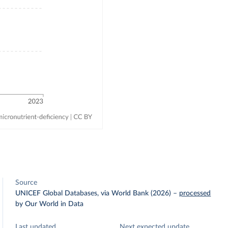
Source
UNICEF Global Databases, via World Bank (2026)
–
processed
by Our World in Data
Last updated
Next expected update