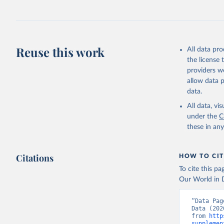
July 27, 2026
Citation
This is the cit
adaptation by
Reuse this work
All data pr
citation given 
the license
providers we
allow data 
https://d
data.
administr
(
https://
All data, v
Indicator
under the
C
these in an
Citations
HOW TO CIT
To cite this p
Our World in D
“Data Pag
Data (202
from 
http
supplemen