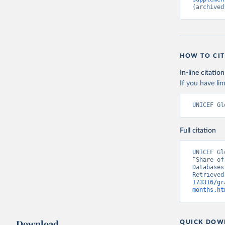
(archived
HOW TO CIT
In-line citation
If you have lim
UNICEF Gl
Full citation
UNICEF Gl
“Share of
Databases
Retrieved
173316/gr
months.ht
Download
QUICK DOW