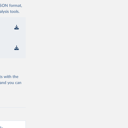
 JSON format,
ysis tools.
ts with the
 and you can
e-