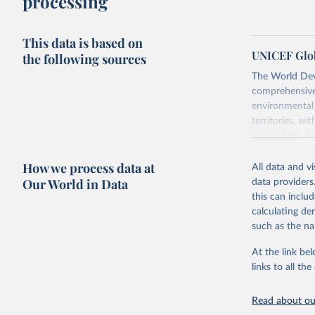
processing
This data is based on
UNICEF Glob
the following sources
The World Dev
comprehensive 
environmental 
territories, w
researchers, b
decisions. The
How we process data at
poverty, trade,
All data and v
sourced from r
Our World in Data
data providers
comparable dat
this can inclu
downloadable da
calculating de
progress on th
such as the na
providing acces
At the link bel
Whether for a
links to all t
Indicators dat
challenges.
Read about our
Retrieved on