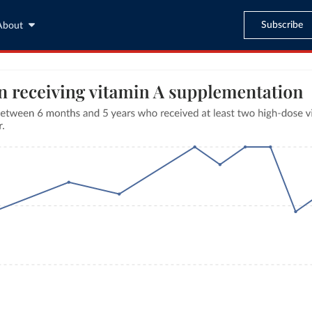
Subscribe
About