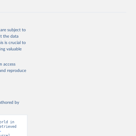
S
g or
the suggested
are subject to
t the data
s is crucial to
ing valuable
 on 
en access
, and reproduce
authored by
rld in 
trieved 
-
rce] 