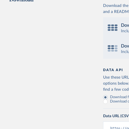
Download the d
and a README. 
Dow
Incl
Dow
Incl
DATA API
Use these URLs
options below
find a few co
Download fu
Download on
Data URL (CSV
https://o