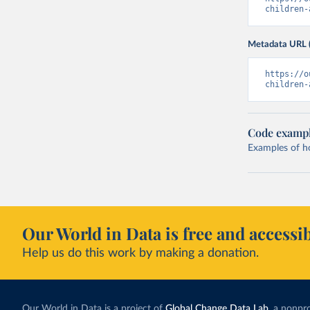
children-
Metadata URL 
https://o
children-
Code examp
Examples of how
Our World in Data is free and accessib
Help us do this work by making a donation.
Our World in Data is a project of
Global Change Data Lab
, a nonpro