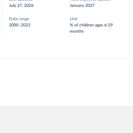
July 27, 2026
January 2027
Date range
Unit
2000–2023
% of children ages 6-59
months