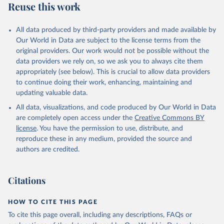
Reuse this work
All data produced by third-party providers and made available by
Our World in Data are subject to the license terms from the
original providers. Our work would not be possible without the
data providers we rely on, so we ask you to always cite them
appropriately (see below). This is crucial to allow data providers
to continue doing their work, enhancing, maintaining and
updating valuable data.
All data, visualizations, and code produced by Our World in Data
are completely open access under the
Creative Commons BY
license
. You have the permission to use, distribute, and
reproduce these in any medium, provided the source and
authors are credited.
Citations
HOW TO CITE THIS PAGE
To cite this page overall, including any descriptions, FAQs or