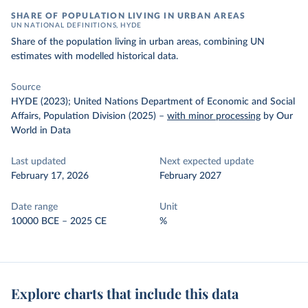
SHARE OF POPULATION LIVING IN URBAN AREAS
UN NATIONAL DEFINITIONS, HYDE
Share of the population living in urban areas, combining UN
estimates with modelled historical data.
Source
HYDE (2023); United Nations Department of Economic and Social
Affairs, Population Division (2025)
–
with minor processing
by Our
World in Data
Last updated
Next expected update
February 17, 2026
February 2027
Date range
Unit
10000 BCE – 2025 CE
%
Explore charts that include this data