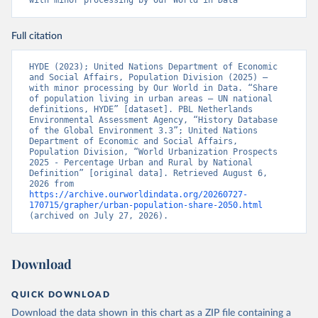
with minor processing by Our World in Data
Full citation
HYDE (2023); United Nations Department of Economic 
and Social Affairs, Population Division (2025) – 
with minor processing by Our World in Data. “Share 
of population living in urban areas – UN national 
definitions, HYDE” [dataset]. PBL Netherlands 
Environmental Assessment Agency, “History Database 
of the Global Environment 3.3”; United Nations 
Department of Economic and Social Affairs, 
Population Division, “World Urbanization Prospects 
2025 - Percentage Urban and Rural by National 
Definition” [original data]. Retrieved August 6, 
2026 from 
https://archive.ourworldindata.org/20260727-
170715/grapher/urban-population-share-2050.html
(archived on July 27, 2026).
Download
QUICK DOWNLOAD
Download the data shown in this chart as a ZIP file containing a