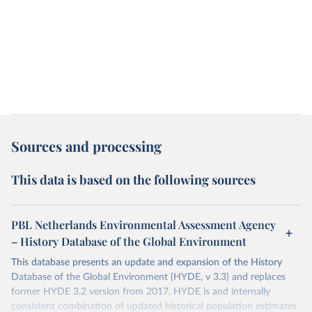
Sources and processing
This data is based on the following sources
PBL Netherlands Environmental Assessment Agency
– History Database of the Global Environment
This database presents an update and expansion of the History
Database of the Global Environment (HYDE, v 3.3) and replaces
former HYDE 3.2 version from 2017. HYDE is and internally
consistent combination of updated historical population estimates