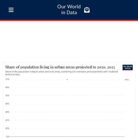
Our World
in Data