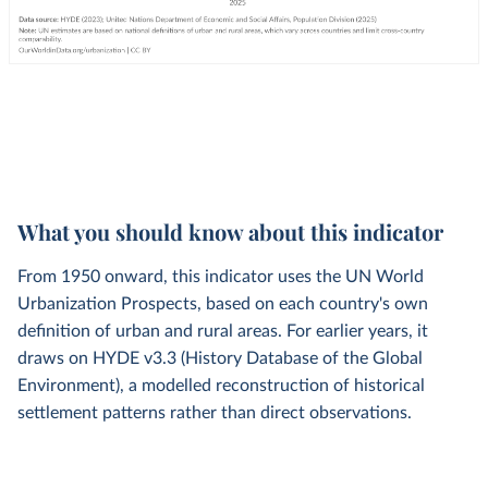
What you should know about this indicator
From 1950 onward, this indicator uses the UN World
Urbanization Prospects, based on each country's own
definition of urban and rural areas. For earlier years, it
draws on HYDE v3.3 (History Database of the Global
Environment), a modelled reconstruction of historical
settlement patterns rather than direct observations.