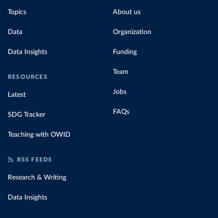
Topics
About us
Data
Organization
Data Insights
Funding
Team
RESOURCES
Jobs
Latest
FAQs
SDG Tracker
Teaching with OWID
RSS FEEDS
Research & Writing
Data Insights