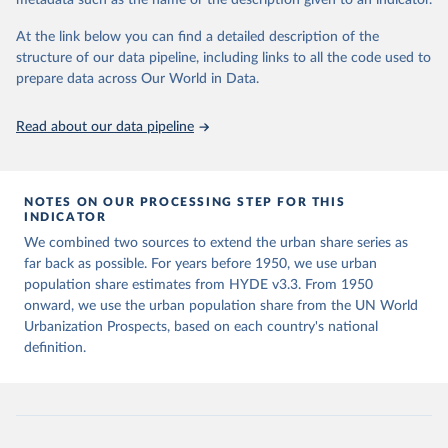
metadata such as the name or the description given to an indicator.
Klein Goldewijk, C.G.M., Beusen, A., Doelman, J., 
data downloaded from this page, please use the suggested citation
Stehfest, E., 2017, Anthropogenic land use estimates 
given in
Reuse This Work
below.
At the link below you can find a detailed description of the
for the Holocene – HYDE 3.2, Earth Syst. Sci. Data, 
9, 927–953
structure of our data pipeline, including links to all the code used to
prepare data across Our World in Data.
United Nations, Department of Economic and Social 
Affairs, Population Division (2025). World 
Urbanization Prospects: The 2025 Revision, Online 
Edition. POP/DB/WUP/Rev.2025/F15
Read about our data pipeline
NOTES ON OUR PROCESSING STEP FOR THIS
INDICATOR
We combined two sources to extend the urban share series as
far back as possible. For years before 1950, we use urban
population share estimates from HYDE v3.3. From 1950
onward, we use the urban population share from the UN World
Urbanization Prospects, based on each country's national
definition.