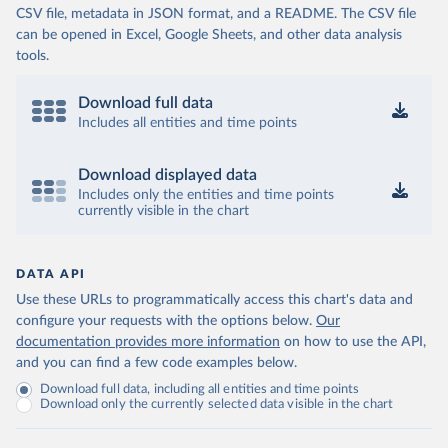
CSV file, metadata in JSON format, and a README. The CSV file
can be opened in Excel, Google Sheets, and other data analysis
tools.
Download full data
Includes all entities and time points
Download displayed data
Includes only the entities and time points
currently visible in the chart
DATA API
Use these URLs to programmatically access this chart's data and
configure your requests with the options below.
Our
documentation provides more information
on how to use the API,
and you can find a few code examples below.
Download full data, including all entities and time points
Download only the currently selected data visible in the chart