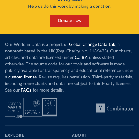
Help us do this work by making a donation.
Donate now
Our World in Data is a project of
Global Change Data Lab
, a
nonprofit based in the UK (Reg. Charity No. 1186433). Our charts,
articles, and data are licensed under
CC BY
, unless stated
otherwise. The source code for our tools and software is made
publicly available for transparency and educational reference under
a
custom license
. Re-use requires permission. Third-party materials,
including some charts and data, are subject to third-party licenses.
See our
FAQs
for more details.
EXPLORE
ABOUT