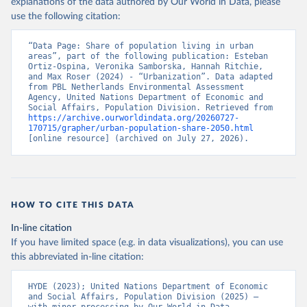
explanations of the data authored by Our World in Data, please
use the following citation:
“Data Page: Share of population living in urban 
areas”, part of the following publication: Esteban 
Ortiz-Ospina, Veronika Samborska, Hannah Ritchie, 
and Max Roser (2024) - “Urbanization”. Data adapted 
from PBL Netherlands Environmental Assessment 
Agency, United Nations Department of Economic and 
Social Affairs, Population Division. Retrieved from 
https://archive.ourworldindata.org/20260727-
170715/grapher/urban-population-share-2050.html
[online resource] (archived on July 27, 2026).
HOW TO CITE THIS DATA
In-line citation
If you have limited space (e.g. in data visualizations), you can use
this abbreviated in-line citation:
HYDE (2023); United Nations Department of Economic 
and Social Affairs, Population Division (2025) – 