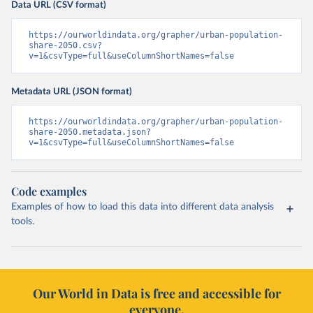
Data URL (CSV format)
https://ourworldindata.org/grapher/urban-population-
share-2050.csv?
v=1&csvType=full&useColumnShortNames=false
Metadata URL (JSON format)
https://ourworldindata.org/grapher/urban-population-
share-2050.metadata.json?
v=1&csvType=full&useColumnShortNames=false
Code examples
Examples of how to load this data into different data analysis
tools.
Our World in Data is free and accessible for
everyone.