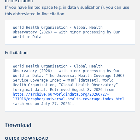
In-line citation
If you have limited space (e.g. in data visualizations), you can use
this abbreviated in-line citation:
World Health Organization - Global Health 
Observatory (2026) – with minor processing by Our 
World in Data
Full citation
World Health Organization - Global Health 
Observatory (2026) – with minor processing by Our 
World in Data. “The Universal Health Coverage (UHC) 
Service Coverage Index – WHO” [dataset]. World 
Health Organization, “Global Health Observatory” 
[original data]. Retrieved August 8, 2026 from 
https://archive.ourworldindata.org/20260727-
131016/grapher/universal-health-coverage-index.html
(archived on July 27, 2026).
Download
QUICK DOWNLOAD