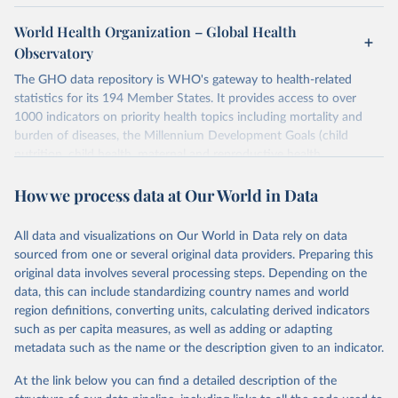
World Health Organization – Global Health
Observatory
The GHO data repository is WHO's gateway to health-related
statistics for its 194 Member States. It provides access to over
1000 indicators on priority health topics including mortality and
burden of diseases, the Millennium Development Goals (child
nutrition, child health, maternal and reproductive health,
immunization, HIV/AIDS, tuberculosis, malaria, neglected diseases,
How we process data at Our World in Data
water and sanitation), non communicable diseases and risk factors,
epidemic-prone diseases, health systems, environmental health,
violence and injuries, equity among others.
All data and visualizations on Our World in Data rely on data
sourced from one or several original data providers. Preparing this
Retrieved on
Retrieved from
original data involves several processing steps. Depending on the
May 22, 2026
https://www.who.int/data/gho
data, this can include standardizing country names and world
region definitions, converting units, calculating derived indicators
Citation
such as per capita measures, as well as adding or adapting
This is the citation of the original data obtained from the source,
metadata such as the name or the description given to an indicator.
prior to any processing or adaptation by Our World in Data.
To cite
data downloaded from this page, please use the suggested citation
At the link below you can find a detailed description of the
given in
Reuse This Work
below.