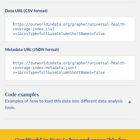
Data URL (CSV format)
https://ourworldindata.org/grapher/universal-health-
coverage-index.csv?
v=1&csvType=full&useColumnShortNames=false
Metadata URL (JSON format)
https://ourworldindata.org/grapher/universal-health-
coverage-index.metadata.json?
v=1&csvType=full&useColumnShortNames=false
Code examples
Examples of how to load this data into different data analysis
tools.