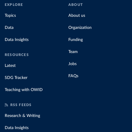
EXPLORE
ABOUT
Topics
About us
Data
Organization
Data Insights
Funding
Team
RESOURCES
Jobs
Latest
FAQs
SDG Tracker
Teaching with OWID
RSS FEEDS
Research & Writing
Data Insights