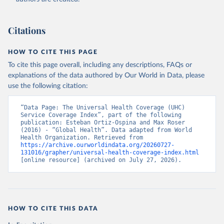
Citations
HOW TO CITE THIS PAGE
To cite this page overall, including any descriptions, FAQs or
explanations of the data authored by Our World in Data, please
use the following citation:
“Data Page: The Universal Health Coverage (UHC) 
Service Coverage Index”, part of the following 
publication: Esteban Ortiz-Ospina and Max Roser 
(2016) - “Global Health”. Data adapted from World 
Health Organization. Retrieved from 
https://archive.ourworldindata.org/20260727-
131016/grapher/universal-health-coverage-index.html
[online resource] (archived on July 27, 2026).
HOW TO CITE THIS DATA