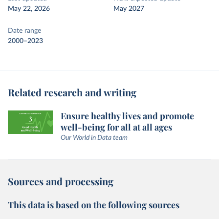
May 22, 2026
May 2027
Date range
2000–2023
Related research and writing
Ensure healthy lives and promote
well-being for all at all ages
Our World in Data team
Sources and processing
This data is based on the following sources