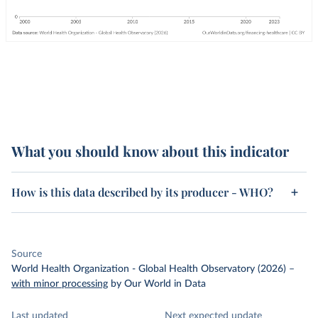
What you should know about this indicator
How is this data described by its producer - WHO?
Source
World Health Organization - Global Health Observatory (2026)
–
with minor processing
by Our World in Data
Last updated
Next expected update