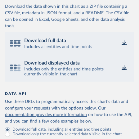
Download the data shown in this chart as a ZIP file containing a
CSV file, metadata in JSON format, and a README. The CSV file
can be opened in Excel, Google Sheets, and other data analysis
tools.
Download full data
Includes all entities and time points
Download displayed data
Includes only the entities and time points
currently visible in the chart
DATA API
Use these URLs to programmatically access this chart's data and
configure your requests with the options below.
Our
documentation provides more information
on how to use the API,
and you can find a few code examples below.
Download full data, including all entities and time points
Download only the currently selected data visible in the chart