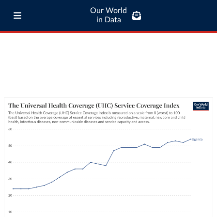
Our World
in Data