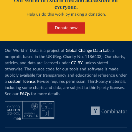
Our World in Data is free and accessible for
everyone.
Help us do this work by making a donation.
Donate now
Our World in Data is a project of
Global Change Data Lab
, a
nonprofit based in the UK (Reg. Charity No. 1186433). Our charts,
articles, and data are licensed under
CC BY
, unless stated
otherwise. The source code for our tools and software is made
publicly available for transparency and educational reference under
a
custom license
. Re-use requires permission. Third-party materials,
including some charts and data, are subject to third-party licenses.
See our
FAQs
for more details.