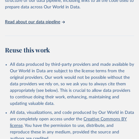
structure of our data pipeline, including links to all the code used to
prepare data across Our World in Data.
World Health Organization. 2026. Global Health 
Observatory data repository. 
http://www.who.int/gho/en/
.
Read about our data pipeline
Reuse this work
All data produced by third-party providers and made available by
Our World in Data are subject to the license terms from the
original providers. Our work would not be possible without the
data providers we rely on, so we ask you to always cite them
appropriately (see below). This is crucial to allow data providers
to continue doing their work, enhancing, maintaining and
updating valuable data.
All data, visualizations, and code produced by Our World in Data
are completely open access under the
Creative Commons BY
license
. You have the permission to use, distribute, and
reproduce these in any medium, provided the source and
authors are credited.