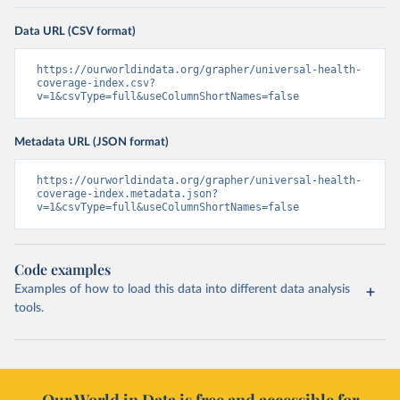
Data URL (CSV format)
https://ourworldindata.org/grapher/universal-health-
coverage-index.csv?
v=1&csvType=full&useColumnShortNames=false
Metadata URL (JSON format)
https://ourworldindata.org/grapher/universal-health-
coverage-index.metadata.json?
v=1&csvType=full&useColumnShortNames=false
Code examples
Examples of how to load this data into different data analysis
tools.