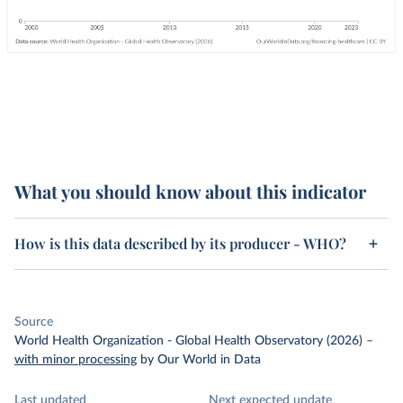
What you should know about this indicator
How is this data described by its producer - WHO?
Source
World Health Organization - Global Health Observatory (2026)
–
with minor processing
by Our World in Data
Last updated
Next expected update