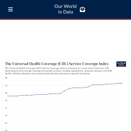
Our World
in Data