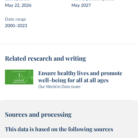
May 22, 2026
May 2027
Date range
2000–2023
Related research and writing
Ensure healthy lives and promote
well-being for all at all ages
Our World in Data team
Sources and processing
This data is based on the following sources