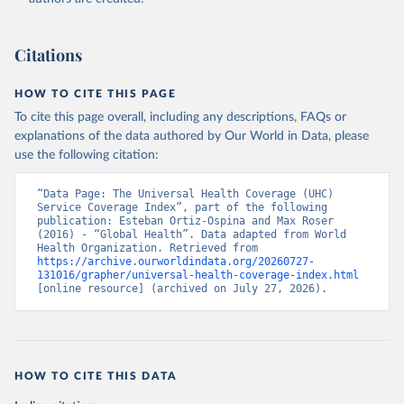
Citations
HOW TO CITE THIS PAGE
To cite this page overall, including any descriptions, FAQs or
explanations of the data authored by Our World in Data, please
use the following citation:
“Data Page: The Universal Health Coverage (UHC) 
Service Coverage Index”, part of the following 
publication: Esteban Ortiz-Ospina and Max Roser 
(2016) - “Global Health”. Data adapted from World 
Health Organization. Retrieved from 
https://archive.ourworldindata.org/20260727-
131016/grapher/universal-health-coverage-index.html
[online resource] (archived on July 27, 2026).
HOW TO CITE THIS DATA