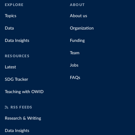
EXPLORE
ABOUT
Topics
About us
Data
Organization
Data Insights
Funding
Team
RESOURCES
Jobs
Latest
FAQs
SDG Tracker
Teaching with OWID
RSS FEEDS
Research & Writing
Data Insights