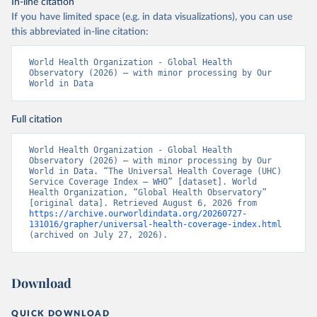
In-line citation
If you have limited space (e.g. in data visualizations), you can use
this abbreviated in-line citation:
World Health Organization - Global Health 
Observatory (2026) – with minor processing by Our 
World in Data
Full citation
World Health Organization - Global Health 
Observatory (2026) – with minor processing by Our 
World in Data. “The Universal Health Coverage (UHC) 
Service Coverage Index – WHO” [dataset]. World 
Health Organization, “Global Health Observatory” 
[original data]. Retrieved August 6, 2026 from 
https://archive.ourworldindata.org/20260727-
131016/grapher/universal-health-coverage-index.html
(archived on July 27, 2026).
Download
QUICK DOWNLOAD