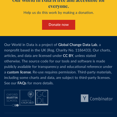
Our World in Data is free and accessible for
everyone.
Help us do this work by making a donation.
Donate now
Our World in Data is a project of
Global Change Data Lab
, a
nonprofit based in the UK (Reg. Charity No. 1186433). Our charts,
articles, and data are licensed under
CC BY
, unless stated
otherwise. The source code for our tools and software is made
publicly available for transparency and educational reference under
a
custom license
. Re-use requires permission. Third-party materials,
including some charts and data, are subject to third-party licenses.
See our
FAQs
for more details.