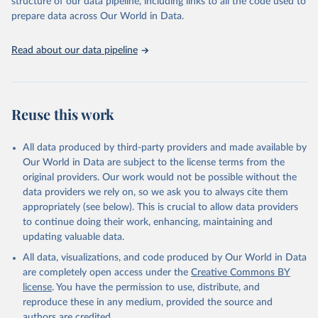
structure of our data pipeline, including links to all the code used to
prepare data across Our World in Data.
World Health Organization. 2026. Global Health 
Observatory data repository. 
http://www.who.int/gho/en/
.
Read about our data pipeline
Reuse this work
All data produced by third-party providers and made available by
Our World in Data are subject to the license terms from the
original providers. Our work would not be possible without the
data providers we rely on, so we ask you to always cite them
appropriately (see below). This is crucial to allow data providers
to continue doing their work, enhancing, maintaining and
updating valuable data.
All data, visualizations, and code produced by Our World in Data
are completely open access under the
Creative Commons BY
license
. You have the permission to use, distribute, and
reproduce these in any medium, provided the source and
authors are credited.