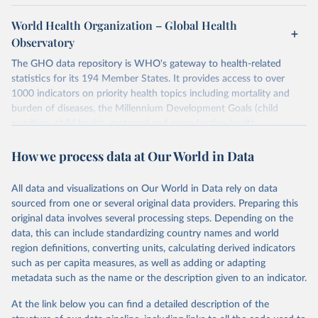
World Health Organization – Global Health
Observatory
The GHO data repository is WHO's gateway to health-related
statistics for its 194 Member States. It provides access to over
1000 indicators on priority health topics including mortality and
burden of diseases, the Millennium Development Goals (child
nutrition, child health, maternal and reproductive health,
immunization, HIV/AIDS, tuberculosis, malaria, neglected diseases,
How we process data at Our World in Data
water and sanitation), non communicable diseases and risk factors,
epidemic-prone diseases, health systems, environmental health,
violence and injuries, equity among others.
All data and visualizations on Our World in Data rely on data
sourced from one or several original data providers. Preparing this
Retrieved on
Retrieved from
original data involves several processing steps. Depending on the
May 22, 2026
https://www.who.int/data/gho
data, this can include standardizing country names and world
region definitions, converting units, calculating derived indicators
Citation
such as per capita measures, as well as adding or adapting
This is the citation of the original data obtained from the source,
metadata such as the name or the description given to an indicator.
prior to any processing or adaptation by Our World in Data.
To cite
data downloaded from this page, please use the suggested citation
At the link below you can find a detailed description of the
given in
Reuse This Work
below.