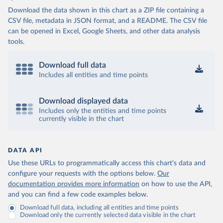
Download the data shown in this chart as a ZIP file containing a
CSV file, metadata in JSON format, and a README. The CSV file
can be opened in Excel, Google Sheets, and other data analysis
tools.
Download full data
Includes all entities and time points
Download displayed data
Includes only the entities and time points
currently visible in the chart
DATA API
Use these URLs to programmatically access this chart's data and
configure your requests with the options below.
Our
documentation provides more information
on how to use the API,
and you can find a few code examples below.
Download full data, including all entities and time points
Download only the currently selected data visible in the chart