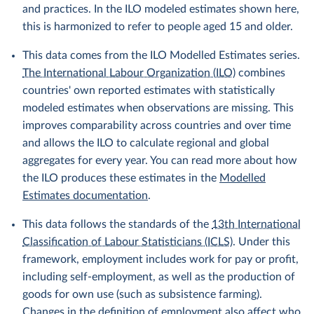
and practices. In the ILO modeled estimates shown here,
this is harmonized to refer to people aged 15 and older.
This data comes from the ILO Modelled Estimates series.
The International Labour Organization (ILO)
combines
countries' own reported estimates with statistically
modeled estimates when observations are missing. This
improves comparability across countries and over time
and allows the ILO to calculate regional and global
aggregates for every year. You can read more about how
the ILO produces these estimates in the
Modelled
Estimates documentation
.
This data follows the standards of the
13th International
Classification of Labour Statisticians (ICLS)
. Under this
framework, employment includes work for pay or profit,
including self-employment, as well as the production of
goods for own use (such as subsistence farming).
Changes in the definition of employment also affect who