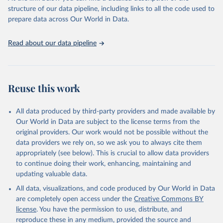
accessible and reliable statistics, it helps to inform policy
structure of our data pipeline, including links to all the code used to
discussions and strategies globally. Whether for academic research,
prepare data across Our World in Data.
policy planning, or economic analysis, the World Development
Indicators database is an essential tool for understanding and
Read about our data pipeline
addressing global development challenges.
Retrieved on
Retrieved from
July 27, 2026
https://data.worldbank.org/indicator/SL.UE
Reuse this work
M.TOTL.ZS
Citation
All data produced by third-party providers and made available by
This is the citation of the original data obtained from the source,
Our World in Data are subject to the license terms from the
prior to any processing or adaptation by Our World in Data.
To cite
original providers. Our work would not be possible without the
data downloaded from this page, please use the suggested citation
data providers we rely on, so we ask you to always cite them
given in
Reuse This Work
below.
appropriately (see below). This is crucial to allow data providers
to continue doing their work, enhancing, maintaining and
updating valuable data.
ILO Modelled Estimates database (ILOEST), 
International Labour Organization (ILO), uri: 
All data, visualizations, and code produced by Our World in Data
https://ilostat.ilo.org/data/bulk/
, publisher: 
ILOSTAT, type: external database, date accessed: 
are completely open access under the
Creative Commons BY
January 17, 2026. Indicator SL.UEM.TOTL.ZS 
license
. You have the permission to use, distribute, and
(
https://data.worldbank.org/indicator/SL.UEM.TOTL.ZS
). World Development Indicators - World Bank (2026). 
reproduce these in any medium, provided the source and