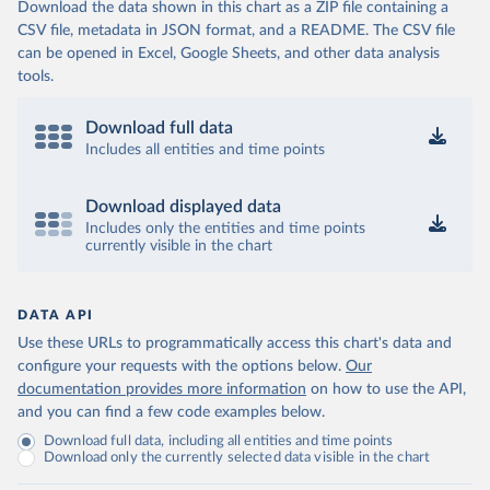
Download the data shown in this chart as a ZIP file containing a
CSV file, metadata in JSON format, and a README. The CSV file
can be opened in Excel, Google Sheets, and other data analysis
tools.
Download full data
Includes all entities and time points
Download displayed data
Includes only the entities and time points
currently visible in the chart
DATA API
Use these URLs to programmatically access this chart's data and
configure your requests with the options below.
Our
documentation provides more information
on how to use the API,
and you can find a few code examples below.
Download full data, including all entities and time points
Download only the currently selected data visible in the chart