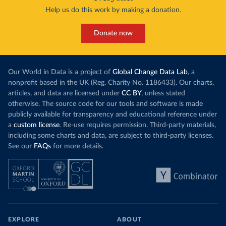
Help us do this work by making a donation.
Donate now
Our World in Data is a project of
Global Change Data Lab
, a
nonprofit based in the UK (Reg. Charity No. 1186433). Our charts,
articles, and data are licensed under
CC BY
, unless stated
otherwise. The source code for our tools and software is made
publicly available for transparency and educational reference under
a
custom license
. Re-use requires permission. Third-party materials,
including some charts and data, are subject to third-party licenses.
See our
FAQs
for more details.
EXPLORE
ABOUT