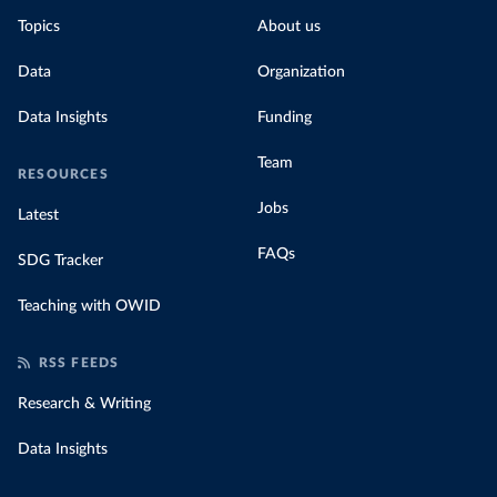
Topics
About us
Data
Organization
Data Insights
Funding
Team
RESOURCES
Jobs
Latest
FAQs
SDG Tracker
Teaching with OWID
RSS FEEDS
Research & Writing
Data Insights