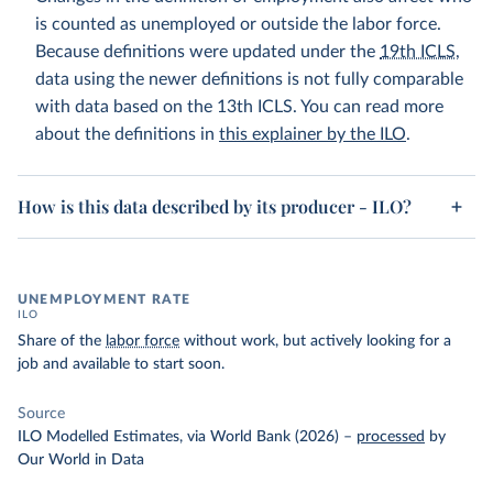
is counted as unemployed or outside the labor force.
Because definitions were updated under the
19th ICLS
,
data using the newer definitions is not fully comparable
with data based on the 13th ICLS. You can read more
about the definitions in
this explainer by the ILO
.
How is this data described by its producer - ILO?
UNEMPLOYMENT RATE
ILO
Share of the
labor force
without work, but actively looking for a
job and available to start soon.
Source
ILO Modelled Estimates, via World Bank (2026)
–
processed
by
Our World in Data