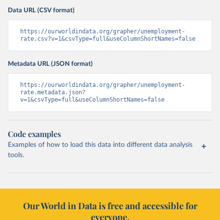
Data URL (CSV format)
https://ourworldindata.org/grapher/unemployment-
rate.csv?v=1&csvType=full&useColumnShortNames=false
Metadata URL (JSON format)
https://ourworldindata.org/grapher/unemployment-
rate.metadata.json?
v=1&csvType=full&useColumnShortNames=false
Code examples
Examples of how to load this data into different data analysis
tools.
Our World in Data is free and accessible for
everyone.