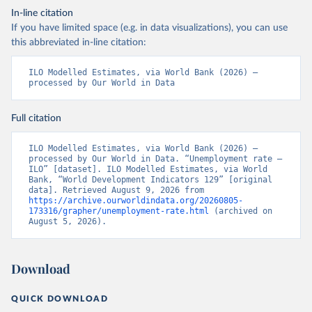
In-line citation
If you have limited space (e.g. in data visualizations), you can use
this abbreviated in-line citation:
ILO Modelled Estimates, via World Bank (2026) – 
processed by Our World in Data
Full citation
ILO Modelled Estimates, via World Bank (2026) – 
processed by Our World in Data. “Unemployment rate – 
ILO” [dataset]. ILO Modelled Estimates, via World 
Bank, “World Development Indicators 129” [original 
data]. Retrieved August 9, 2026 from 
https://archive.ourworldindata.org/20260805-
173316/grapher/unemployment-rate.html
 (archived on 
August 5, 2026).
Download
QUICK DOWNLOAD