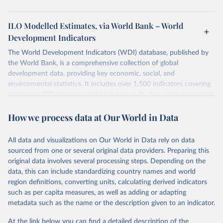
ILO Modelled Estimates, via World Bank – World
Development Indicators
The World Development Indicators (WDI) database, published by
the World Bank, is a comprehensive collection of global
development data, providing key economic, social, and
environmental statistics. It includes over 1,500 indicators covering
more than 200 countries and territories, with data spanning several
decades. WDI serves as a vital resource for policymakers,
How we process data at Our World in Data
researchers, businesses, and analysts seeking to understand global
trends and make data-driven decisions. The database covers a wide
range of topics, including economic growth, education, health,
All data and visualizations on Our World in Data rely on data
poverty, trade, energy, infrastructure, governance, and
sourced from one or several original data providers. Preparing this
environmental sustainability. The indicators are sourced from
original data involves several processing steps. Depending on the
reputable national and international agencies, ensuring high-quality,
data, this can include standardizing country names and world
consistent, and comparable data. Users can access the database
region definitions, converting units, calculating derived indicators
through interactive online tools, API services, and downloadable
such as per capita measures, as well as adding or adapting
datasets, facilitating detailed analysis and visualization. WDI is also
metadata such as the name or the description given to an indicator.
used for tracking progress on the Sustainable Development Goals
(SDGs) and other global development initiatives. By providing
At the link below you can find a detailed description of the