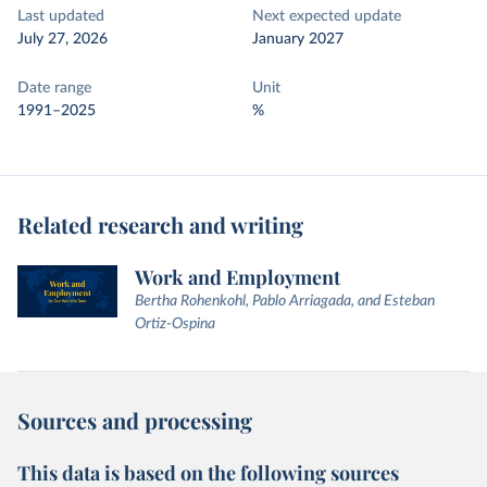
Last updated
Next expected update
July 27, 2026
January 2027
Date range
Unit
1991–2025
%
Related research and writing
Work and Employment
Bertha Rohenkohl, Pablo Arriagada, and Esteban
Ortiz-Ospina
Sources and processing
This data is based on the following sources