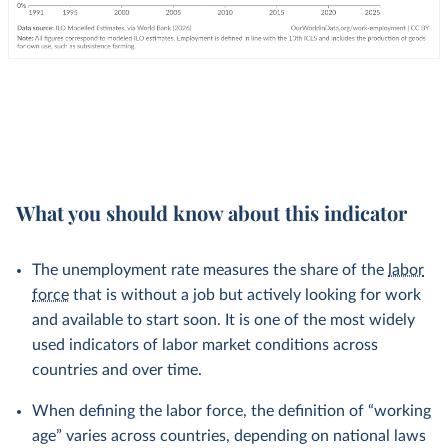
What you should know about this indicator
The unemployment rate measures the share of the
labor
force
that is without a job but actively looking for work
and available to start soon. It is one of the most widely
used indicators of labor market conditions across
countries and over time.
When defining the labor force, the definition of “working
age” varies across countries, depending on national laws