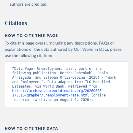
Accessed on 2026-07-27.
authors are credited.
Citations
HOW TO CITE THIS PAGE
To cite this page overall, including any descriptions, FAQs or
explanations of the data authored by Our World in Data, please
use the following citation:
“Data Page: Unemployment rate”, part of the 
following publication: Bertha Rohenkohl, Pablo 
Arriagada, and Esteban Ortiz-Ospina (2026) - “Work 
and Employment”. Data adapted from ILO Modelled 
Estimates, via World Bank. Retrieved from 
https://archive.ourworldindata.org/20260805-
173316/grapher/unemployment-rate.html
 [online 
resource] (archived on August 5, 2026).
HOW TO CITE THIS DATA