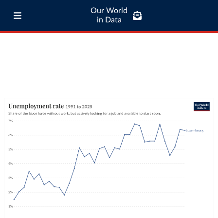
Our World
in Data