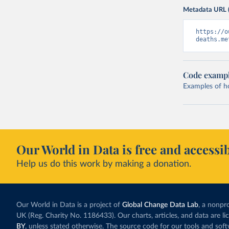
Metadata URL 
https://o
deaths.me
Code examp
Examples of how
Our World in Data is free and accessib
Help us do this work by making a donation.
Our World in Data is a project of
Global Change Data Lab
, a nonpro
UK (Reg. Charity No. 1186433). Our charts, articles, and data are l
BY
, unless stated otherwise. The source code for our tools and sof