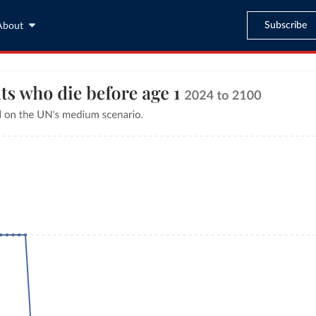
Subscribe
About