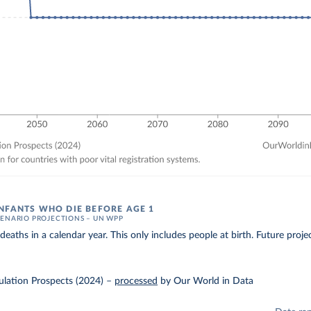
NFANTS WHO DIE BEFORE AGE 1
ENARIO PROJECTIONS – UN WPP
eaths in a calendar year. This only includes people at birth. Future proj
lation Prospects (2024)
–
processed
by Our World in Data