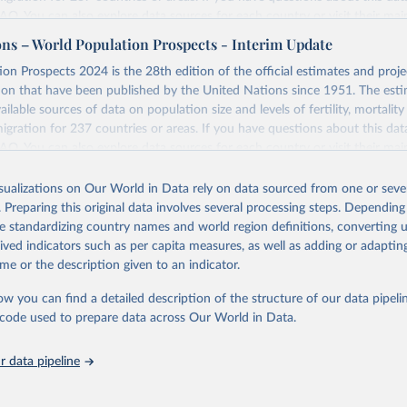
 FAQ
. You can also explore
data sources
for each country or visit
their mai
ons – World Population Prospects - Interim Update
Retrieved from
on Prospects 2024 is the 28th edition of the official estimates and proje
https://population.un.org/wpp/downloads/
ion that have been published by the United Nations since 1951. The esti
ailable sources of data on population size and levels of fertility, mortalit
migration for 237 countries or areas. If you have questions about this dat
ation of the original data obtained from the source, prior to any processin
 FAQ
. You can also explore
data sources
for each country or visit
their mai
 Our World in Data.
To cite data downloaded from this page, please use 
in
Reuse This Work
below.
isualizations on Our World in Data rely on data sourced from one or sever
erim update containing revised medium-variant estimates and projections 
. Preparing this original data involves several processing steps. Depending
tions, Department of Economic and Social Affairs, Population Divi
Retrieved from
de standardizing country names and world region definitions, converting u
orld Population Prospects 2024, Online Edition.
26
https://population.un.org/wpp/downloads/
rived indicators such as per capita measures, as well as adding or adapti
me or the description given to an indicator.
ation of the original data obtained from the source, prior to any processin
ow you can find a detailed description of the structure of our data pipelin
 Our World in Data.
To cite data downloaded from this page, please use 
he code used to prepare data across Our World in Data.
in
Reuse This Work
below.
 data pipeline
tions, Department of Economic and Social Affairs, Population Divi
orld Population Prospects 2024, Online Edition.