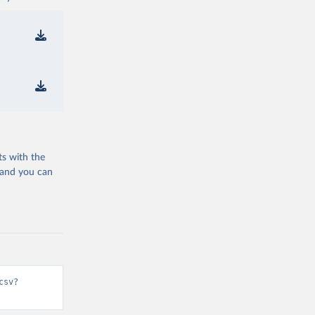
ts with the
 and you can
csv?