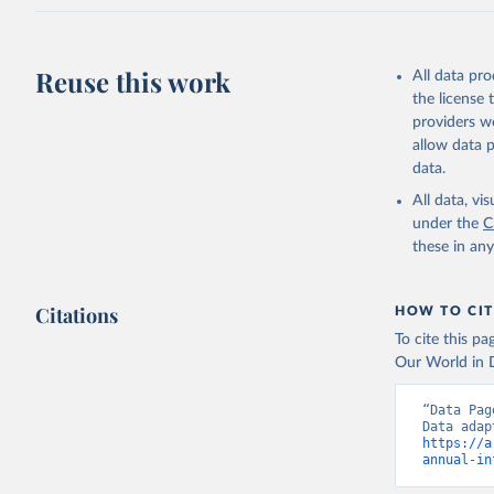
Reuse this work
All data pr
the license
providers we
allow data 
data.
All data, v
under the
C
these in an
Citations
HOW TO CIT
To cite this p
Our World in D
“Data Pag
https://a
annual-in