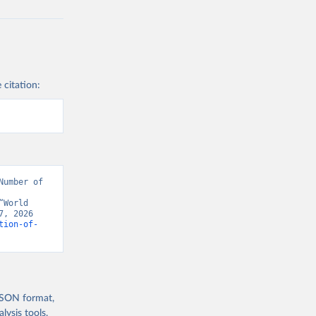
 citation:
umber of 
World 
, 2026 
tion-of-
 JSON format,
ysis tools.