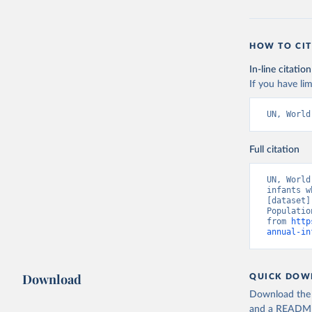
HOW TO CIT
In-line citation
If you have lim
UN, World
Full citation
UN, World
infants w
[dataset]
Populatio
from 
http
annual-in
Download
QUICK DOW
Download the d
and a README. 