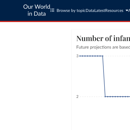
Our World
Browse by topic
Data
Latest
Resources
in Data