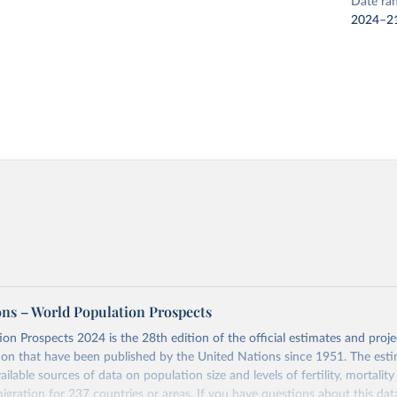
Date ra
2024–2
ons – World Population Prospects
on Prospects 2024 is the 28th edition of the official estimates and proje
ion that have been published by the United Nations since 1951. The esti
ailable sources of data on population size and levels of fertility, mortalit
migration for 237 countries or areas. If you have questions about this dat