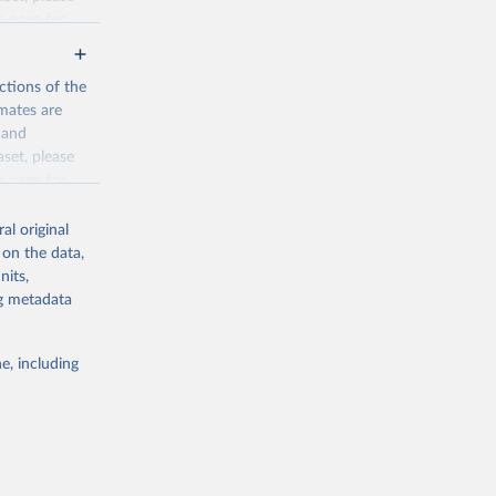
n page
for
ctions of the
mates are
y and
aset, please
g or
n page
for
the suggested
al original
for Togo.
 on the data,
sion 
nits,
ng metadata
g or
e, including
the suggested
sion 