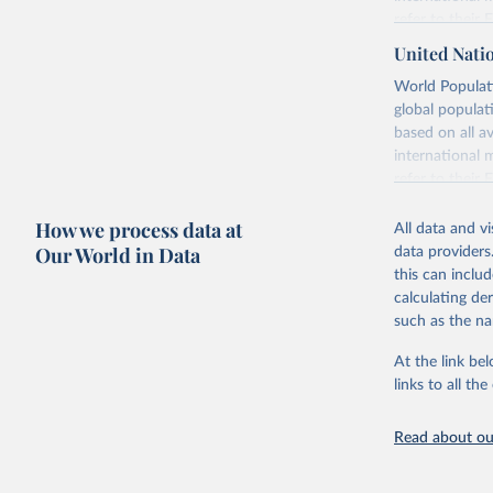
refer to
their
more details.
United Nati
Retrieved on
World Populati
July 11, 2024
global populat
based on all av
Citation
international 
This is the cit
refer to
their
adaptation by
more details.
citation given 
How we process data at
All data and v
This is an int
Our World in Data
data providers
Retrieved on
United Na
this can inclu
(2024). W
March 31, 20
calculating de
such as the na
Citation
This is the cit
At the link bel
adaptation by
links to all t
citation given 
Read about our
United Na
(2024). W