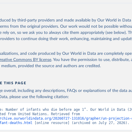
oduced by third-party providers and made available by Our World in Data 
 terms from the original providers. Our work would not be possible withou
 rely on, so we ask you to always cite them appropriately (see below). Thi
providers to continue doing their work, enhancing, maintaining and updat
isualizations, and code produced by Our World in Data are completely op
reative Commons BY license
. You have the permission to use, distribute
y medium, provided the source and authors are credited.
E THIS PAGE
age overall, including any descriptions, FAQs or explanations of the data 
ata, please use the following citation:
e: Number of infants who die before age 1”. Our World in Data (20
Data adapted from United Nations. Retrieved from 
rchive.ourworldindata.org/20260727-131016/grapher/un-projection-
fant-deaths.html
 [online resource] (archived on July 27, 2026).