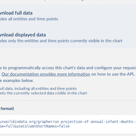
nload full data
udes all entities and time points
nload displayed data
udes only the entities and time points currently visible in the chart
 to programmatically access this chart's data and configure your reques
.
Our documentation provides more information
on how to use the API,
de examples below.
ll data, including all entities and time points
ly the currently selected data visible in the chart
 format)
urworldindata.org/grapher/un-projection-of-annual-infant-deaths.
pe=full&useColumnShortNames=false