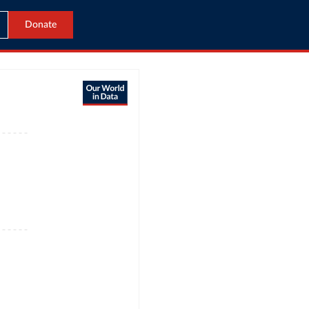
Donate