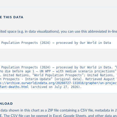
E THIS DATA
ited space (e.g. in data visualizations), you can use this abbreviated in-line
 Population Prospects (2024) – processed by Our World in Data
 Population Prospects (2024) – processed by Our World in Data. “N
ho die before age 1 – UN WPP – with medium scenario projections” 
. United Nations, “World Population Prospects”; United Nations, “
n Prospects - Interim Update” [original data]. Retrieved August 7
s://archive.ourworldindata.org/20260727-131016/grapher/un-projec
fant-deaths.html
 (archived on July 27, 2026).
NLOAD
ata shown in this chart as a ZIP file containing a CSV file, metadata in
The CSV file can be opened in Excel, Google Sheets, and other data anal