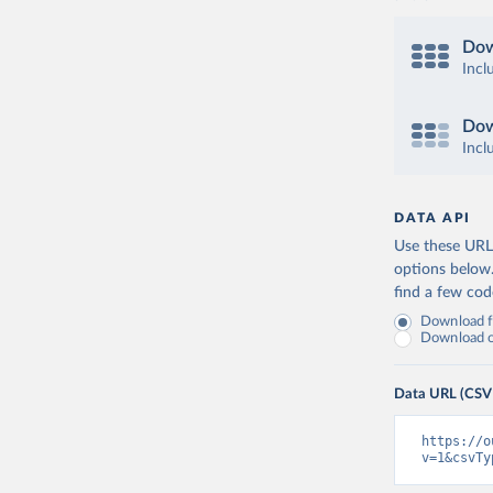
Dow
Incl
Dow
Incl
DATA API
Use these URLs
options below
find a few co
Download fu
Download on
Data URL (CSV
https://o
v=1&csvTy