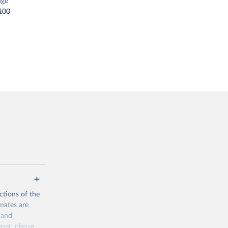
nge
100
ctions of the
mates are
y and
aset, please