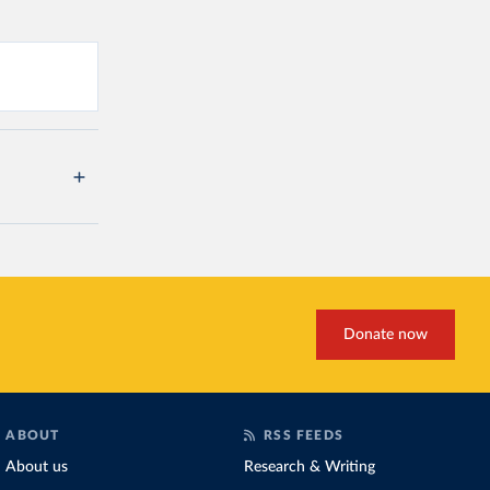
Donate now
ABOUT
RSS FEEDS
About us
Research & Writing