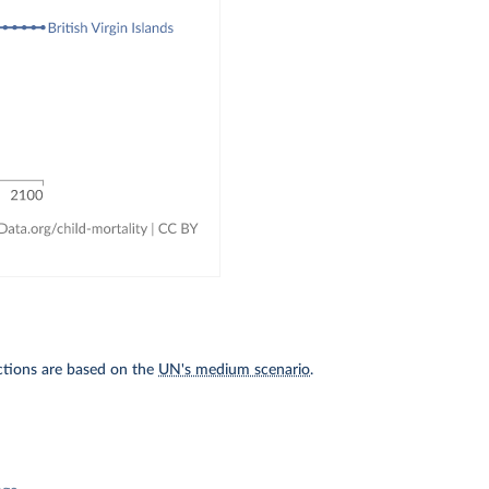
ections are based on the
UN's medium scenario
.