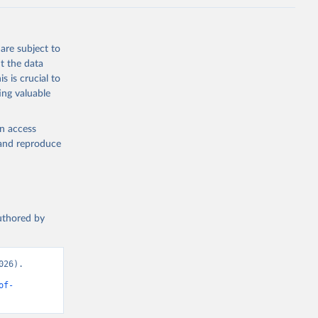
are subject to
t the data
s is crucial to
ing valuable
en access
, and reproduce
authored by
26). 
of-