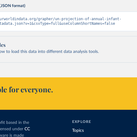
(JSON format)
urworldindata.org/grapher/un-projection-of-annual-infant-
tadata.json?v=1&csvType=full&useColumnShortNames=false
les
 to load this data into different data analysis tools.
le for everyone.
EXPLORE
fit based in the
icensed under
CC
Topics
tware is made