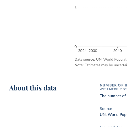
About this data
NUMBER OF I
WITH MEDIUM SC
The number of d
Source
UN, World Popu