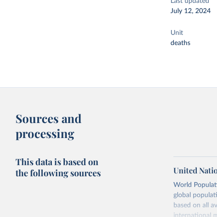
Last updated
July 12, 2024
Unit
deaths
Sources and
processing
This data is based on
United Nati
the following sources
World Populati
global populat
based on all av
international 