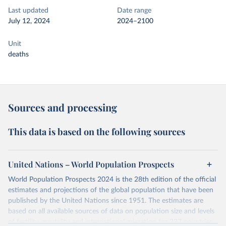
Last updated
Date range
July 12, 2024
2024–2100
Unit
deaths
Sources and processing
This data is based on the following sources
United Nations – World Population Prospects
World Population Prospects 2024 is the 28th edition of the official
estimates and projections of the global population that have been
published by the United Nations since 1951. The estimates are
based on all available sources of data on population size and levels
of fertility, mortality and international migration for 237 countries