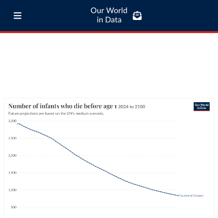
Our World
in Data