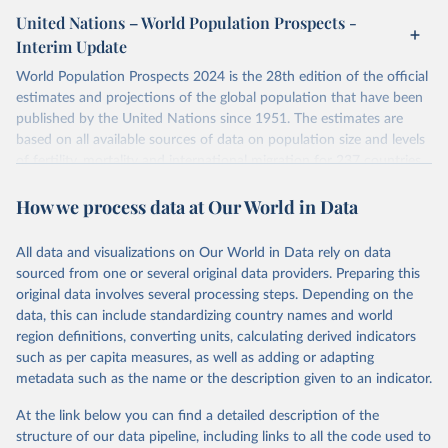
or areas. If you have questions about this dataset, please refer to
United Nations – World Population Prospects -
their FAQ
. You can also explore
data sources
for each country or
Interim Update
visit
their main page
for more details.
World Population Prospects 2024 is the 28th edition of the official
Retrieved on
Retrieved from
estimates and projections of the global population that have been
July 11, 2024
https://population.un.org/wpp/downloads/
published by the United Nations since 1951. The estimates are
based on all available sources of data on population size and levels
Citation
of fertility, mortality and international migration for 237 countries
This is the citation of the original data obtained from the source,
or areas. If you have questions about this dataset, please refer to
prior to any processing or adaptation by Our World in Data.
To cite
How we process data at Our World in Data
their FAQ
. You can also explore
data sources
for each country or
data downloaded from this page, please use the suggested citation
visit
their main page
for more details.
given in
Reuse This Work
below.
This is an interim update containing revised medium-variant
All data and visualizations on Our World in Data rely on data
estimates and projections for Togo.
sourced from one or several original data providers. Preparing this
United Nations, Department of Economic and Social 
original data involves several processing steps. Depending on the
Affairs, Population Division (2024). World 
Retrieved on
Retrieved from
Population Prospects 2024, Online Edition.
data, this can include standardizing country names and world
March 31, 2026
https://population.un.org/wpp/downloads/
region definitions, converting units, calculating derived indicators
such as per capita measures, as well as adding or adapting
Citation
metadata such as the name or the description given to an indicator.
This is the citation of the original data obtained from the source,
prior to any processing or adaptation by Our World in Data.
To cite
At the link below you can find a detailed description of the
data downloaded from this page, please use the suggested citation
structure of our data pipeline, including links to all the code used to