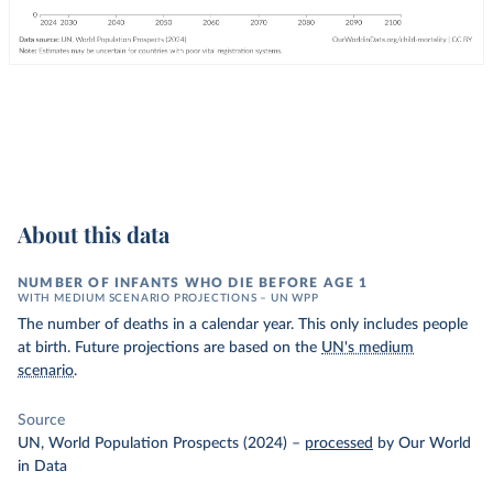
About this data
NUMBER OF INFANTS WHO DIE BEFORE AGE 1
WITH MEDIUM SCENARIO PROJECTIONS – UN WPP
The number of deaths in a calendar year. This only includes people
at birth. Future projections are based on the
UN's medium
scenario
.
Source
UN, World Population Prospects (2024)
–
processed
by Our World
in Data