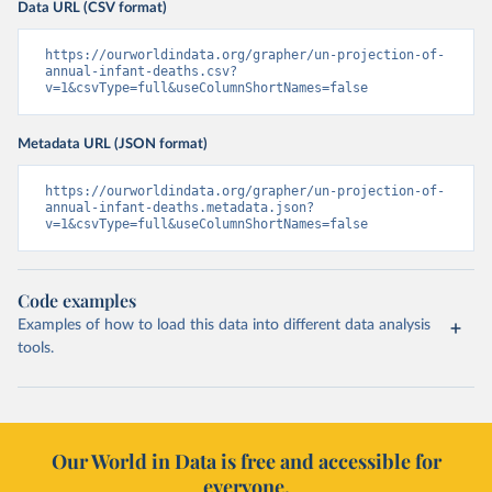
Data URL (CSV format)
https://ourworldindata.org/grapher/un-projection-of-
annual-infant-deaths.csv?
v=1&csvType=full&useColumnShortNames=false
Metadata URL (JSON format)
https://ourworldindata.org/grapher/un-projection-of-
annual-infant-deaths.metadata.json?
v=1&csvType=full&useColumnShortNames=false
Code examples
Examples of how to load this data into different data analysis
tools.
Our World in Data is free and accessible for
everyone.