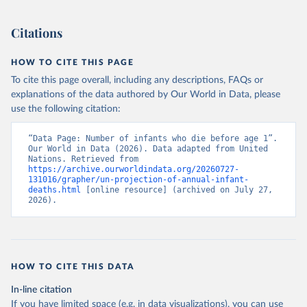
Citations
HOW TO CITE THIS PAGE
To cite this page overall, including any descriptions, FAQs or
explanations of the data authored by Our World in Data, please
use the following citation:
“Data Page: Number of infants who die before age 1”. 
Our World in Data (2026). Data adapted from United 
Nations. Retrieved from 
https://archive.ourworldindata.org/20260727-
131016/grapher/un-projection-of-annual-infant-
deaths.html
 [online resource] (archived on July 27, 
2026).
HOW TO CITE THIS DATA
In-line citation
If you have limited space (e.g. in data visualizations), you can use