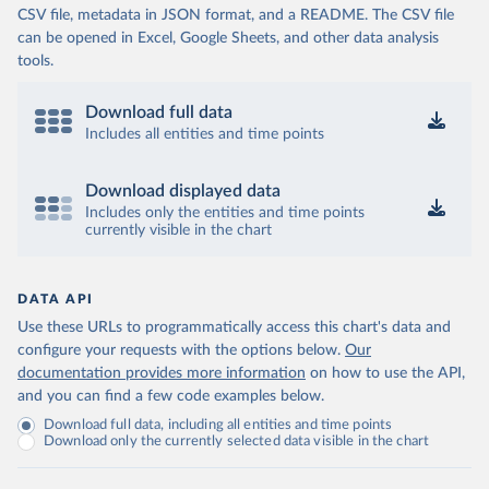
CSV file, metadata in JSON format, and a README. The CSV file
can be opened in Excel, Google Sheets, and other data analysis
tools.
Download full data
Includes all entities and time points
Download displayed data
Includes only the entities and time points
currently visible in the chart
DATA API
Use these URLs to programmatically access this chart's data and
configure your requests with the options below.
Our
documentation provides more information
on how to use the API,
and you can find a few code examples below.
Download full data, including all entities and time points
Download only the currently selected data visible in the chart