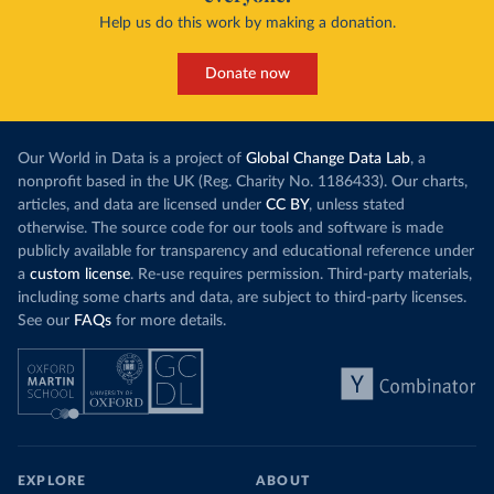
Help us do this work by making a donation.
Donate now
Our World in Data is a project of
Global Change Data Lab
, a
nonprofit based in the UK (Reg. Charity No. 1186433). Our charts,
articles, and data are licensed under
CC BY
, unless stated
otherwise. The source code for our tools and software is made
publicly available for transparency and educational reference under
a
custom license
. Re-use requires permission. Third-party materials,
including some charts and data, are subject to third-party licenses.
See our
FAQs
for more details.
EXPLORE
ABOUT