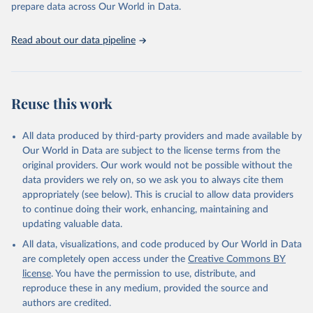
given in
Reuse This Work
below.
prepare data across Our World in Data.
United Nations, Department of Economic and Social 
Read about our data pipeline
Affairs, Population Division (2024). World 
Population Prospects 2024, Online Edition.
Reuse this work
All data produced by third-party providers and made available by
Our World in Data are subject to the license terms from the
original providers. Our work would not be possible without the
data providers we rely on, so we ask you to always cite them
appropriately (see below). This is crucial to allow data providers
to continue doing their work, enhancing, maintaining and
updating valuable data.
All data, visualizations, and code produced by Our World in Data
are completely open access under the
Creative Commons BY
license
. You have the permission to use, distribute, and
reproduce these in any medium, provided the source and
authors are credited.