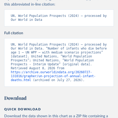
this abbreviated in-line citation:
UN, World Population Prospects (2024) – processed by 
Our World in Data
Full citation
UN, World Population Prospects (2024) – processed by 
Our World in Data. “Number of infants who die before 
age 1 – UN WPP – with medium scenario projections” 
[dataset]. United Nations, “World Population 
Prospects”; United Nations, “World Population 
Prospects - Interim Update” [original data]. 
Retrieved August 8, 2026 from 
https://archive.ourworldindata.org/20260727-
131016/grapher/un-projection-of-annual-infant-
deaths.html
 (archived on July 27, 2026).
Download
QUICK DOWNLOAD
Download the data shown in this chart as a ZIP file containing a