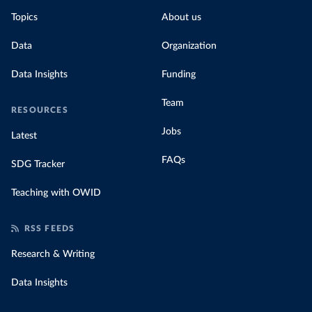
Topics
About us
Data
Organization
Data Insights
Funding
Team
RESOURCES
Jobs
Latest
FAQs
SDG Tracker
Teaching with OWID
RSS FEEDS
Research & Writing
Data Insights