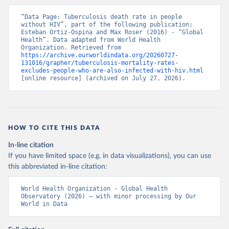
“Data Page: Tuberculosis death rate in people 
without HIV”, part of the following publication: 
Esteban Ortiz-Ospina and Max Roser (2016) - “Global 
Health”. Data adapted from World Health 
Organization. Retrieved from 
https://archive.ourworldindata.org/20260727-
131016/grapher/tuberculosis-mortality-rates-
excludes-people-who-are-also-infected-with-hiv.html
[online resource] (archived on July 27, 2026).
HOW TO CITE THIS DATA
In-line citation
If you have limited space (e.g. in data visualizations), you can use
this abbreviated in-line citation:
World Health Organization - Global Health 
Observatory (2026) – with minor processing by Our 
World in Data