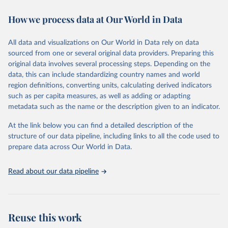
immunization, HIV/AIDS, tuberculosis, malaria, neglected diseases,
How we process data at Our World in Data
water and sanitation), non communicable diseases and risk factors,
epidemic-prone diseases, health systems, environmental health,
violence and injuries, equity among others.
All data and visualizations on Our World in Data rely on data
sourced from one or several original data providers. Preparing this
Retrieved on
Retrieved from
original data involves several processing steps. Depending on the
May 22, 2026
https://www.who.int/data/gho
data, this can include standardizing country names and world
region definitions, converting units, calculating derived indicators
Citation
such as per capita measures, as well as adding or adapting
This is the citation of the original data obtained from the source,
metadata such as the name or the description given to an indicator.
prior to any processing or adaptation by Our World in Data.
To cite
data downloaded from this page, please use the suggested citation
At the link below you can find a detailed description of the
given in
Reuse This Work
below.
structure of our data pipeline, including links to all the code used to
prepare data across Our World in Data.
World Health Organization. 2026. Global Health 
Observatory data repository. 
http://www.who.int/gho/en/
.
Read about our data pipeline
Reuse this work