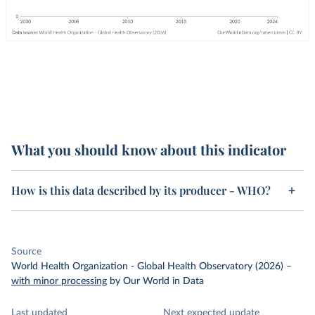
What you should know about this indicator
How is this data described by its producer - WHO?
Source
World Health Organization - Global Health Observatory (2026)
–
with minor processing
by Our World in Data
Last updated
Next expected update