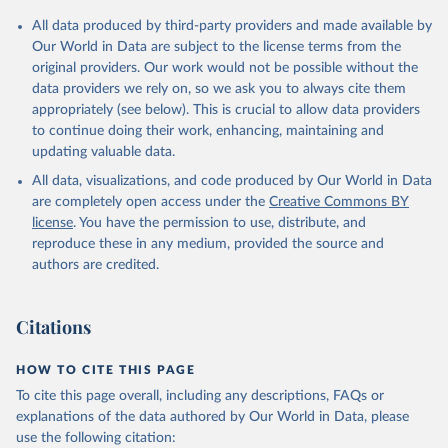
All data produced by third-party providers and made available by
Our World in Data are subject to the license terms from the
original providers. Our work would not be possible without the
data providers we rely on, so we ask you to always cite them
appropriately (see below). This is crucial to allow data providers
to continue doing their work, enhancing, maintaining and
updating valuable data.
All data, visualizations, and code produced by Our World in Data
are completely open access under the
Creative Commons BY
license
. You have the permission to use, distribute, and
reproduce these in any medium, provided the source and
authors are credited.
Citations
HOW TO CITE THIS PAGE
To cite this page overall, including any descriptions, FAQs or
explanations of the data authored by Our World in Data, please
use the following citation: