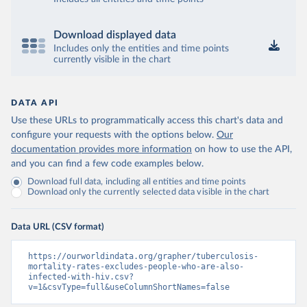
Download displayed data
Includes only the entities and time points
currently visible in the chart
DATA API
Use these URLs to programmatically access this chart's data and
configure your requests with the options below.
Our
documentation provides more information
on how to use the API,
and you can find a few code examples below.
Download full data, including all entities and time points
Download only the currently selected data visible in the chart
Data URL (CSV format)
https://ourworldindata.org/grapher/tuberculosis-
mortality-rates-excludes-people-who-are-also-
infected-with-hiv.csv?
v=1&csvType=full&useColumnShortNames=false