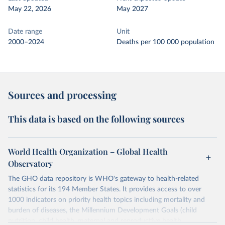
May 22, 2026
May 2027
Date range
Unit
2000–2024
Deaths per 100 000 population
Sources and processing
This data is based on the following sources
World Health Organization – Global Health
Observatory
The GHO data repository is WHO's gateway to health-related
statistics for its 194 Member States. It provides access to over
1000 indicators on priority health topics including mortality and
burden of diseases, the Millennium Development Goals (child
nutrition, child health, maternal and reproductive health,