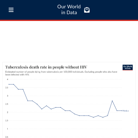
Our World
in Data