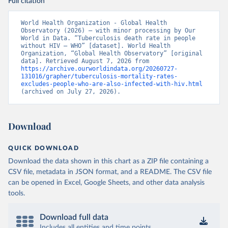
Full citation
World Health Organization - Global Health 
Observatory (2026) – with minor processing by Our 
World in Data. “Tuberculosis death rate in people 
without HIV – WHO” [dataset]. World Health 
Organization, “Global Health Observatory” [original 
data]. Retrieved August 7, 2026 from 
https://archive.ourworldindata.org/20260727-
131016/grapher/tuberculosis-mortality-rates-
excludes-people-who-are-also-infected-with-hiv.html
(archived on July 27, 2026).
Download
QUICK DOWNLOAD
Download the data shown in this chart as a ZIP file containing a
CSV file, metadata in JSON format, and a README. The CSV file
can be opened in Excel, Google Sheets, and other data analysis
tools.
Download full data
Includes all entities and time points