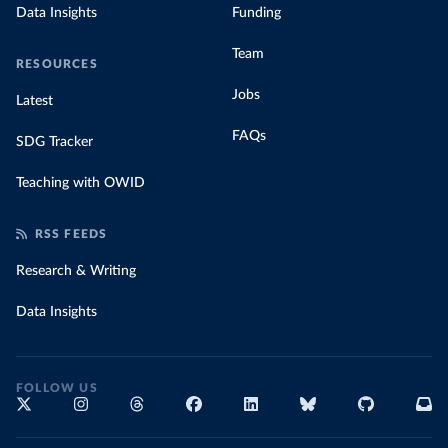
Data Insights
Funding
Team
RESOURCES
Jobs
Latest
FAQs
SDG Tracker
Teaching with OWID
RSS FEEDS
Research & Writing
Data Insights
FOLLOW US