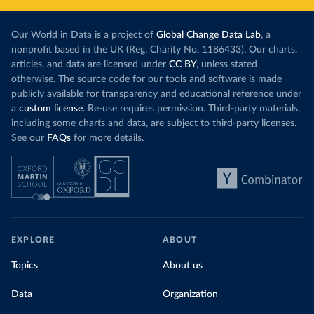
Our World in Data is a project of
Global Change Data Lab
, a
nonprofit based in the UK (Reg. Charity No. 1186433). Our charts,
articles, and data are licensed under
CC BY
, unless stated
otherwise. The source code for our tools and software is made
publicly available for transparency and educational reference under
a
custom license
. Re-use requires permission. Third-party materials,
including some charts and data, are subject to third-party licenses.
See our
FAQs
for more details.
EXPLORE
ABOUT
Topics
About us
Data
Organization