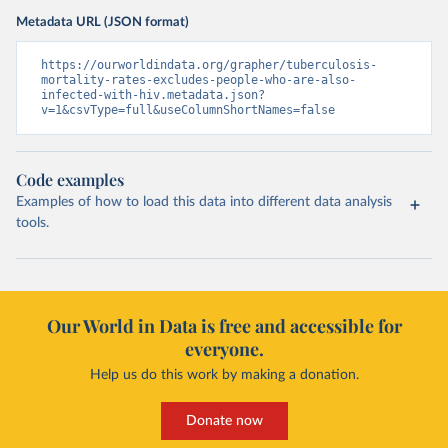
Metadata URL (JSON format)
https://ourworldindata.org/grapher/tuberculosis-
mortality-rates-excludes-people-who-are-also-
infected-with-hiv.metadata.json?
v=1&csvType=full&useColumnShortNames=false
Code examples
Examples of how to load this data into different data analysis
tools.
Our World in Data is free and accessible for
everyone.
Help us do this work by making a donation.
Donate now