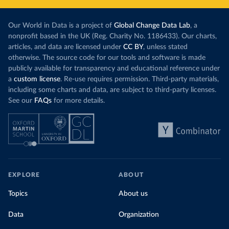
Our World in Data is a project of
Global Change Data Lab
, a
nonprofit based in the UK (Reg. Charity No. 1186433). Our charts,
articles, and data are licensed under
CC BY
, unless stated
otherwise. The source code for our tools and software is made
publicly available for transparency and educational reference under
a
custom license
. Re-use requires permission. Third-party materials,
including some charts and data, are subject to third-party licenses.
See our
FAQs
for more details.
EXPLORE
ABOUT
Topics
About us
Data
Organization