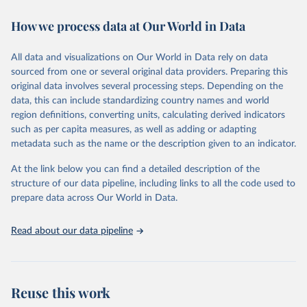
immunization, HIV/AIDS, tuberculosis, malaria, neglected diseases,
How we process data at Our World in Data
water and sanitation), non communicable diseases and risk factors,
epidemic-prone diseases, health systems, environmental health,
violence and injuries, equity among others.
All data and visualizations on Our World in Data rely on data
sourced from one or several original data providers. Preparing this
Retrieved on
Retrieved from
original data involves several processing steps. Depending on the
May 22, 2026
https://www.who.int/data/gho
data, this can include standardizing country names and world
region definitions, converting units, calculating derived indicators
Citation
such as per capita measures, as well as adding or adapting
This is the citation of the original data obtained from the source,
metadata such as the name or the description given to an indicator.
prior to any processing or adaptation by Our World in Data.
To cite
data downloaded from this page, please use the suggested citation
At the link below you can find a detailed description of the
given in
Reuse This Work
below.
structure of our data pipeline, including links to all the code used to
prepare data across Our World in Data.
World Health Organization. 2026. Global Health 
Observatory data repository. 
http://www.who.int/gho/en/
.
Read about our data pipeline
Reuse this work