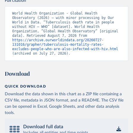
Full citation
World Health Organization - Global Health 
Observatory (2026) – with minor processing by Our 
World in Data. “Tuberculosis death rate in people 
without HIV – WHO” [dataset]. World Health 
Organization, “Global Health Observatory” [original 
data]. Retrieved August 7, 2026 from 
https://archive.ourworldindata.org/20260727-
131016/grapher/tuberculosis-mortality-rates-
excludes-people-who-are-also-infected-with-hiv.html
(archived on July 27, 2026).
Download
QUICK DOWNLOAD
Download the data shown in this chart as a ZIP file containing a
CSV file, metadata in JSON format, and a README. The CSV file
can be opened in Excel, Google Sheets, and other data analysis
tools.
Download full data
Includes all entities and time points