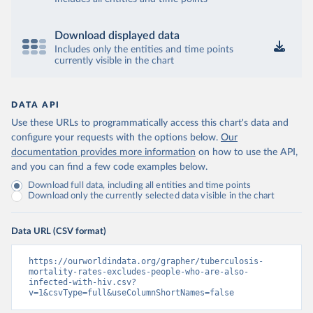
Download displayed data
Includes only the entities and time points
currently visible in the chart
DATA API
Use these URLs to programmatically access this chart's data and
configure your requests with the options below.
Our
documentation provides more information
on how to use the API,
and you can find a few code examples below.
Download full data, including all entities and time points
Download only the currently selected data visible in the chart
Data URL (CSV format)
https://ourworldindata.org/grapher/tuberculosis-
mortality-rates-excludes-people-who-are-also-
infected-with-hiv.csv?
v=1&csvType=full&useColumnShortNames=false