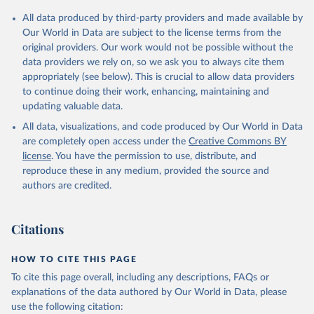
All data produced by third-party providers and made available by
Our World in Data are subject to the license terms from the
original providers. Our work would not be possible without the
data providers we rely on, so we ask you to always cite them
appropriately (see below). This is crucial to allow data providers
to continue doing their work, enhancing, maintaining and
updating valuable data.
All data, visualizations, and code produced by Our World in Data
are completely open access under the
Creative Commons BY
license
. You have the permission to use, distribute, and
reproduce these in any medium, provided the source and
authors are credited.
Citations
HOW TO CITE THIS PAGE
To cite this page overall, including any descriptions, FAQs or
explanations of the data authored by Our World in Data, please
use the following citation: