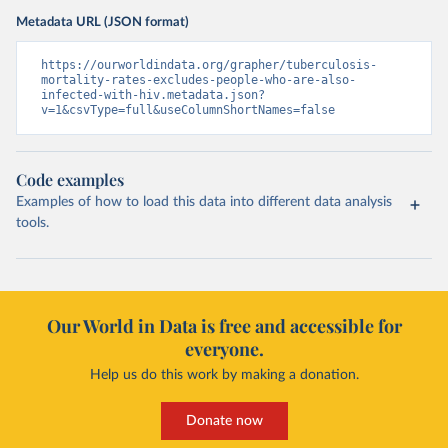
Metadata URL (JSON format)
https://ourworldindata.org/grapher/tuberculosis-
mortality-rates-excludes-people-who-are-also-
infected-with-hiv.metadata.json?
v=1&csvType=full&useColumnShortNames=false
Code examples
Examples of how to load this data into different data analysis
tools.
Our World in Data is free and accessible for
everyone.
Help us do this work by making a donation.
Donate now