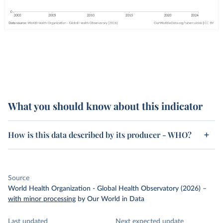
What you should know about this indicator
How is this data described by its producer - WHO?
Source
World Health Organization - Global Health Observatory (2026)
–
with minor processing
by Our World in Data
Last updated
Next expected update