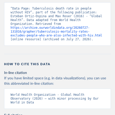
“Data Page: Tuberculosis death rate in people 
without HIV”, part of the following publication: 
Esteban Ortiz-Ospina and Max Roser (2016) - “Global 
Health”. Data adapted from World Health 
Organization. Retrieved from 
https://archive.ourworldindata.org/20260727-
131016/grapher/tuberculosis-mortality-rates-
excludes-people-who-are-also-infected-with-hiv.html
[online resource] (archived on July 27, 2026).
HOW TO CITE THIS DATA
In-line citation
If you have limited space (e.g. in data visualizations), you can use
this abbreviated in-line citation:
World Health Organization - Global Health 
Observatory (2026) – with minor processing by Our 
World in Data