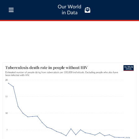
Our World
in Data