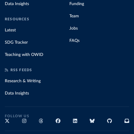
Data Insights
Funding
Team
RESOURCES
Jobs
Latest
FAQs
SDG Tracker
Teaching with OWID
RSS FEEDS
Research & Writing
Data Insights
FOLLOW US