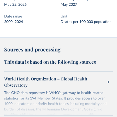
May 22, 2026
May 2027
Date range
Unit
2000–2024
Deaths per 100 000 population
Sources and processing
This data is based on the following sources
World Health Organization – Global Health
Observatory
The GHO data repository is WHO's gateway to health-related
statistics for its 194 Member States. It provides access to over
1000 indicators on priority health topics including mortality and
burden of diseases, the Millennium Development Goals (child
nutrition, child health, maternal and reproductive health,