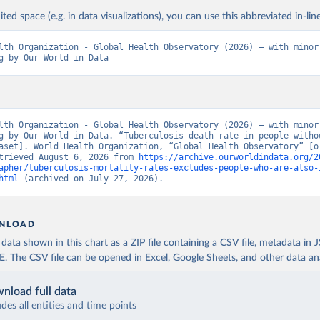
ited space (e.g. in data visualizations), you can use this abbreviated in-line
lth Organization - Global Health Observatory (2026) – with minor 
g by Our World in Data
lth Organization - Global Health Observatory (2026) – with minor 
g by Our World in Data. “Tuberculosis death rate in people withou
aset]. World Health Organization, “Global Health Observatory” [or
trieved August 6, 2026 from 
https://archive.ourworldindata.org/2
apher/tuberculosis-mortality-rates-excludes-people-who-are-also-
html
 (archived on July 27, 2026).
NLOAD
ata shown in this chart as a ZIP file containing a CSV file, metadata in
The CSV file can be opened in Excel, Google Sheets, and other data anal
nload full data
udes all entities and time points