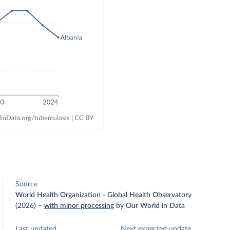
Source
World Health Organization - Global Health Observatory
(2026)
–
with minor processing
by Our World in Data
Last updated
Next expected update