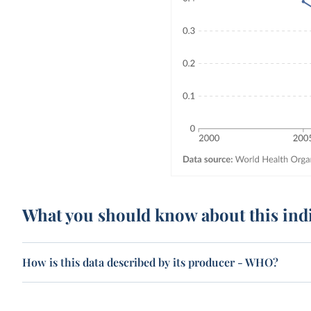
What you should know about this ind
How is this data described by its producer - WHO?