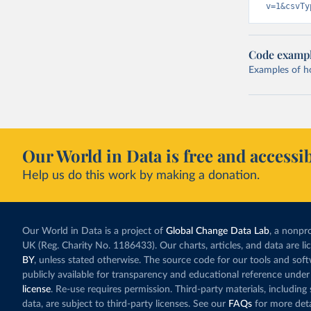
v=1&csvTy
Code examp
Examples of how
Our World in Data is free and accessib
Help us do this work by making a donation.
Our World in Data is a project of
Global Change Data Lab
, a nonpro
UK (Reg. Charity No. 1186433). Our charts, articles, and data are l
BY
, unless stated otherwise. The source code for our tools and sof
publicly available for transparency and educational reference under
license
. Re-use requires permission. Third-party materials, includin
data, are subject to third-party licenses. See our
FAQs
for more deta