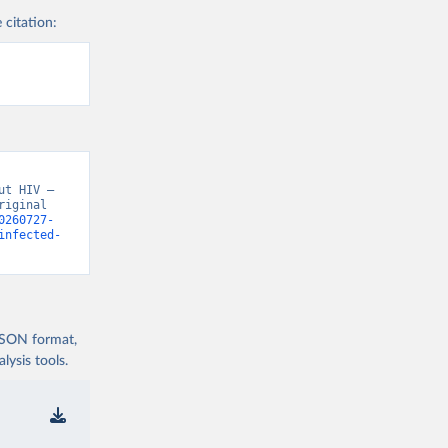
 citation:
t HIV – 
iginal 
0260727-
infected-
 JSON format,
ysis tools.