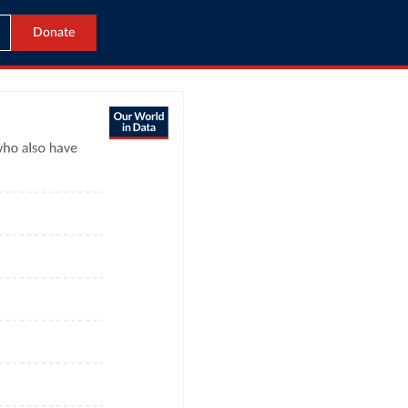
Donate