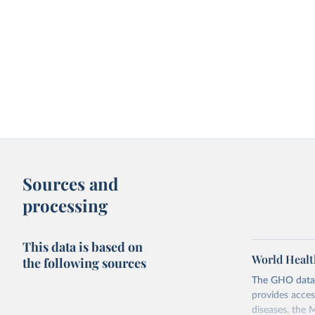
Sources and
processing
This data is based on
World Healt
the following sources
The GHO data r
provides acces
diseases, the 