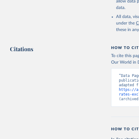
allow data 
data.
All data, v
under the
C
these in an
Citations
HOW TO CIT
To cite this p
Our World in D
“Data Pag
publicati
https://a
rates-exc
(archived
HOW TO CIT