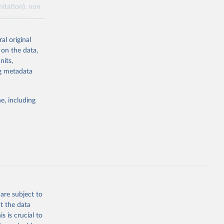
nitation), non
ronmental
al original
 on the data,
nits,
ng metadata
g or
the suggested
e, including
World Health Organization. 2026. Global Health Observatory data repository. 
are subject to
t the data
s is crucial to