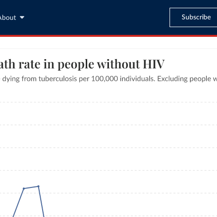
Subscribe
About