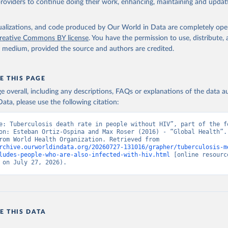
providers to continue doing their work, enhancing, maintaining and updat
isualizations, and code produced by Our World in Data are completely op
reative Commons BY license
. You have the permission to use, distribute
y medium, provided the source and authors are credited.
E THIS PAGE
age overall, including any descriptions, FAQs or explanations of the data 
ata, please use the following citation:
e: Tuberculosis death rate in people without HIV”, part of the fo
on: Esteban Ortiz-Ospina and Max Roser (2016) - “Global Health”. 
adapted from World Health Organization. Retrieved from 
rchive.ourworldindata.org/20260727-131016/grapher/tuberculosis-m
ludes-people-who-are-also-infected-with-hiv.html
 [online resource
 on July 27, 2026).
E THIS DATA