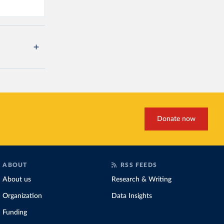
Donate now
ABOUT
RSS FEEDS
About us
Research & Writing
Organization
Data Insights
Funding