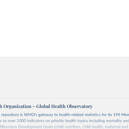
h Organization – Global Health Observatory
epository is WHO's gateway to health-related statistics for its 194 Mem
s to over 1000 indicators on priority health topics including mortality an
Millennium Development Goals (child nutrition, child health, maternal and