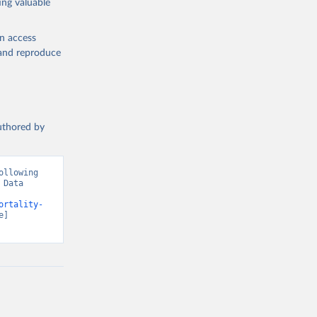
ing valuable
en access
, and reproduce
authored by
llowing 
Data 
ortality-
] 