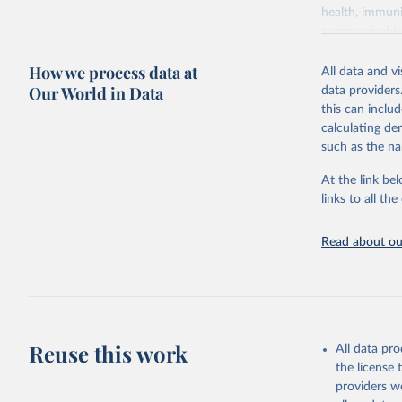
health, immuni
communicable d
health, violen
How we process data at
All data and v
Retrieved on
Our World in Data
data providers
May 22, 2026
this can inclu
calculating de
Citation
such as the na
This is the cit
adaptation by
At the link bel
citation given 
links to all t
Read about our
http://ww
Reuse this work
All data pr
the license
providers we