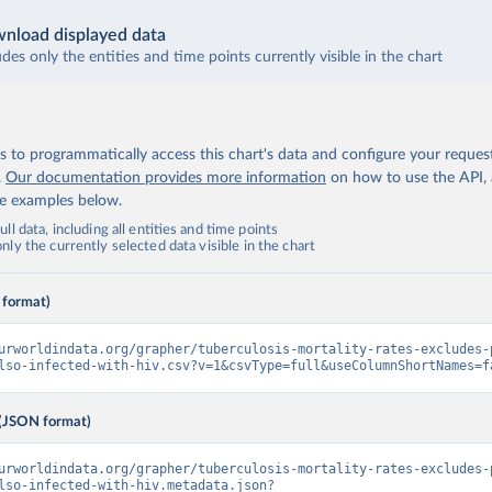
nload displayed data
udes only the entities and time points currently visible in the chart
 to programmatically access this chart's data and configure your reques
.
Our documentation provides more information
on how to use the API,
de examples below.
ll data, including all entities and time points
ly the currently selected data visible in the chart
 format)
urworldindata.org/grapher/tuberculosis-mortality-rates-excludes-
lso-infected-with-hiv.csv?v=1&csvType=full&useColumnShortNames=f
(JSON format)
urworldindata.org/grapher/tuberculosis-mortality-rates-excludes-
lso-infected-with-hiv.metadata.json?