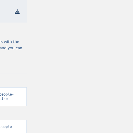
ts with the
 and you can
people-
alse
people-