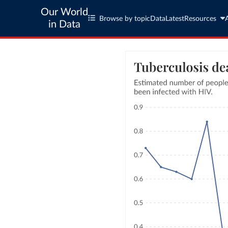
Our World
Browse by topic
Data
Latest
Resources
in Data