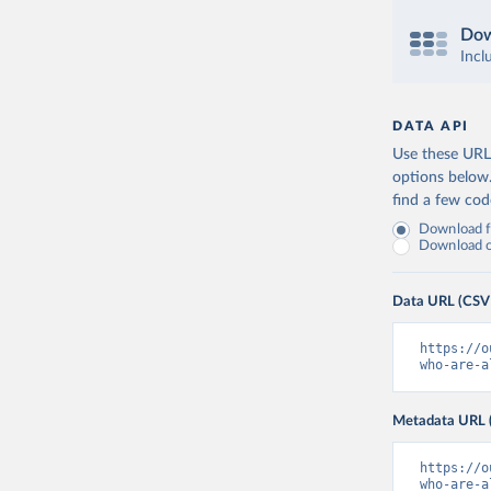
Dow
Incl
DATA API
Use these URLs
options below
find a few co
Download fu
Download on
Data URL (CSV
https://o
who-are-a
Metadata URL 
https://o
who-are-a