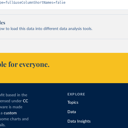
pe=full&useColumnShortNames=false
les
 to load this data into different data analysis tools.
le for everyone.
EXPLORE
fit based in the
icensed under
CC
Topics
tware is made
Data
 a
custom
g some charts and
Data Insights
ils.