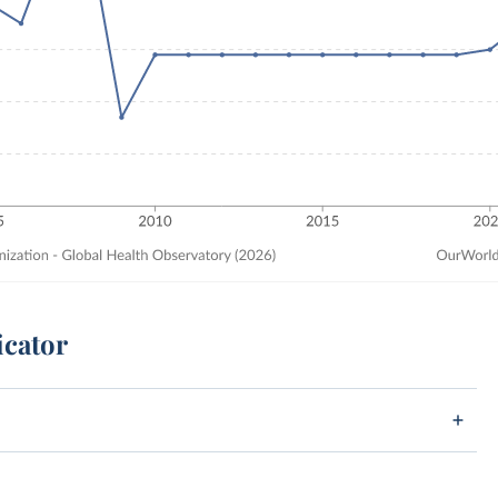
icator