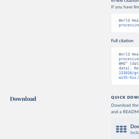
In-line citation
If you have lim
World Hea
processin
Full citation
World Hea
processin
WHO” [dat
data]. Re
131016/gr
with-hiv.
Download
QUICK DOW
Download the d
and a README. 
Dow
Incl