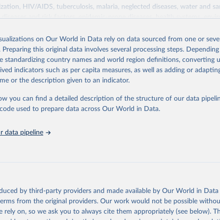
zation, HIV/AIDS, tuberculosis, malaria, neglected diseases, water and sa
iseases and risk factors, epidemic-prone diseases, health systems, envi
ce and injuries, equity among others.
isualizations on Our World in Data rely on data sourced from one or sever
Retrieved from
. Preparing this original data involves several processing steps. Depending
https://www.who.int/data/gho
de standardizing country names and world region definitions, converting u
rived indicators such as per capita measures, as well as adding or adapti
me or the description given to an indicator.
ation of the original data obtained from the source, prior to any processin
 Our World in Data.
To cite data downloaded from this page, please use 
ow you can find a detailed description of the structure of our data pipelin
in
Reuse This Work
below.
he code used to prepare data across Our World in Data.
 data pipeline
w.who.int/gho/en/
.
oduced by third-party providers and made available by Our World in Data 
 terms from the original providers. Our work would not be possible withou
 rely on, so we ask you to always cite them appropriately (see below). Thi