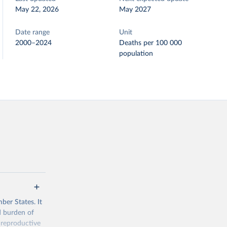
May 22, 2026
May 2027
Date range
Unit
2000–2024
Deaths per 100 000
population
ber States. It
d burden of
 reproductive