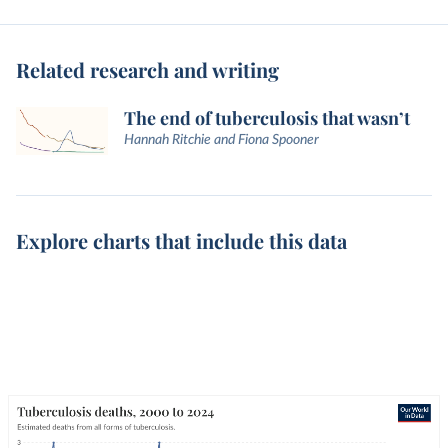
Related research and writing
The end of tuberculosis that wasn’t
Hannah Ritchie and Fiona Spooner
Explore charts that include this data