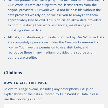
All data produced by third-party providers and made available by
Our World in Data are subject to the license terms from the
original providers. Our work would not be possible without the
data providers we rely on, so we ask you to always cite them
appropriately (see below). This is crucial to allow data providers
to continue doing their work, enhancing, maintaining and
updating valuable data.
All data, visualizations, and code produced by Our World in Data
are completely open access under the
Creative Commons BY
license
. You have the permission to use, distribute, and
reproduce these in any medium, provided the source and
authors are credited.
Citations
HOW TO CITE THIS PAGE
To cite this page overall, including any descriptions, FAQs or
explanations of the data authored by Our World in Data, please
use the following citation: