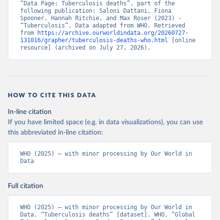
“Data Page: Tuberculosis deaths”, part of the 
following publication: Saloni Dattani, Fiona 
Spooner, Hannah Ritchie, and Max Roser (2023) - 
“Tuberculosis”. Data adapted from WHO. Retrieved 
from 
https://archive.ourworldindata.org/20260727-
131016/grapher/tuberculosis-deaths-who.html
 [online 
resource] (archived on July 27, 2026).
HOW TO CITE THIS DATA
In-line citation
If you have limited space (e.g. in data visualizations), you can use
this abbreviated in-line citation:
WHO (2025) – with minor processing by Our World in 
Data
Full citation
WHO (2025) – with minor processing by Our World in 
Data. “Tuberculosis deaths” [dataset]. WHO, “Global 