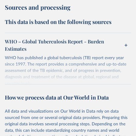
Sources and processing
This data is based on the following sources
WHO – Global Tuberculosis Report - Burden
Estimates
WHO has published a global tuberculosis (TB) report every year
since 1997. The report provides a comprehensive and up-to-date
assessment of the TB epidemic, and of progress in prevention,
diagnosis and treatment of the disease at global, regional and
country levels.
Retrieved on
Retrieved from
How we process data at Our World in Data
February 5, 2026
https://www.who.int/teams/global-
tuberculosis-programme/data
All data and visualizations on Our World in Data rely on data
sourced from one or several original data providers. Preparing this
Citation
original data involves several processing steps. Depending on the
This is the citation of the original data obtained from the source,
data, this can include standardizing country names and world
prior to any processing or adaptation by Our World in Data.
To cite