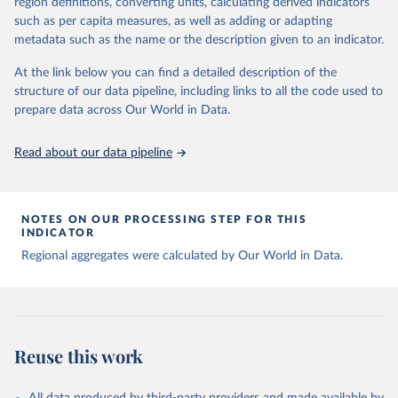
region definitions, converting units, calculating derived indicators
data downloaded from this page, please use the suggested citation
such as per capita measures, as well as adding or adapting
given in
Reuse This Work
below.
metadata such as the name or the description given to an indicator.
Global tuberculosis report 2025. Geneva: World 
At the link below you can find a detailed description of the
Health Organization; 2025.
structure of our data pipeline, including links to all the code used to
prepare data across Our World in Data.
Read about our data pipeline
NOTES ON OUR PROCESSING STEP FOR THIS
INDICATOR
Regional aggregates were calculated by Our World in Data.
Reuse this work