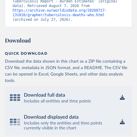
Tuberculosis Report - Burden Estimates” [original 
data]. Retrieved August 7, 2026 from 
https://archive.ourworldindata.org/20260727-
131016/grapher/tuberculosis-deaths-who.html
(archived on July 27, 2026).
Download
QUICK DOWNLOAD
Download the data shown in this chart as a ZIP file containing a
CSV file, metadata in JSON format, and a README. The CSV file
can be opened in Excel, Google Sheets, and other data analysis
tools.
Download full data
Includes all entities and time points
Download displayed data
Includes only the entities and time points
currently visible in the chart