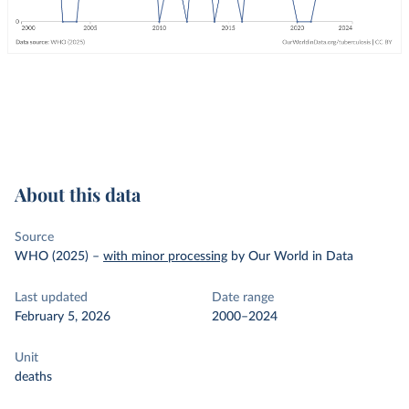
About this data
Source
WHO (2025)
–
with minor processing
by Our World in Data
Last updated
Date range
February 5, 2026
2000–2024
Unit
deaths