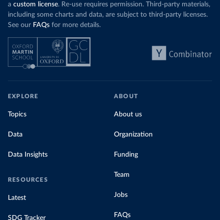
a
custom license
. Re-use requires permission. Third-party materials,
including some charts and data, are subject to third-party licenses.
See our
FAQs
for more details.
EXPLORE
ABOUT
Topics
About us
Data
Organization
Data Insights
Funding
Team
RESOURCES
Jobs
Latest
FAQs
SDG Tracker