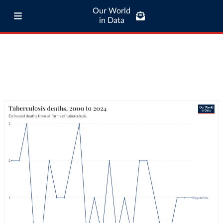
Our World
in Data