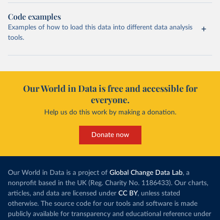
Code examples
Examples of how to load this data into different data analysis
tools.
Our World in Data is free and accessible for
everyone.
Help us do this work by making a donation.
Donate now
Our World in Data is a project of
Global Change Data Lab
, a
nonprofit based in the UK (Reg. Charity No. 1186433). Our charts,
articles, and data are licensed under
CC BY
, unless stated
otherwise. The source code for our tools and software is made
publicly available for transparency and educational reference under