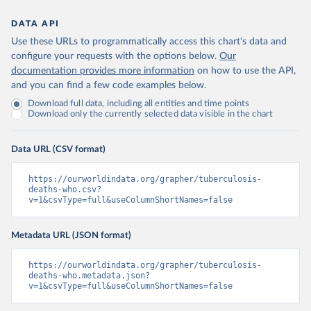
DATA API
Use these URLs to programmatically access this chart's data and
configure your requests with the options below.
Our
documentation provides more information
on how to use the API,
and you can find a few code examples below.
Download full data, including all entities and time points
Download only the currently selected data visible in the chart
Data URL (CSV format)
https://ourworldindata.org/grapher/tuberculosis-
deaths-who.csv?
v=1&csvType=full&useColumnShortNames=false
Metadata URL (JSON format)
https://ourworldindata.org/grapher/tuberculosis-
deaths-who.metadata.json?
v=1&csvType=full&useColumnShortNames=false