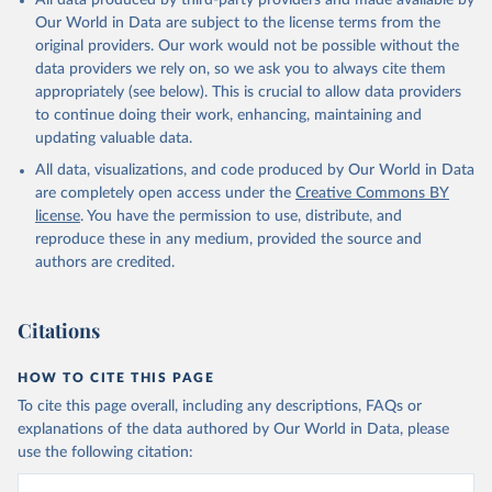
All data produced by third-party providers and made available by
Our World in Data are subject to the license terms from the
original providers. Our work would not be possible without the
data providers we rely on, so we ask you to always cite them
appropriately (see below). This is crucial to allow data providers
to continue doing their work, enhancing, maintaining and
updating valuable data.
All data, visualizations, and code produced by Our World in Data
are completely open access under the
Creative Commons BY
license
. You have the permission to use, distribute, and
reproduce these in any medium, provided the source and
authors are credited.
Citations
HOW TO CITE THIS PAGE
To cite this page overall, including any descriptions, FAQs or
explanations of the data authored by Our World in Data, please
use the following citation: