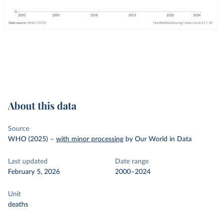
About this data
Source
WHO (2025)
–
with minor processing
by Our World in Data
Last updated
Date range
February 5, 2026
2000–2024
Unit
deaths