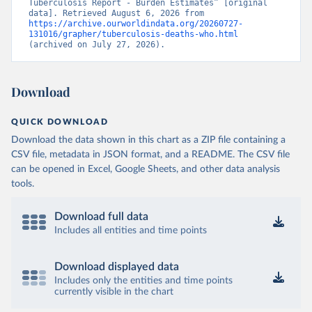
Tuberculosis Report - Burden Estimates” [original 
data]. Retrieved August 6, 2026 from 
https://archive.ourworldindata.org/20260727-
131016/grapher/tuberculosis-deaths-who.html
(archived on July 27, 2026).
Download
QUICK DOWNLOAD
Download the data shown in this chart as a ZIP file containing a
CSV file, metadata in JSON format, and a README. The CSV file
can be opened in Excel, Google Sheets, and other data analysis
tools.
Download full data
Includes all entities and time points
Download displayed data
Includes only the entities and time points
currently visible in the chart