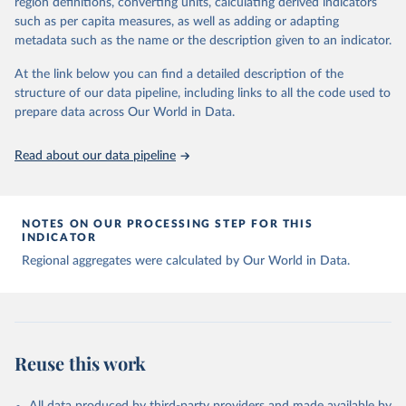
region definitions, converting units, calculating derived indicators
data downloaded from this page, please use the suggested citation
such as per capita measures, as well as adding or adapting
given in
Reuse This Work
below.
metadata such as the name or the description given to an indicator.
Global tuberculosis report 2025. Geneva: World 
At the link below you can find a detailed description of the
Health Organization; 2025.
structure of our data pipeline, including links to all the code used to
prepare data across Our World in Data.
Read about our data pipeline
NOTES ON OUR PROCESSING STEP FOR THIS
INDICATOR
Regional aggregates were calculated by Our World in Data.
Reuse this work