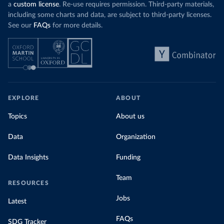
a
custom license
. Re-use requires permission. Third-party materials,
including some charts and data, are subject to third-party licenses.
See our
FAQs
for more details.
EXPLORE
ABOUT
Topics
About us
Data
Organization
Data Insights
Funding
Team
RESOURCES
Jobs
Latest
FAQs
SDG Tracker