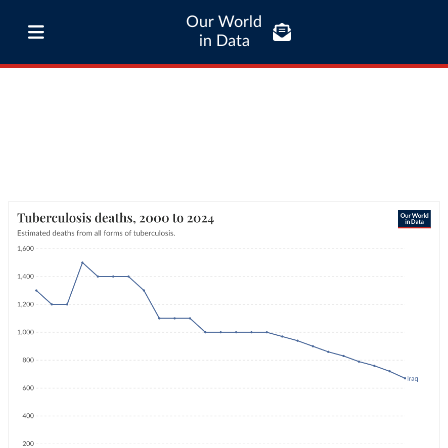
Our World
in Data