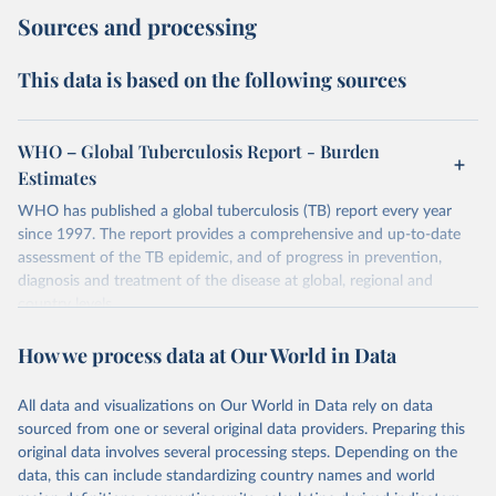
Sources and processing
This data is based on the following sources
WHO – Global Tuberculosis Report - Burden
Estimates
WHO has published a global tuberculosis (TB) report every year
since 1997. The report provides a comprehensive and up-to-date
assessment of the TB epidemic, and of progress in prevention,
diagnosis and treatment of the disease at global, regional and
country levels.
Retrieved on
Retrieved from
How we process data at Our World in Data
February 5, 2026
https://www.who.int/teams/global-
tuberculosis-programme/data
All data and visualizations on Our World in Data rely on data
sourced from one or several original data providers. Preparing this
Citation
original data involves several processing steps. Depending on the
This is the citation of the original data obtained from the source,
data, this can include standardizing country names and world
prior to any processing or adaptation by Our World in Data.
To cite