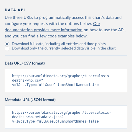
DATA API
Use these URLs to programmatically access this chart's data and
configure your requests with the options below.
Our
documentation provides more information
on how to use the API,
and you can find a few code examples below.
Download full data, including all entities and time points
Download only the currently selected data visible in the chart
Data URL (CSV format)
https://ourworldindata.org/grapher/tuberculosis-
deaths-who.csv?
v=1&csvType=full&useColumnShortNames=false
Metadata URL (JSON format)
https://ourworldindata.org/grapher/tuberculosis-
deaths-who.metadata.json?
v=1&csvType=full&useColumnShortNames=false