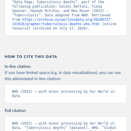
“Data Page: Tuberculosis deaths”, part of the 
following publication: Saloni Dattani, Fiona 
Spooner, Hannah Ritchie, and Max Roser (2023) - 
“Tuberculosis”. Data adapted from WHO. Retrieved 
from 
https://archive.ourworldindata.org/20260727-
131016/grapher/tuberculosis-deaths-who.html
 [online 
resource] (archived on July 27, 2026).
HOW TO CITE THIS DATA
In-line citation
If you have limited space (e.g. in data visualizations), you can use
this abbreviated in-line citation:
WHO (2025) – with minor processing by Our World in 
Data
Full citation
WHO (2025) – with minor processing by Our World in 
Data. “Tuberculosis deaths” [dataset]. WHO, “Global 