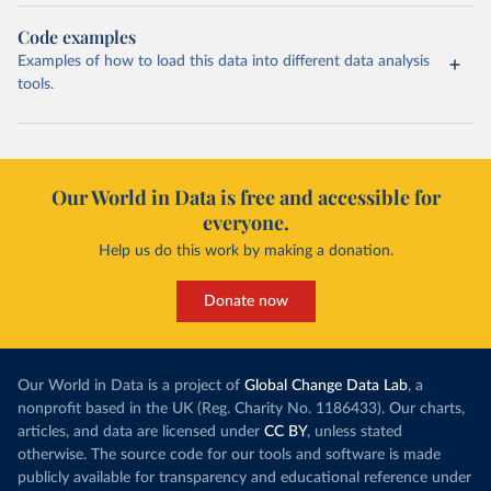
Code examples
Examples of how to load this data into different data analysis
tools.
Our World in Data is free and accessible for
everyone.
Help us do this work by making a donation.
Donate now
Our World in Data is a project of
Global Change Data Lab
, a
nonprofit based in the UK (Reg. Charity No. 1186433). Our charts,
articles, and data are licensed under
CC BY
, unless stated
otherwise. The source code for our tools and software is made
publicly available for transparency and educational reference under