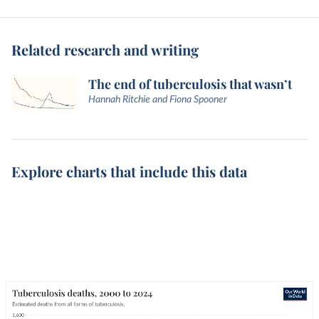
Related research and writing
The end of tuberculosis that wasn’t
Hannah Ritchie and Fiona Spooner
Explore charts that include this data