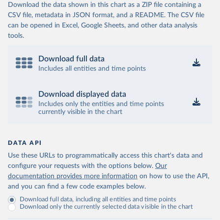
Download the data shown in this chart as a ZIP file containing a
CSV file, metadata in JSON format, and a README. The CSV file
can be opened in Excel, Google Sheets, and other data analysis
tools.
Download full data
Includes all entities and time points
Download displayed data
Includes only the entities and time points
currently visible in the chart
DATA API
Use these URLs to programmatically access this chart's data and
configure your requests with the options below.
Our
documentation provides more information
on how to use the API,
and you can find a few code examples below.
Download full data, including all entities and time points
Download only the currently selected data visible in the chart