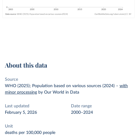
About this data
Source
WHO (2025); Population based on various sources (2024)
–
with
minor processing
by Our World in Data
Last updated
Date range
February 5, 2026
2000–2024
Unit
deaths per 100,000 people