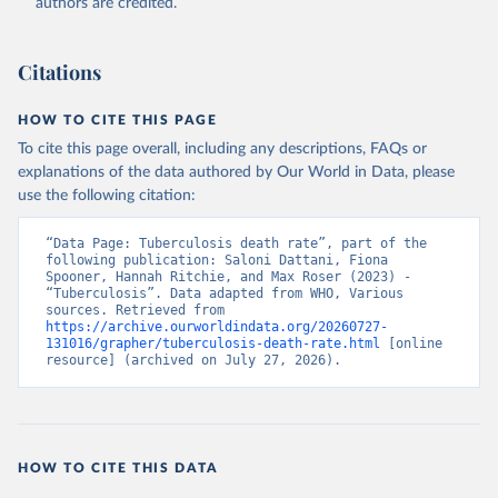
authors are credited.
Citations
HOW TO CITE THIS PAGE
To cite this page overall, including any descriptions, FAQs or
explanations of the data authored by Our World in Data, please
use the following citation:
“Data Page: Tuberculosis death rate”, part of the 
following publication: Saloni Dattani, Fiona 
Spooner, Hannah Ritchie, and Max Roser (2023) - 
“Tuberculosis”. Data adapted from WHO, Various 
sources. Retrieved from 
https://archive.ourworldindata.org/20260727-
131016/grapher/tuberculosis-death-rate.html
 [online 
resource] (archived on July 27, 2026).
HOW TO CITE THIS DATA