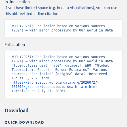
In-line citation
If you have limited space (e.g. in data visualizations), you can use
this abbreviated in-line citation:
WHO (2025); Population based on various sources 
(2024) – with minor processing by Our World in Data
Full citation
WHO (2025); Population based on various sources 
(2024) – with minor processing by Our World in Data. 
“Tuberculosis death rate” [dataset]. WHO, “Global 
Tuberculosis Report - Burden Estimates”; Various 
sources, “Population” [original data]. Retrieved 
August 6, 2026 from 
https://archive.ourworldindata.org/20260727-
131016/grapher/tuberculosis-death-rate.html
(archived on July 27, 2026).
Download
QUICK DOWNLOAD