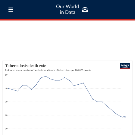
Our World
in Data