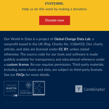
everyone.
Help us do this work by making a donation.
Donate now
Our World in Data is a project of
Global Change Data Lab
, a
nonprofit based in the UK (Reg. Charity No. 1186433). Our charts,
articles, and data are licensed under
CC BY
, unless stated
otherwise. The source code for our tools and software is made
publicly available for transparency and educational reference under
a
custom license
. Re-use requires permission. Third-party materials,
including some charts and data, are subject to third-party licenses.
See our
FAQs
for more details.