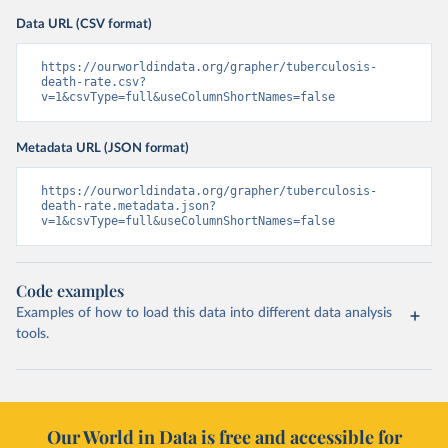
Data URL (CSV format)
https://ourworldindata.org/grapher/tuberculosis-
death-rate.csv?
v=1&csvType=full&useColumnShortNames=false
Metadata URL (JSON format)
https://ourworldindata.org/grapher/tuberculosis-
death-rate.metadata.json?
v=1&csvType=full&useColumnShortNames=false
Code examples
Examples of how to load this data into different data analysis
tools.
Our World in Data is free and accessible for