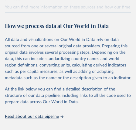
Citation
You can find more information on these sources and how our time
This is the citation of the original data obtained from the source,
series is constructed on this page:
prior to any processing or adaptation by Our World in Data.
To cite
https://ourworldindata.org/population-sources
data downloaded from this page, please use the suggested citation
How we process data at Our World in Data
given in
Reuse This Work
below.
Retrieved on
Retrieved from
March 31, 2026
https://ourworldindata.org/population-
All data and visualizations on Our World in Data rely on data
Global tuberculosis report 2025. Geneva: World 
sources
sourced from one or several original data providers. Preparing this
Health Organization; 2025.
original data involves several processing steps. Depending on the
Citation
data, this can include standardizing country names and world
This is the citation of the original data obtained from the source,
region definitions, converting units, calculating derived indicators
prior to any processing or adaptation by Our World in Data.
To cite
such as per capita measures, as well as adding or adapting
data downloaded from this page, please use the suggested citation
metadata such as the name or the description given to an indicator.
given in
Reuse This Work
below.
At the link below you can find a detailed description of the
structure of our data pipeline, including links to all the code used to
The long-run data on population is based on various 
sources, described on this page: 
prepare data across Our World in Data.
https://ourworldindata.org/population-sources
Read about our data pipeline