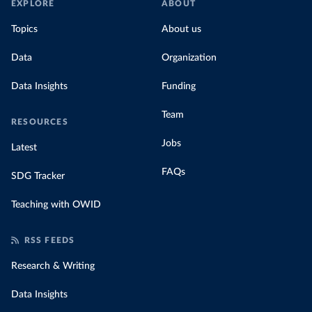
EXPLORE
ABOUT
Topics
About us
Data
Organization
Data Insights
Funding
Team
RESOURCES
Jobs
Latest
FAQs
SDG Tracker
Teaching with OWID
RSS FEEDS
Research & Writing
Data Insights