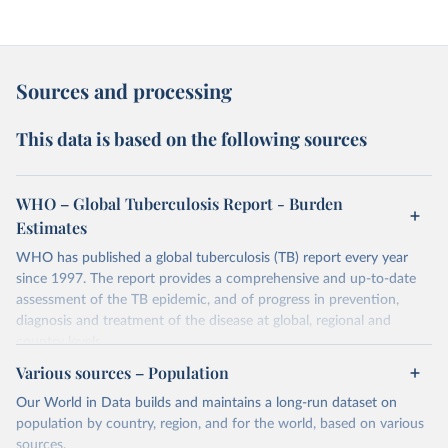
Sources and processing
This data is based on the following sources
WHO – Global Tuberculosis Report - Burden
Estimates
WHO has published a global tuberculosis (TB) report every year
since 1997. The report provides a comprehensive and up-to-date
assessment of the TB epidemic, and of progress in prevention,
diagnosis and treatment of the disease at global, regional and
country levels.
Various sources – Population
Retrieved on
Retrieved from
February 5, 2026
https://www.who.int/teams/global-
Our World in Data builds and maintains a long-run dataset on
tuberculosis-programme/data
population by country, region, and for the world, based on various
sources.