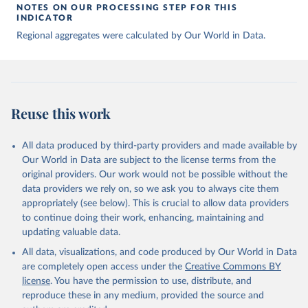
NOTES ON OUR PROCESSING STEP FOR THIS
INDICATOR
Regional aggregates were calculated by Our World in Data.
Reuse this work
All data produced by third-party providers and made available by
Our World in Data are subject to the license terms from the
original providers. Our work would not be possible without the
data providers we rely on, so we ask you to always cite them
appropriately (see below). This is crucial to allow data providers
to continue doing their work, enhancing, maintaining and
updating valuable data.
All data, visualizations, and code produced by Our World in Data
are completely open access under the
Creative Commons BY
license
. You have the permission to use, distribute, and
reproduce these in any medium, provided the source and