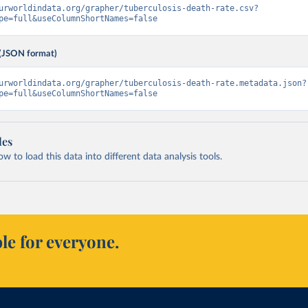
urworldindata.org/grapher/tuberculosis-death-rate.csv?
pe=full&useColumnShortNames=false
(JSON format)
urworldindata.org/grapher/tuberculosis-death-rate.metadata.json?
pe=full&useColumnShortNames=false
les
 to load this data into different data analysis tools.
le for everyone.