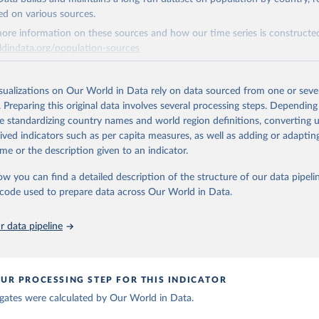
ation of the original data obtained from the source, prior to any processin
ed on various sources.
 Our World in Data.
To cite data downloaded from this page, please use 
ore information on these sources and how our time series is constructed
in
Reuse This Work
below.
ldindata.org/population-sources
berculosis report 2025. Geneva: World Health Organization; 2025.
Retrieved from
26
https://ourworldindata.org/population-sources
isualizations on Our World in Data rely on data sourced from one or sever
. Preparing this original data involves several processing steps. Depending
de standardizing country names and world region definitions, converting u
ation of the original data obtained from the source, prior to any processin
rived indicators such as per capita measures, as well as adding or adapti
 Our World in Data.
To cite data downloaded from this page, please use 
me or the description given to an indicator.
in
Reuse This Work
below.
ow you can find a detailed description of the structure of our data pipelin
he code used to prepare data across Our World in Data.
run data on population is based on various sources, described on 
ps://ourworldindata.org/population-sources
 data pipeline
UR PROCESSING STEP FOR THIS INDICATOR
gates were calculated by Our World in Data.