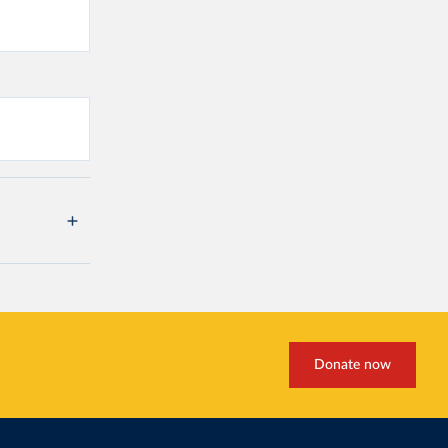
Donate now