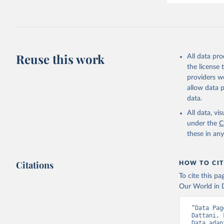
Reuse this work
All data pr
the license
providers we
allow data 
data.
All data, v
under the
C
these in an
Citations
HOW TO CIT
To cite this p
Our World in D
“Data Pag
Dattani, 