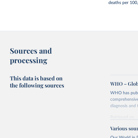
deaths per 100
Sources and
processing
This data is based on
WHO – Globa
the following sources
WHO has publis
comprehensive 
diagnosis and t
Retrieved on
February 5, 2
Various sou
Citation
Our World in D