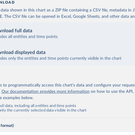
NLOAD
ata shown in this chart as a ZIP file containing a CSV file, metadata in
The CSV file can be opened in Excel, Google Sheets, and other data anal
nload full data
udes all entities and time points
nload displayed data
udes only the entities and time points currently visible in the chart
 to programmatically access this chart's data and configure your reques
.
Our documentation provides more information
on how to use the API,
de examples below.
ll data, including all entities and time points
ly the currently selected data visible in the chart
 format)