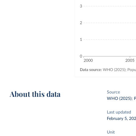
About this data
Source
WHO (2025); Po
Last updated
February 5, 20
Unit