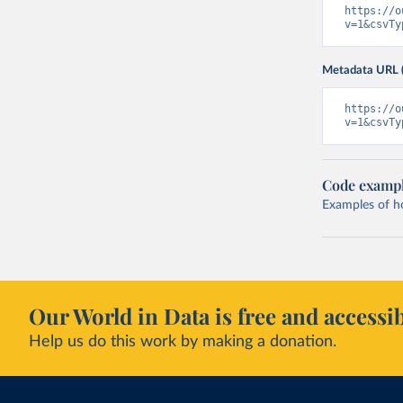
https://o
v=1&csvTy
Metadata URL 
https://o
v=1&csvTy
Code examp
Examples of how
Our World in Data is free and accessib
Help us do this work by making a donation.