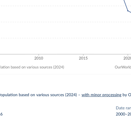
pulation based on various sources (2024)
–
with minor processing
by O
Date ra
26
2000–2