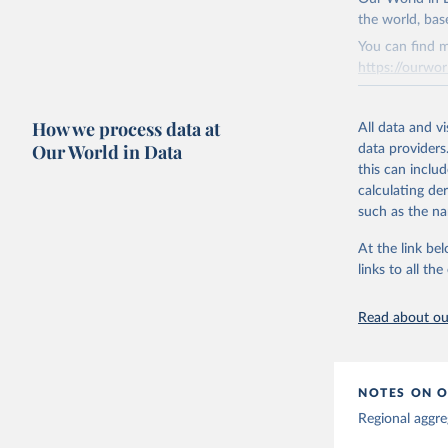
This is the cit
the world, bas
adaptation by
You can find m
citation given 
https://ourwor
Retrieved on
Global tu
How we process data at
March 31, 20
All data and v
Our World in Data
data providers
Citation
this can inclu
This is the cit
calculating de
adaptation by
such as the na
citation given 
At the link bel
links to all t
The long-
page: 
htt
Read about our
NOTES ON O
Regional aggre