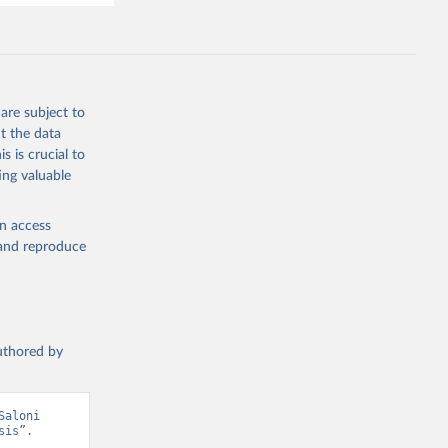
are subject to
t the data
s is crucial to
ing valuable
en access
, and reproduce
authored by
aloni 
is”. 