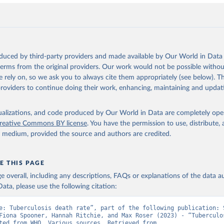
oduced by third-party providers and made available by Our World in Data 
 terms from the original providers. Our work would not be possible withou
 rely on, so we ask you to always cite them appropriately (see below). Thi
providers to continue doing their work, enhancing, maintaining and updat
isualizations, and code produced by Our World in Data are completely op
reative Commons BY license
. You have the permission to use, distribute
y medium, provided the source and authors are credited.
E THIS PAGE
age overall, including any descriptions, FAQs or explanations of the data 
ata, please use the following citation:
e: Tuberculosis death rate”, part of the following publication: S
Fiona Spooner, Hannah Ritchie, and Max Roser (2023) - “Tuberculos
Data adapted from WHO, Various sources. Retrieved from 