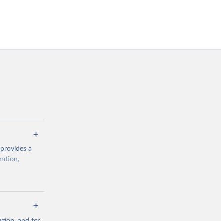
 provides a
ention,
rogramme/data
gion, and for