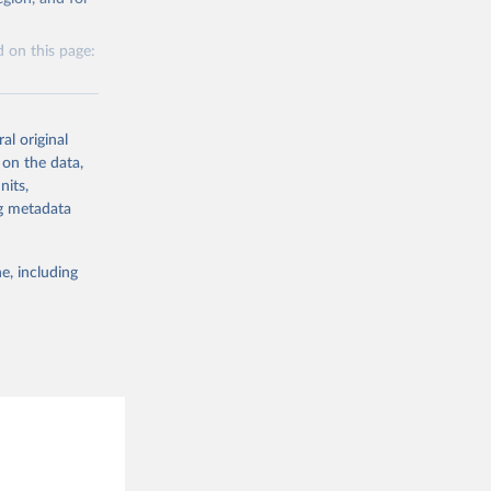
g or
the suggested
 on this page:
al original
 on the data,
nits,
g or
ng metadata
the suggested
e, including
this 