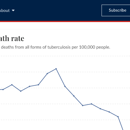
Subscribe
About