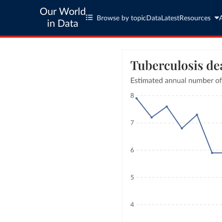
Our World
Browse by topic
Data
Latest
Resources
in Data