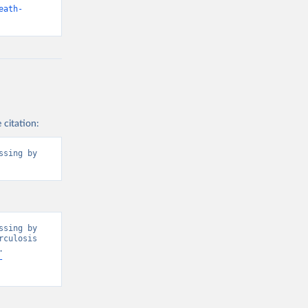
eath-
 citation:
sing by 
sing by 
culosis 
 
-