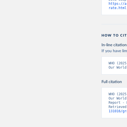
https://a
rate.html
HOW TO CIT
In-line citation
If you have lim
WHO (2025
Our World
Full citation
WHO (2025
Our World
Report - 
Retrieved
131016/gr