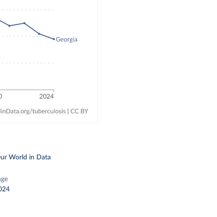
ur World in Data
nge
024