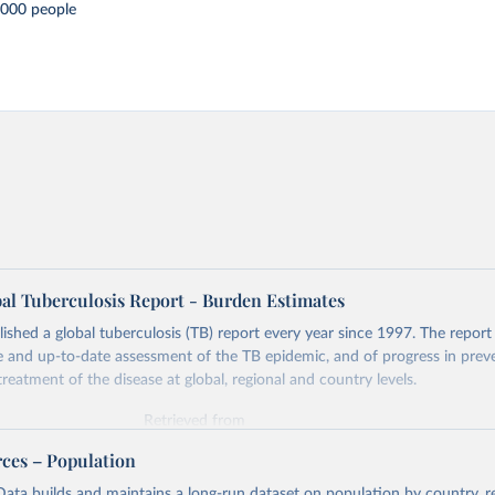
,000 people
l Tuberculosis Report - Burden Estimates
hed a global tuberculosis (TB) report every year since 1997. The report
and up-to-date assessment of the TB epidemic, and of progress in prev
reatment of the disease at global, regional and country levels.
Retrieved from
026
https://www.who.int/teams/global-tuberculosis-p
rces – Population
ata builds and maintains a long-run dataset on population by country, re