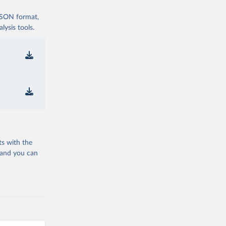
 JSON format,
ysis tools.
ts with the
 and you can