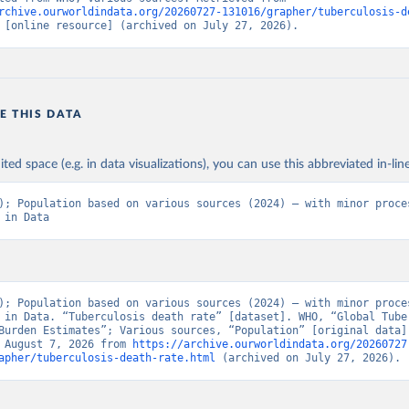
rchive.ourworldindata.org/20260727-131016/grapher/tuberculosis-d
 [online resource] (archived on July 27, 2026).
E THIS DATA
ited space (e.g. in data visualizations), you can use this abbreviated in-line
); Population based on various sources (2024) – with minor proces
 in Data
); Population based on various sources (2024) – with minor proces
 in Data. “Tuberculosis death rate” [dataset]. WHO, “Global Tuber
Burden Estimates”; Various sources, “Population” [original data].
 August 7, 2026 from 
https://archive.ourworldindata.org/20260727
apher/tuberculosis-death-rate.html
 (archived on July 27, 2026).