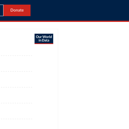
Donate