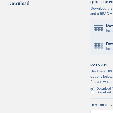
Download
QUICK DOW
Download the d
and a README. 
Dow
Incl
Dow
Incl
DATA API
Use these URLs
options below
find a few co
Download fu
Download on
Data URL (CSV