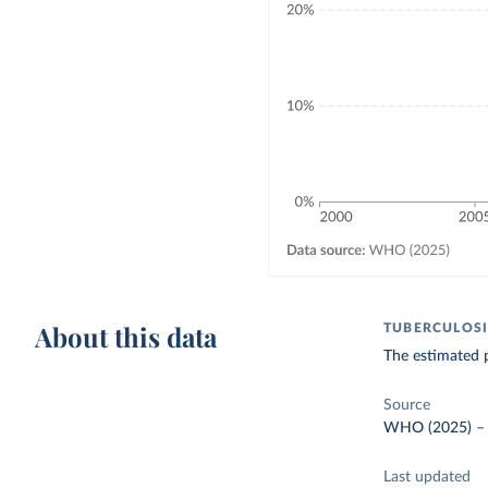
About this data
TUBERCULOSI
The estimated 
Source
WHO (2025)
Last updated