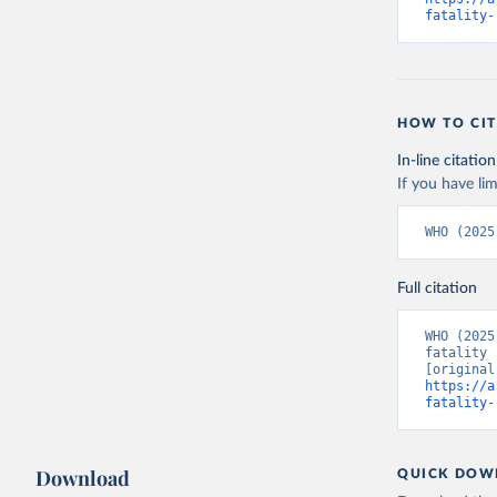
fatality-
HOW TO CIT
In-line citation
If you have lim
WHO (2025
Full citation
WHO (2025
fatality 
https://a
fatality-
Download
QUICK DOW