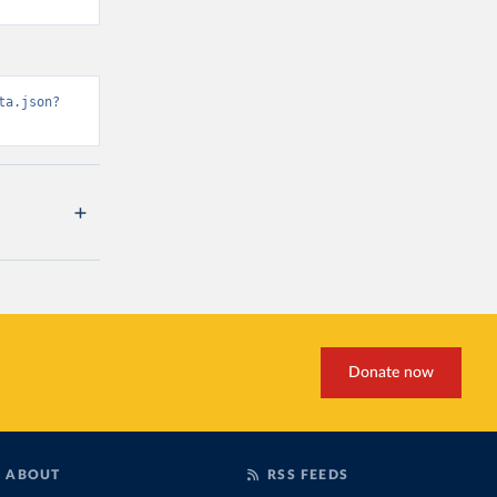
ta.json?
Donate now
ABOUT
RSS FEEDS