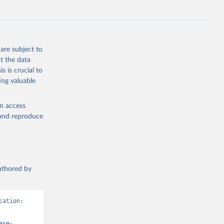
are subject to
t the data
s is crucial to
ing valuable
en access
, and reproduce
authored by
ation: 
ase-