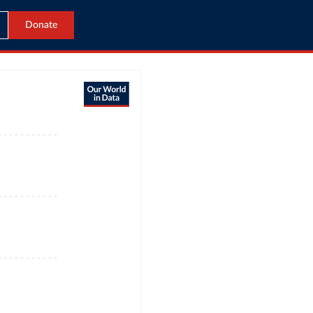
Donate