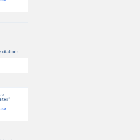
 citation:
e 
tes” 
ase-