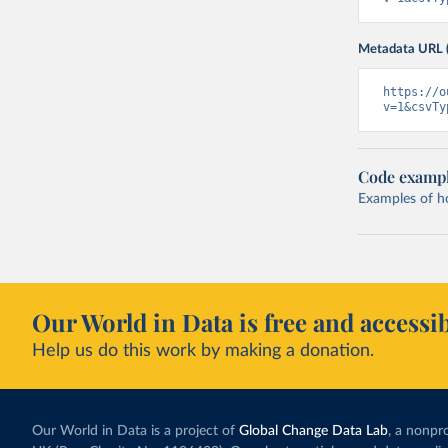
Metadata URL 
https://o
v=1&csvTy
Code examp
Examples of how
Our World in Data is free and accessib
Help us do this work by making a donation.
Our World in Data is a project of
Global Change Data Lab
, a nonpro