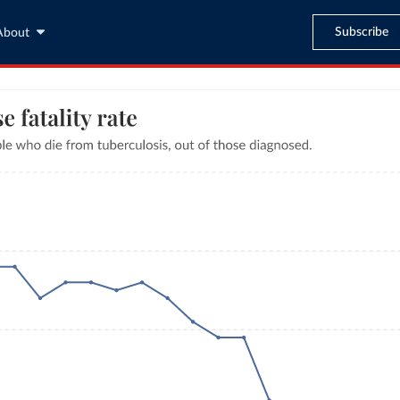
Subscribe
About