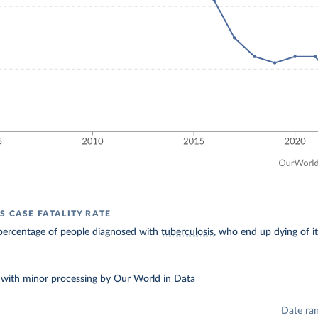
S CASE FATALITY RATE
percentage of people diagnosed with
tuberculosis
, who end up dying of it
–
with minor processing
by Our World in Data
Date ra