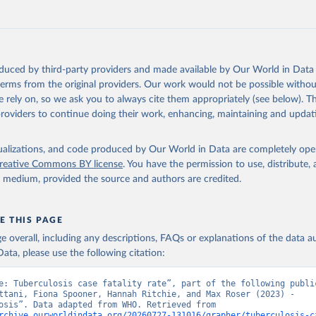
oduced by third-party providers and made available by Our World in Data 
 terms from the original providers. Our work would not be possible withou
 rely on, so we ask you to always cite them appropriately (see below). Thi
providers to continue doing their work, enhancing, maintaining and updat
isualizations, and code produced by Our World in Data are completely op
reative Commons BY license
. You have the permission to use, distribute
y medium, provided the source and authors are credited.
E THIS PAGE
age overall, including any descriptions, FAQs or explanations of the data 
ata, please use the following citation:
e: Tuberculosis case fatality rate”, part of the following public
ttani, Fiona Spooner, Hannah Ritchie, and Max Roser (2023) - 
“Tuberculosis”. Data adapted from WHO. Retrieved from 
rchive.ourworldindata.org/20260727-131016/grapher/tuberculosis-c