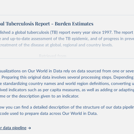
l Tuberculosis Report - Burden Estimates
hed a global tuberculosis (TB) report every year since 1997. The report
and up-to-date assessment of the TB epidemic, and of progress in prev
reatment of the disease at global, regional and country levels.
Retrieved from
026
https://www.who.int/teams/global-tuberculosis-p
isualizations on Our World in Data rely on data sourced from one or sever
. Preparing this original data involves several processing steps. Depending
ation of the original data obtained from the source, prior to any processin
de standardizing country names and world region definitions, converting u
 Our World in Data.
To cite data downloaded from this page, please use 
rived indicators such as per capita measures, as well as adding or adapti
in
Reuse This Work
below.
me or the description given to an indicator.
ow you can find a detailed description of the structure of our data pipelin
berculosis report 2025. Geneva: World Health Organization; 2025.
he code used to prepare data across Our World in Data.
 data pipeline