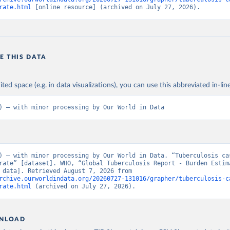
rate.html
 [online resource] (archived on July 27, 2026).
E THIS DATA
ited space (e.g. in data visualizations), you can use this abbreviated in-line
) – with minor processing by Our World in Data
) – with minor processing by Our World in Data. “Tuberculosis cas
rate” [dataset]. WHO, “Global Tuberculosis Report - Burden Estima
[original data]. Retrieved August 7, 2026 from 
rchive.ourworldindata.org/20260727-131016/grapher/tuberculosis-c
rate.html
 (archived on July 27, 2026).
NLOAD