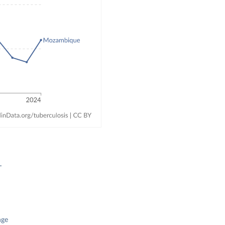
.
nge