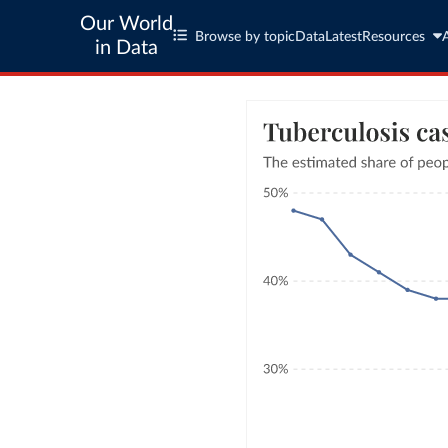
Our World
Browse by topic
Data
Latest
Resources
in Data