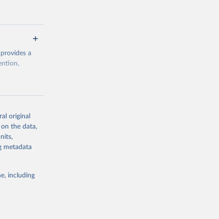
 provides a
ention,
rogramme/data
al original
 on the data,
g or
nits,
the suggested
ng metadata
e, including