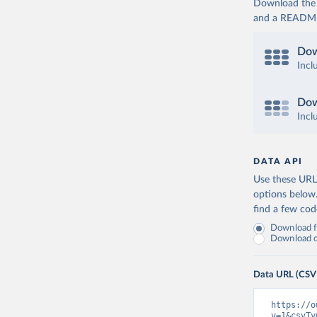
Download the d
and a README. 
Dow
Incl
Dow
Incl
DATA API
Use these URLs
options below
find a few co
Download fu
Download on
Data URL (CSV
https://o
v=1&csvTy