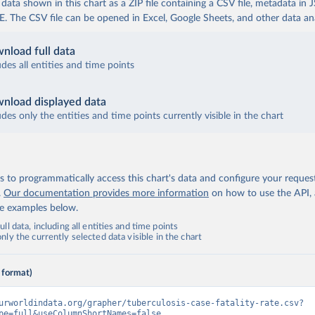
ata shown in this chart as a ZIP file containing a CSV file, metadata in
The CSV file can be opened in Excel, Google Sheets, and other data anal
nload full data
udes all entities and time points
nload displayed data
udes only the entities and time points currently visible in the chart
 to programmatically access this chart's data and configure your reques
.
Our documentation provides more information
on how to use the API,
de examples below.
ll data, including all entities and time points
ly the currently selected data visible in the chart
 format)
urworldindata.org/grapher/tuberculosis-case-fatality-rate.csv?
pe=full&useColumnShortNames=false