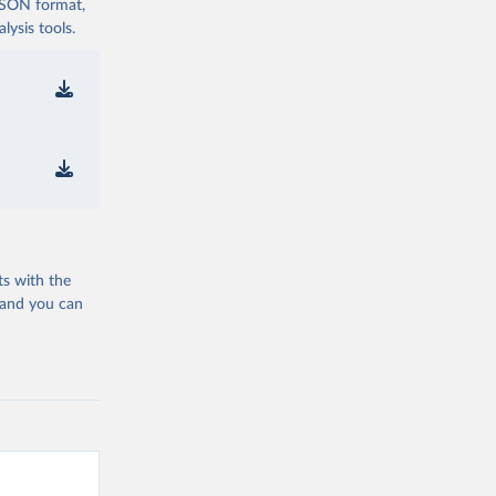
 JSON format,
ysis tools.
ts with the
 and you can