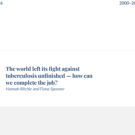
26
2000–2
The world left its fight against
tuberculosis unfinished — how can
we complete the job?
Hannah Ritchie and Fiona Spooner