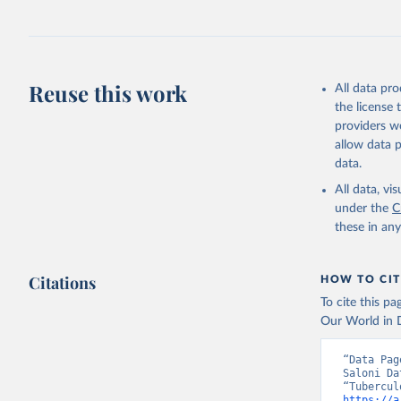
Reuse this work
All data pr
the license
providers we
allow data 
data.
All data, v
under the
C
these in an
Citations
HOW TO CIT
To cite this p
Our World in D
“Data Pag
Saloni Da
https://a