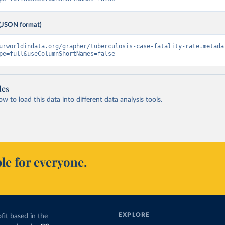
(JSON format)
urworldindata.org/grapher/tuberculosis-case-fatality-rate.metada
pe=full&useColumnShortNames=false
les
 to load this data into different data analysis tools.
le for everyone.
EXPLORE
fit based in the