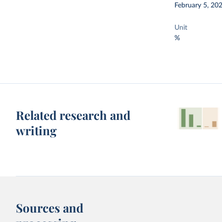
February 5, 20
Unit
%
Related research and
writing
Sources and