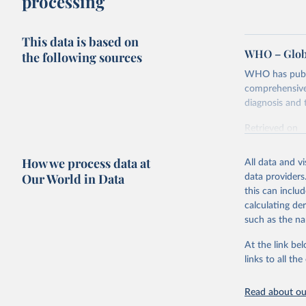
processing
This data is based on
WHO – Globa
the following sources
WHO has publis
comprehensive 
diagnosis and t
Retrieved on
February 5, 2
How we process data at
All data and v
Citation
Our World in Data
data providers
This is the cit
this can inclu
adaptation by
calculating de
citation given 
such as the na
At the link bel
Global tu
links to all t
Read about our