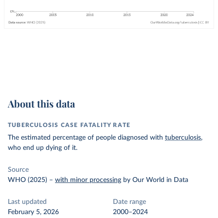
About this data
TUBERCULOSIS CASE FATALITY RATE
The estimated percentage of people diagnosed with
tuberculosis
,
who end up dying of it.
Source
WHO (2025)
–
with minor processing
by Our World in Data
Last updated
Date range
February 5, 2026
2000–2024