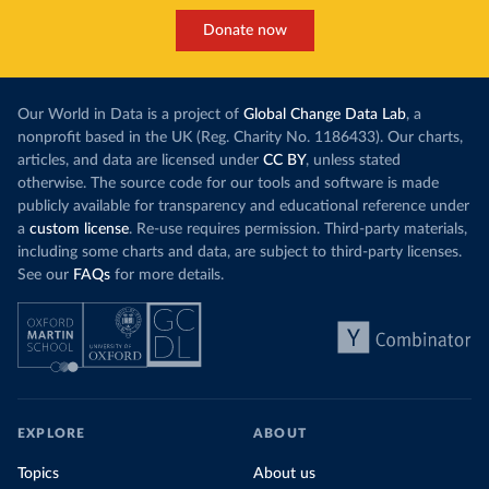
Donate now
Our World in Data is a project of
Global Change Data Lab
, a
nonprofit based in the UK (Reg. Charity No. 1186433). Our charts,
articles, and data are licensed under
CC BY
, unless stated
otherwise. The source code for our tools and software is made
publicly available for transparency and educational reference under
a
custom license
. Re-use requires permission. Third-party materials,
including some charts and data, are subject to third-party licenses.
See our
FAQs
for more details.
EXPLORE
ABOUT
Topics
About us