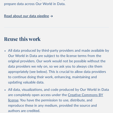
prepare data across Our World in Data.
Read about our data pipeline
Reuse this work
All data produced by third-party providers and made available by
Our World in Data are subject to the license terms from the
original providers. Our work would not be possible without the
data providers we rely on, so we ask you to always cite them
appropriately (see below). This is crucial to allow data providers
to continue doing their work, enhancing, maintaining and
updating valuable data.
All data, visualizations, and code produced by Our World in Data
are completely open access under the
Creative Commons BY
license
. You have the permission to use, distribute, and
reproduce these in any medium, provided the source and
authors are credited.