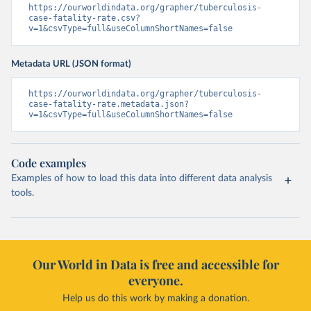
https://ourworldindata.org/grapher/tuberculosis-
case-fatality-rate.csv?
v=1&csvType=full&useColumnShortNames=false
Metadata URL (JSON format)
https://ourworldindata.org/grapher/tuberculosis-
case-fatality-rate.metadata.json?
v=1&csvType=full&useColumnShortNames=false
Code examples
Examples of how to load this data into different data analysis
tools.
Our World in Data is free and accessible for
everyone.
Help us do this work by making a donation.