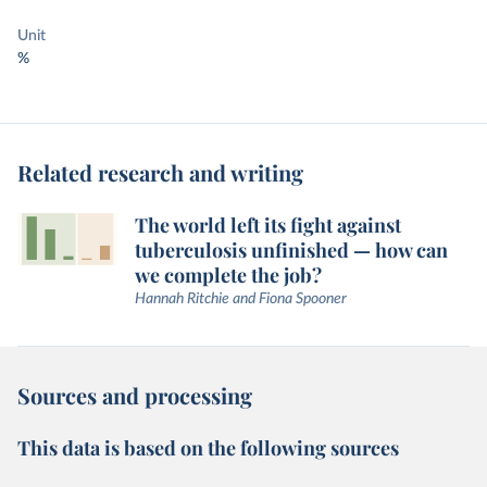
Unit
%
Related research and writing
The world left its fight against
tuberculosis unfinished — how can
we complete the job?
Hannah Ritchie and Fiona Spooner
Sources and processing
This data is based on the following sources