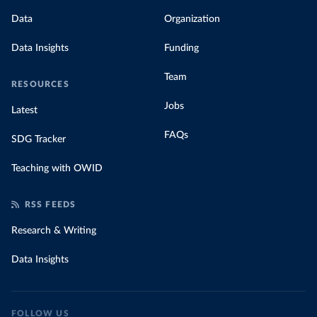
Data
Organization
Data Insights
Funding
Team
RESOURCES
Jobs
Latest
FAQs
SDG Tracker
Teaching with OWID
RSS FEEDS
Research & Writing
Data Insights
FOLLOW US