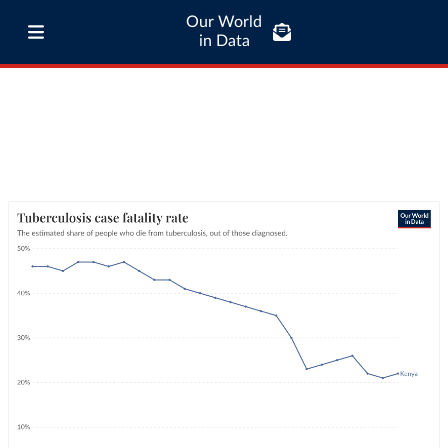
Our World
in Data