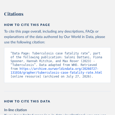
Citations
HOW TO CITE THIS PAGE
To cite this page overall, including any descriptions, FAQs or
explanations of the data authored by Our World in Data, please
use the following citation:
“Data Page: Tuberculosis case fatality rate”, part 
of the following publication: Saloni Dattani, Fiona 
Spooner, Hannah Ritchie, and Max Roser (2023) - 
“Tuberculosis”. Data adapted from WHO. Retrieved 
from 
https://archive.ourworldindata.org/20260727-
131016/grapher/tuberculosis-case-fatality-rate.html
[online resource] (archived on July 27, 2026).
HOW TO CITE THIS DATA
In-line citation