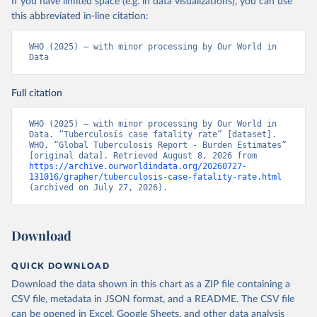
If you have limited space (e.g. in data visualizations), you can use
this abbreviated in-line citation:
WHO (2025) – with minor processing by Our World in 
Data
Full citation
WHO (2025) – with minor processing by Our World in 
Data. “Tuberculosis case fatality rate” [dataset]. 
WHO, “Global Tuberculosis Report - Burden Estimates” 
[original data]. Retrieved August 8, 2026 from 
https://archive.ourworldindata.org/20260727-
131016/grapher/tuberculosis-case-fatality-rate.html
(archived on July 27, 2026).
Download
QUICK DOWNLOAD
Download the data shown in this chart as a ZIP file containing a
CSV file, metadata in JSON format, and a README. The CSV file
can be opened in Excel, Google Sheets, and other data analysis