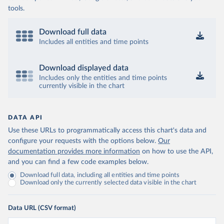
tools.
Download full data
Includes all entities and time points
Download displayed data
Includes only the entities and time points
currently visible in the chart
DATA API
Use these URLs to programmatically access this chart's data and
configure your requests with the options below.
Our
documentation provides more information
on how to use the API,
and you can find a few code examples below.
Download full data, including all entities and time points
Download only the currently selected data visible in the chart
Data URL (CSV format)