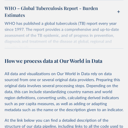
WHO – Global Tuberculosis Report - Burden
Estimates
WHO has published a global tuberculosis (TB) report every year
since 1997. The report provides a comprehensive and up-to-date
assessment of the TB epidemic, and of progress in prevention,
diagnosis and treatment of the disease at global, regional and
country levels.
Retrieved on
Retrieved from
How we process data at Our World in Data
February 5, 2026
https://www.who.int/teams/global-
tuberculosis-programme/data
All data and visualizations on Our World in Data rely on data
sourced from one or several original data providers. Preparing this
Citation
original data involves several processing steps. Depending on the
This is the citation of the original data obtained from the source,
data, this can include standardizing country names and world
prior to any processing or adaptation by Our World in Data.
To cite
region definitions, converting units, calculating derived indicators
data downloaded from this page, please use the suggested citation
such as per capita measures, as well as adding or adapting
given in
Reuse This Work
below.
metadata such as the name or the description given to an indicator.
Global tuberculosis report 2025. Geneva: World 
At the link below you can find a detailed description of the
Health Organization; 2025.
structure of our data pipeline, including links to all the code used to