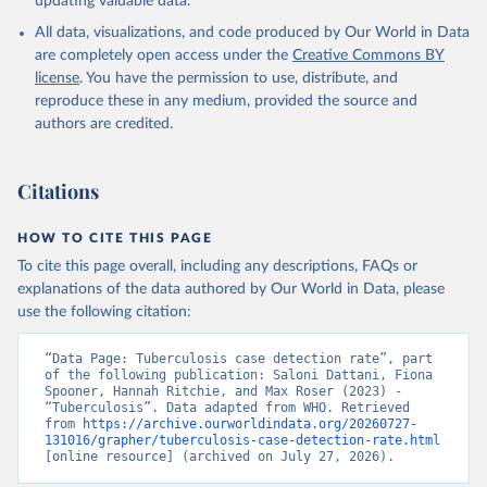
updating valuable data.
All data, visualizations, and code produced by Our World in Data
are completely open access under the
Creative Commons BY
license
. You have the permission to use, distribute, and
reproduce these in any medium, provided the source and
authors are credited.
Citations
HOW TO CITE THIS PAGE
To cite this page overall, including any descriptions, FAQs or
explanations of the data authored by Our World in Data, please
use the following citation:
“Data Page: Tuberculosis case detection rate”, part 
of the following publication: Saloni Dattani, Fiona 
Spooner, Hannah Ritchie, and Max Roser (2023) - 
“Tuberculosis”. Data adapted from WHO. Retrieved 
from 
https://archive.ourworldindata.org/20260727-
131016/grapher/tuberculosis-case-detection-rate.html
[online resource] (archived on July 27, 2026).