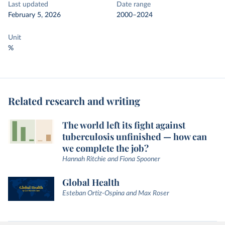
Last updated
Date range
February 5, 2026
2000–2024
Unit
%
Related research and writing
The world left its fight against
tuberculosis unfinished — how can
we complete the job?
Hannah Ritchie and Fiona Spooner
Global Health
Esteban Ortiz-Ospina and Max Roser