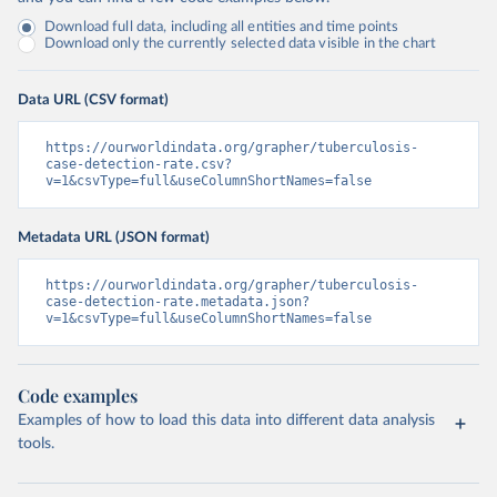
Download full data, including all entities and time points
Download only the currently selected data visible in the chart
Data URL (CSV format)
https://ourworldindata.org/grapher/tuberculosis-
case-detection-rate.csv?
v=1&csvType=full&useColumnShortNames=false
Metadata URL (JSON format)
https://ourworldindata.org/grapher/tuberculosis-
case-detection-rate.metadata.json?
v=1&csvType=full&useColumnShortNames=false
Code examples
Examples of how to load this data into different data analysis
tools.