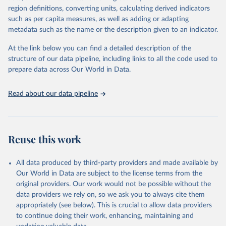
region definitions, converting units, calculating derived indicators
data downloaded from this page, please use the suggested citation
such as per capita measures, as well as adding or adapting
given in
Reuse This Work
below.
metadata such as the name or the description given to an indicator.
Global tuberculosis report 2025. Geneva: World 
At the link below you can find a detailed description of the
Health Organization; 2025.
structure of our data pipeline, including links to all the code used to
prepare data across Our World in Data.
Read about our data pipeline
Reuse this work
All data produced by third-party providers and made available by
Our World in Data are subject to the license terms from the
original providers. Our work would not be possible without the
data providers we rely on, so we ask you to always cite them
appropriately (see below). This is crucial to allow data providers
to continue doing their work, enhancing, maintaining and