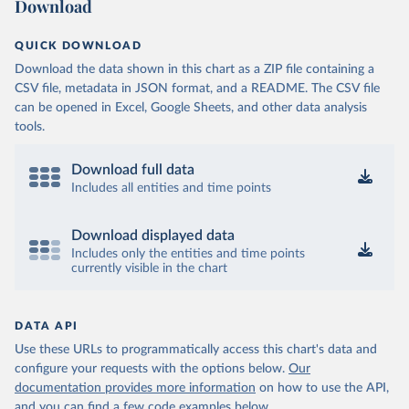
Download
QUICK DOWNLOAD
Download the data shown in this chart as a ZIP file containing a
CSV file, metadata in JSON format, and a README. The CSV file
can be opened in Excel, Google Sheets, and other data analysis
tools.
Download full data
Includes all entities and time points
Download displayed data
Includes only the entities and time points
currently visible in the chart
DATA API
Use these URLs to programmatically access this chart's data and
configure your requests with the options below.
Our
documentation provides more information
on how to use the API,
and you can find a few code examples below.