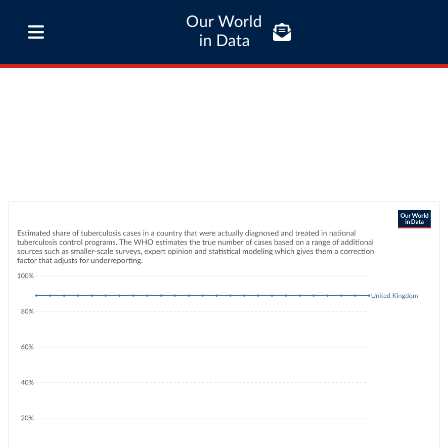
Our World
in Data