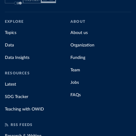
EXPLORE
ABOUT
Topics
About us
Data
Organization
Data Insights
Funding
Team
RESOURCES
Jobs
Latest
FAQs
SDG Tracker
Teaching with OWID
RSS FEEDS