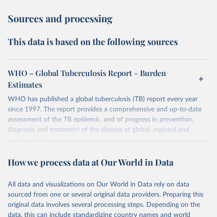
Sources and processing
This data is based on the following sources
WHO – Global Tuberculosis Report - Burden
Estimates
WHO has published a global tuberculosis (TB) report every year
since 1997. The report provides a comprehensive and up-to-date
assessment of the TB epidemic, and of progress in prevention,
diagnosis and treatment of the disease at global, regional and
country levels.
Retrieved on
Retrieved from
How we process data at Our World in Data
February 5, 2026
https://www.who.int/teams/global-
tuberculosis-programme/data
All data and visualizations on Our World in Data rely on data
sourced from one or several original data providers. Preparing this
Citation
original data involves several processing steps. Depending on the
This is the citation of the original data obtained from the source,
data, this can include standardizing country names and world
prior to any processing or adaptation by Our World in Data.
To cite