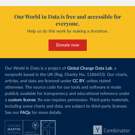
Our World in Data is free and accessible for
everyone.
Help us do this work by making a donation.
Donate now
Our World in Data is a project of
Global Change Data Lab
, a
nonprofit based in the UK (Reg. Charity No. 1186433). Our charts,
articles, and data are licensed under
CC BY
, unless stated
otherwise. The source code for our tools and software is made
publicly available for transparency and educational reference under
a
custom license
. Re-use requires permission. Third-party materials,
including some charts and data, are subject to third-party licenses.
See our
FAQs
for more details.