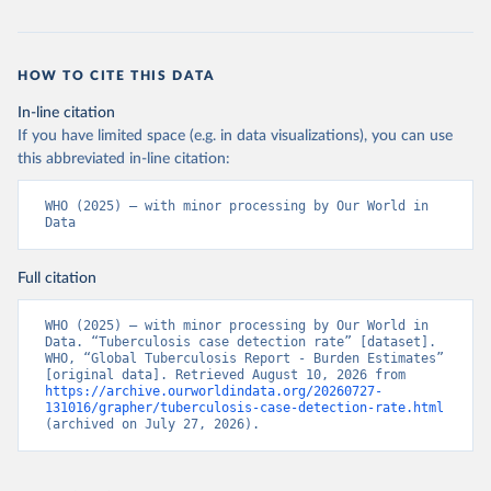
HOW TO CITE THIS DATA
In-line citation
If you have limited space (e.g. in data visualizations), you can use
this abbreviated in-line citation:
WHO (2025) – with minor processing by Our World in 
Data
Full citation
WHO (2025) – with minor processing by Our World in 
Data. “Tuberculosis case detection rate” [dataset]. 
WHO, “Global Tuberculosis Report - Burden Estimates” 
[original data]. Retrieved August 10, 2026 from 
https://archive.ourworldindata.org/20260727-
131016/grapher/tuberculosis-case-detection-rate.html
(archived on July 27, 2026).