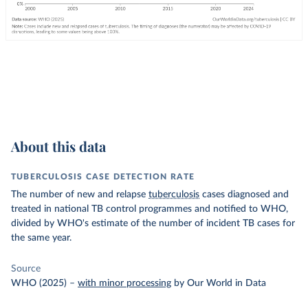
About this data
TUBERCULOSIS CASE DETECTION RATE
The number of new and relapse
tuberculosis
cases diagnosed and
treated in national TB control programmes and notified to WHO,
divided by WHO's estimate of the number of incident TB cases for
the same year.
Source
WHO (2025)
–
with minor processing
by Our World in Data