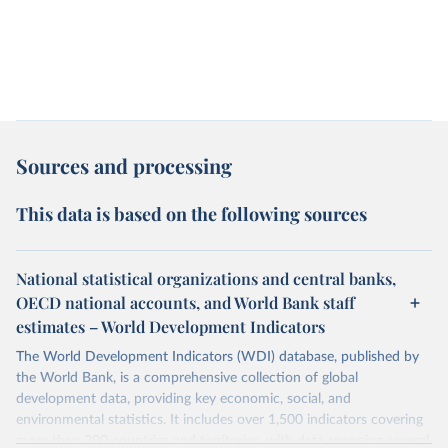
Sources and processing
This data is based on the following sources
National statistical organizations and central banks,
OECD national accounts, and World Bank staff
estimates – World Development Indicators
The World Development Indicators (WDI) database, published by
the World Bank, is a comprehensive collection of global
development data, providing key economic, social, and
environmental statistics. It includes over 1,500 indicators covering
more than 200 countries and territories, with data spanning several