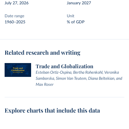
July 27, 2026
January 2027
Date range
Unit
1960–2025
% of GDP
Related research and writing
Trade and Globalization
Esteban Ortiz-Ospina, Bertha Rohenkohl, Veronika
Samborska, Simon Van Teutem, Diana Beltekian, and
Max Roser
Explore charts that include this data