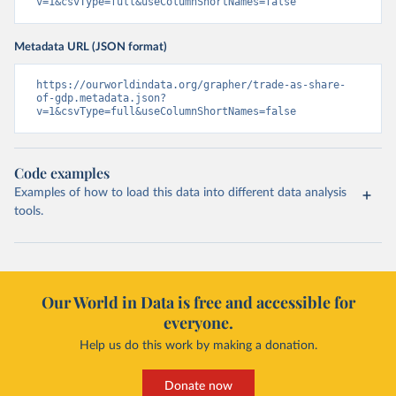
v=1&csvType=full&useColumnShortNames=false
Metadata URL (JSON format)
https://ourworldindata.org/grapher/trade-as-share-
of-gdp.metadata.json?
v=1&csvType=full&useColumnShortNames=false
Code examples
Examples of how to load this data into different data analysis
tools.
Our World in Data is free and accessible for
everyone.
Help us do this work by making a donation.
Donate now