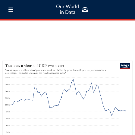
Our World
in Data