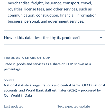
merchandise, freight, insurance, transport, travel,
royalties, license fees, and other services, such as
communication, construction, financial, information,
business, personal, and government services.
How is this data described by its producer?
TRADE AS A SHARE OF GDP
Trade in goods and services as a share of GDP, shown as a
percentage.
Source
National statistical organizations and central banks, OECD national
accounts, and World Bank staff estimates (2026)
–
processed
by
Our World in Data
Last updated
Next expected update