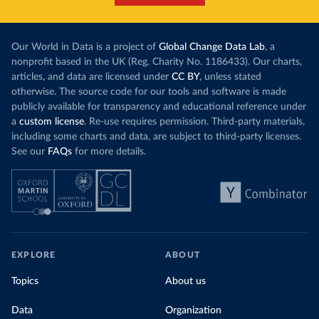
Our World in Data is a project of
Global Change Data Lab
, a
nonprofit based in the UK (Reg. Charity No. 1186433). Our charts,
articles, and data are licensed under
CC BY
, unless stated
otherwise. The source code for our tools and software is made
publicly available for transparency and educational reference under
a
custom license
. Re-use requires permission. Third-party materials,
including some charts and data, are subject to third-party licenses.
See our
FAQs
for more details.
EXPLORE
ABOUT
Topics
About us
Data
Organization