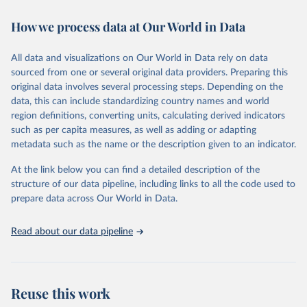
decades. WDI serves as a vital resource for policymakers,
How we process data at Our World in Data
researchers, businesses, and analysts seeking to understand global
trends and make data-driven decisions. The database covers a wide
range of topics, including economic growth, education, health,
All data and visualizations on Our World in Data rely on data
poverty, trade, energy, infrastructure, governance, and
sourced from one or several original data providers. Preparing this
environmental sustainability. The indicators are sourced from
original data involves several processing steps. Depending on the
reputable national and international agencies, ensuring high-quality,
data, this can include standardizing country names and world
consistent, and comparable data. Users can access the database
region definitions, converting units, calculating derived indicators
through interactive online tools, API services, and downloadable
such as per capita measures, as well as adding or adapting
datasets, facilitating detailed analysis and visualization. WDI is also
metadata such as the name or the description given to an indicator.
used for tracking progress on the Sustainable Development Goals
(SDGs) and other global development initiatives. By providing
At the link below you can find a detailed description of the
accessible and reliable statistics, it helps to inform policy
structure of our data pipeline, including links to all the code used to
discussions and strategies globally. Whether for academic research,
prepare data across Our World in Data.
policy planning, or economic analysis, the World Development
Indicators database is an essential tool for understanding and
Read about our data pipeline
addressing global development challenges.
Retrieved on
Retrieved from
July 27, 2026
https://data.worldbank.org/indicator/NE.TR
Reuse this work
D.GNFS.ZS