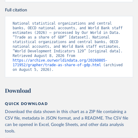
Full citation
National statistical organizations and central 
banks, OECD national accounts, and World Bank staff 
estimates (2026) – processed by Our World in Data. 
“Trade as a share of GDP” [dataset]. National 
statistical organizations and central banks, OECD 
national accounts, and World Bank staff estimates, 
“World Development Indicators 129” [original data]. 
Retrieved August 8, 2026 from 
https://archive.ourworldindata.org/20260805-
171952/grapher/trade-as-share-of-gdp.html
 (archived 
on August 5, 2026).
Download
QUICK DOWNLOAD
Download the data shown in this chart as a ZIP file containing a
CSV file, metadata in JSON format, and a README. The CSV file
can be opened in Excel, Google Sheets, and other data analysis
tools.