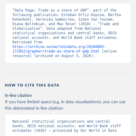
“Data Page: Trade as a share of GDP”, part of the 
following publication: Esteban Ortiz-Ospina, Bertha 
Rohenkohl, Veronika Samborska, Simon Van Teutem, 
Diana Beltekian, and Max Roser (2018) - “Trade and 
Globalization”. Data adapted from National 
statistical organizations and central banks, OECD 
national accounts, and World Bank staff estimates. 
Retrieved from 
https://archive.ourworldindata.org/20260805-
171952/grapher/trade-as-share-of-gdp.html
 [online 
resource] (archived on August 5, 2026).
HOW TO CITE THIS DATA
In-line citation
If you have limited space (e.g. in data visualizations), you can use
this abbreviated in-line citation:
National statistical organizations and central 
banks, OECD national accounts, and World Bank staff 
estimates (2026) – processed by Our World in Data