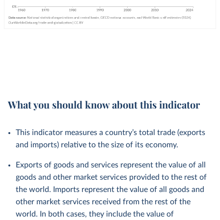
What you should know about this indicator
This indicator measures a country’s total trade (exports
and imports) relative to the size of its economy.
Exports of goods and services represent the value of all
goods and other market services provided to the rest of
the world. Imports represent the value of all goods and
other market services received from the rest of the
world. In both cases, they include the value of