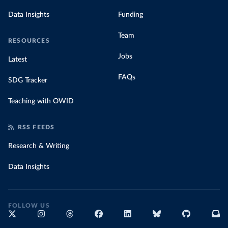
Data Insights
Funding
Team
RESOURCES
Jobs
Latest
FAQs
SDG Tracker
Teaching with OWID
RSS FEEDS
Research & Writing
Data Insights
FOLLOW US