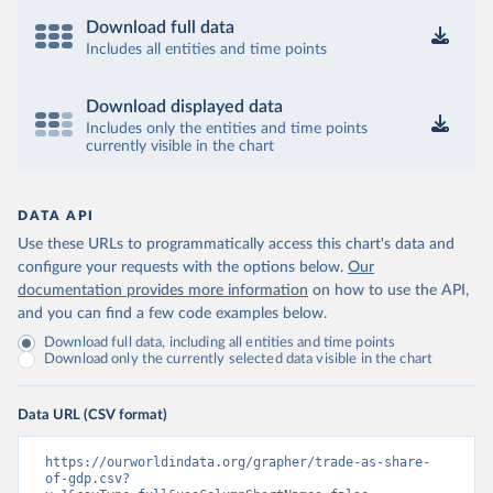
Download full data
Includes all entities and time points
Download displayed data
Includes only the entities and time points
currently visible in the chart
DATA API
Use these URLs to programmatically access this chart's data and
configure your requests with the options below.
Our
documentation provides more information
on how to use the API,
and you can find a few code examples below.
Download full data, including all entities and time points
Download only the currently selected data visible in the chart
Data URL (CSV format)
https://ourworldindata.org/grapher/trade-as-share-
of-gdp.csv?