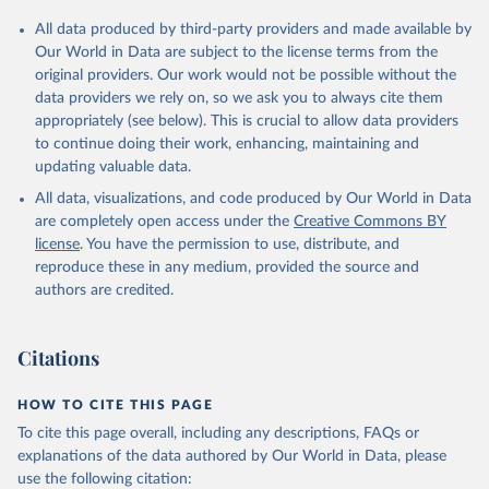
Citation
All data produced by third-party providers and made available by
This is the citation of the original data obtained from the source,
Our World in Data are subject to the license terms from the
prior to any processing or adaptation by Our World in Data.
To cite
original providers. Our work would not be possible without the
data downloaded from this page, please use the suggested citation
data providers we rely on, so we ask you to always cite them
given in
Reuse This Work
below.
appropriately (see below). This is crucial to allow data providers
to continue doing their work, enhancing, maintaining and
updating valuable data.
Country official statistics, National Statistical 
Organizations and/or Central Banks;

All data, visualizations, and code produced by Our World in Data
National Accounts data files, Organisation for 
Economic Co-operation and Development (OECD);

are completely open access under the
Creative Commons BY
Staff estimates, World Bank (WB). Indicator 
license
. You have the permission to use, distribute, and
NE.TRD.GNFS.ZS 
(
https://data.worldbank.org/indicator/NE.TRD.GNFS.ZS
reproduce these in any medium, provided the source and
). World Development Indicators - World Bank (2026). 
authors are credited.
Accessed on 2026-07-27.
Citations
HOW TO CITE THIS PAGE
To cite this page overall, including any descriptions, FAQs or
explanations of the data authored by Our World in Data, please
use the following citation: