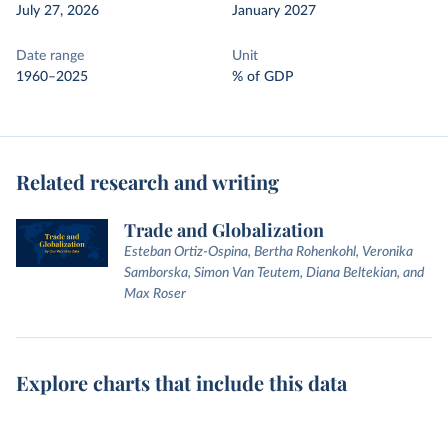
July 27, 2026
January 2027
Date range
Unit
1960–2025
% of GDP
Related research and writing
Trade and Globalization
Esteban Ortiz-Ospina, Bertha Rohenkohl, Veronika
Samborska, Simon Van Teutem, Diana Beltekian, and
Max Roser
Explore charts that include this data