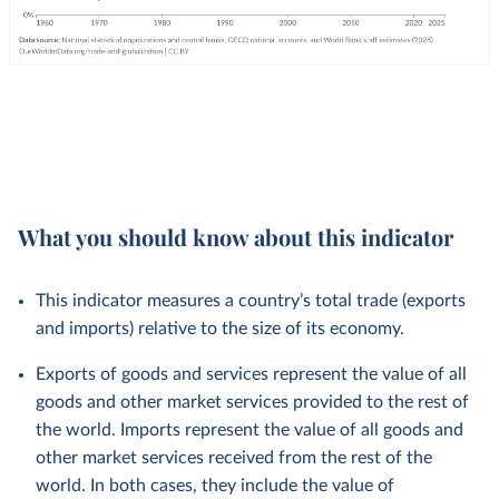
What you should know about this indicator
This indicator measures a country’s total trade (exports
and imports) relative to the size of its economy.
Exports of goods and services represent the value of all
goods and other market services provided to the rest of
the world. Imports represent the value of all goods and
other market services received from the rest of the
world. In both cases, they include the value of