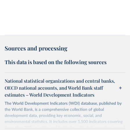
Sources and processing
This data is based on the following sources
National statistical organizations and central banks,
OECD national accounts, and World Bank staff
estimates – World Development Indicators
The World Development Indicators (WDI) database, published by
the World Bank, is a comprehensive collection of global
development data, providing key economic, social, and
environmental statistics. It includes over 1,500 indicators covering
more than 200 countries and territories, with data spanning several