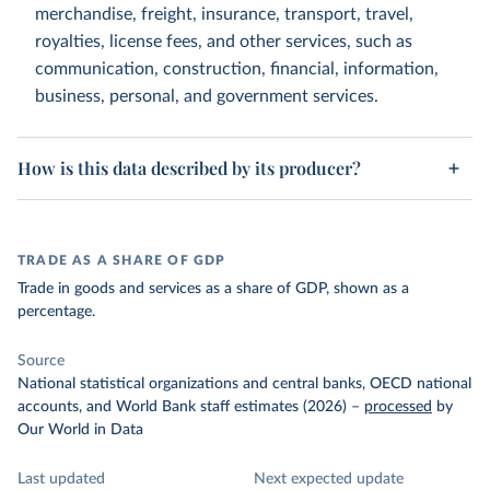
merchandise, freight, insurance, transport, travel,
royalties, license fees, and other services, such as
communication, construction, financial, information,
business, personal, and government services.
How is this data described by its producer?
TRADE AS A SHARE OF GDP
Trade in goods and services as a share of GDP, shown as a
percentage.
Source
National statistical organizations and central banks, OECD national
accounts, and World Bank staff estimates (2026)
–
processed
by
Our World in Data
Last updated
Next expected update