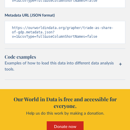
v=1&csvType=full&useColumnShortNames=false
Metadata URL (JSON format)
https://ourworldindata.org/grapher/trade-as-share-
of-gdp.metadata.json?
v=1&csvType=full&useColumnShortNames=false
Code examples
Examples of how to load this data into different data analysis
tools.
Our World in Data is free and accessible for
everyone.
Help us do this work by making a donation.
Donate now