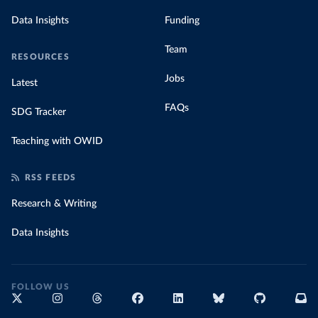
Data Insights
Funding
Team
RESOURCES
Jobs
Latest
FAQs
SDG Tracker
Teaching with OWID
RSS FEEDS
Research & Writing
Data Insights
FOLLOW US