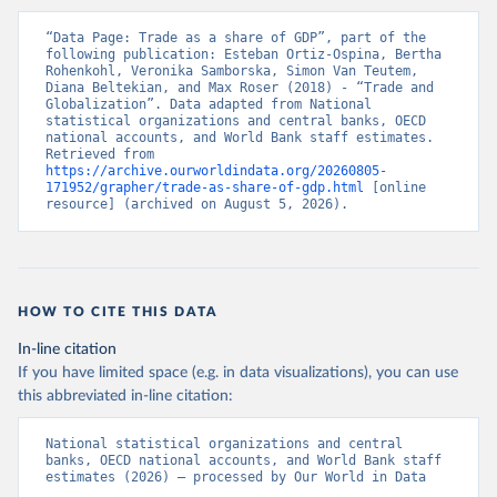
“Data Page: Trade as a share of GDP”, part of the 
following publication: Esteban Ortiz-Ospina, Bertha 
Rohenkohl, Veronika Samborska, Simon Van Teutem, 
Diana Beltekian, and Max Roser (2018) - “Trade and 
Globalization”. Data adapted from National 
statistical organizations and central banks, OECD 
national accounts, and World Bank staff estimates. 
Retrieved from 
https://archive.ourworldindata.org/20260805-
171952/grapher/trade-as-share-of-gdp.html
 [online 
resource] (archived on August 5, 2026).
HOW TO CITE THIS DATA
In-line citation
If you have limited space (e.g. in data visualizations), you can use
this abbreviated in-line citation:
National statistical organizations and central 
banks, OECD national accounts, and World Bank staff 
estimates (2026) – processed by Our World in Data