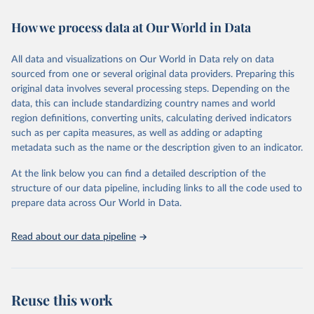
decades. WDI serves as a vital resource for policymakers,
How we process data at Our World in Data
researchers, businesses, and analysts seeking to understand global
trends and make data-driven decisions. The database covers a wide
range of topics, including economic growth, education, health,
All data and visualizations on Our World in Data rely on data
poverty, trade, energy, infrastructure, governance, and
sourced from one or several original data providers. Preparing this
environmental sustainability. The indicators are sourced from
original data involves several processing steps. Depending on the
reputable national and international agencies, ensuring high-quality,
data, this can include standardizing country names and world
consistent, and comparable data. Users can access the database
region definitions, converting units, calculating derived indicators
through interactive online tools, API services, and downloadable
such as per capita measures, as well as adding or adapting
datasets, facilitating detailed analysis and visualization. WDI is also
metadata such as the name or the description given to an indicator.
used for tracking progress on the Sustainable Development Goals
(SDGs) and other global development initiatives. By providing
At the link below you can find a detailed description of the
accessible and reliable statistics, it helps to inform policy
structure of our data pipeline, including links to all the code used to
discussions and strategies globally. Whether for academic research,
prepare data across Our World in Data.
policy planning, or economic analysis, the World Development
Indicators database is an essential tool for understanding and
Read about our data pipeline
addressing global development challenges.
Retrieved on
Retrieved from
July 27, 2026
https://data.worldbank.org/indicator/NE.TR
Reuse this work
D.GNFS.ZS