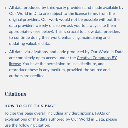
Citation
All data produced by third-party providers and made available by
This is the citation of the original data obtained from the source,
Our World in Data are subject to the license terms from the
prior to any processing or adaptation by Our World in Data.
To cite
original providers. Our work would not be possible without the
data downloaded from this page, please use the suggested citation
data providers we rely on, so we ask you to always cite them
given in
Reuse This Work
below.
appropriately (see below). This is crucial to allow data providers
to continue doing their work, enhancing, maintaining and
updating valuable data.
Country official statistics, National Statistical 
Organizations and/or Central Banks;

All data, visualizations, and code produced by Our World in Data
National Accounts data files, Organisation for 
Economic Co-operation and Development (OECD);

are completely open access under the
Creative Commons BY
Staff estimates, World Bank (WB). Indicator 
license
. You have the permission to use, distribute, and
NE.TRD.GNFS.ZS 
(
https://data.worldbank.org/indicator/NE.TRD.GNFS.ZS
reproduce these in any medium, provided the source and
). World Development Indicators - World Bank (2026). 
authors are credited.
Accessed on 2026-07-27.
Citations
HOW TO CITE THIS PAGE
To cite this page overall, including any descriptions, FAQs or
explanations of the data authored by Our World in Data, please
use the following citation: