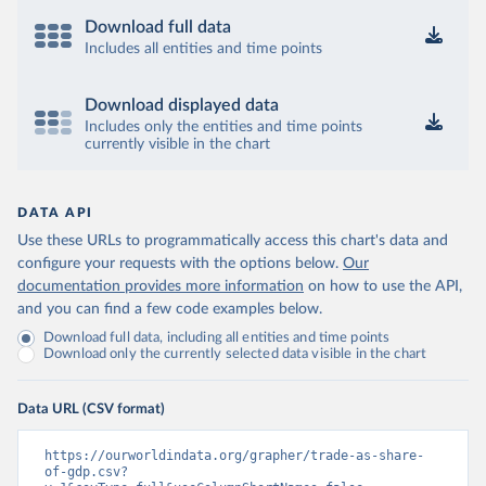
Download full data
Includes all entities and time points
Download displayed data
Includes only the entities and time points
currently visible in the chart
DATA API
Use these URLs to programmatically access this chart's data and
configure your requests with the options below.
Our
documentation provides more information
on how to use the API,
and you can find a few code examples below.
Download full data, including all entities and time points
Download only the currently selected data visible in the chart
Data URL (CSV format)
https://ourworldindata.org/grapher/trade-as-share-
of-gdp.csv?