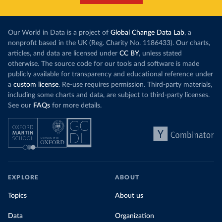
Our World in Data is a project of
Global Change Data Lab
, a
nonprofit based in the UK (Reg. Charity No. 1186433). Our charts,
articles, and data are licensed under
CC BY
, unless stated
otherwise. The source code for our tools and software is made
publicly available for transparency and educational reference under
a
custom license
. Re-use requires permission. Third-party materials,
including some charts and data, are subject to third-party licenses.
See our
FAQs
for more details.
EXPLORE
ABOUT
Topics
About us
Data
Organization