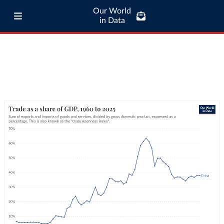
Our World
in Data