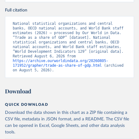
Full citation
National statistical organizations and central 
banks, OECD national accounts, and World Bank staff 
estimates (2026) – processed by Our World in Data. 
“Trade as a share of GDP” [dataset]. National 
statistical organizations and central banks, OECD 
national accounts, and World Bank staff estimates, 
“World Development Indicators 129” [original data]. 
Retrieved August 6, 2026 from 
https://archive.ourworldindata.org/20260805-
171952/grapher/trade-as-share-of-gdp.html
 (archived 
on August 5, 2026).
Download
QUICK DOWNLOAD
Download the data shown in this chart as a ZIP file containing a
CSV file, metadata in JSON format, and a README. The CSV file
can be opened in Excel, Google Sheets, and other data analysis
tools.