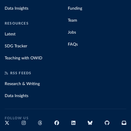
Data Insights
Funding
Team
RESOURCES
Jobs
Latest
FAQs
SDG Tracker
Teaching with OWID
RSS FEEDS
Research & Writing
Data Insights
FOLLOW US