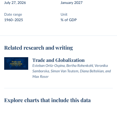
July 27, 2026
January 2027
Date range
Unit
1960–2025
% of GDP
Related research and writing
Trade and Globalization
Esteban Ortiz-Ospina, Bertha Rohenkohl, Veronika
Samborska, Simon Van Teutem, Diana Beltekian, and
Max Roser
Explore charts that include this data