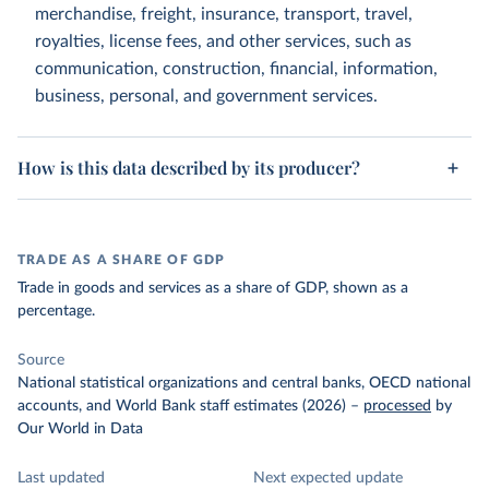
merchandise, freight, insurance, transport, travel,
royalties, license fees, and other services, such as
communication, construction, financial, information,
business, personal, and government services.
How is this data described by its producer?
TRADE AS A SHARE OF GDP
Trade in goods and services as a share of GDP, shown as a
percentage.
Source
National statistical organizations and central banks, OECD national
accounts, and World Bank staff estimates (2026)
–
processed
by
Our World in Data
Last updated
Next expected update