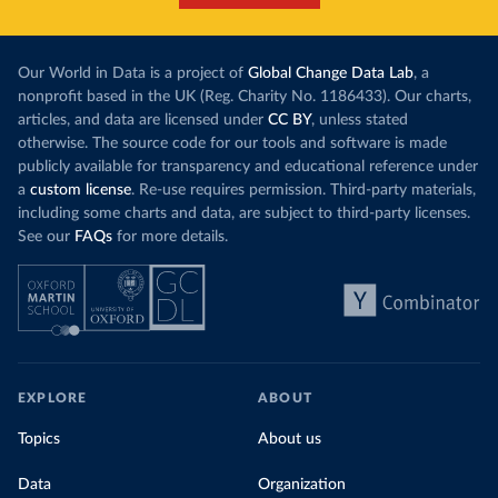
Our World in Data is a project of
Global Change Data Lab
, a
nonprofit based in the UK (Reg. Charity No. 1186433). Our charts,
articles, and data are licensed under
CC BY
, unless stated
otherwise. The source code for our tools and software is made
publicly available for transparency and educational reference under
a
custom license
. Re-use requires permission. Third-party materials,
including some charts and data, are subject to third-party licenses.
See our
FAQs
for more details.
EXPLORE
ABOUT
Topics
About us
Data
Organization