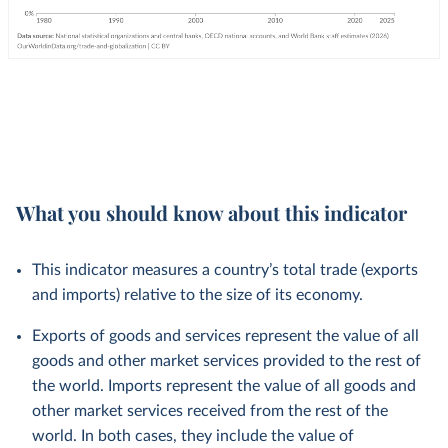
What you should know about this indicator
This indicator measures a country’s total trade (exports
and imports) relative to the size of its economy.
Exports of goods and services represent the value of all
goods and other market services provided to the rest of
the world. Imports represent the value of all goods and
other market services received from the rest of the
world. In both cases, they include the value of