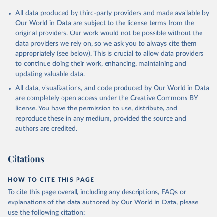
Citation
All data produced by third-party providers and made available by
This is the citation of the original data obtained from the source,
Our World in Data are subject to the license terms from the
prior to any processing or adaptation by Our World in Data.
To cite
original providers. Our work would not be possible without the
data downloaded from this page, please use the suggested citation
data providers we rely on, so we ask you to always cite them
given in
Reuse This Work
below.
appropriately (see below). This is crucial to allow data providers
to continue doing their work, enhancing, maintaining and
updating valuable data.
Country official statistics, National Statistical 
Organizations and/or Central Banks;

All data, visualizations, and code produced by Our World in Data
National Accounts data files, Organisation for 
Economic Co-operation and Development (OECD);

are completely open access under the
Creative Commons BY
Staff estimates, World Bank (WB). Indicator 
license
. You have the permission to use, distribute, and
NE.TRD.GNFS.ZS 
(
https://data.worldbank.org/indicator/NE.TRD.GNFS.ZS
reproduce these in any medium, provided the source and
). World Development Indicators - World Bank (2026). 
authors are credited.
Accessed on 2026-07-27.
Citations
HOW TO CITE THIS PAGE
To cite this page overall, including any descriptions, FAQs or
explanations of the data authored by Our World in Data, please
use the following citation: