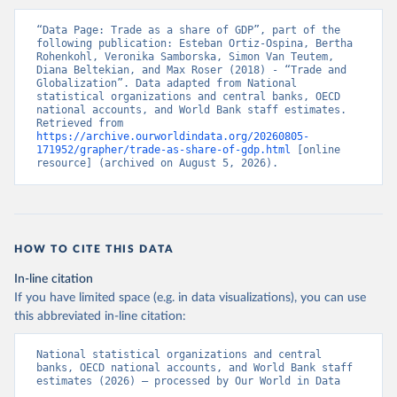
“Data Page: Trade as a share of GDP”, part of the 
following publication: Esteban Ortiz-Ospina, Bertha 
Rohenkohl, Veronika Samborska, Simon Van Teutem, 
Diana Beltekian, and Max Roser (2018) - “Trade and 
Globalization”. Data adapted from National 
statistical organizations and central banks, OECD 
national accounts, and World Bank staff estimates. 
Retrieved from 
https://archive.ourworldindata.org/20260805-
171952/grapher/trade-as-share-of-gdp.html
 [online 
resource] (archived on August 5, 2026).
HOW TO CITE THIS DATA
In-line citation
If you have limited space (e.g. in data visualizations), you can use
this abbreviated in-line citation:
National statistical organizations and central 
banks, OECD national accounts, and World Bank staff 
estimates (2026) – processed by Our World in Data