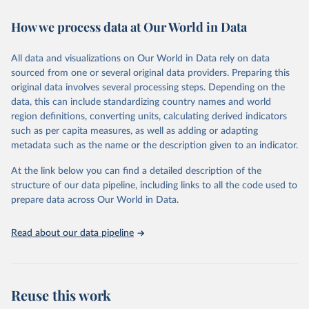
decades. WDI serves as a vital resource for policymakers,
How we process data at Our World in Data
researchers, businesses, and analysts seeking to understand global
trends and make data-driven decisions. The database covers a wide
range of topics, including economic growth, education, health,
All data and visualizations on Our World in Data rely on data
poverty, trade, energy, infrastructure, governance, and
sourced from one or several original data providers. Preparing this
environmental sustainability. The indicators are sourced from
original data involves several processing steps. Depending on the
reputable national and international agencies, ensuring high-quality,
data, this can include standardizing country names and world
consistent, and comparable data. Users can access the database
region definitions, converting units, calculating derived indicators
through interactive online tools, API services, and downloadable
such as per capita measures, as well as adding or adapting
datasets, facilitating detailed analysis and visualization. WDI is also
metadata such as the name or the description given to an indicator.
used for tracking progress on the Sustainable Development Goals
(SDGs) and other global development initiatives. By providing
At the link below you can find a detailed description of the
accessible and reliable statistics, it helps to inform policy
structure of our data pipeline, including links to all the code used to
discussions and strategies globally. Whether for academic research,
prepare data across Our World in Data.
policy planning, or economic analysis, the World Development
Indicators database is an essential tool for understanding and
Read about our data pipeline
addressing global development challenges.
Retrieved on
Retrieved from
July 27, 2026
https://data.worldbank.org/indicator/NE.TR
Reuse this work
D.GNFS.ZS