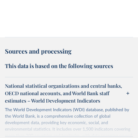
Sources and processing
This data is based on the following sources
National statistical organizations and central banks,
OECD national accounts, and World Bank staff
estimates – World Development Indicators
The World Development Indicators (WDI) database, published by
the World Bank, is a comprehensive collection of global
development data, providing key economic, social, and
environmental statistics. It includes over 1,500 indicators covering
more than 200 countries and territories, with data spanning several