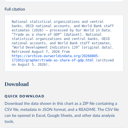
Full citation
National statistical organizations and central 
banks, OECD national accounts, and World Bank staff 
estimates (2026) – processed by Our World in Data. 
“Trade as a share of GDP” [dataset]. National 
statistical organizations and central banks, OECD 
national accounts, and World Bank staff estimates, 
“World Development Indicators 129” [original data]. 
Retrieved August 7, 2026 from 
https://archive.ourworldindata.org/20260805-
171952/grapher/trade-as-share-of-gdp.html
 (archived 
on August 5, 2026).
Download
QUICK DOWNLOAD
Download the data shown in this chart as a ZIP file containing a
CSV file, metadata in JSON format, and a README. The CSV file
can be opened in Excel, Google Sheets, and other data analysis
tools.