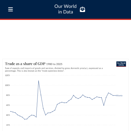
Our World
in Data