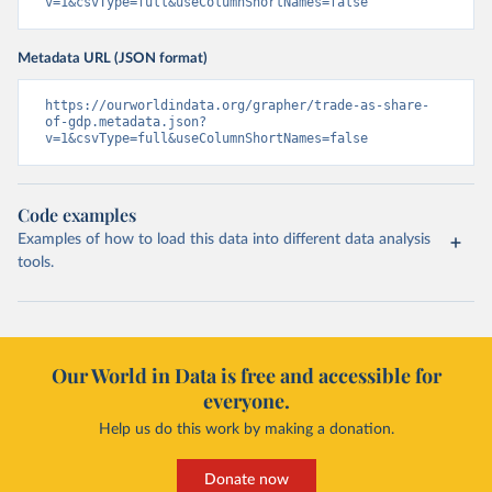
v=1&csvType=full&useColumnShortNames=false
Metadata URL (JSON format)
https://ourworldindata.org/grapher/trade-as-share-
of-gdp.metadata.json?
v=1&csvType=full&useColumnShortNames=false
Code examples
Examples of how to load this data into different data analysis
tools.
Our World in Data is free and accessible for
everyone.
Help us do this work by making a donation.
Donate now