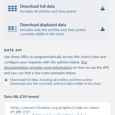
Download full data
Includes all entities and time points
Download displayed data
Includes only the entities and time points
currently visible in the chart
DATA API
Use these URLs to programmatically access this chart's data and
configure your requests with the options below.
Our
documentation provides more information
on how to use the API,
and you can find a few code examples below.
Download full data, including all entities and time points
Download only the currently selected data visible in the chart
Data URL (CSV format)
https://ourworldindata.org/grapher/trade-as-share-
of-gdp.csv?