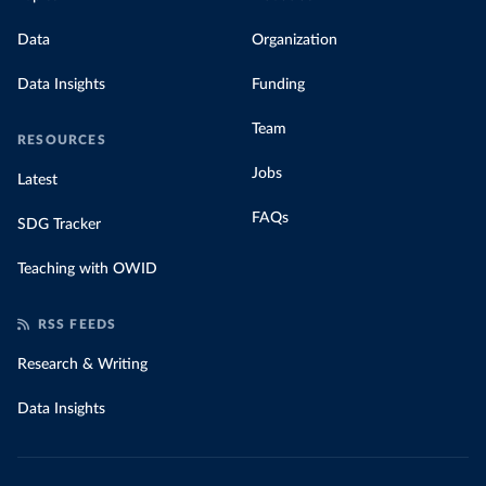
Data
Organization
Data Insights
Funding
Team
RESOURCES
Jobs
Latest
FAQs
SDG Tracker
Teaching with OWID
RSS FEEDS
Research & Writing
Data Insights