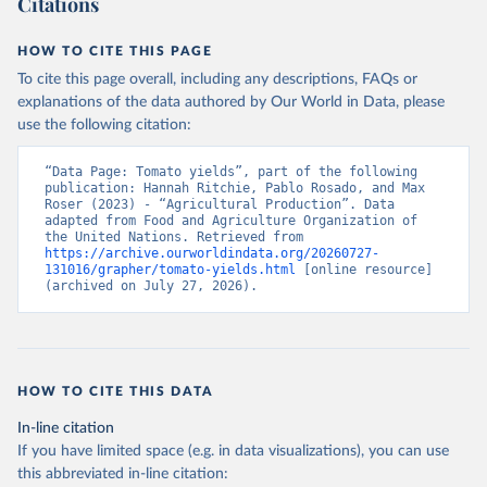
Citations
data downloaded from this page, please use the suggested citation
given in
Reuse This Work
below.
HOW TO CITE THIS PAGE
To cite this page overall, including any descriptions, FAQs or
Food and Agriculture Organization of the United 
explanations of the data authored by Our World in Data, please
Nations - Production: Crops and livestock products 
use the following citation:
(2025).
“Data Page: Tomato yields”, part of the following 
publication: Hannah Ritchie, Pablo Rosado, and Max 
Roser (2023) - “Agricultural Production”. Data 
adapted from Food and Agriculture Organization of 
the United Nations. Retrieved from 
https://archive.ourworldindata.org/20260727-
131016/grapher/tomato-yields.html
 [online resource] 
(archived on July 27, 2026).
HOW TO CITE THIS DATA
In-line citation
If you have limited space (e.g. in data visualizations), you can use
this abbreviated in-line citation: