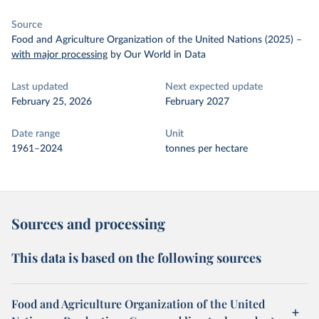
Source
Food and Agriculture Organization of the United Nations (2025)
–
with major processing
by Our World in Data
Last updated
Next expected update
February 25, 2026
February 2027
Date range
Unit
1961–2024
tonnes per hectare
Sources and processing
This data is based on the following sources
Food and Agriculture Organization of the United