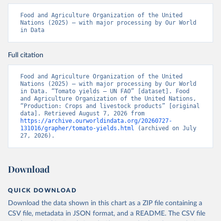
Food and Agriculture Organization of the United 
Nations (2025) – with major processing by Our World 
in Data
Full citation
Food and Agriculture Organization of the United 
Nations (2025) – with major processing by Our World 
in Data. “Tomato yields – UN FAO” [dataset]. Food 
and Agriculture Organization of the United Nations, 
“Production: Crops and livestock products” [original 
data]. Retrieved August 7, 2026 from 
https://archive.ourworldindata.org/20260727-
131016/grapher/tomato-yields.html
 (archived on July 
27, 2026).
Download
QUICK DOWNLOAD
Download the data shown in this chart as a ZIP file containing a
CSV file, metadata in JSON format, and a README. The CSV file