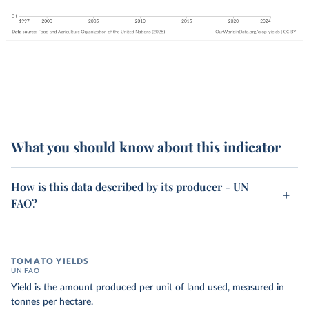
What you should know about this indicator
How is this data described by its producer - UN
FAO?
TOMATO YIELDS
UN FAO
Yield is the amount produced per unit of land used, measured in
tonnes per hectare.