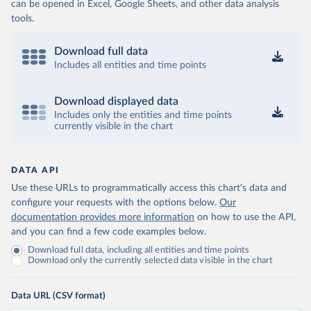
can be opened in Excel, Google Sheets, and other data analysis
tools.
Download full data
Includes all entities and time points
Download displayed data
Includes only the entities and time points
currently visible in the chart
DATA API
Use these URLs to programmatically access this chart's data and
configure your requests with the options below.
Our
documentation provides more information
on how to use the API,
and you can find a few code examples below.
Download full data, including all entities and time points
Download only the currently selected data visible in the chart
Data URL (CSV format)