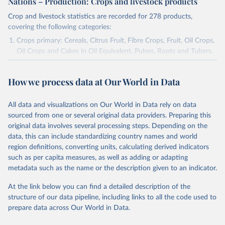
Nations – Production: Crops and livestock products
Crop and livestock statistics are recorded for 278 products,
covering the following categories:
Crops primary: Cereals, Citrus Fruit, Fibre Crops, Fruit, Oil Crops,
Oil Crops and Cakes in Oil Equivalent, Pulses, Roots and Tubers,
Sugar Crops, Treenuts and Vegetables. Data are expressed in
terms of area harvested, production quantity and yield. Cereals:
How we process data at Our World in Data
Area and production data on cereals relate to crops harvested
for dry grain only. Cereal crops harvested for hay or harvested
green for food, feed or silage or used for grazing are therefore
All data and visualizations on Our World in Data rely on data
excluded.
sourced from one or several original data providers. Preparing this
original data involves several processing steps. Depending on the
Crops processed: Beer of barley; Cotton lint; Cottonseed;
data, this can include standardizing country names and world
Margarine, short; Molasses; Oil, coconut (copra); Oil,
region definitions, converting units, calculating derived indicators
cottonseed; Oil, groundnut; Oil, linseed; Oil, maize; Oil, olive,
such as per capita measures, as well as adding or adapting
virgin; Oil, palm; Oil, palm kernel; Oil, rapeseed; Oil, safflower;
metadata such as the name or the description given to an indicator.
Oil, sesame; Oil, soybean; Oil, sunflower; Palm kernels; Sugar
Raw Centrifugal; Wine.
At the link below you can find a detailed description of the
Live animals: Animals live n.e.s.; Asses; Beehives; Buffaloes;
structure of our data pipeline, including links to all the code used to
Camelids, other; Camels; Cattle; Chickens; Ducks; Geese and
prepare data across Our World in Data.
guinea fowls; Goats; Horses; Mules; Pigeons, other birds; Pigs;