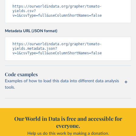
https://ourworldindata.org/grapher/tomato-
yields.csv?
v=1&csvType=full&useColumnShortNames=false
Metadata URL (JSON format)
https://ourworldindata.org/grapher/tomato-
yields.metadata.json?
v=1&csvType=full&useColumnShortNames=false
Code examples
Examples of how to load this data into different data analysis
tools.
Our World in Data is free and accessible for
everyone.
Help us do this work by making a donation.