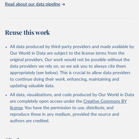
Rabbits and hares; Rodents, other; Sheep; Turkeys.
Read about our data pipeline
Livestock primary: Beeswax; Eggs (various types); Hides buffalo,
fresh; Hides, cattle, fresh; Honey, natural; Meat (ass, bird nes,
buffalo, camel, cattle, chicken, duck, game, goat, goose and
guinea fowl, horse, mule, Meat nes, meat other camelids, Meat
Reuse this work
other rodents, pig, rabbit, sheep, turkey); Milk (buffalo, camel,
cow, goat, sheep); Offals, nes; Silk-worm cocoons, reelable; Skins
All data produced by third-party providers and made available by
(goat, sheep); Snails, not sea; Wool, greasy.
Our World in Data are subject to the license terms from the
Livestock processed: Butter (of milk from sheep, goat, buffalo,
original providers. Our work would not be possible without the
cow); Cheese (of milk from goat, buffalo, sheep, cow milk);
data providers we rely on, so we ask you to always cite them
Cheese of skimmed cow milk; Cream fresh; Ghee (cow and
appropriately (see below). This is crucial to allow data providers
buffalo milk); Lard; Milk (dry buttermilk, skimmed condensed,
to continue doing their work, enhancing, maintaining and
skimmed cow, skimmed dried, skimmed evaporated, whole
updating valuable data.
condensed, whole dried, whole evaporated); Silk raw; Tallow;
All data, visualizations, and code produced by Our World in Data
Whey (condensed and dry); Yoghurt.
are completely open access under the
Creative Commons BY
Retrieved on
Retrieved from
license
. You have the permission to use, distribute, and
February 25, 2026
http://www.fao.org/faostat/en/#data/QCL
reproduce these in any medium, provided the source and
authors are credited.
Citation
This is the citation of the original data obtained from the source,
prior to any processing or adaptation by Our World in Data.
To cite