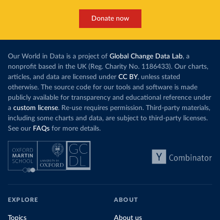
Donate now
Our World in Data is a project of
Global Change Data Lab
, a
nonprofit based in the UK (Reg. Charity No. 1186433). Our charts,
articles, and data are licensed under
CC BY
, unless stated
otherwise. The source code for our tools and software is made
publicly available for transparency and educational reference under
a
custom license
. Re-use requires permission. Third-party materials,
including some charts and data, are subject to third-party licenses.
See our
FAQs
for more details.
EXPLORE
ABOUT
Topics
About us