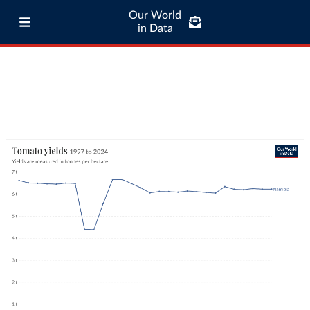
Our World
in Data