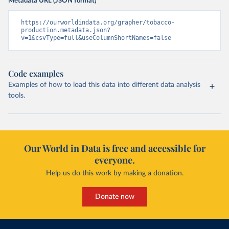
Metadata URL (JSON format)
https://ourworldindata.org/grapher/tobacco-
production.metadata.json?
v=1&csvType=full&useColumnShortNames=false
Code examples
Examples of how to load this data into different data analysis
tools.
Our World in Data is free and accessible for
everyone.
Help us do this work by making a donation.
Donate now