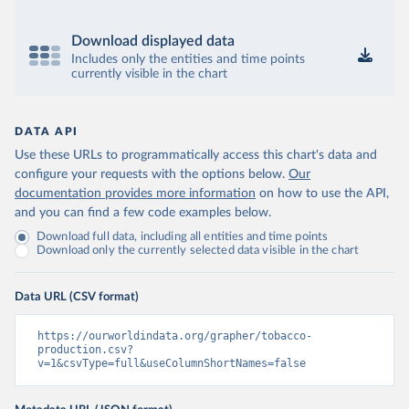
Download displayed data
Includes only the entities and time points
currently visible in the chart
DATA API
Use these URLs to programmatically access this chart's data and
configure your requests with the options below.
Our
documentation provides more information
on how to use the API,
and you can find a few code examples below.
Download full data, including all entities and time points
Download only the currently selected data visible in the chart
Data URL (CSV format)
https://ourworldindata.org/grapher/tobacco-
production.csv?
v=1&csvType=full&useColumnShortNames=false