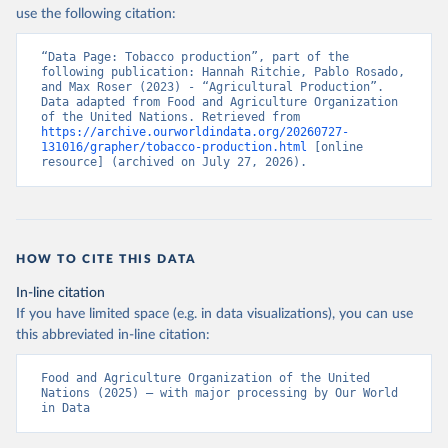
Nations - Production: Crops and livestock products 
use the following citation:
(2025).
“Data Page: Tobacco production”, part of the 
following publication: Hannah Ritchie, Pablo Rosado, 
and Max Roser (2023) - “Agricultural Production”. 
Data adapted from Food and Agriculture Organization 
of the United Nations. Retrieved from 
https://archive.ourworldindata.org/20260727-
131016/grapher/tobacco-production.html
 [online 
resource] (archived on July 27, 2026).
HOW TO CITE THIS DATA
In-line citation
If you have limited space (e.g. in data visualizations), you can use
this abbreviated in-line citation:
Food and Agriculture Organization of the United 
Nations (2025) – with major processing by Our World 
in Data