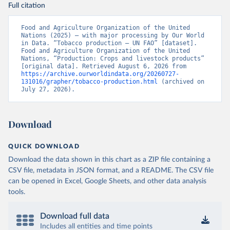
Full citation
Food and Agriculture Organization of the United 
Nations (2025) – with major processing by Our World 
in Data. “Tobacco production – UN FAO” [dataset]. 
Food and Agriculture Organization of the United 
Nations, “Production: Crops and livestock products” 
[original data]. Retrieved August 6, 2026 from 
https://archive.ourworldindata.org/20260727-
131016/grapher/tobacco-production.html
 (archived on 
July 27, 2026).
Download
QUICK DOWNLOAD
Download the data shown in this chart as a ZIP file containing a
CSV file, metadata in JSON format, and a README. The CSV file
can be opened in Excel, Google Sheets, and other data analysis
tools.
Download full data
Includes all entities and time points