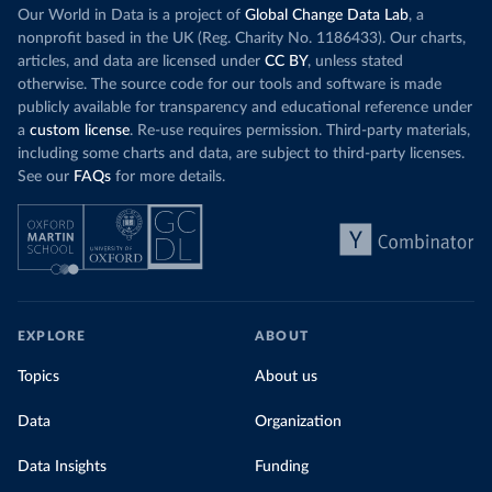
Our World in Data is a project of
Global Change Data Lab
, a
nonprofit based in the UK (Reg. Charity No. 1186433). Our charts,
articles, and data are licensed under
CC BY
, unless stated
otherwise. The source code for our tools and software is made
publicly available for transparency and educational reference under
a
custom license
. Re-use requires permission. Third-party materials,
including some charts and data, are subject to third-party licenses.
See our
FAQs
for more details.
EXPLORE
ABOUT
Topics
About us
Data
Organization
Data Insights
Funding