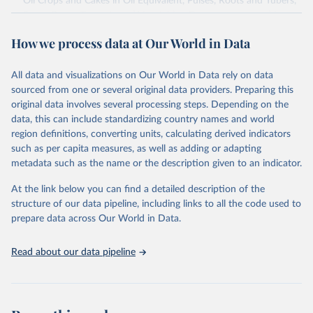
Oil Crops and Cakes in Oil Equivalent, Pulses, Roots and Tubers,
Sugar Crops, Treenuts and Vegetables. Data are expressed in
terms of area harvested, production quantity and yield. Cereals:
How we process data at Our World in Data
Area and production data on cereals relate to crops harvested
for dry grain only. Cereal crops harvested for hay or harvested
green for food, feed or silage or used for grazing are therefore
All data and visualizations on Our World in Data rely on data
excluded.
sourced from one or several original data providers. Preparing this
original data involves several processing steps. Depending on the
Crops processed: Beer of barley; Cotton lint; Cottonseed;
data, this can include standardizing country names and world
Margarine, short; Molasses; Oil, coconut (copra); Oil,
region definitions, converting units, calculating derived indicators
cottonseed; Oil, groundnut; Oil, linseed; Oil, maize; Oil, olive,
such as per capita measures, as well as adding or adapting
virgin; Oil, palm; Oil, palm kernel; Oil, rapeseed; Oil, safflower;
metadata such as the name or the description given to an indicator.
Oil, sesame; Oil, soybean; Oil, sunflower; Palm kernels; Sugar
Raw Centrifugal; Wine.
At the link below you can find a detailed description of the
Live animals: Animals live n.e.s.; Asses; Beehives; Buffaloes;
structure of our data pipeline, including links to all the code used to
Camelids, other; Camels; Cattle; Chickens; Ducks; Geese and
prepare data across Our World in Data.
guinea fowls; Goats; Horses; Mules; Pigeons, other birds; Pigs;
Rabbits and hares; Rodents, other; Sheep; Turkeys.
Read about our data pipeline
Livestock primary: Beeswax; Eggs (various types); Hides buffalo,
fresh; Hides, cattle, fresh; Honey, natural; Meat (ass, bird nes,
buffalo, camel, cattle, chicken, duck, game, goat, goose and
guinea fowl, horse, mule, Meat nes, meat other camelids, Meat