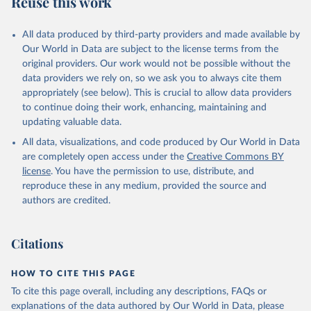
Reuse this work
other rodents, pig, rabbit, sheep, turkey); Milk (buffalo, camel,
cow, goat, sheep); Offals, nes; Silk-worm cocoons, reelable; Skins
All data produced by third-party providers and made available by
(goat, sheep); Snails, not sea; Wool, greasy.
Our World in Data are subject to the license terms from the
Livestock processed: Butter (of milk from sheep, goat, buffalo,
original providers. Our work would not be possible without the
cow); Cheese (of milk from goat, buffalo, sheep, cow milk);
data providers we rely on, so we ask you to always cite them
Cheese of skimmed cow milk; Cream fresh; Ghee (cow and
appropriately (see below). This is crucial to allow data providers
buffalo milk); Lard; Milk (dry buttermilk, skimmed condensed,
to continue doing their work, enhancing, maintaining and
skimmed cow, skimmed dried, skimmed evaporated, whole
updating valuable data.
condensed, whole dried, whole evaporated); Silk raw; Tallow;
All data, visualizations, and code produced by Our World in Data
Whey (condensed and dry); Yoghurt.
are completely open access under the
Creative Commons BY
Retrieved on
Retrieved from
license
. You have the permission to use, distribute, and
February 25, 2026
http://www.fao.org/faostat/en/#data/QCL
reproduce these in any medium, provided the source and
authors are credited.
Citation
This is the citation of the original data obtained from the source,
prior to any processing or adaptation by Our World in Data.
To cite
Citations
data downloaded from this page, please use the suggested citation
given in
Reuse This Work
below.
HOW TO CITE THIS PAGE
To cite this page overall, including any descriptions, FAQs or
Food and Agriculture Organization of the United 
explanations of the data authored by Our World in Data, please