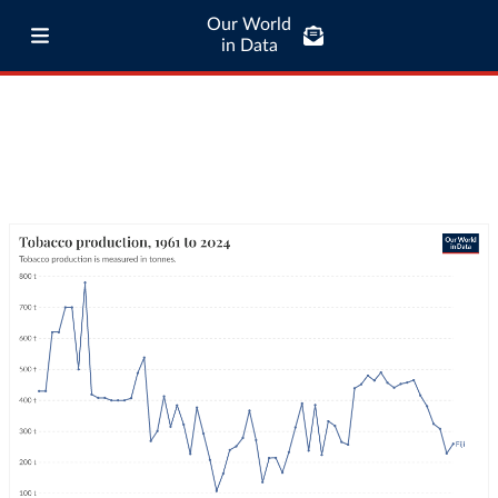
Our World
in Data