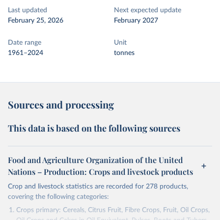
Last updated
Next expected update
February 25, 2026
February 2027
Date range
Unit
1961–2024
tonnes
Sources and processing
This data is based on the following sources
Food and Agriculture Organization of the United
Nations – Production: Crops and livestock products
Crop and livestock statistics are recorded for 278 products,
covering the following categories:
Crops primary: Cereals, Citrus Fruit, Fibre Crops, Fruit, Oil Crops,