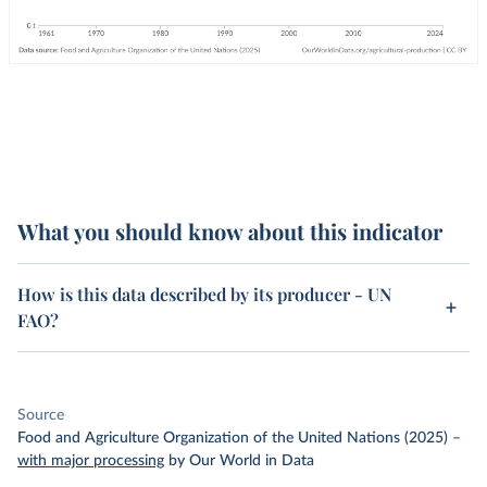
What you should know about this indicator
How is this data described by its producer - UN
FAO?
Source
Food and Agriculture Organization of the United Nations (2025)
–
with major processing
by Our World in Data