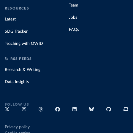
Team
RESOURCES
Jobs
Latest
FAQs
SDG Tracker
Teaching with OWID
RSS FEEDS
Research & Writing
Data Insights
FOLLOW US
Privacy policy