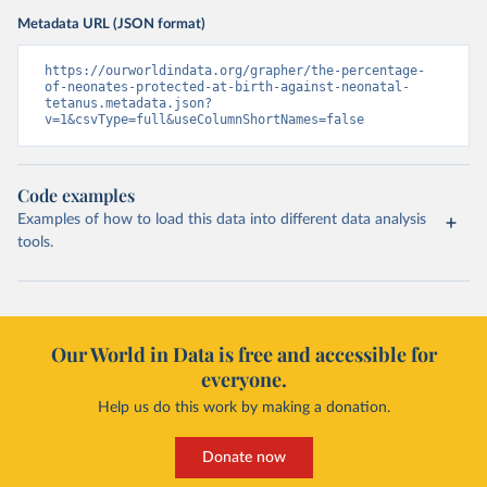
Metadata URL (JSON format)
https://ourworldindata.org/grapher/the-percentage-
of-neonates-protected-at-birth-against-neonatal-
tetanus.metadata.json?
v=1&csvType=full&useColumnShortNames=false
Code examples
Examples of how to load this data into different data analysis
tools.
Our World in Data is free and accessible for
everyone.
Help us do this work by making a donation.
Donate now