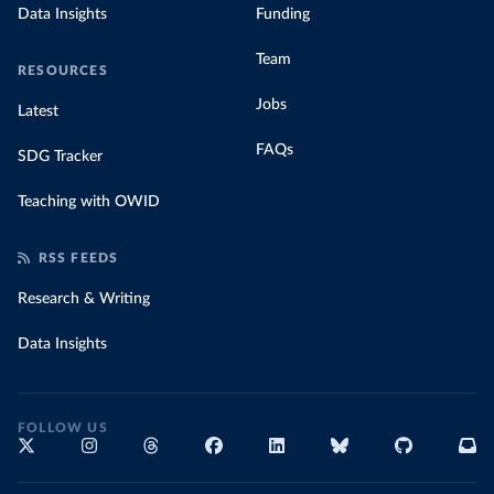
Data Insights
Funding
Team
RESOURCES
Jobs
Latest
FAQs
SDG Tracker
Teaching with OWID
RSS FEEDS
Research & Writing
Data Insights
FOLLOW US