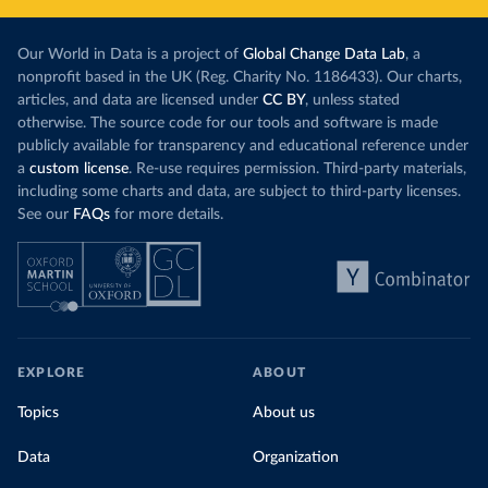
Our World in Data is a project of
Global Change Data Lab
, a
nonprofit based in the UK (Reg. Charity No. 1186433). Our charts,
articles, and data are licensed under
CC BY
, unless stated
otherwise. The source code for our tools and software is made
publicly available for transparency and educational reference under
a
custom license
. Re-use requires permission. Third-party materials,
including some charts and data, are subject to third-party licenses.
See our
FAQs
for more details.
EXPLORE
ABOUT
Topics
About us
Data
Organization