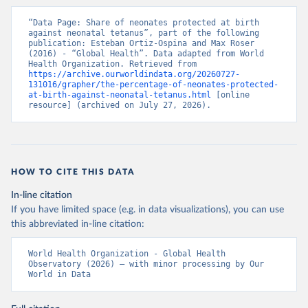
“Data Page: Share of neonates protected at birth 
against neonatal tetanus”, part of the following 
publication: Esteban Ortiz-Ospina and Max Roser 
(2016) - “Global Health”. Data adapted from World 
Health Organization. Retrieved from 
https://archive.ourworldindata.org/20260727-
131016/grapher/the-percentage-of-neonates-protected-
at-birth-against-neonatal-tetanus.html
 [online 
resource] (archived on July 27, 2026).
HOW TO CITE THIS DATA
In-line citation
If you have limited space (e.g. in data visualizations), you can use
this abbreviated in-line citation:
World Health Organization - Global Health 
Observatory (2026) – with minor processing by Our 
World in Data