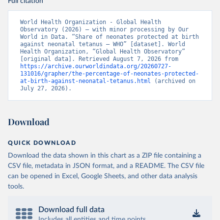
Full citation
World Health Organization - Global Health 
Observatory (2026) – with minor processing by Our 
World in Data. “Share of neonates protected at birth 
against neonatal tetanus – WHO” [dataset]. World 
Health Organization, “Global Health Observatory” 
[original data]. Retrieved August 7, 2026 from 
https://archive.ourworldindata.org/20260727-
131016/grapher/the-percentage-of-neonates-protected-
at-birth-against-neonatal-tetanus.html
 (archived on 
July 27, 2026).
Download
QUICK DOWNLOAD
Download the data shown in this chart as a ZIP file containing a
CSV file, metadata in JSON format, and a README. The CSV file
can be opened in Excel, Google Sheets, and other data analysis
tools.
Download full data
Includes all entities and time points