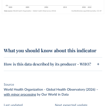
What you should know about this indicator
How is this data described by its producer - WHO?
Source
World Health Organization - Global Health Observatory (2026)
–
with minor processing
by Our World in Data
Last updated
Next expected update