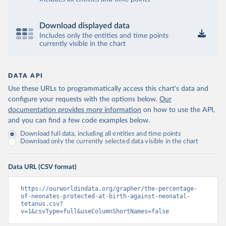
Download displayed data
Includes only the entities and time points
currently visible in the chart
DATA API
Use these URLs to programmatically access this chart's data and
configure your requests with the options below.
Our
documentation provides more information
on how to use the API,
and you can find a few code examples below.
Download full data, including all entities and time points
Download only the currently selected data visible in the chart
Data URL (CSV format)
https://ourworldindata.org/grapher/the-percentage-
of-neonates-protected-at-birth-against-neonatal-
tetanus.csv?
v=1&csvType=full&useColumnShortNames=false