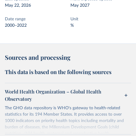
May 22, 2026
May 2027
Date range
Unit
2000–2022
%
Sources and processing
This data is based on the following sources
World Health Organization – Global Health
Observatory
The GHO data repository is WHO's gateway to health-related
statistics for its 194 Member States. It provides access to over
1000 indicators on priority health topics including mortality and
burden of diseases, the Millennium Development Goals (child
nutrition, child health, maternal and reproductive health,