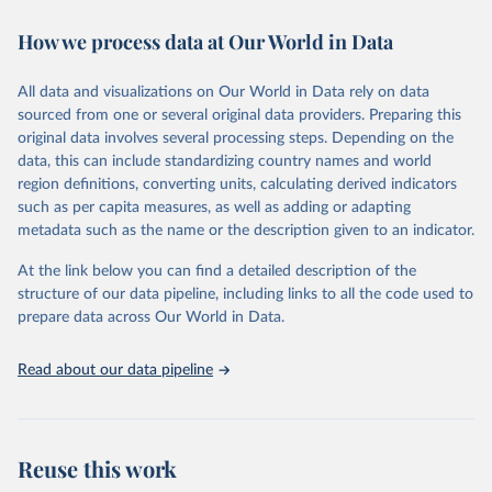
immunization, HIV/AIDS, tuberculosis, malaria, neglected diseases,
How we process data at Our World in Data
water and sanitation), non communicable diseases and risk factors,
epidemic-prone diseases, health systems, environmental health,
violence and injuries, equity among others.
All data and visualizations on Our World in Data rely on data
sourced from one or several original data providers. Preparing this
Retrieved on
Retrieved from
original data involves several processing steps. Depending on the
May 22, 2026
https://www.who.int/data/gho
data, this can include standardizing country names and world
region definitions, converting units, calculating derived indicators
Citation
such as per capita measures, as well as adding or adapting
This is the citation of the original data obtained from the source,
metadata such as the name or the description given to an indicator.
prior to any processing or adaptation by Our World in Data.
To cite
data downloaded from this page, please use the suggested citation
At the link below you can find a detailed description of the
given in
Reuse This Work
below.
structure of our data pipeline, including links to all the code used to
prepare data across Our World in Data.
World Health Organization. 2026. Global Health 
Observatory data repository. 
http://www.who.int/gho/en/
.
Read about our data pipeline
Reuse this work