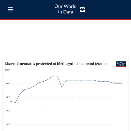
Our World
in Data