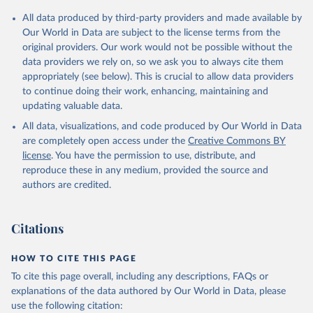
All data produced by third-party providers and made available by
Our World in Data are subject to the license terms from the
original providers. Our work would not be possible without the
data providers we rely on, so we ask you to always cite them
appropriately (see below). This is crucial to allow data providers
to continue doing their work, enhancing, maintaining and
updating valuable data.
All data, visualizations, and code produced by Our World in Data
are completely open access under the
Creative Commons BY
license
. You have the permission to use, distribute, and
reproduce these in any medium, provided the source and
authors are credited.
Citations
HOW TO CITE THIS PAGE
To cite this page overall, including any descriptions, FAQs or
explanations of the data authored by Our World in Data, please
use the following citation: