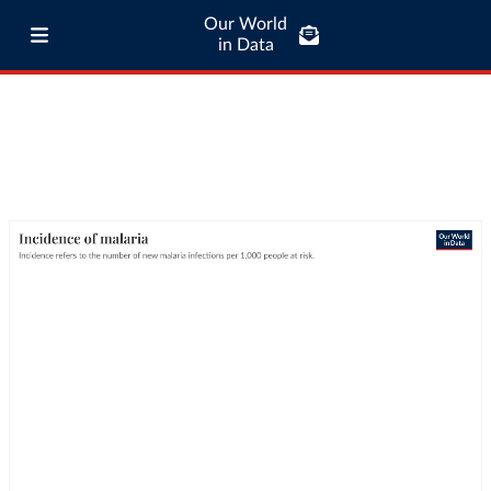
Our World
in Data