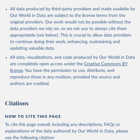
All data produced by third-party providers and made available by
Our World in Data are subject to the license terms from the
original providers. Our work would not be possible without the
data providers we rely on, so we ask you to always cite them
appropriately (see below). This is crucial to allow data providers
to continue doing their work, enhancing, maintaining and
updating valuable data.
All data, visualizations, and code produced by Our World in Data
are completely open access under the
Creative Commons BY
license
. You have the permission to use, distribute, and
reproduce these in any medium, provided the source and
authors are credited.
Citations
HOW TO CITE THIS PAGE
To cite this page overall, including any descriptions, FAQs or
explanations of the data authored by Our World in Data, please
use the following citation: