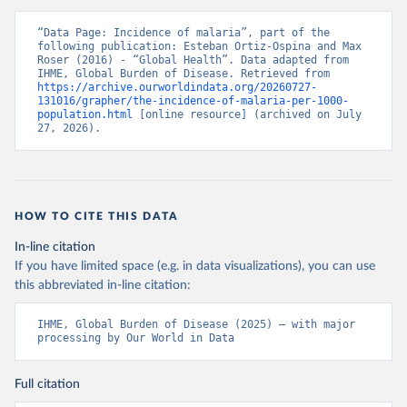
“Data Page: Incidence of malaria”, part of the 
following publication: Esteban Ortiz-Ospina and Max 
Roser (2016) - “Global Health”. Data adapted from 
IHME, Global Burden of Disease. Retrieved from 
https://archive.ourworldindata.org/20260727-
131016/grapher/the-incidence-of-malaria-per-1000-
population.html
 [online resource] (archived on July 
27, 2026).
HOW TO CITE THIS DATA
In-line citation
If you have limited space (e.g. in data visualizations), you can use
this abbreviated in-line citation:
IHME, Global Burden of Disease (2025) – with major 
processing by Our World in Data
Full citation