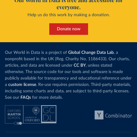
Our World in Data is free and accessible for
everyone.
Help us do this work by making a donation.
Donate now
Our World in Data is a project of
Global Change Data Lab
, a
nonprofit based in the UK (Reg. Charity No. 1186433). Our charts,
articles, and data are licensed under
CC BY
, unless stated
otherwise. The source code for our tools and software is made
publicly available for transparency and educational reference under
a
custom license
. Re-use requires permission. Third-party materials,
including some charts and data, are subject to third-party licenses.
See our
FAQs
for more details.