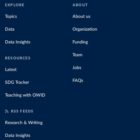
EXPLORE
ABOUT
Topics
About us
Data
Organization
Data Insights
Funding
Team
RESOURCES
Jobs
Latest
FAQs
SDG Tracker
Teaching with OWID
RSS FEEDS
Research & Writing
Data Insights