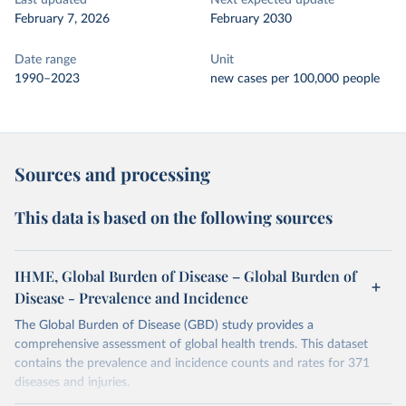
Last updated
Next expected update
February 7, 2026
February 2030
Date range
Unit
1990–2023
new cases per 100,000 people
Sources and processing
This data is based on the following sources
IHME, Global Burden of Disease – Global Burden of
Disease - Prevalence and Incidence
The Global Burden of Disease (GBD) study provides a
comprehensive assessment of global health trends. This dataset
contains the prevalence and incidence counts and rates for 371
diseases and injuries.