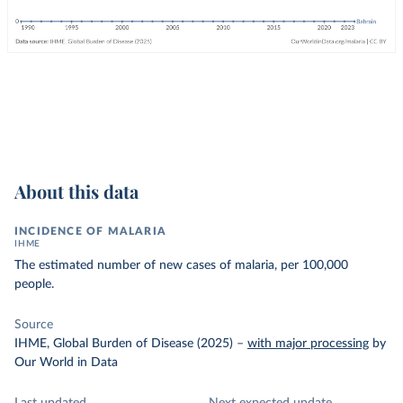
About this data
INCIDENCE OF MALARIA
IHME
The estimated number of new cases of malaria, per 100,000
people.
Source
IHME, Global Burden of Disease (2025)
–
with major processing
by
Our World in Data