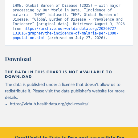
IHME, Global Burden of Disease (2025) – with major 
processing by Our World in Data. “Incidence of 
malaria – IHME” [dataset]. IHME, Global Burden of 
Disease, “Global Burden of Disease - Prevalence and 
Incidence” [original data]. Retrieved August 9, 2026 
from 
https://archive.ourworldindata.org/20260727-
131016/grapher/the-incidence-of-malaria-per-1000-
population.html
 (archived on July 27, 2026).
Download
THE DATA IN THIS CHART IS NOT AVAILABLE TO
DOWNLOAD
The data is published under a license that doesn't allow us to
redistribute it.
Please visit the
data publisher's website
for more
details:
https://vizhub.healthdata.org/gbd-results/