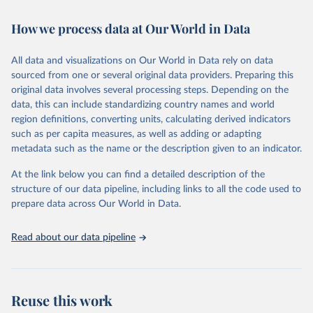
Retrieved on
Retrieved from
February 7, 2026
https://vizhub.healthdata.org/gbd-results/
How we process data at Our World in Data
Citation
All data and visualizations on Our World in Data rely on data
This is the citation of the original data obtained from the source,
sourced from one or several original data providers. Preparing this
prior to any processing or adaptation by Our World in Data.
To cite
original data involves several processing steps. Depending on the
data downloaded from this page, please use the suggested citation
data, this can include standardizing country names and world
given in
Reuse This Work
below.
region definitions, converting units, calculating derived indicators
such as per capita measures, as well as adding or adapting
"Global Burden of Disease Collaborative Network. 
metadata such as the name or the description given to an indicator.
Global Burden of Disease Study 2023 (GBD 2023). 
Seattle, United States: Institute for Health Metrics 
and Evaluation (IHME), 2025. Available from 
At the link below you can find a detailed description of the
https://vizhub.healthdata.org/gbd-results/
."
structure of our data pipeline, including links to all the code used to
prepare data across Our World in Data.
Read about our data pipeline
Reuse this work