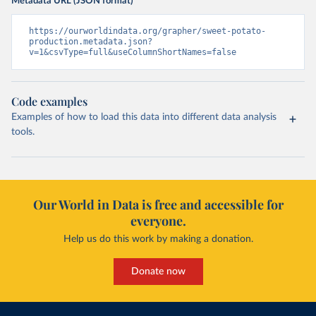
Metadata URL (JSON format)
https://ourworldindata.org/grapher/sweet-potato-
production.metadata.json?
v=1&csvType=full&useColumnShortNames=false
Code examples
Examples of how to load this data into different data analysis
tools.
Our World in Data is free and accessible for
everyone.
Help us do this work by making a donation.
Donate now