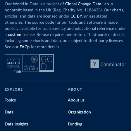
Our World in Data is a project of
Global Change Data Lab
, a
nonprofit based in the UK (Reg. Charity No. 1186433). Our charts,
articles, and data are licensed under
CC BY
, unless stated
otherwise. The source code for our tools and software is made
publicly available for transparency and educational reference under
a
custom license
. Re-use requires permission. Third-party materials,
including some charts and data, are subject to third-party licenses.
See our
FAQs
for more details.
EXPLORE
ABOUT
Topics
About us
Data
Organization
Data Insights
Funding