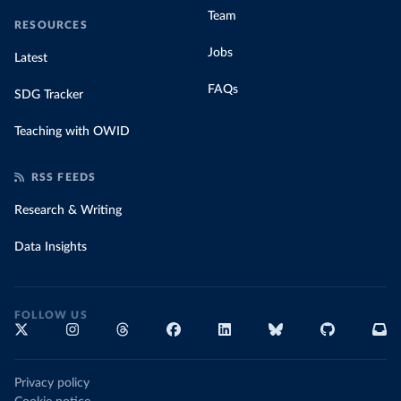
Team
RESOURCES
Jobs
Latest
FAQs
SDG Tracker
Teaching with OWID
RSS FEEDS
Research & Writing
Data Insights
FOLLOW US
Privacy policy