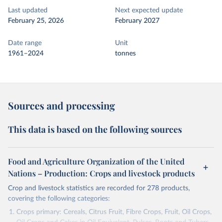
Last updated
Next expected update
February 25, 2026
February 2027
Date range
Unit
1961–2024
tonnes
Sources and processing
This data is based on the following sources
Food and Agriculture Organization of the United
Nations – Production: Crops and livestock products
Crop and livestock statistics are recorded for 278 products,
covering the following categories:
Crops primary: Cereals, Citrus Fruit, Fibre Crops, Fruit, Oil Crops,