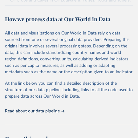
Oil Crops and Cakes in Oil Equivalent, Pulses, Roots and Tubers,
Sugar Crops, Treenuts and Vegetables. Data are expressed in
terms of area harvested, production quantity and yield. Cereals:
How we process data at Our World in Data
Area and production data on cereals relate to crops harvested
for dry grain only. Cereal crops harvested for hay or harvested
green for food, feed or silage or used for grazing are therefore
All data and visualizations on Our World in Data rely on data
excluded.
sourced from one or several original data providers. Preparing this
original data involves several processing steps. Depending on the
Crops processed: Beer of barley; Cotton lint; Cottonseed;
data, this can include standardizing country names and world
Margarine, short; Molasses; Oil, coconut (copra); Oil,
region definitions, converting units, calculating derived indicators
cottonseed; Oil, groundnut; Oil, linseed; Oil, maize; Oil, olive,
such as per capita measures, as well as adding or adapting
virgin; Oil, palm; Oil, palm kernel; Oil, rapeseed; Oil, safflower;
metadata such as the name or the description given to an indicator.
Oil, sesame; Oil, soybean; Oil, sunflower; Palm kernels; Sugar
Raw Centrifugal; Wine.
At the link below you can find a detailed description of the
Live animals: Animals live n.e.s.; Asses; Beehives; Buffaloes;
structure of our data pipeline, including links to all the code used to
Camelids, other; Camels; Cattle; Chickens; Ducks; Geese and
prepare data across Our World in Data.
guinea fowls; Goats; Horses; Mules; Pigeons, other birds; Pigs;
Rabbits and hares; Rodents, other; Sheep; Turkeys.
Read about our data pipeline
Livestock primary: Beeswax; Eggs (various types); Hides buffalo,
fresh; Hides, cattle, fresh; Honey, natural; Meat (ass, bird nes,
buffalo, camel, cattle, chicken, duck, game, goat, goose and
guinea fowl, horse, mule, Meat nes, meat other camelids, Meat