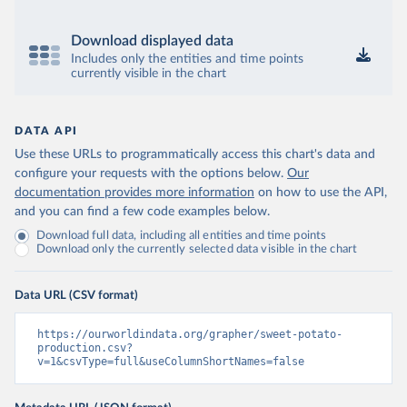
Download displayed data
Includes only the entities and time points
currently visible in the chart
DATA API
Use these URLs to programmatically access this chart's data and
configure your requests with the options below.
Our
documentation provides more information
on how to use the API,
and you can find a few code examples below.
Download full data, including all entities and time points
Download only the currently selected data visible in the chart
Data URL (CSV format)
https://ourworldindata.org/grapher/sweet-potato-
production.csv?
v=1&csvType=full&useColumnShortNames=false