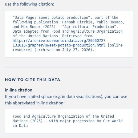
Nations - Production: Crops and livestock products 
use the following citation:
(2025).
“Data Page: Sweet potato production”, part of the 
following publication: Hannah Ritchie, Pablo Rosado, 
and Max Roser (2023) - “Agricultural Production”. 
Data adapted from Food and Agriculture Organization 
of the United Nations. Retrieved from 
https://archive.ourworldindata.org/20260727-
131016/grapher/sweet-potato-production.html
 [online 
resource] (archived on July 27, 2026).
HOW TO CITE THIS DATA
In-line citation
If you have limited space (e.g. in data visualizations), you can use
this abbreviated in-line citation:
Food and Agriculture Organization of the United 
Nations (2025) – with major processing by Our World 
in Data