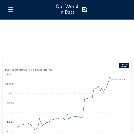
Our World
in Data