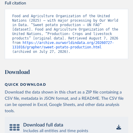
Full citation
Food and Agriculture Organization of the United 
Nations (2025) – with major processing by Our World 
in Data. “Sweet potato production – UN FAO” 
[dataset]. Food and Agriculture Organization of the 
United Nations, “Production: Crops and livestock 
products” [original data]. Retrieved August 7, 2026 
from 
https://archive.ourworldindata.org/20260727-
131016/grapher/sweet-potato-production.html
(archived on July 27, 2026).
Download
QUICK DOWNLOAD
Download the data shown in this chart as a ZIP file containing a
CSV file, metadata in JSON format, and a README. The CSV file
can be opened in Excel, Google Sheets, and other data analysis
tools.
Download full data
Includes all entities and time points