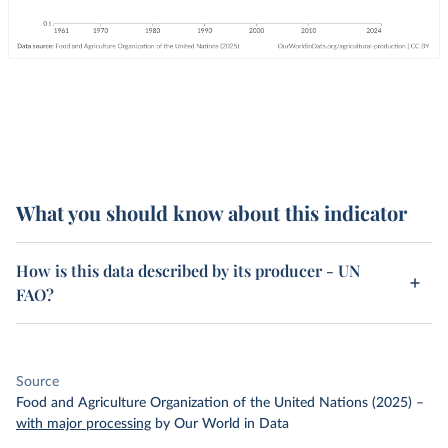
What you should know about this indicator
How is this data described by its producer - UN
FAO?
Source
Food and Agriculture Organization of the United Nations (2025)
–
with major processing
by Our World in Data