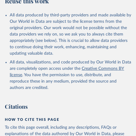
Reuse this work
other rodents, pig, rabbit, sheep, turkey); Milk (buffalo, camel,
cow, goat, sheep); Offals, nes; Silk-worm cocoons, reelable; Skins
All data produced by third-party providers and made available by
(goat, sheep); Snails, not sea; Wool, greasy.
Our World in Data are subject to the license terms from the
Livestock processed: Butter (of milk from sheep, goat, buffalo,
original providers. Our work would not be possible without the
cow); Cheese (of milk from goat, buffalo, sheep, cow milk);
data providers we rely on, so we ask you to always cite them
Cheese of skimmed cow milk; Cream fresh; Ghee (cow and
appropriately (see below). This is crucial to allow data providers
buffalo milk); Lard; Milk (dry buttermilk, skimmed condensed,
to continue doing their work, enhancing, maintaining and
skimmed cow, skimmed dried, skimmed evaporated, whole
updating valuable data.
condensed, whole dried, whole evaporated); Silk raw; Tallow;
All data, visualizations, and code produced by Our World in Data
Whey (condensed and dry); Yoghurt.
are completely open access under the
Creative Commons BY
Retrieved on
Retrieved from
license
. You have the permission to use, distribute, and
February 25, 2026
http://www.fao.org/faostat/en/#data/QCL
reproduce these in any medium, provided the source and
authors are credited.
Citation
This is the citation of the original data obtained from the source,
prior to any processing or adaptation by Our World in Data.
To cite
Citations
data downloaded from this page, please use the suggested citation
given in
Reuse This Work
below.
HOW TO CITE THIS PAGE
To cite this page overall, including any descriptions, FAQs or
Food and Agriculture Organization of the United 
explanations of the data authored by Our World in Data, please