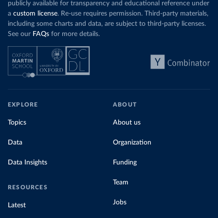
publicly available for transparency and educational reference under
a
custom license
. Re-use requires permission. Third-party materials,
including some charts and data, are subject to third-party licenses.
See our
FAQs
for more details.
EXPLORE
ABOUT
Topics
About us
Data
Organization
Data Insights
Funding
Team
RESOURCES
Jobs
Latest