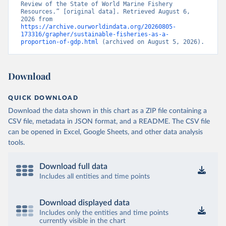
Review of the State of World Marine Fishery 
Resources.” [original data]. Retrieved August 6, 
2026 from 
https://archive.ourworldindata.org/20260805-
173316/grapher/sustainable-fisheries-as-a-
proportion-of-gdp.html
 (archived on August 5, 2026).
Download
QUICK DOWNLOAD
Download the data shown in this chart as a ZIP file containing a
CSV file, metadata in JSON format, and a README. The CSV file
can be opened in Excel, Google Sheets, and other data analysis
tools.
Download full data
Includes all entities and time points
Download displayed data
Includes only the entities and time points
currently visible in the chart