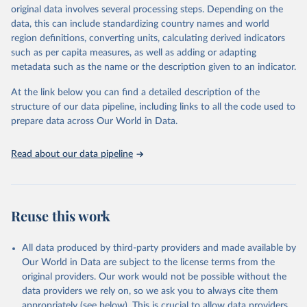
original data involves several processing steps. Depending on the
data downloaded from this page, please use the suggested citation
data, this can include standardizing country names and world
given in
Reuse This Work
below.
region definitions, converting units, calculating derived indicators
such as per capita measures, as well as adding or adapting
Food and Agriculture Organization of the United 
metadata such as the name or the description given to an indicator.
Nations via UN SDG Indicators Database 
(
https://unstats.un.org/sdgs/dataportal
), UN 
Department of Economic and Social Affairs (accessed 
At the link below you can find a detailed description of the
2025). More information available at: 
structure of our data pipeline, including links to all the code used to
https://unstats.un.org/sdgs/metadata/files/Metadata-
prepare data across Our World in Data.
14-07-01.pdf
.
Read about our data pipeline
Reuse this work
All data produced by third-party providers and made available by
Our World in Data are subject to the license terms from the
original providers. Our work would not be possible without the
data providers we rely on, so we ask you to always cite them
appropriately (see below). This is crucial to allow data providers