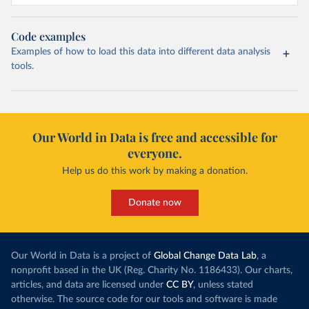
Code examples
Examples of how to load this data into different data analysis
tools.
Our World in Data is free and accessible for
everyone.
Help us do this work by making a donation.
Donate now
Our World in Data is a project of
Global Change Data Lab
, a
nonprofit based in the UK (Reg. Charity No. 1186433). Our charts,
articles, and data are licensed under
CC BY
, unless stated
otherwise. The source code for our tools and software is made