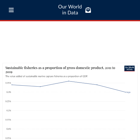
Our World
in Data