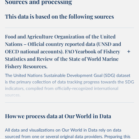
Sources and processing
This data is based on the following sources
Food and Agriculture Organization of the United
Nations – Official country reported data (UNSD and
OECD national accounts). FAO Yearbook of Fishery
Statistics and Review of the State of World Marine
Fishery Resources.
The United Nations Sustainable Development Goal (SDG) dataset
is the primary collection of data tracking progress towards the SDG
indicators, compiled from officially-recognized international
sources.
Retrieved on
Retrieved from
October 29, 2025
https://unstats.un.org/sdgs/dataportal
How we process data at Our World in Data
Citation
All data and visualizations on Our World in Data rely on data
This is the citation of the original data obtained from the source,
sourced from one or several original data providers. Preparing this
prior to any processing or adaptation by Our World in Data.
To cite