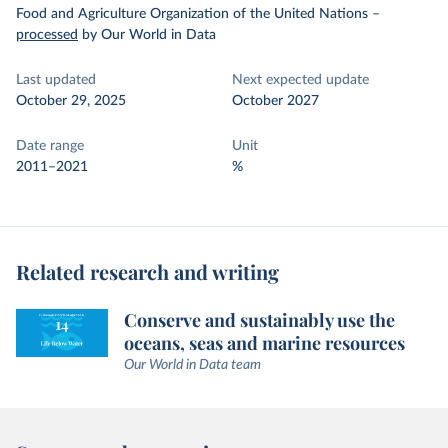
Food and Agriculture Organization of the United Nations
–
processed
by Our World in Data
Last updated
Next expected update
October 29, 2025
October 2027
Date range
Unit
2011–2021
%
Related research and writing
Conserve and sustainably use the
oceans, seas and marine resources
Our World in Data team