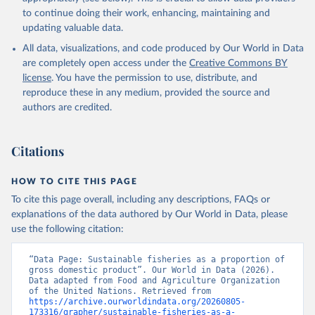
to continue doing their work, enhancing, maintaining and
updating valuable data.
All data, visualizations, and code produced by Our World in Data
are completely open access under the
Creative Commons BY
license
. You have the permission to use, distribute, and
reproduce these in any medium, provided the source and
authors are credited.
Citations
HOW TO CITE THIS PAGE
To cite this page overall, including any descriptions, FAQs or
explanations of the data authored by Our World in Data, please
use the following citation:
“Data Page: Sustainable fisheries as a proportion of 
gross domestic product”. Our World in Data (2026). 
Data adapted from Food and Agriculture Organization 
of the United Nations. Retrieved from 
https://archive.ourworldindata.org/20260805-
173316/grapher/sustainable-fisheries-as-a-