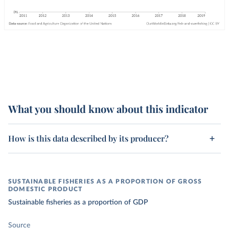
What you should know about this indicator
How is this data described by its producer?
SUSTAINABLE FISHERIES AS A PROPORTION OF GROSS
DOMESTIC PRODUCT
Sustainable fisheries as a proportion of GDP
Source