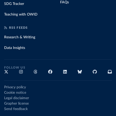
FAQs
SDG Tracker
Teaching with OWID
RSS FEEDS
Research & Writing
Data Insights
FOLLOW US
Privacy policy
Cookie notice
Legal disclaimer
Grapher license
Send feedback