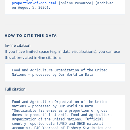
proportion-of-gdp.html
 [online resource] (archived 
on August 5, 2026).
HOW TO CITE THIS DATA
In-line citation
If you have limited space (e.g. in data visualizations), you can use
this abbreviated in-line citation:
Food and Agriculture Organization of the United 
Nations – processed by Our World in Data
Full citation
Food and Agriculture Organization of the United 
Nations – processed by Our World in Data. 
“Sustainable fisheries as a proportion of gross 
domestic product” [dataset]. Food and Agriculture 
Organization of the United Nations, “Official 
country reported data (UNSD and OECD national 
accounts). FAO Yearbook of Fishery Statistics and 