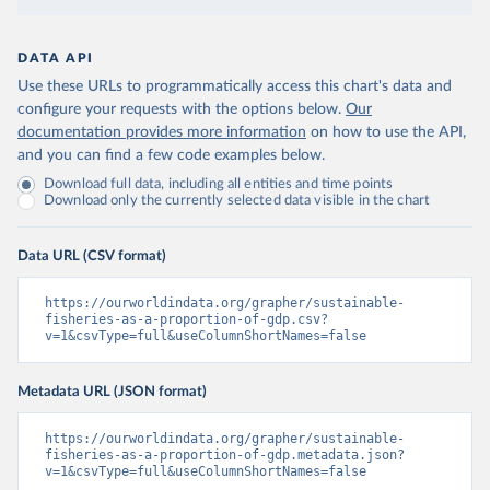
DATA API
Use these URLs to programmatically access this chart's data and
configure your requests with the options below.
Our
documentation provides more information
on how to use the API,
and you can find a few code examples below.
Download full data, including all entities and time points
Download only the currently selected data visible in the chart
Data URL (CSV format)
https://ourworldindata.org/grapher/sustainable-
fisheries-as-a-proportion-of-gdp.csv?
v=1&csvType=full&useColumnShortNames=false
Metadata URL (JSON format)
https://ourworldindata.org/grapher/sustainable-
fisheries-as-a-proportion-of-gdp.metadata.json?
v=1&csvType=full&useColumnShortNames=false