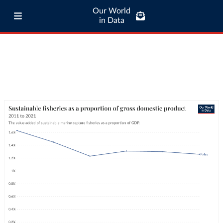
Our World
in Data