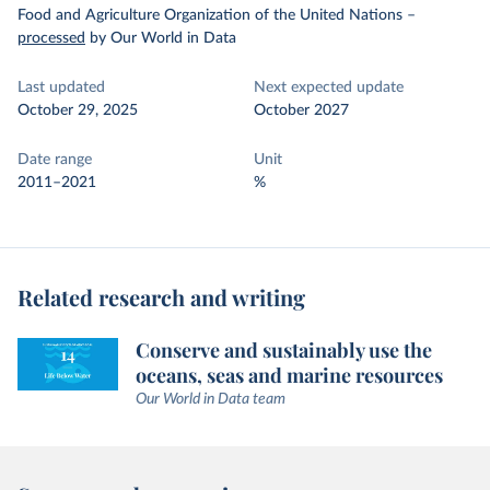
Food and Agriculture Organization of the United Nations
–
processed
by Our World in Data
Last updated
Next expected update
October 29, 2025
October 2027
Date range
Unit
2011–2021
%
Related research and writing
Conserve and sustainably use the
oceans, seas and marine resources
Our World in Data team