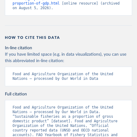
proportion-of-gdp.html
 [online resource] (archived 
on August 5, 2026).
HOW TO CITE THIS DATA
In-line citation
If you have limited space (e.g. in data visualizations), you can use
this abbreviated in-line citation:
Food and Agriculture Organization of the United 
Nations – processed by Our World in Data
Full citation
Food and Agriculture Organization of the United 
Nations – processed by Our World in Data. 
“Sustainable fisheries as a proportion of gross 
domestic product” [dataset]. Food and Agriculture 
Organization of the United Nations, “Official 
country reported data (UNSD and OECD national 
accounts). FAO Yearbook of Fishery Statistics and 