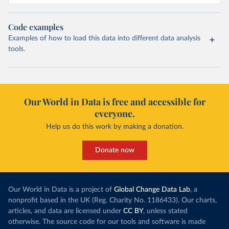
Code examples
Examples of how to load this data into different data analysis
tools.
Our World in Data is free and accessible for
everyone.
Help us do this work by making a donation.
Donate now
Our World in Data is a project of
Global Change Data Lab
, a
nonprofit based in the UK (Reg. Charity No. 1186433). Our charts,
articles, and data are licensed under
CC BY
, unless stated
otherwise. The source code for our tools and software is made