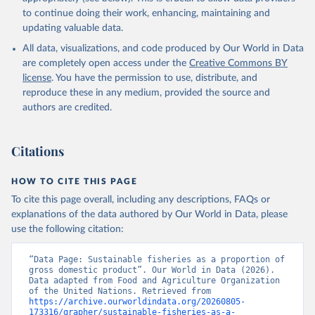
to continue doing their work, enhancing, maintaining and
updating valuable data.
All data, visualizations, and code produced by Our World in Data
are completely open access under the
Creative Commons BY
license
. You have the permission to use, distribute, and
reproduce these in any medium, provided the source and
authors are credited.
Citations
HOW TO CITE THIS PAGE
To cite this page overall, including any descriptions, FAQs or
explanations of the data authored by Our World in Data, please
use the following citation:
“Data Page: Sustainable fisheries as a proportion of 
gross domestic product”. Our World in Data (2026). 
Data adapted from Food and Agriculture Organization 
of the United Nations. Retrieved from 
https://archive.ourworldindata.org/20260805-
173316/grapher/sustainable-fisheries-as-a-