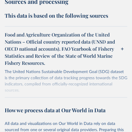
Sources and processing
This data is based on the following sources
Food and Agriculture Organization of the United
Nations – Official country reported data (UNSD and
OECD national accounts). FAO Yearbook of Fishery
Statistics and Review of the State of World Marine
Fishery Resources.
The United Nations Sustainable Development Goal (SDG) dataset
is the primary collection of data tracking progress towards the SDG
indicators, compiled from officially-recognized international
sources.
Retrieved on
Retrieved from
October 29, 2025
https://unstats.un.org/sdgs/dataportal
How we process data at Our World in Data
Citation
All data and visualizations on Our World in Data rely on data
This is the citation of the original data obtained from the source,
sourced from one or several original data providers. Preparing this
prior to any processing or adaptation by Our World in Data.
To cite