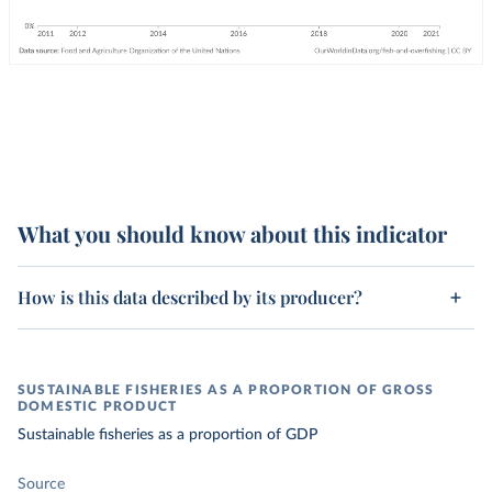
What you should know about this indicator
How is this data described by its producer?
SUSTAINABLE FISHERIES AS A PROPORTION OF GROSS
DOMESTIC PRODUCT
Sustainable fisheries as a proportion of GDP
Source