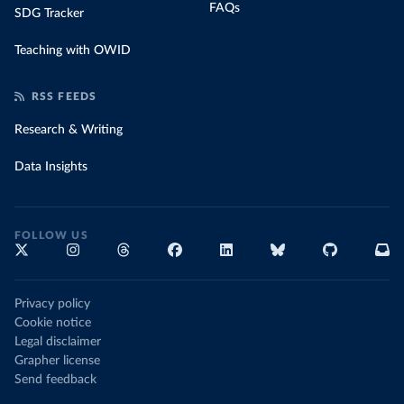
FAQs
SDG Tracker
Teaching with OWID
RSS FEEDS
Research & Writing
Data Insights
FOLLOW US
Privacy policy
Cookie notice
Legal disclaimer
Grapher license
Send feedback