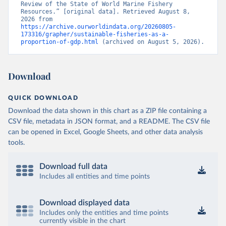
Review of the State of World Marine Fishery 
Resources.” [original data]. Retrieved August 8, 
2026 from 
https://archive.ourworldindata.org/20260805-
173316/grapher/sustainable-fisheries-as-a-
proportion-of-gdp.html
 (archived on August 5, 2026).
Download
QUICK DOWNLOAD
Download the data shown in this chart as a ZIP file containing a
CSV file, metadata in JSON format, and a README. The CSV file
can be opened in Excel, Google Sheets, and other data analysis
tools.
Download full data
Includes all entities and time points
Download displayed data
Includes only the entities and time points
currently visible in the chart