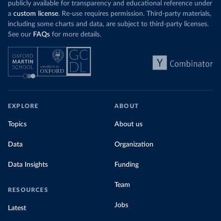
publicly available for transparency and educational reference under
a
custom license
. Re-use requires permission. Third-party materials,
including some charts and data, are subject to third-party licenses.
See our
FAQs
for more details.
EXPLORE
ABOUT
Topics
About us
Data
Organization
Data Insights
Funding
Team
RESOURCES
Jobs
Latest