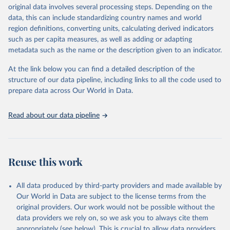
original data involves several processing steps. Depending on the
data downloaded from this page, please use the suggested citation
data, this can include standardizing country names and world
given in
Reuse This Work
below.
region definitions, converting units, calculating derived indicators
such as per capita measures, as well as adding or adapting
Food and Agriculture Organization of the United 
metadata such as the name or the description given to an indicator.
Nations via UN SDG Indicators Database 
(
https://unstats.un.org/sdgs/dataportal
), UN 
Department of Economic and Social Affairs (accessed 
At the link below you can find a detailed description of the
2025). More information available at: 
structure of our data pipeline, including links to all the code used to
https://unstats.un.org/sdgs/metadata/files/Metadata-
prepare data across Our World in Data.
14-07-01.pdf
.
Read about our data pipeline
Reuse this work
All data produced by third-party providers and made available by
Our World in Data are subject to the license terms from the
original providers. Our work would not be possible without the
data providers we rely on, so we ask you to always cite them
appropriately (see below). This is crucial to allow data providers