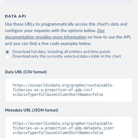
DATA API
Use these URLs to programmatically access this chart's data and
configure your requests with the options below.
Our
documentation provides more information
on how to use the API,
and you can find a few code examples below.
Download full data, including all entities and time points
Download only the currently selected data visible in the chart
Data URL (CSV format)
https://ourworldindata.org/grapher/sustainable-
fisheries-as-a-proportion-of-gdp.csv?
v=1&csvType=full&useColumnShortNames=false
Metadata URL (JSON format)
https://ourworldindata.org/grapher/sustainable-
fisheries-as-a-proportion-of-gdp.metadata.json?
v=1&csvType=full&useColumnShortNames=false