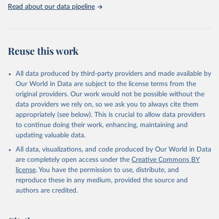
Rabbits and hares; Rodents, other; Sheep; Turkeys.
Read about our data pipeline
Livestock primary: Beeswax; Eggs (various types); Hides buffalo,
fresh; Hides, cattle, fresh; Honey, natural; Meat (ass, bird nes,
buffalo, camel, cattle, chicken, duck, game, goat, goose and
guinea fowl, horse, mule, Meat nes, meat other camelids, Meat
Reuse this work
other rodents, pig, rabbit, sheep, turkey); Milk (buffalo, camel,
cow, goat, sheep); Offals, nes; Silk-worm cocoons, reelable; Skins
All data produced by third-party providers and made available by
(goat, sheep); Snails, not sea; Wool, greasy.
Our World in Data are subject to the license terms from the
Livestock processed: Butter (of milk from sheep, goat, buffalo,
original providers. Our work would not be possible without the
cow); Cheese (of milk from goat, buffalo, sheep, cow milk);
data providers we rely on, so we ask you to always cite them
Cheese of skimmed cow milk; Cream fresh; Ghee (cow and
appropriately (see below). This is crucial to allow data providers
buffalo milk); Lard; Milk (dry buttermilk, skimmed condensed,
to continue doing their work, enhancing, maintaining and
skimmed cow, skimmed dried, skimmed evaporated, whole
updating valuable data.
condensed, whole dried, whole evaporated); Silk raw; Tallow;
All data, visualizations, and code produced by Our World in Data
Whey (condensed and dry); Yoghurt.
are completely open access under the
Creative Commons BY
Retrieved on
Retrieved from
license
. You have the permission to use, distribute, and
February 25, 2026
http://www.fao.org/faostat/en/#data/QCL
reproduce these in any medium, provided the source and
authors are credited.
Citation
This is the citation of the original data obtained from the source,
prior to any processing or adaptation by Our World in Data.
To cite