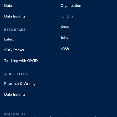
Data
Organization
Data Insights
Funding
Team
RESOURCES
Jobs
Latest
FAQs
SDG Tracker
Teaching with OWID
RSS FEEDS
Research & Writing
Data Insights
FOLLOW US