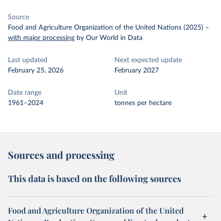
Source
Food and Agriculture Organization of the United Nations (2025)
–
with major processing
by Our World in Data
Last updated
Next expected update
February 25, 2026
February 2027
Date range
Unit
1961–2024
tonnes per hectare
Sources and processing
This data is based on the following sources
Food and Agriculture Organization of the United