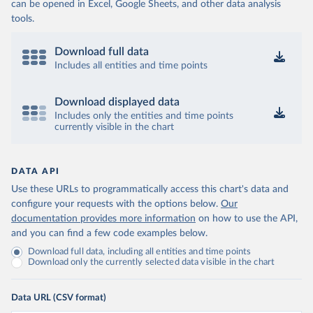
can be opened in Excel, Google Sheets, and other data analysis
tools.
Download full data
Includes all entities and time points
Download displayed data
Includes only the entities and time points
currently visible in the chart
DATA API
Use these URLs to programmatically access this chart's data and
configure your requests with the options below.
Our
documentation provides more information
on how to use the API,
and you can find a few code examples below.
Download full data, including all entities and time points
Download only the currently selected data visible in the chart
Data URL (CSV format)