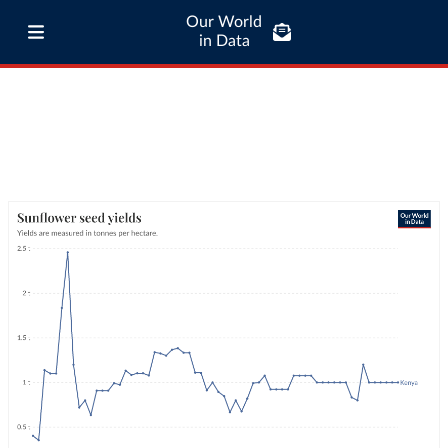
Our World
in Data