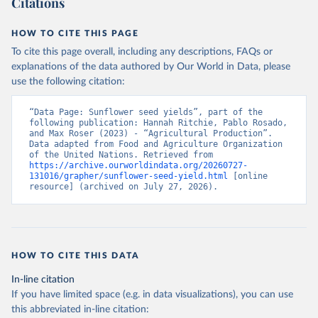
Citations
data downloaded from this page, please use the suggested citation
given in
Reuse This Work
below.
HOW TO CITE THIS PAGE
To cite this page overall, including any descriptions, FAQs or
Food and Agriculture Organization of the United 
explanations of the data authored by Our World in Data, please
Nations - Production: Crops and livestock products 
use the following citation:
(2025).
“Data Page: Sunflower seed yields”, part of the 
following publication: Hannah Ritchie, Pablo Rosado, 
and Max Roser (2023) - “Agricultural Production”. 
Data adapted from Food and Agriculture Organization 
of the United Nations. Retrieved from 
https://archive.ourworldindata.org/20260727-
131016/grapher/sunflower-seed-yield.html
 [online 
resource] (archived on July 27, 2026).
HOW TO CITE THIS DATA
In-line citation
If you have limited space (e.g. in data visualizations), you can use
this abbreviated in-line citation: