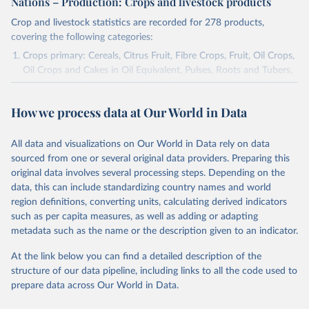
Nations – Production: Crops and livestock products
Crop and livestock statistics are recorded for 278 products,
covering the following categories:
Crops primary: Cereals, Citrus Fruit, Fibre Crops, Fruit, Oil Crops,
Oil Crops and Cakes in Oil Equivalent, Pulses, Roots and Tubers,
Sugar Crops, Treenuts and Vegetables. Data are expressed in
terms of area harvested, production quantity and yield. Cereals:
How we process data at Our World in Data
Area and production data on cereals relate to crops harvested
for dry grain only. Cereal crops harvested for hay or harvested
green for food, feed or silage or used for grazing are therefore
All data and visualizations on Our World in Data rely on data
excluded.
sourced from one or several original data providers. Preparing this
original data involves several processing steps. Depending on the
Crops processed: Beer of barley; Cotton lint; Cottonseed;
data, this can include standardizing country names and world
Margarine, short; Molasses; Oil, coconut (copra); Oil,
region definitions, converting units, calculating derived indicators
cottonseed; Oil, groundnut; Oil, linseed; Oil, maize; Oil, olive,
such as per capita measures, as well as adding or adapting
virgin; Oil, palm; Oil, palm kernel; Oil, rapeseed; Oil, safflower;
metadata such as the name or the description given to an indicator.
Oil, sesame; Oil, soybean; Oil, sunflower; Palm kernels; Sugar
Raw Centrifugal; Wine.
At the link below you can find a detailed description of the
Live animals: Animals live n.e.s.; Asses; Beehives; Buffaloes;
structure of our data pipeline, including links to all the code used to
Camelids, other; Camels; Cattle; Chickens; Ducks; Geese and
prepare data across Our World in Data.
guinea fowls; Goats; Horses; Mules; Pigeons, other birds; Pigs;