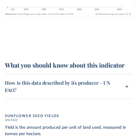
What you should know about this indicator
How is this data described by its producer - UN
FAO?
SUNFLOWER SEED YIELDS
UN FAO
Yield is the amount produced per unit of land used, measured in
tonnes per hectare.