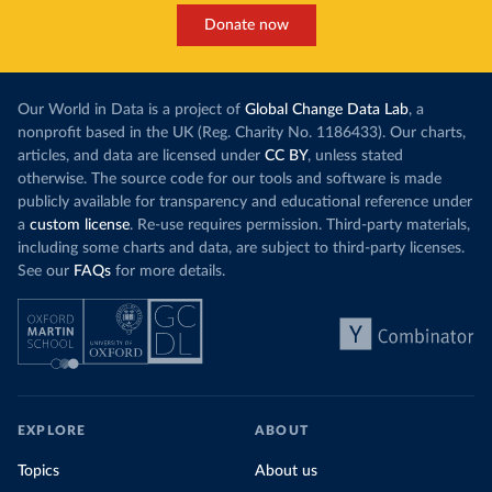
Donate now
Our World in Data is a project of
Global Change Data Lab
, a
nonprofit based in the UK (Reg. Charity No. 1186433). Our charts,
articles, and data are licensed under
CC BY
, unless stated
otherwise. The source code for our tools and software is made
publicly available for transparency and educational reference under
a
custom license
. Re-use requires permission. Third-party materials,
including some charts and data, are subject to third-party licenses.
See our
FAQs
for more details.
EXPLORE
ABOUT
Topics
About us