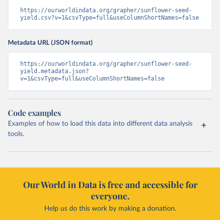
https://ourworldindata.org/grapher/sunflower-seed-
yield.csv?v=1&csvType=full&useColumnShortNames=false
Metadata URL (JSON format)
https://ourworldindata.org/grapher/sunflower-seed-
yield.metadata.json?
v=1&csvType=full&useColumnShortNames=false
Code examples
Examples of how to load this data into different data analysis
tools.
Our World in Data is free and accessible for
everyone.
Help us do this work by making a donation.