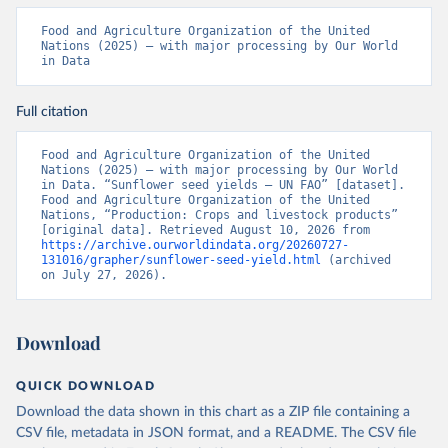
Food and Agriculture Organization of the United 
Nations (2025) – with major processing by Our World 
in Data
Full citation
Food and Agriculture Organization of the United 
Nations (2025) – with major processing by Our World 
in Data. “Sunflower seed yields – UN FAO” [dataset]. 
Food and Agriculture Organization of the United 
Nations, “Production: Crops and livestock products” 
[original data]. Retrieved August 10, 2026 from 
https://archive.ourworldindata.org/20260727-
131016/grapher/sunflower-seed-yield.html
 (archived 
on July 27, 2026).
Download
QUICK DOWNLOAD
Download the data shown in this chart as a ZIP file containing a
CSV file, metadata in JSON format, and a README. The CSV file