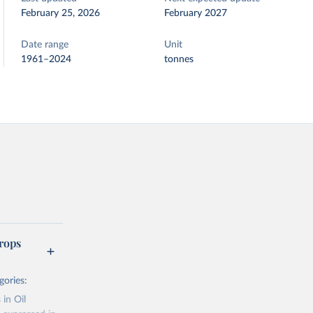
February 25, 2026
February 2027
Date range
Unit
1961–2024
tonnes
rops
gories:
 in Oil