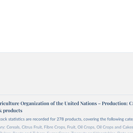
riculture Organization of the United Nations – Production: C
ck products
tock statistics are recorded for 278 products, covering the following cate
y: Cereals, Citrus Fruit, Fibre Crops, Fruit, Oil Crops, Oil Crops and Cakes