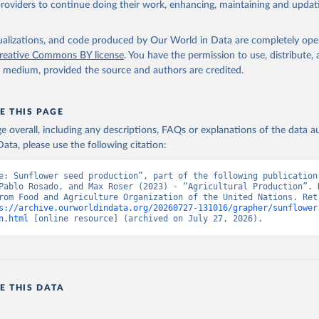
providers to continue doing their work, enhancing, maintaining and updat
Retrieved from
2026
http://www.fao.org/faostat/en/#data/QCL
isualizations, and code produced by Our World in Data are completely op
reative Commons BY license
. You have the permission to use, distribute
y medium, provided the source and authors are credited.
ation of the original data obtained from the source, prior to any processin
 Our World in Data.
To cite data downloaded from this page, please use 
in
Reuse This Work
below.
E THIS PAGE
age overall, including any descriptions, FAQs or explanations of the data 
ata, please use the following citation:
Agriculture Organization of the United Nations - Production: Crop
 products (2025).
e: Sunflower seed production”, part of the following publication:
Pablo Rosado, and Max Roser (2023) - “Agricultural Production”. D
rom Food and Agriculture Organization of the United Nations. Retr
s://archive.ourworldindata.org/20260727-131016/grapher/sunflower
n.html
 [online resource] (archived on July 27, 2026).
E THIS DATA