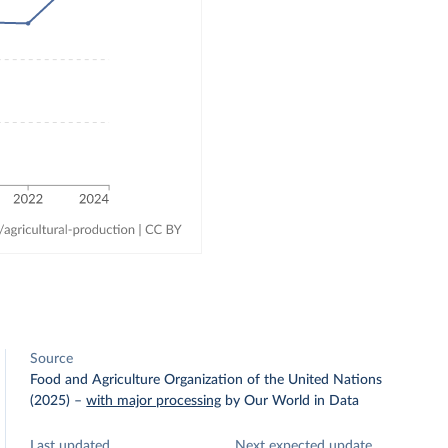
Source
Food and Agriculture Organization of the United Nations
(2025)
–
with major processing
by Our World in Data
Last updated
Next expected update