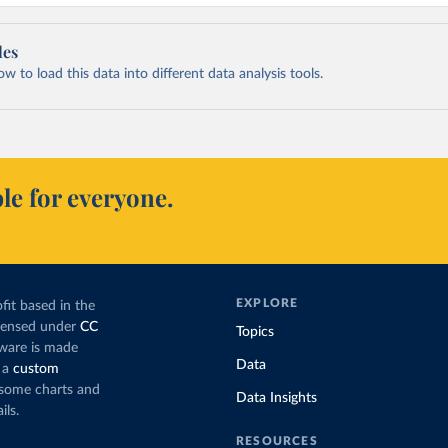
les
 to load this data into different data analysis tools.
le for everyone.
EXPLORE
fit based in the
icensed under
CC
Topics
tware is made
Data
 a
custom
g some charts and
Data Insights
ils.
RESOURCES