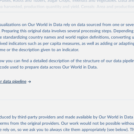
 Pulses, Roots and Tubers, Sugar Crops, Treenuts and Vegetables. Data are
ea harvested, production quantity and yield. Cereals: Area and productio
te to crops harvested for dry grain only. Cereal crops harvested for hay o
od, feed or silage or used for grazing are therefore excluded.
isualizations on Our World in Data rely on data sourced from one or sever
ssed: Beer of barley; Cotton lint; Cottonseed; Margarine, short; Molasses
. Preparing this original data involves several processing steps. Depending
 cottonseed; Oil, groundnut; Oil, linseed; Oil, maize; Oil, olive, virgin; Oil,
de standardizing country names and world region definitions, converting u
 rapeseed; Oil, safflower; Oil, sesame; Oil, soybean; Oil, sunflower; Palm k
rived indicators such as per capita measures, as well as adding or adapti
ugal; Wine.
me or the description given to an indicator.
: Animals live n.e.s.; Asses; Beehives; Buffaloes; Camelids, other; Camels; 
ucks; Geese and guinea fowls; Goats; Horses; Mules; Pigeons, other birds
ow you can find a detailed description of the structure of our data pipelin
Rodents, other; Sheep; Turkeys.
he code used to prepare data across Our World in Data.
imary: Beeswax; Eggs (various types); Hides buffalo, fresh; Hides, cattle,
t (ass, bird nes, buffalo, camel, cattle, chicken, duck, game, goat, goose 
 data pipeline
 mule, Meat nes, meat other camelids, Meat other rodents, pig, rabbit, she
o, camel, cow, goat, sheep); Offals, nes; Silk-worm cocoons, reelable; Skin
ls, not sea; Wool, greasy.
ocessed: Butter (of milk from sheep, goat, buffalo, cow); Cheese (of milk
eep, cow milk); Cheese of skimmed cow milk; Cream fresh; Ghee (cow and 
oduced by third-party providers and made available by Our World in Data 
(dry buttermilk, skimmed condensed, skimmed cow, skimmed dried, skim
 terms from the original providers. Our work would not be possible withou
 whole condensed, whole dried, whole evaporated); Silk raw; Tallow; W
 rely on, so we ask you to always cite them appropriately (see below). Thi
ghurt.