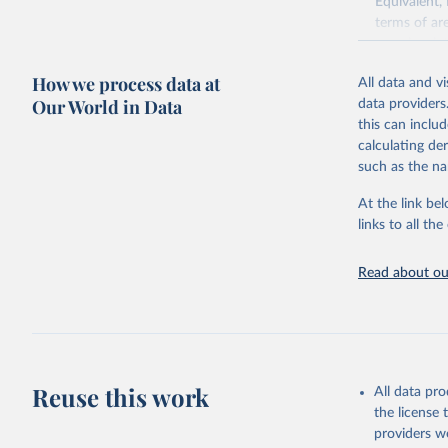
Equivalent,
terms of ar
cereals rela
green for fo
How we process data at
All data and v
Crops proce
Our World in Data
data providers
(copra); Oil,
this can inclu
kernel; Oil,
calculating de
Raw Centrif
such as the na
Live animals
Chickens; D
At the link bel
and hares; 
links to all t
Livestock pr
natural; Mea
Read about our
fowl, horse,
Milk (buffal
sheep); Snai
Livestock pr
buffalo, sh
Reuse this work
All data pr
Lard; Milk 
the license
evaporated,
providers we
and dry); Yo