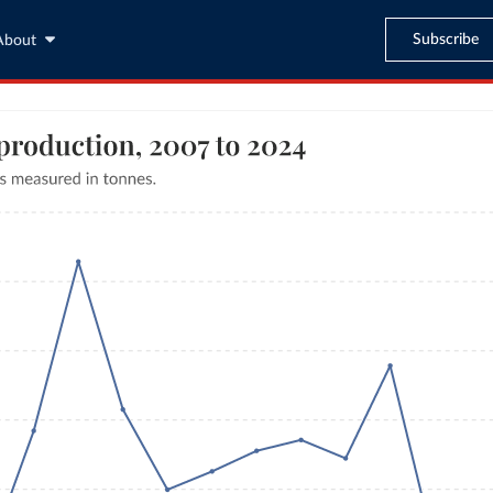
Subscribe
About