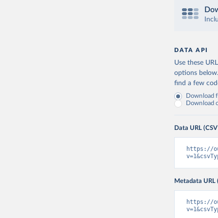
Dow
Incl
DATA API
Use these URLs
options below
find a few co
Download fu
Download on
Data URL (CSV
https://o
v=1&csvTy
Metadata URL 
https://o
v=1&csvTy