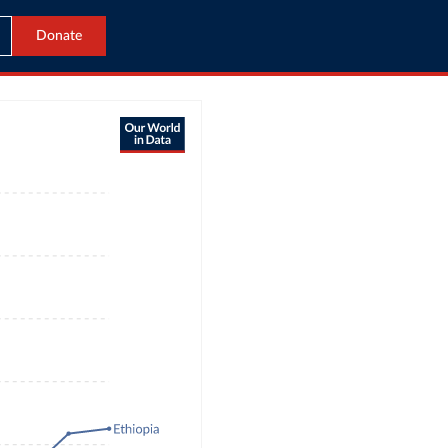
Donate