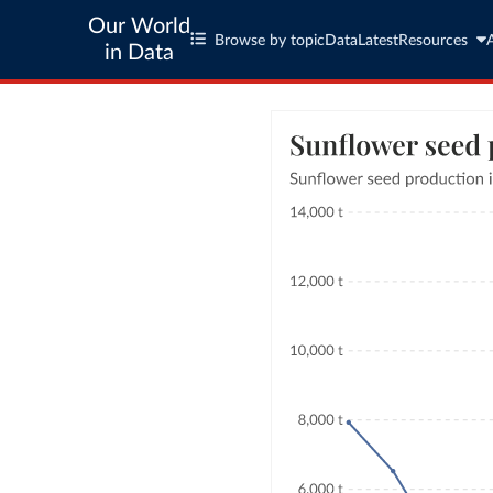
Our World
Browse by topic
Data
Latest
Resources
in Data