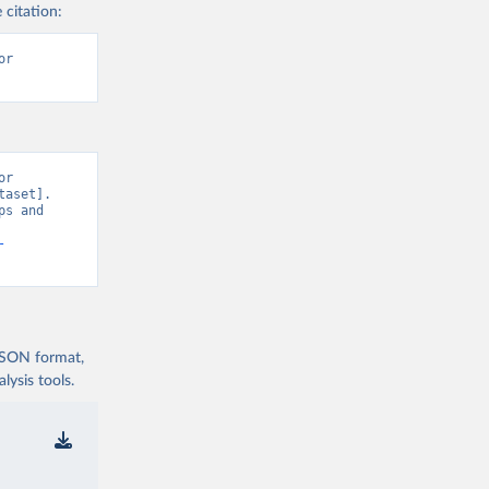
 citation:
r 
r 
aset]. 
s and 
-
 JSON format,
ysis tools.