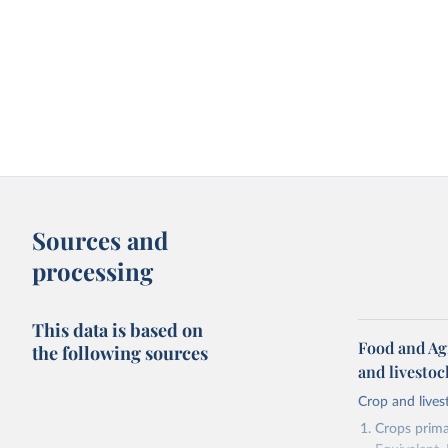
Sources and
processing
This data is based on
Food and Ag
the following sources
and livesto
Crop and lives
Crops primar