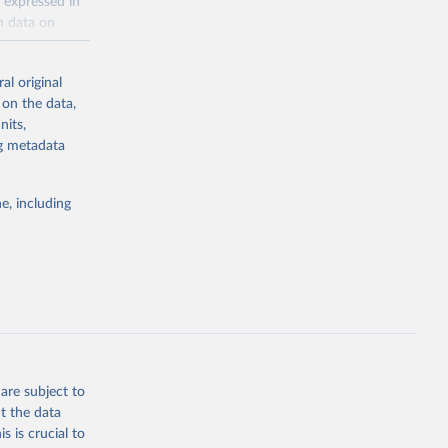
 expressed in
n data on
r harvested
al original
; Oil, coconut
 on the data,
 palm; Oil, palm
nits,
ernels; Sugar
ng metadata
Cattle;
; Pigs; Rabbits
e, including
 fresh; Honey,
and guinea
ep, turkey);
s (goat,
 from goat,
buffalo milk);
are subject to
med
t the data
hey (condensed
s is crucial to