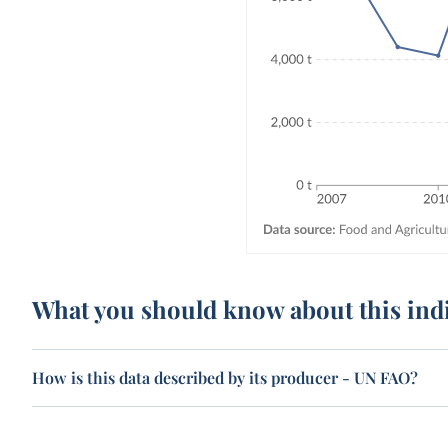
What you should know about this ind
How is this data described by its producer - UN FAO?