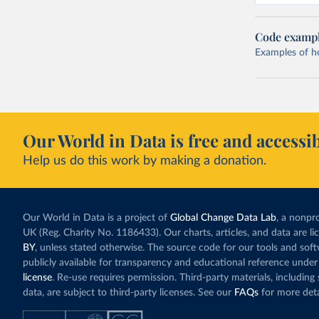
Code examp
Examples of how
Our World in Data is free and accessib
Help us do this work by making a donation.
Our World in Data is a project of
Global Change Data Lab
, a nonpro
UK (Reg. Charity No. 1186433). Our charts, articles, and data are l
BY
, unless stated otherwise. The source code for our tools and sof
publicly available for transparency and educational reference under
license
. Re-use requires permission. Third-party materials, includin
data, are subject to third-party licenses. See our
FAQs
for more deta