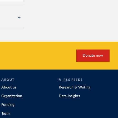
Donate now
ABOUT
RSS FEEDS
About us
Research & Writing
Organization
Data Insights
Funding
Team