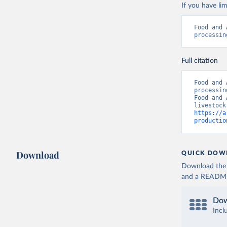
If you have lim
Food and 
processin
Full citation
Food and 
processin
Food and 
https://a
productio
Download
QUICK DOW
Download the d
and a README. 
Dow
Incl