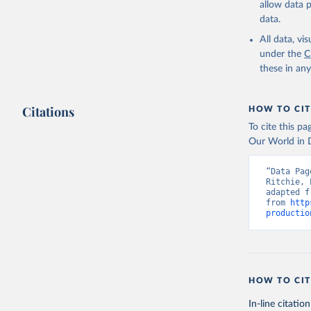
allow data 
data.
Retrieved on
February 25, 
All data, v
under the
C
Citation
these in an
This is the cit
adaptation by
Citations
citation given 
HOW TO CIT
To cite this p
Our World in D
Food and 
livestock
“Data Pag
Ritchie, 
adapted f
from 
http
productio
HOW TO CIT
In-line citation