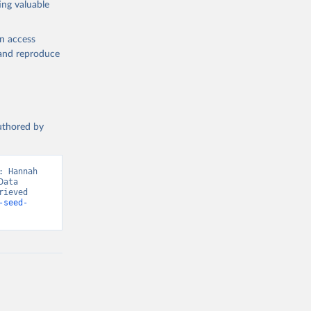
ing valuable
en access
, and reproduce
g or
the suggested
authored by
s and 
 Hannah 
ata 
ieved 
-seed-