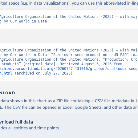
ited space (e.g. in data visualizations), you can use this abbreviated in-line
Agriculture Organization of the United Nations (2025) – with majo
g by Our World in Data
Agriculture Organization of the United Nations (2025) – with majo
g by Our World in Data. “Sunflower seed production – UN FAO” [dat
Agriculture Organization of the United Nations, “Production: Crop
livestock products” [original data]. Retrieved August 6, 2026 from 
rchive.ourworldindata.org/20260727-131016/grapher/sunflower-seed
n.html
 (archived on July 27, 2026).
NLOAD
ata shown in this chart as a ZIP file containing a CSV file, metadata in
The CSV file can be opened in Excel, Google Sheets, and other data anal
nload full data
udes all entities and time points