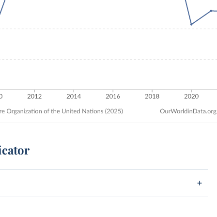
icator