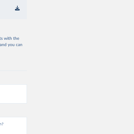
ts with the
 and you can
n?