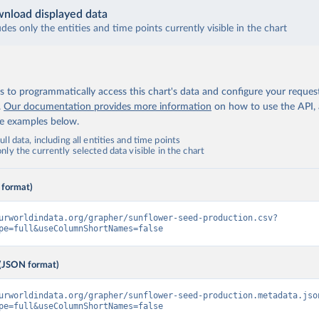
nload displayed data
udes only the entities and time points currently visible in the chart
 to programmatically access this chart's data and configure your reques
.
Our documentation provides more information
on how to use the API,
de examples below.
ll data, including all entities and time points
ly the currently selected data visible in the chart
 format)
urworldindata.org/grapher/sunflower-seed-production.csv?
pe=full&useColumnShortNames=false
(JSON format)
urworldindata.org/grapher/sunflower-seed-production.metadata.jso
pe=full&useColumnShortNames=false