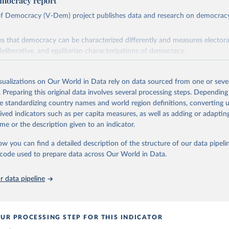
mocracy report
 of Democracy (V-Dem) project publishes data and research on democra
s that democracy can be characterized differently and measures electoral,
deliberative, and egalitarian characterizations of democracy.
lies on evaluations by around 3,500 country experts and supplementary w
assess political institutions and the protection of rights.
isualizations on Our World in Data rely on data sourced from one or sever
 managed by the V-Dem Institute, based at the University of Gothenburg
. Preparing this original data involves several processing steps. Depending
contains all 531 V-Dem indicators and 251 indices + 62 other indicators
de standardizing country names and world region definitions, converting u
rived indicators such as per capita measures, as well as adding or adapti
me or the description given to an indicator.
mation, please refer to
https://www.v-dem.net/data/the-v-dem-dataset/
ow you can find a detailed description of the structure of our data pipelin
Retrieved from
he code used to prepare data across Our World in Data.
26
https://v-dem.net/data/the-v-dem-dataset/
 data pipeline
ation of the original data obtained from the source, prior to any processin
 Our World in Data.
To cite data downloaded from this page, please use 
in
Reuse This Work
below.
UR PROCESSING STEP FOR THIS INDICATOR