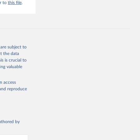
r to
this file
.
are subject to
t the data
s is crucial to
ing valuable
en access
, and reproduce
authored by