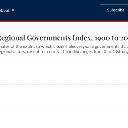
Subscribe
About