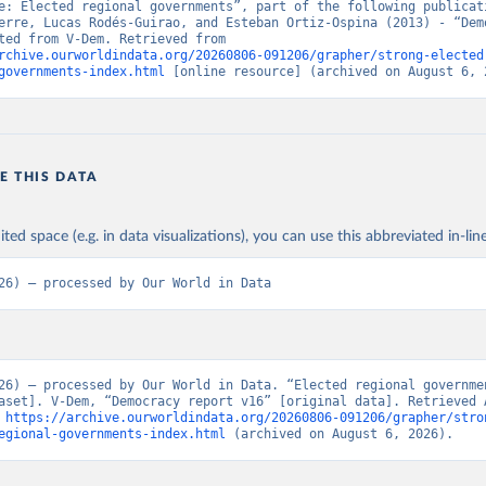
e: Elected regional governments”, part of the following publicati
erre, Lucas Rodés-Guirao, and Esteban Ortiz-Ospina (2013) - “Demo
Data adapted from V-Dem. Retrieved from 
rchive.ourworldindata.org/20260806-091206/grapher/strong-elected
governments-index.html
 [online resource] (archived on August 6, 
E THIS DATA
ited space (e.g. in data visualizations), you can use this abbreviated in-line
26) – processed by Our World in Data
26) – processed by Our World in Data. “Elected regional governme
aset]. V-Dem, “Democracy report v16” [original data]. Retrieved A
 
https://archive.ourworldindata.org/20260806-091206/grapher/stro
egional-governments-index.html
 (archived on August 6, 2026).