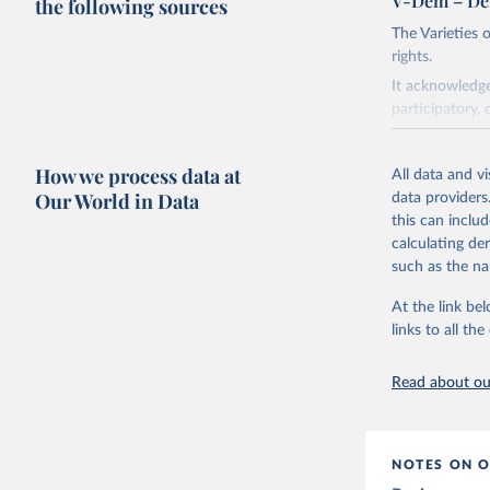
V-Dem – De
the following sources
The Varieties
rights.
It acknowledge
participatory, 
The project re
researchers to 
How we process data at
All data and v
The project is
Our World in Data
data providers
This snapshot 
this can inclu
data sources.
calculating de
such as the na
For more infor
At the link bel
Retrieved on
links to all t
March 17, 20
Citation
Read about our
This is the cit
adaptation by
citation given 
NOTES ON O