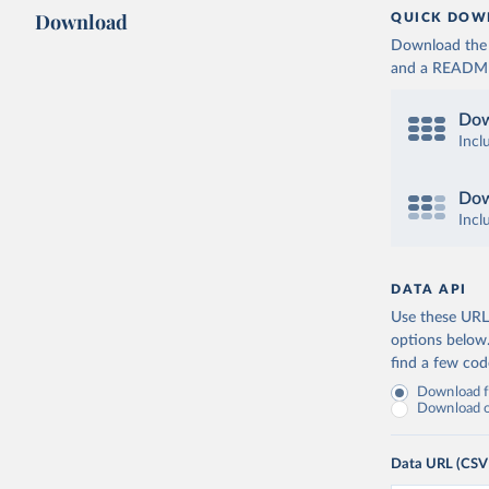
Download
QUICK DOW
Download the d
and a README. 
Dow
Incl
Dow
Incl
DATA API
Use these URLs
options below
find a few co
Download fu
Download on
Data URL (CSV