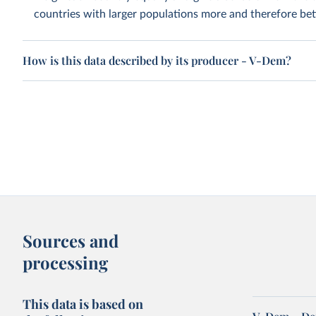
countries with larger populations more and therefore bett
How is this data described by its producer - V-Dem?
Sources and
processing
This data is based on