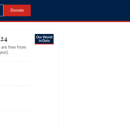
Donate