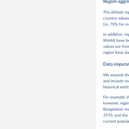
Region aggr
Coppedge,
Teorell, 
Steven Fi
The default re
Sandra Gr
country values
Kelly McM
(i.e. 70% for 
Neundorf,
Rachel Si
Tannenber
In addition, r
and Danie
World) have b
Varieties
Pemstein,
values are fr
Medzihors
region have da
Measureme
Expert-Co
Gothenbur
Data imputa
We expand the
and include mo
historical ent
For example, V
however, regim
Bangladesh was
1970, and the 
current popula