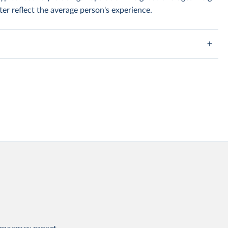
er reflect the average person's experience.