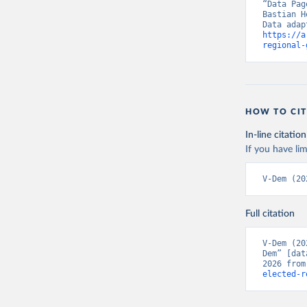
“Data Pag
Bastian H
https://a
regional-
HOW TO CIT
In-line citation
If you have lim
V-Dem (20
Full citation
V-Dem (20
Dem” [dat
2026 from
elected-r