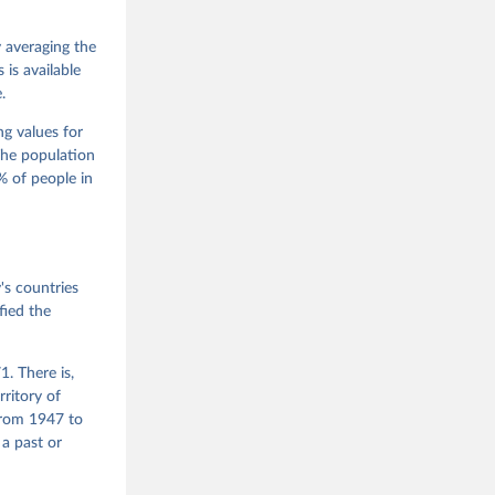
 Jan 
M. 
od God, 
y averaging the
quardt, 
is available
.
m, 
s 
 Wilson 
ng values for
The population
 of people in
he V-Dem 
emporal 
f 
s countries
fied the
. There is,
rritory of
from 1947 to
 a past or