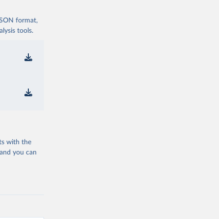
 JSON format,
ysis tools.
ts with the
 and you can