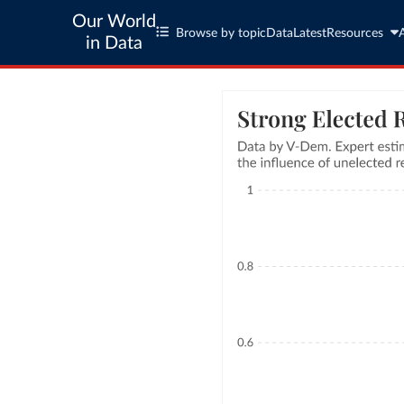
Our World
Browse by topic
Data
Latest
Resources
in Data