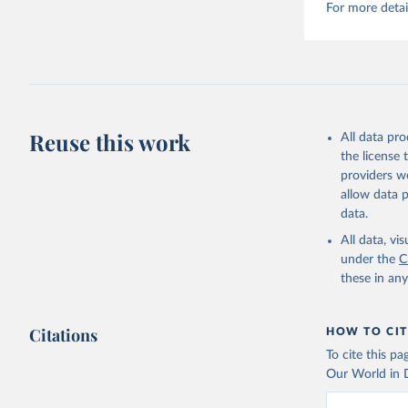
For more detai
Reuse this work
All data pr
the license
providers we
allow data 
data.
All data, v
under the
C
these in an
Citations
HOW TO CIT
To cite this p
Our World in D