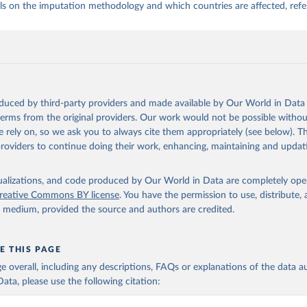
ls on the imputation methodology and which countries are affected, refe
oduced by third-party providers and made available by Our World in Data 
 terms from the original providers. Our work would not be possible withou
 rely on, so we ask you to always cite them appropriately (see below). Thi
providers to continue doing their work, enhancing, maintaining and updat
isualizations, and code produced by Our World in Data are completely op
reative Commons BY license
. You have the permission to use, distribute
y medium, provided the source and authors are credited.
E THIS PAGE
age overall, including any descriptions, FAQs or explanations of the data 
ata, please use the following citation: