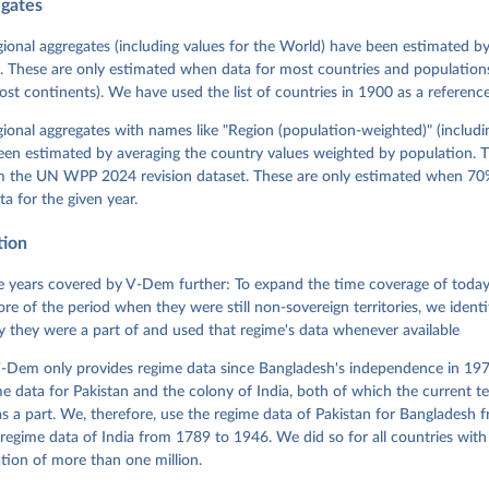
egates
 Michael, John Gerring, Carl Henrik Knutsen, Staffan I. Lindberg,
David Altman, Fabio Angiolillo, Michael Bernhard, Agnes Cornell, 
sh, Linnea Fox, Lisa Gastaldi, Haakon Gjerløw, Adam Glynn, Ana Go
gional aggregates (including values for the World) have been estimated b
ahn, Allen Hicken, Katrin Kinzelbach, Joshua Krusell, Kyle L. Mar
. These are only estimated when data for most countries and populations 
ann, Valeriya Mechkova, Juraj Medzihorsky, Natalia Natsika, Anja 
most continents). We have used the list of countries in 1900 as a reference
 Pamela Paxton, Daniel Pemstein, Johannes von Römer, Brigitte Sei
gman, Svend-Erik Skaaning, Jeffrey Staton, Aksel Sundström, Marcu
g, Eitan Tzelgov, Yi-ting Wang, Felix Wiebrecht, Tore Wig, Steven
egional aggregates with names like "Region (population-weighted)" (includi
l Ziblatt. 2026. "V-Dem [Country-Year/Country-Date] Dataset v16" 
een estimated by averaging the country values weighted by population. 
 of Democracy (V-Dem) Project. 
https://doi.org/10.23696/vdemds26
 Daniel, Kyle L. Marquardt, Eitan Tzelgov, Yi-ting Wang, Juraj 
om the UN WPP 2024 revision dataset. These are only estimated when 70%
ky, Joshua Krusell, Farhad Miri, and Johannes von Römer. 2026. "T
ta for the given year.
nt Model: Latent Variable Analysis for Cross-National and Cross-T
ded Data". V-Dem Working Paper No. 21. 11th edition. University o
g: Varieties of Democracy Institute.
tion
 years covered by V-Dem further: To expand the time coverage of today'
re of the period when they were still non-sovereign territories, we identi
ity they were a part of and used that regime's data whenever available
-Dem only provides regime data since Bangladesh's independence in 1971
e data for Pakistan and the colony of India, both of which the current te
 a part. We, therefore, use the regime data of Pakistan for Bangladesh 
regime data of India from 1789 to 1946. We did so for all countries with
tion of more than one million.