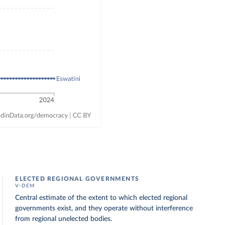
ELECTED REGIONAL GOVERNMENTS
V-DEM
Central estimate of the extent to which elected regional
governments exist, and they operate without interference
from regional unelected bodies.