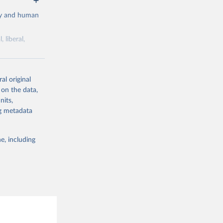
cy and human
 liberal,
ork by its
al original
 in Sweden.
 on the data,
 from other
nits,
ng metadata
e, including
g or
the suggested