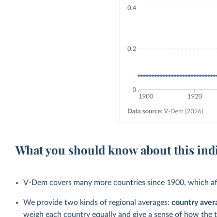
What you should know about this ind
V-Dem covers many more countries since 1900, which aff
We provide two kinds of regional averages:
country aver
weigh each country equally and give a sense of how the 