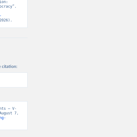
on: 
cracy”. 
-
2026).
 citation:
nts – V-
ugust 7, 
ng-