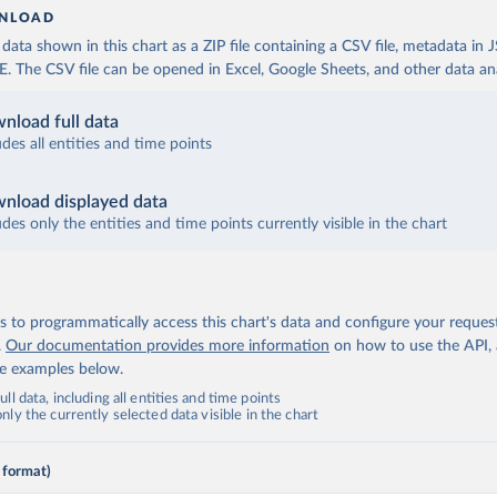
NLOAD
ata shown in this chart as a ZIP file containing a CSV file, metadata in
The CSV file can be opened in Excel, Google Sheets, and other data anal
nload full data
udes all entities and time points
nload displayed data
udes only the entities and time points currently visible in the chart
 to programmatically access this chart's data and configure your reques
.
Our documentation provides more information
on how to use the API,
de examples below.
ll data, including all entities and time points
ly the currently selected data visible in the chart
 format)