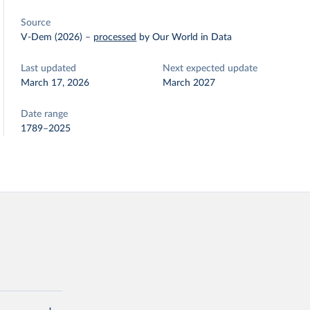
Source
V-Dem (2026)
–
processed
by Our World in Data
Last updated
Next expected update
March 17, 2026
March 2027
Date range
1789–2025