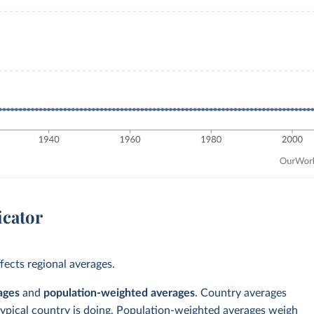
icator
ects regional averages.
ages
and
population-weighted averages
. Country averages
typical country is doing. Population-weighted averages weigh