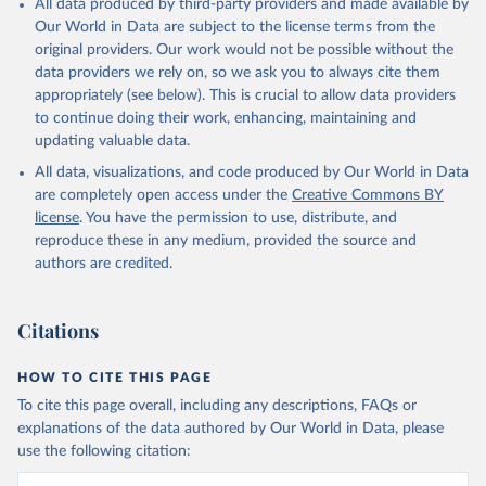
All data produced by third-party providers and made available by
(goat, sheep); Snails, not sea; Wool, greasy.
Our World in Data are subject to the license terms from the
Livestock processed: Butter (of milk from sheep, goat, buffalo,
original providers. Our work would not be possible without the
cow); Cheese (of milk from goat, buffalo, sheep, cow milk);
data providers we rely on, so we ask you to always cite them
Cheese of skimmed cow milk; Cream fresh; Ghee (cow and
appropriately (see below). This is crucial to allow data providers
buffalo milk); Lard; Milk (dry buttermilk, skimmed condensed,
to continue doing their work, enhancing, maintaining and
skimmed cow, skimmed dried, skimmed evaporated, whole
updating valuable data.
condensed, whole dried, whole evaporated); Silk raw; Tallow;
All data, visualizations, and code produced by Our World in Data
Whey (condensed and dry); Yoghurt.
are completely open access under the
Creative Commons BY
Retrieved on
Retrieved from
license
. You have the permission to use, distribute, and
February 25, 2026
http://www.fao.org/faostat/en/#data/QCL
reproduce these in any medium, provided the source and
authors are credited.
Citation
This is the citation of the original data obtained from the source,
prior to any processing or adaptation by Our World in Data.
To cite
Citations
data downloaded from this page, please use the suggested citation
given in
Reuse This Work
below.
HOW TO CITE THIS PAGE
To cite this page overall, including any descriptions, FAQs or
Food and Agriculture Organization of the United 
explanations of the data authored by Our World in Data, please
Nations - Production: Crops and livestock products 
use the following citation:
(2025).