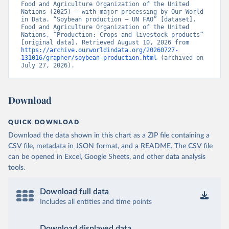
Food and Agriculture Organization of the United 
Nations (2025) – with major processing by Our World 
in Data. “Soybean production – UN FAO” [dataset]. 
Food and Agriculture Organization of the United 
Nations, “Production: Crops and livestock products” 
[original data]. Retrieved August 10, 2026 from 
https://archive.ourworldindata.org/20260727-
131016/grapher/soybean-production.html
 (archived on 
July 27, 2026).
Download
QUICK DOWNLOAD
Download the data shown in this chart as a ZIP file containing a
CSV file, metadata in JSON format, and a README. The CSV file
can be opened in Excel, Google Sheets, and other data analysis
tools.
Download full data
Includes all entities and time points
Download displayed data