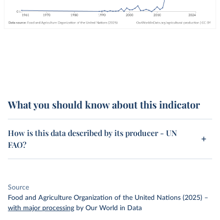
What you should know about this indicator
How is this data described by its producer - UN
FAO?
Source
Food and Agriculture Organization of the United Nations (2025)
–
with major processing
by Our World in Data