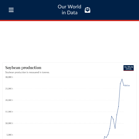
Our World
in Data