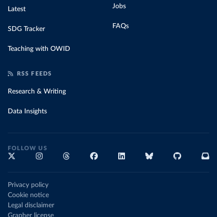
Jobs
Latest
FAQs
SDG Tracker
Teaching with OWID
RSS FEEDS
Research & Writing
Data Insights
FOLLOW US
Privacy policy
Cookie notice
Legal disclaimer
Grapher license