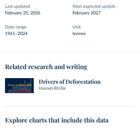
Last updated
Next expected update
February 25, 2026
February 2027
Date range
Unit
1961–2024
tonnes
Related research and writing
Drivers of Deforestation
Hannah Ritchie
Explore charts that include this data