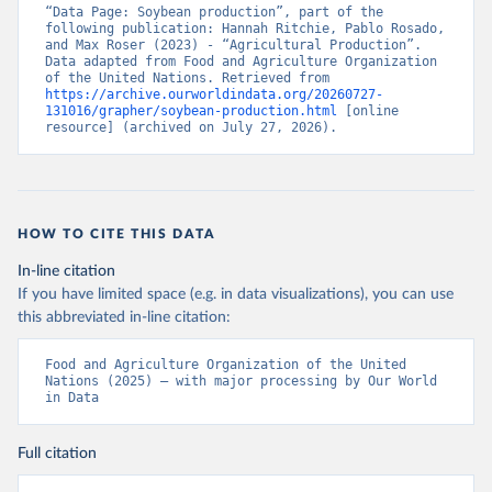
“Data Page: Soybean production”, part of the 
following publication: Hannah Ritchie, Pablo Rosado, 
and Max Roser (2023) - “Agricultural Production”. 
Data adapted from Food and Agriculture Organization 
of the United Nations. Retrieved from 
https://archive.ourworldindata.org/20260727-
131016/grapher/soybean-production.html
 [online 
resource] (archived on July 27, 2026).
HOW TO CITE THIS DATA
In-line citation
If you have limited space (e.g. in data visualizations), you can use
this abbreviated in-line citation:
Food and Agriculture Organization of the United 
Nations (2025) – with major processing by Our World 
in Data
Full citation