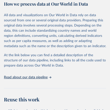
How we process data at Our World in Data
Area and production data on cereals relate to crops harvested
for dry grain only. Cereal crops harvested for hay or harvested
green for food, feed or silage or used for grazing are therefore
All data and visualizations on Our World in Data rely on data
excluded.
sourced from one or several original data providers. Preparing this
original data involves several processing steps. Depending on the
Crops processed: Beer of barley; Cotton lint; Cottonseed;
data, this can include standardizing country names and world
Margarine, short; Molasses; Oil, coconut (copra); Oil,
region definitions, converting units, calculating derived indicators
cottonseed; Oil, groundnut; Oil, linseed; Oil, maize; Oil, olive,
such as per capita measures, as well as adding or adapting
virgin; Oil, palm; Oil, palm kernel; Oil, rapeseed; Oil, safflower;
metadata such as the name or the description given to an indicator.
Oil, sesame; Oil, soybean; Oil, sunflower; Palm kernels; Sugar
Raw Centrifugal; Wine.
At the link below you can find a detailed description of the
Live animals: Animals live n.e.s.; Asses; Beehives; Buffaloes;
structure of our data pipeline, including links to all the code used to
Camelids, other; Camels; Cattle; Chickens; Ducks; Geese and
prepare data across Our World in Data.
guinea fowls; Goats; Horses; Mules; Pigeons, other birds; Pigs;
Rabbits and hares; Rodents, other; Sheep; Turkeys.
Read about our data pipeline
Livestock primary: Beeswax; Eggs (various types); Hides buffalo,
fresh; Hides, cattle, fresh; Honey, natural; Meat (ass, bird nes,
buffalo, camel, cattle, chicken, duck, game, goat, goose and
guinea fowl, horse, mule, Meat nes, meat other camelids, Meat
Reuse this work
other rodents, pig, rabbit, sheep, turkey); Milk (buffalo, camel,
cow, goat, sheep); Offals, nes; Silk-worm cocoons, reelable; Skins