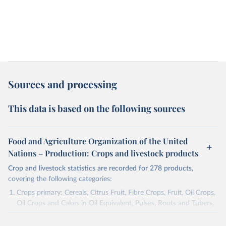
Sources and processing
This data is based on the following sources
Food and Agriculture Organization of the United
Nations – Production: Crops and livestock products
Crop and livestock statistics are recorded for 278 products,
covering the following categories:
Crops primary: Cereals, Citrus Fruit, Fibre Crops, Fruit, Oil Crops,
Oil Crops and Cakes in Oil Equivalent, Pulses, Roots and Tubers,
Sugar Crops, Treenuts and Vegetables. Data are expressed in
terms of area harvested, production quantity and yield. Cereals: