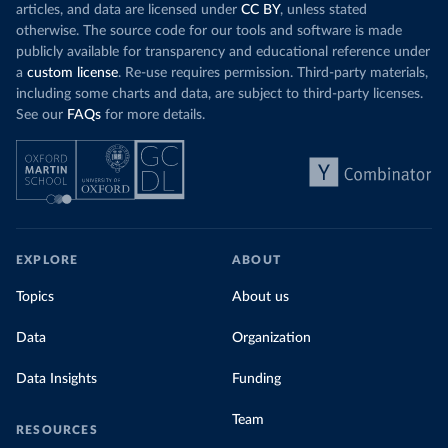
articles, and data are licensed under
CC BY
, unless stated
otherwise. The source code for our tools and software is made
publicly available for transparency and educational reference under
a
custom license
. Re-use requires permission. Third-party materials,
including some charts and data, are subject to third-party licenses.
See our
FAQs
for more details.
EXPLORE
ABOUT
Topics
About us
Data
Organization
Data Insights
Funding
Team
RESOURCES