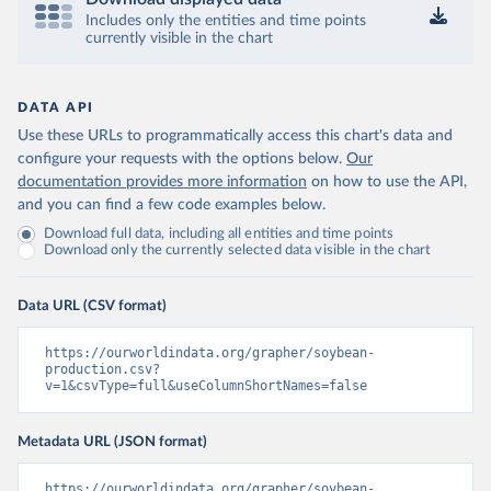
Includes only the entities and time points
currently visible in the chart
DATA API
Use these URLs to programmatically access this chart's data and
configure your requests with the options below.
Our
documentation provides more information
on how to use the API,
and you can find a few code examples below.
Download full data, including all entities and time points
Download only the currently selected data visible in the chart
Data URL (CSV format)
https://ourworldindata.org/grapher/soybean-
production.csv?
v=1&csvType=full&useColumnShortNames=false
Metadata URL (JSON format)
https://ourworldindata.org/grapher/soybean-