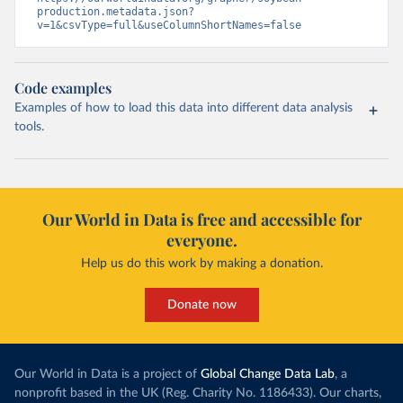
production.metadata.json?
v=1&csvType=full&useColumnShortNames=false
Code examples
Examples of how to load this data into different data analysis
tools.
Our World in Data is free and accessible for
everyone.
Help us do this work by making a donation.
Donate now
Our World in Data is a project of
Global Change Data Lab
, a
nonprofit based in the UK (Reg. Charity No. 1186433). Our charts,