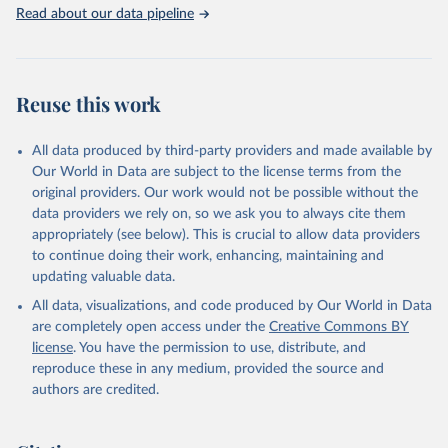
Rabbits and hares; Rodents, other; Sheep; Turkeys.
Read about our data pipeline
Livestock primary: Beeswax; Eggs (various types); Hides buffalo,
fresh; Hides, cattle, fresh; Honey, natural; Meat (ass, bird nes,
buffalo, camel, cattle, chicken, duck, game, goat, goose and
guinea fowl, horse, mule, Meat nes, meat other camelids, Meat
Reuse this work
other rodents, pig, rabbit, sheep, turkey); Milk (buffalo, camel,
cow, goat, sheep); Offals, nes; Silk-worm cocoons, reelable; Skins
All data produced by third-party providers and made available by
(goat, sheep); Snails, not sea; Wool, greasy.
Our World in Data are subject to the license terms from the
Livestock processed: Butter (of milk from sheep, goat, buffalo,
original providers. Our work would not be possible without the
cow); Cheese (of milk from goat, buffalo, sheep, cow milk);
data providers we rely on, so we ask you to always cite them
Cheese of skimmed cow milk; Cream fresh; Ghee (cow and
appropriately (see below). This is crucial to allow data providers
buffalo milk); Lard; Milk (dry buttermilk, skimmed condensed,
to continue doing their work, enhancing, maintaining and
skimmed cow, skimmed dried, skimmed evaporated, whole
updating valuable data.
condensed, whole dried, whole evaporated); Silk raw; Tallow;
All data, visualizations, and code produced by Our World in Data
Whey (condensed and dry); Yoghurt.
are completely open access under the
Creative Commons BY
Retrieved on
Retrieved from
license
. You have the permission to use, distribute, and
February 25, 2026
http://www.fao.org/faostat/en/#data/QCL
reproduce these in any medium, provided the source and
authors are credited.
Citation
This is the citation of the original data obtained from the source,
prior to any processing or adaptation by Our World in Data.
To cite