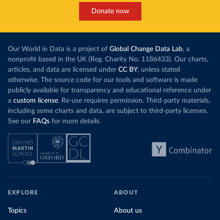
Donate now
Our World in Data is a project of
Global Change Data Lab
, a
nonprofit based in the UK (Reg. Charity No. 1186433). Our charts,
articles, and data are licensed under
CC BY
, unless stated
otherwise. The source code for our tools and software is made
publicly available for transparency and educational reference under
a
custom license
. Re-use requires permission. Third-party materials,
including some charts and data, are subject to third-party licenses.
See our
FAQs
for more details.
EXPLORE
ABOUT
Topics
About us