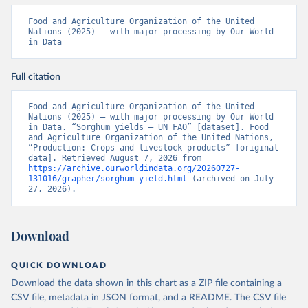
Food and Agriculture Organization of the United 
Nations (2025) – with major processing by Our World 
in Data
Full citation
Food and Agriculture Organization of the United 
Nations (2025) – with major processing by Our World 
in Data. “Sorghum yields – UN FAO” [dataset]. Food 
and Agriculture Organization of the United Nations, 
“Production: Crops and livestock products” [original 
data]. Retrieved August 7, 2026 from 
https://archive.ourworldindata.org/20260727-
131016/grapher/sorghum-yield.html
 (archived on July 
27, 2026).
Download
QUICK DOWNLOAD
Download the data shown in this chart as a ZIP file containing a
CSV file, metadata in JSON format, and a README. The CSV file