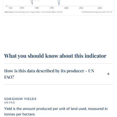
What you should know about this indicator
How is this data described by its producer - UN
FAO?
SORGHUM YIELDS
UN FAO
Yield is the amount produced per unit of land used, measured in
tonnes per hectare.