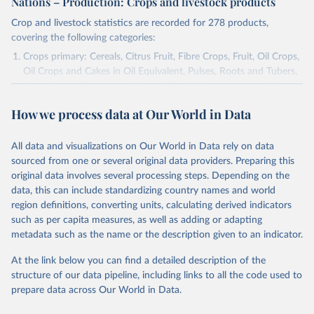
Nations – Production: Crops and livestock products
Crop and livestock statistics are recorded for 278 products,
covering the following categories:
Crops primary: Cereals, Citrus Fruit, Fibre Crops, Fruit, Oil Crops,
Oil Crops and Cakes in Oil Equivalent, Pulses, Roots and Tubers,
Sugar Crops, Treenuts and Vegetables. Data are expressed in
terms of area harvested, production quantity and yield. Cereals:
How we process data at Our World in Data
Area and production data on cereals relate to crops harvested
for dry grain only. Cereal crops harvested for hay or harvested
green for food, feed or silage or used for grazing are therefore
All data and visualizations on Our World in Data rely on data
excluded.
sourced from one or several original data providers. Preparing this
original data involves several processing steps. Depending on the
Crops processed: Beer of barley; Cotton lint; Cottonseed;
data, this can include standardizing country names and world
Margarine, short; Molasses; Oil, coconut (copra); Oil,
region definitions, converting units, calculating derived indicators
cottonseed; Oil, groundnut; Oil, linseed; Oil, maize; Oil, olive,
such as per capita measures, as well as adding or adapting
virgin; Oil, palm; Oil, palm kernel; Oil, rapeseed; Oil, safflower;
metadata such as the name or the description given to an indicator.
Oil, sesame; Oil, soybean; Oil, sunflower; Palm kernels; Sugar
Raw Centrifugal; Wine.
At the link below you can find a detailed description of the
Live animals: Animals live n.e.s.; Asses; Beehives; Buffaloes;
structure of our data pipeline, including links to all the code used to
Camelids, other; Camels; Cattle; Chickens; Ducks; Geese and
prepare data across Our World in Data.
guinea fowls; Goats; Horses; Mules; Pigeons, other birds; Pigs;