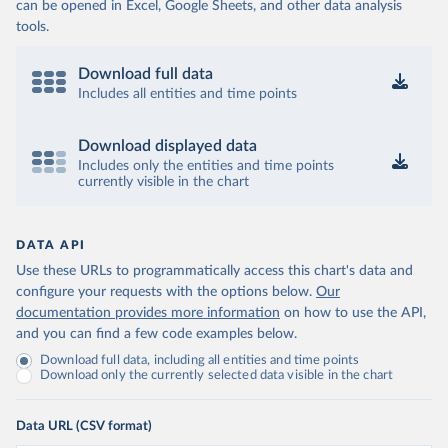
can be opened in Excel, Google Sheets, and other data analysis
tools.
Download full data
Includes all entities and time points
Download displayed data
Includes only the entities and time points
currently visible in the chart
DATA API
Use these URLs to programmatically access this chart's data and
configure your requests with the options below.
Our
documentation provides more information
on how to use the API,
and you can find a few code examples below.
Download full data, including all entities and time points
Download only the currently selected data visible in the chart
Data URL (CSV format)