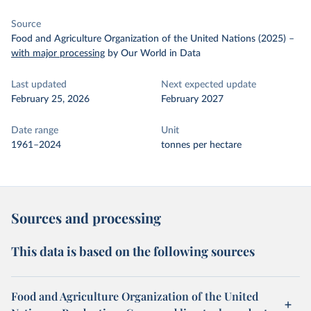
Source
Food and Agriculture Organization of the United Nations (2025)
–
with major processing
by Our World in Data
Last updated
Next expected update
February 25, 2026
February 2027
Date range
Unit
1961–2024
tonnes per hectare
Sources and processing
This data is based on the following sources
Food and Agriculture Organization of the United