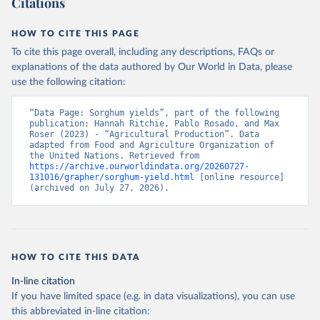
Citations
data downloaded from this page, please use the suggested citation
given in
Reuse This Work
below.
HOW TO CITE THIS PAGE
To cite this page overall, including any descriptions, FAQs or
Food and Agriculture Organization of the United 
explanations of the data authored by Our World in Data, please
Nations - Production: Crops and livestock products 
use the following citation:
(2025).
“Data Page: Sorghum yields”, part of the following 
publication: Hannah Ritchie, Pablo Rosado, and Max 
Roser (2023) - “Agricultural Production”. Data 
adapted from Food and Agriculture Organization of 
the United Nations. Retrieved from 
https://archive.ourworldindata.org/20260727-
131016/grapher/sorghum-yield.html
 [online resource] 
(archived on July 27, 2026).
HOW TO CITE THIS DATA
In-line citation
If you have limited space (e.g. in data visualizations), you can use
this abbreviated in-line citation: