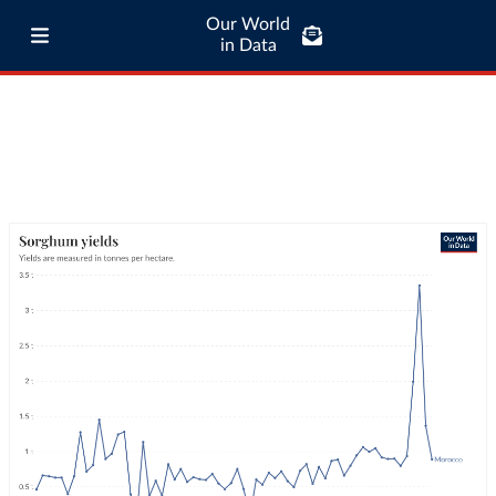
Our World
in Data