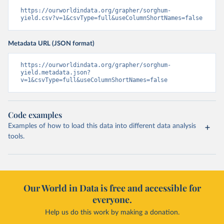
https://ourworldindata.org/grapher/sorghum-
yield.csv?v=1&csvType=full&useColumnShortNames=false
Metadata URL (JSON format)
https://ourworldindata.org/grapher/sorghum-
yield.metadata.json?
v=1&csvType=full&useColumnShortNames=false
Code examples
Examples of how to load this data into different data analysis
tools.
Our World in Data is free and accessible for
everyone.
Help us do this work by making a donation.