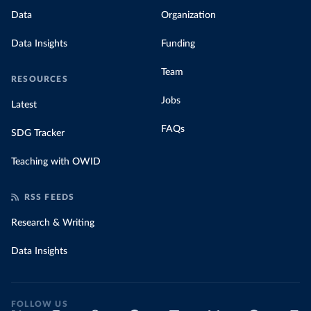
Data
Organization
Data Insights
Funding
Team
RESOURCES
Jobs
Latest
FAQs
SDG Tracker
Teaching with OWID
RSS FEEDS
Research & Writing
Data Insights
FOLLOW US