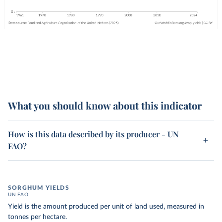
What you should know about this indicator
How is this data described by its producer - UN
FAO?
SORGHUM YIELDS
UN FAO
Yield is the amount produced per unit of land used, measured in
tonnes per hectare.