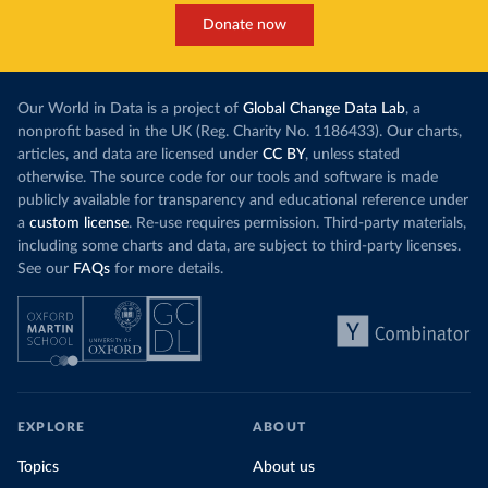
Donate now
Our World in Data is a project of
Global Change Data Lab
, a
nonprofit based in the UK (Reg. Charity No. 1186433). Our charts,
articles, and data are licensed under
CC BY
, unless stated
otherwise. The source code for our tools and software is made
publicly available for transparency and educational reference under
a
custom license
. Re-use requires permission. Third-party materials,
including some charts and data, are subject to third-party licenses.
See our
FAQs
for more details.
EXPLORE
ABOUT
Topics
About us