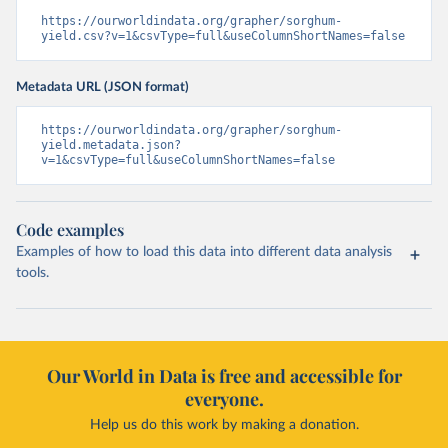
https://ourworldindata.org/grapher/sorghum-
yield.csv?v=1&csvType=full&useColumnShortNames=false
Metadata URL (JSON format)
https://ourworldindata.org/grapher/sorghum-
yield.metadata.json?
v=1&csvType=full&useColumnShortNames=false
Code examples
Examples of how to load this data into different data analysis
tools.
Our World in Data is free and accessible for
everyone.
Help us do this work by making a donation.