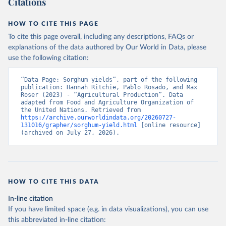
Citations
data downloaded from this page, please use the suggested citation
given in
Reuse This Work
below.
HOW TO CITE THIS PAGE
To cite this page overall, including any descriptions, FAQs or
Food and Agriculture Organization of the United 
explanations of the data authored by Our World in Data, please
Nations - Production: Crops and livestock products 
use the following citation:
(2025).
“Data Page: Sorghum yields”, part of the following 
publication: Hannah Ritchie, Pablo Rosado, and Max 
Roser (2023) - “Agricultural Production”. Data 
adapted from Food and Agriculture Organization of 
the United Nations. Retrieved from 
https://archive.ourworldindata.org/20260727-
131016/grapher/sorghum-yield.html
 [online resource] 
(archived on July 27, 2026).
HOW TO CITE THIS DATA
In-line citation
If you have limited space (e.g. in data visualizations), you can use
this abbreviated in-line citation: