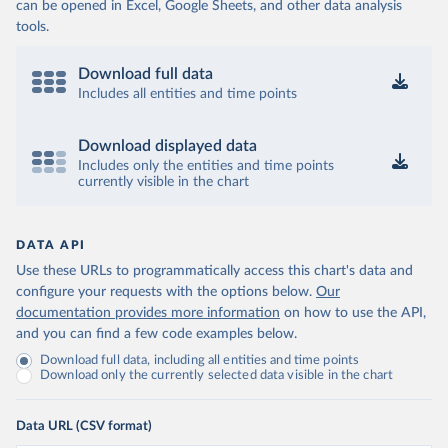
can be opened in Excel, Google Sheets, and other data analysis
tools.
Download full data
Includes all entities and time points
Download displayed data
Includes only the entities and time points
currently visible in the chart
DATA API
Use these URLs to programmatically access this chart's data and
configure your requests with the options below.
Our
documentation provides more information
on how to use the API,
and you can find a few code examples below.
Download full data, including all entities and time points
Download only the currently selected data visible in the chart
Data URL (CSV format)