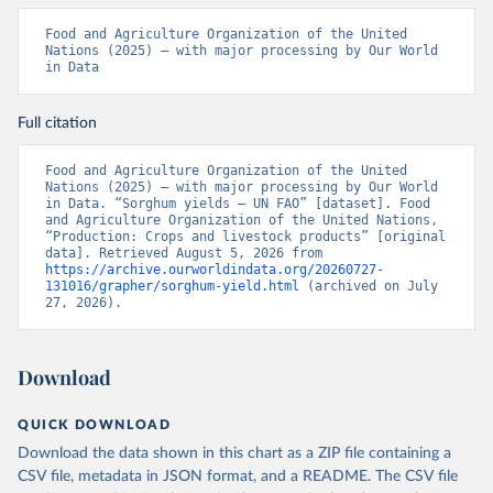
Food and Agriculture Organization of the United 
Nations (2025) – with major processing by Our World 
in Data
Full citation
Food and Agriculture Organization of the United 
Nations (2025) – with major processing by Our World 
in Data. “Sorghum yields – UN FAO” [dataset]. Food 
and Agriculture Organization of the United Nations, 
“Production: Crops and livestock products” [original 
data]. Retrieved August 5, 2026 from 
https://archive.ourworldindata.org/20260727-
131016/grapher/sorghum-yield.html
 (archived on July 
27, 2026).
Download
QUICK DOWNLOAD
Download the data shown in this chart as a ZIP file containing a
CSV file, metadata in JSON format, and a README. The CSV file