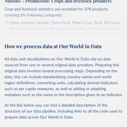
Nations – Production: Crops and livestock products
Crop and livestock statistics are recorded for 278 products,
covering the following categories:
Crops primary: Cereals, Citrus Fruit, Fibre Crops, Fruit, Oil Crops,
Oil Crops and Cakes in Oil Equivalent, Pulses, Roots and Tubers,
Sugar Crops, Treenuts and Vegetables. Data are expressed in
terms of area harvested, production quantity and yield. Cereals:
How we process data at Our World in Data
Area and production data on cereals relate to crops harvested
for dry grain only. Cereal crops harvested for hay or harvested
green for food, feed or silage or used for grazing are therefore
All data and visualizations on Our World in Data rely on data
excluded.
sourced from one or several original data providers. Preparing this
original data involves several processing steps. Depending on the
Crops processed: Beer of barley; Cotton lint; Cottonseed;
data, this can include standardizing country names and world
Margarine, short; Molasses; Oil, coconut (copra); Oil,
region definitions, converting units, calculating derived indicators
cottonseed; Oil, groundnut; Oil, linseed; Oil, maize; Oil, olive,
such as per capita measures, as well as adding or adapting
virgin; Oil, palm; Oil, palm kernel; Oil, rapeseed; Oil, safflower;
metadata such as the name or the description given to an indicator.
Oil, sesame; Oil, soybean; Oil, sunflower; Palm kernels; Sugar
Raw Centrifugal; Wine.
At the link below you can find a detailed description of the
Live animals: Animals live n.e.s.; Asses; Beehives; Buffaloes;
structure of our data pipeline, including links to all the code used to
Camelids, other; Camels; Cattle; Chickens; Ducks; Geese and
prepare data across Our World in Data.
guinea fowls; Goats; Horses; Mules; Pigeons, other birds; Pigs;