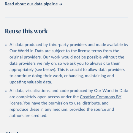
Rabbits and hares; Rodents, other; Sheep; Turkeys.
Read about our data pipeline
Livestock primary: Beeswax; Eggs (various types); Hides buffalo,
fresh; Hides, cattle, fresh; Honey, natural; Meat (ass, bird nes,
buffalo, camel, cattle, chicken, duck, game, goat, goose and
guinea fowl, horse, mule, Meat nes, meat other camelids, Meat
Reuse this work
other rodents, pig, rabbit, sheep, turkey); Milk (buffalo, camel,
cow, goat, sheep); Offals, nes; Silk-worm cocoons, reelable; Skins
All data produced by third-party providers and made available by
(goat, sheep); Snails, not sea; Wool, greasy.
Our World in Data are subject to the license terms from the
Livestock processed: Butter (of milk from sheep, goat, buffalo,
original providers. Our work would not be possible without the
cow); Cheese (of milk from goat, buffalo, sheep, cow milk);
data providers we rely on, so we ask you to always cite them
Cheese of skimmed cow milk; Cream fresh; Ghee (cow and
appropriately (see below). This is crucial to allow data providers
buffalo milk); Lard; Milk (dry buttermilk, skimmed condensed,
to continue doing their work, enhancing, maintaining and
skimmed cow, skimmed dried, skimmed evaporated, whole
updating valuable data.
condensed, whole dried, whole evaporated); Silk raw; Tallow;
All data, visualizations, and code produced by Our World in Data
Whey (condensed and dry); Yoghurt.
are completely open access under the
Creative Commons BY
Retrieved on
Retrieved from
license
. You have the permission to use, distribute, and
February 25, 2026
http://www.fao.org/faostat/en/#data/QCL
reproduce these in any medium, provided the source and
authors are credited.
Citation
This is the citation of the original data obtained from the source,
prior to any processing or adaptation by Our World in Data.
To cite