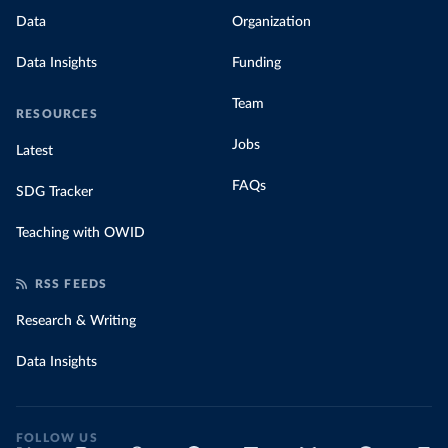
Data
Organization
Data Insights
Funding
Team
RESOURCES
Jobs
Latest
FAQs
SDG Tracker
Teaching with OWID
RSS FEEDS
Research & Writing
Data Insights
FOLLOW US