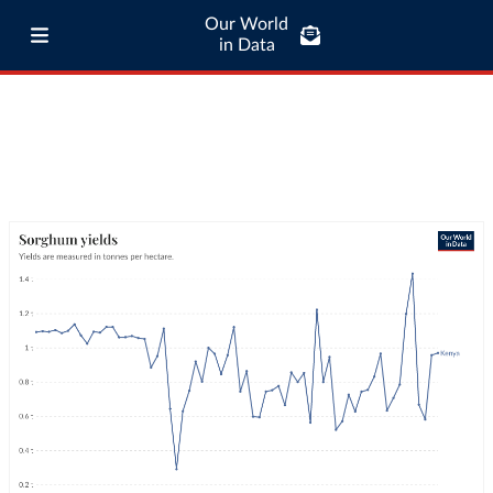
Our World
in Data