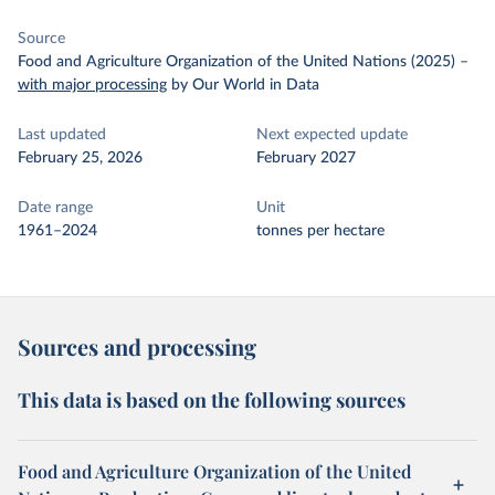
Source
Food and Agriculture Organization of the United Nations (2025)
–
with major processing
by Our World in Data
Last updated
Next expected update
February 25, 2026
February 2027
Date range
Unit
1961–2024
tonnes per hectare
Sources and processing
This data is based on the following sources
Food and Agriculture Organization of the United