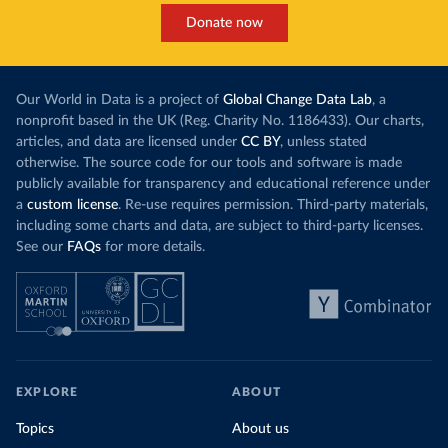
Donate now
Our World in Data is a project of
Global Change Data Lab
, a
nonprofit based in the UK (Reg. Charity No. 1186433). Our charts,
articles, and data are licensed under
CC BY
, unless stated
otherwise. The source code for our tools and software is made
publicly available for transparency and educational reference under
a
custom license
. Re-use requires permission. Third-party materials,
including some charts and data, are subject to third-party licenses.
See our
FAQs
for more details.
EXPLORE
ABOUT
Topics
About us