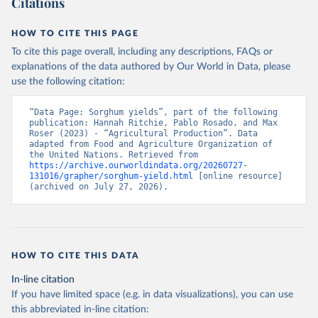
Citations
data downloaded from this page, please use the suggested citation
given in
Reuse This Work
below.
HOW TO CITE THIS PAGE
To cite this page overall, including any descriptions, FAQs or
Food and Agriculture Organization of the United 
explanations of the data authored by Our World in Data, please
Nations - Production: Crops and livestock products 
use the following citation:
(2025).
“Data Page: Sorghum yields”, part of the following 
publication: Hannah Ritchie, Pablo Rosado, and Max 
Roser (2023) - “Agricultural Production”. Data 
adapted from Food and Agriculture Organization of 
the United Nations. Retrieved from 
https://archive.ourworldindata.org/20260727-
131016/grapher/sorghum-yield.html
 [online resource] 
(archived on July 27, 2026).
HOW TO CITE THIS DATA
In-line citation
If you have limited space (e.g. in data visualizations), you can use
this abbreviated in-line citation: