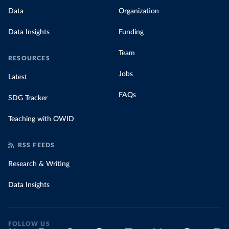
Data
Organization
Data Insights
Funding
Team
RESOURCES
Jobs
Latest
FAQs
SDG Tracker
Teaching with OWID
RSS FEEDS
Research & Writing
Data Insights
FOLLOW US