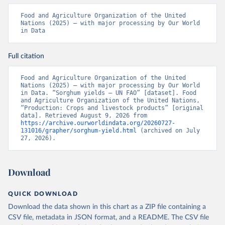
Food and Agriculture Organization of the United 
Nations (2025) – with major processing by Our World 
in Data
Full citation
Food and Agriculture Organization of the United 
Nations (2025) – with major processing by Our World 
in Data. “Sorghum yields – UN FAO” [dataset]. Food 
and Agriculture Organization of the United Nations, 
“Production: Crops and livestock products” [original 
data]. Retrieved August 9, 2026 from 
https://archive.ourworldindata.org/20260727-
131016/grapher/sorghum-yield.html
 (archived on July 
27, 2026).
Download
QUICK DOWNLOAD
Download the data shown in this chart as a ZIP file containing a
CSV file, metadata in JSON format, and a README. The CSV file