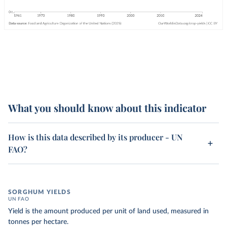
What you should know about this indicator
How is this data described by its producer - UN
FAO?
SORGHUM YIELDS
UN FAO
Yield is the amount produced per unit of land used, measured in
tonnes per hectare.