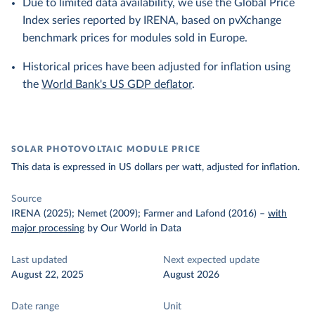
Due to limited data availability, we use the Global Price
Index series reported by IRENA, based on pvXchange
benchmark prices for modules sold in Europe.
Historical prices have been adjusted for inflation using
the
World Bank's US GDP deflator
.
SOLAR PHOTOVOLTAIC MODULE PRICE
This data is expressed in US dollars per watt, adjusted for inflation.
Source
IRENA (2025); Nemet (2009); Farmer and Lafond (2016)
–
with
major processing
by Our World in Data
Last updated
Next expected update
August 22, 2025
August 2026
Date range
Unit