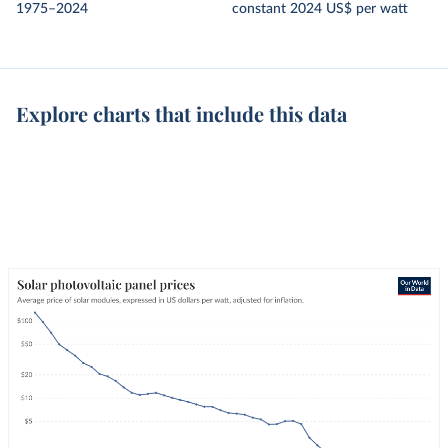
1975–2024
constant 2024 US$ per watt
Explore charts that include this data