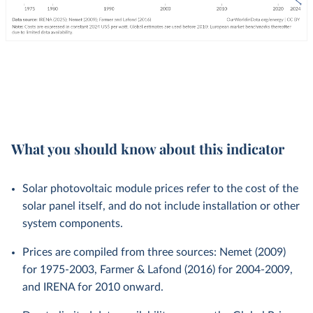
What you should know about this indicator
Solar photovoltaic module prices refer to the cost of the
solar panel itself, and do not include installation or other
system components.
Prices are compiled from three sources: Nemet (2009)
for 1975-2003, Farmer & Lafond (2016) for 2004-2009,
and IRENA for 2010 onward.