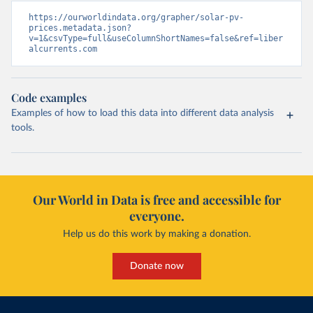
https://ourworldindata.org/grapher/solar-pv-
prices.metadata.json?
v=1&csvType=full&useColumnShortNames=false&ref=liber
alcurrents.com
Code examples
Examples of how to load this data into different data analysis
tools.
Our World in Data is free and accessible for
everyone.
Help us do this work by making a donation.
Donate now