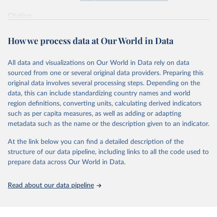
supported energy technologies, Energy Policy 37(3): 
825-835, by Nemet, G. F. (2009), obtained via 
the 
Citation
Performance Curve Database
.
This is the citation of the original data obtained from the source,
prior to any processing or adaptation by Our World in Data.
To cite
How we process data at Our World in Data
data downloaded from this page, please use the suggested citation
given in
Reuse This Work
below.
All data and visualizations on Our World in Data rely on data
sourced from one or several original data providers. Preparing this
How predictable is technological progress? J. D. 
original data involves several processing steps. Depending on the
Farmer & F. Lafond, Research Policy Volume 45, Issue 
data, this can include standardizing country names and world
3, April 2016, Pages 647-665.
The data are mostly taken from the 
Santa-Fe 
region definitions, converting units, calculating derived indicators
Performance Curve DataBase
. The database has been 
such as per capita measures, as well as adding or adapting
constructed from personal communications and from 
metadata such as the name or the description given to an indicator.
Colpier and Cornland (2002)
, 
Goldemberg et al. 
(2004)
, 
Lieberman (1984)
, 
Lipman and Sperling 
(1999)
, 
Zhao (1999)
, 
McDonald and Schrattenholzer 
At the link below you can find a detailed description of the
(2001)
, 
Neij et al. (2003)
, 
Moore (2006)
, 
Nemet 
structure of our data pipeline, including links to all the code used to
(2006)
, 
Schilling and Esmundo (2009)
. The data on 
photovoltaic prices has been collected from public 
prepare data across Our World in Data.
releases of Strategies Unlimited, Navigant and SPV 
Market Research. The data on nuclear energy is from 
Koomey and Hultman (2007)
 and 
Cooper (2009)
. The DNA 
Read about our data pipeline
sequencing data is from 
Wetterstrand (2015)
 (cost 
per human-size genome), and for each year the last 
available month (September for 2001-2002 and October 
afterwards) was taken and corrected for inflation 