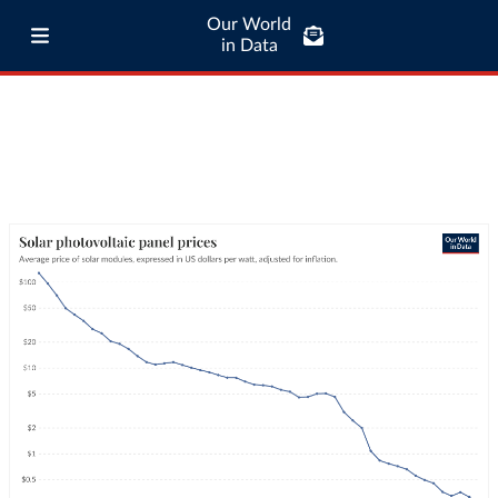
Our World
in Data