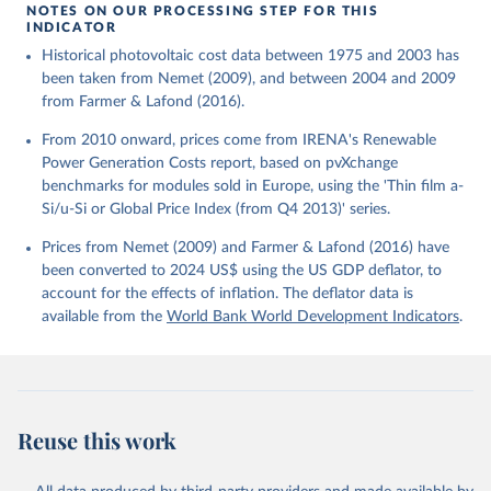
using the US GDP deflator.
NOTES ON OUR PROCESSING STEP FOR THIS
INDICATOR
Historical photovoltaic cost data between 1975 and 2003 has
been taken from Nemet (2009), and between 2004 and 2009
from Farmer & Lafond (2016).
From 2010 onward, prices come from IRENA's Renewable
Power Generation Costs report, based on pvXchange
benchmarks for modules sold in Europe, using the 'Thin film a-
Si/u-Si or Global Price Index (from Q4 2013)' series.
Prices from Nemet (2009) and Farmer & Lafond (2016) have
been converted to 2024 US$ using the US GDP deflator, to
account for the effects of inflation. The deflator data is
available from the
World Bank World Development Indicators
.
Reuse this work