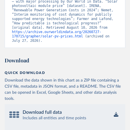
– with major processing by Our World in Data. “Solar 
photovoltaic module price” [dataset]. IRENA, 
“Renewable Power Generation Costs in 2024”; Nemet, 
“Interim monitoring of cost dynamics for publicly 
supported energy technologies”; Farmer and Lafond, 
“How predictable is technological progress?” 
[original data]. Retrieved August 10, 2026 from 
https://archive.ourworldindata.org/20260727-
170715/grapher/solar-pv-prices.html
 (archived on 
July 27, 2026).
Download
QUICK DOWNLOAD
Download the data shown in this chart as a ZIP file containing a
CSV file, metadata in JSON format, and a README. The CSV file
can be opened in Excel, Google Sheets, and other data analysis
tools.
Download full data
Includes all entities and time points