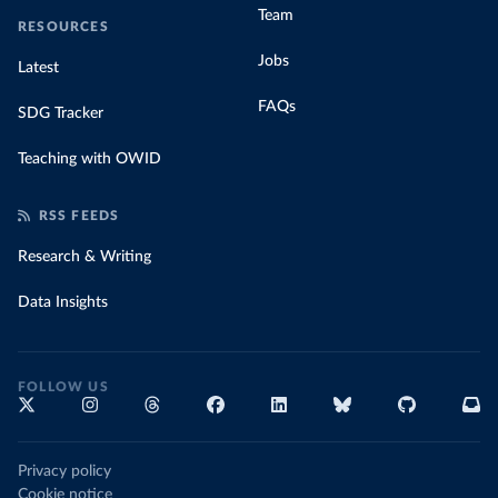
Team
RESOURCES
Jobs
Latest
FAQs
SDG Tracker
Teaching with OWID
RSS FEEDS
Research & Writing
Data Insights
FOLLOW US
Privacy policy
Cookie notice