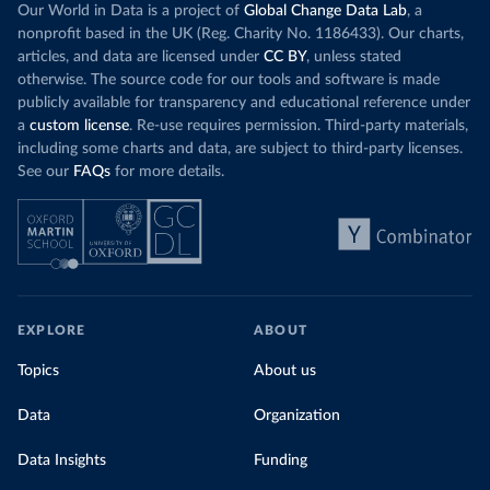
Our World in Data is a project of
Global Change Data Lab
, a
nonprofit based in the UK (Reg. Charity No. 1186433). Our charts,
articles, and data are licensed under
CC BY
, unless stated
otherwise. The source code for our tools and software is made
publicly available for transparency and educational reference under
a
custom license
. Re-use requires permission. Third-party materials,
including some charts and data, are subject to third-party licenses.
See our
FAQs
for more details.
EXPLORE
ABOUT
Topics
About us
Data
Organization
Data Insights
Funding