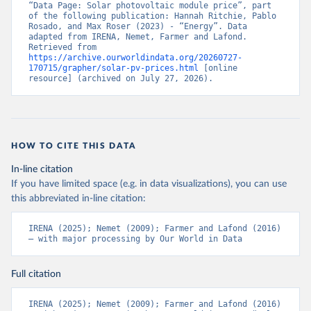
“Data Page: Solar photovoltaic module price”, part 
of the following publication: Hannah Ritchie, Pablo 
Rosado, and Max Roser (2023) - “Energy”. Data 
adapted from IRENA, Nemet, Farmer and Lafond. 
Retrieved from 
https://archive.ourworldindata.org/20260727-
170715/grapher/solar-pv-prices.html
 [online 
resource] (archived on July 27, 2026).
HOW TO CITE THIS DATA
In-line citation
If you have limited space (e.g. in data visualizations), you can use
this abbreviated in-line citation:
IRENA (2025); Nemet (2009); Farmer and Lafond (2016) 
– with major processing by Our World in Data
Full citation
IRENA (2025); Nemet (2009); Farmer and Lafond (2016) 