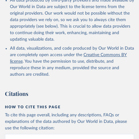
All data produced by third-party providers and made available by
Our World in Data are subject to the license terms from the
original providers. Our work would not be possible without the
data providers we rely on, so we ask you to always cite them
appropriately (see below). This is crucial to allow data providers
to continue doing their work, enhancing, maintaining and
updating valuable data.
All data, visualizations, and code produced by Our World in Data
are completely open access under the
Creative Commons BY
license
. You have the permission to use, distribute, and
reproduce these in any medium, provided the source and
authors are credited.
Citations
HOW TO CITE THIS PAGE
To cite this page overall, including any descriptions, FAQs or
explanations of the data authored by Our World in Data, please
use the following citation: