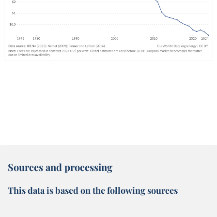
Sources and processing
This data is based on the following sources