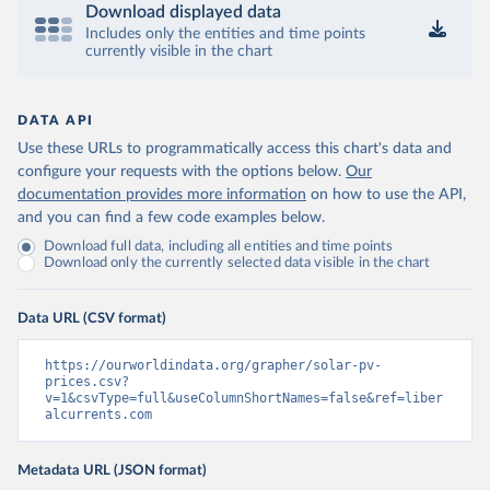
Download displayed data
Includes only the entities and time points
currently visible in the chart
DATA API
Use these URLs to programmatically access this chart's data and
configure your requests with the options below.
Our
documentation provides more information
on how to use the API,
and you can find a few code examples below.
Download full data, including all entities and time points
Download only the currently selected data visible in the chart
Data URL (CSV format)
https://ourworldindata.org/grapher/solar-pv-
prices.csv?
v=1&csvType=full&useColumnShortNames=false&ref=liber
alcurrents.com
Metadata URL (JSON format)