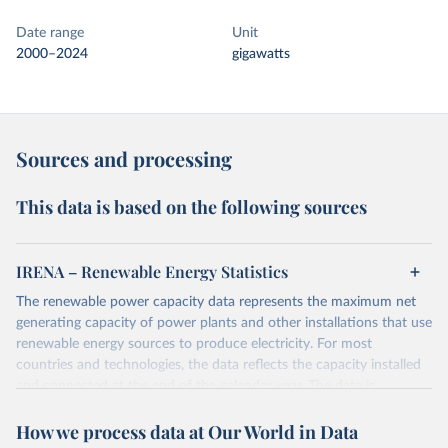
Date range
Unit
2000–2024
gigawatts
Sources and processing
This data is based on the following sources
IRENA – Renewable Energy Statistics
The renewable power capacity data represents the maximum net
generating capacity of power plants and other installations that use
renewable energy sources to produce electricity. For most
countries and technologies, the data reflects the capacity installed
and connected at the end of the calendar year. The data is
presented in megawatts (MW) rounded to the nearest one
How we process data at Our World in Data
megawatt, with figures between zero and 0.5MW shown as a 0.