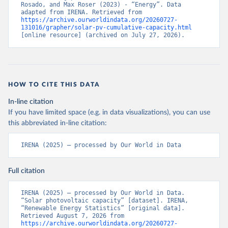
Rosado, and Max Roser (2023) - “Energy”. Data 
adapted from IRENA. Retrieved from 
https://archive.ourworldindata.org/20260727-
131016/grapher/solar-pv-cumulative-capacity.html
[online resource] (archived on July 27, 2026).
HOW TO CITE THIS DATA
In-line citation
If you have limited space (e.g. in data visualizations), you can use
this abbreviated in-line citation:
IRENA (2025) – processed by Our World in Data
Full citation
IRENA (2025) – processed by Our World in Data. 
“Solar photovoltaic capacity” [dataset]. IRENA, 
“Renewable Energy Statistics” [original data]. 
Retrieved August 7, 2026 from 
https://archive.ourworldindata.org/20260727-