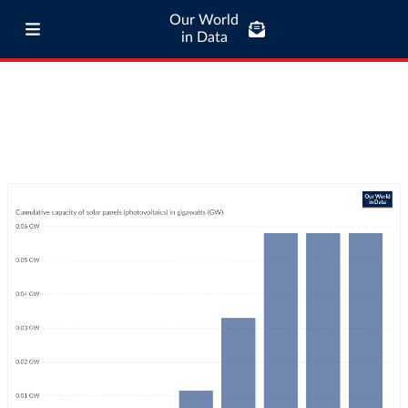
Our World
in Data