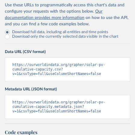
Use these URLs to programmatically access this chart's data and
configure your requests with the options below.
Our
documentation provides more information
on how to use the API,
and you can find a few code examples below.
Download full data, including all entities and time points
Download only the currently selected data visible in the chart
Data URL (CSV format)
https://ourworldindata.org/grapher/solar-pv-
cumulative-capacity.csv?
v=1&csvType=full&useColumnShortNames=false
Metadata URL (JSON format)
https://ourworldindata.org/grapher/solar-pv-
cumulative-capacity.metadata.json?
v=1&csvType=full&useColumnShortNames=false
Code examples