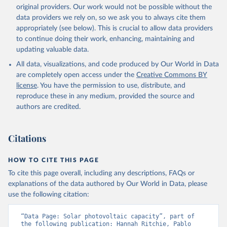
Liquid biofuels
original providers. Our work would not be possible without the
Biogas
data providers we rely on, so we ask you to always cite them
Geothermal
appropriately (see below). This is crucial to allow data providers
Total off-grid renewable capacity
to continue doing their work, enhancing, maintaining and
Off-grid hydropower
updating valuable data.
Off-grid solar photovoltaic
All data, visualizations, and code produced by Our World in Data
Other off-grid renewable energy
are completely open access under the
Creative Commons BY
Retrieved on
license
. You have the permission to use, distribute, and
Retrieved from
July 18, 2025
reproduce these in any medium, provided the source and
https://www.irena.org/Publications/2025/J
authors are credited.
ul/Renewable-energy-statistics-2025
Citation
Citations
This is the citation of the original data obtained from the source,
prior to any processing or adaptation by Our World in Data.
To cite
data downloaded from this page, please use the suggested citation
HOW TO CITE THIS PAGE
given in
Reuse This Work
below.
To cite this page overall, including any descriptions, FAQs or
explanations of the data authored by Our World in Data, please
IRENA - Renewable energy statistics 2025. 
use the following citation:
International Renewable Energy Agency, Abu Dhabi 
(2025).
“Data Page: Solar photovoltaic capacity”, part of 
the following publication: Hannah Ritchie, Pablo 