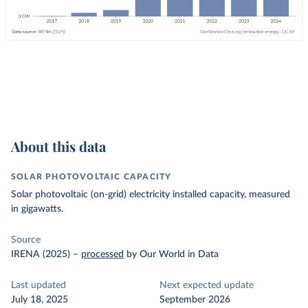
About this data
SOLAR PHOTOVOLTAIC CAPACITY
Solar photovoltaic (on-grid) electricity installed capacity, measured
in gigawatts.
Source
IRENA (2025)
–
processed
by Our World in Data
Last updated
Next expected update
July 18, 2025
September 2026