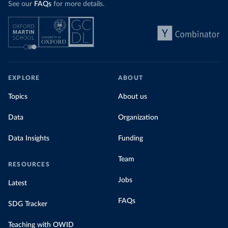
See our
FAQs
for more details.
EXPLORE
ABOUT
Topics
About us
Data
Organization
Data Insights
Funding
Team
RESOURCES
Jobs
Latest
FAQs
SDG Tracker
Teaching with OWID