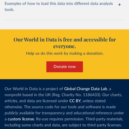
Examples of how to load this data into different data analysis
tools.
Our World in Data is free and accessible for
everyone.
Help us do this work by making a donation.
Donate now
Our World in Data is a project of
Global Change Data Lab
, a
nonprofit based in the UK (Reg. Charity No. 1186433). Our charts,
articles, and data are licensed under
CC BY
, unless stated
otherwise. The source code for our tools and software is made
publicly available for transparency and educational reference under
a
custom license
. Re-use requires permission. Third-party materials,
including some charts and data, are subject to third-party licenses.