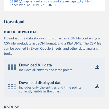
131016/grapher/solar-pv-cumulative-capacity.html
(archived on July 27, 2026).
Download
QUICK DOWNLOAD
Download the data shown in this chart as a ZIP file containing a
CSV file, metadata in JSON format, and a README. The CSV file
can be opened in Excel, Google Sheets, and other data analysis
tools.
Download full data
Includes all entities and time points
Download displayed data
Includes only the entities and time points
currently visible in the chart
DATA API