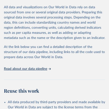
The data has been obtained from a variety of sources, including:
the IRENA questionnaire; official statistics; industry association
All data and visualizations on Our World in Data rely on data
reports; and other reports and news articles.
sourced from one or several original data providers. Preparing this
Some technologies include others, following this schema:
original data involves several processing steps. Depending on the
data, this can include standardizing country names and world
Total renewable capacity (on-grid and off-grid)
region definitions, converting units, calculating derived indicators
Hydropower
such as per capita measures, as well as adding or adapting
Renewable hydropower (including mixed plants)
metadata such as the name or the description given to an indicator.
Pumped storage (note that this is included in total
hydropower capacity, but not in total renewable capacity)
At the link below you can find a detailed description of the
Marine energy
structure of our data pipeline, including links to all the code used to
Wind energy
prepare data across Our World in Data.
Onshore wind energy
Offshore wind energy
Read about our data pipeline
Solar energy
Solar photovoltaic
Concentrated solar power
Bioenergy
Reuse this work
Solid biofuels and renewable waste
Renewable municipal waste
Bagasse
All data produced by third-party providers and made available by
Other solid biofuels
Our World in Data are subject to the license terms from the