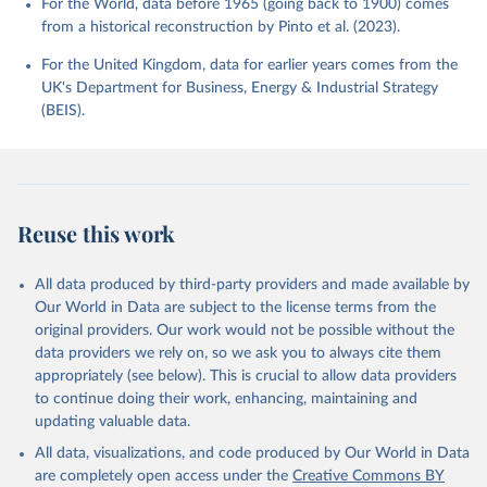
For the World, data before 1965 (going back to 1900) comes
from a historical reconstruction by Pinto et al. (2023).
For the United Kingdom, data for earlier years comes from the
UK's Department for Business, Energy & Industrial Strategy
(BEIS).
Reuse this work
All data produced by third-party providers and made available by
Our World in Data are subject to the license terms from the
original providers. Our work would not be possible without the
data providers we rely on, so we ask you to always cite them
appropriately (see below). This is crucial to allow data providers
to continue doing their work, enhancing, maintaining and
updating valuable data.
All data, visualizations, and code produced by Our World in Data
are completely open access under the
Creative Commons BY