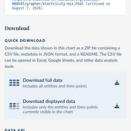
080945/grapher/electricity-mix.html
 (archived on 
August 7, 2026).
Download
QUICK DOWNLOAD
Download the data shown in this chart as a ZIP file containing a
CSV file, metadata in JSON format, and a README. The CSV file
can be opened in Excel, Google Sheets, and other data analysis
tools.
Download full data
Includes all entities and time points
Download displayed data
Includes only the entities and time points
currently visible in the chart
DATA API