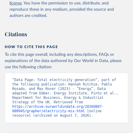
license
. You have the permission to use, distribute, and
reproduce these in any medium, provided the source and
authors are credited.
Citations
HOW TO CITE THIS PAGE
To cite this page overall, including any descriptions, FAQs or
explanations of the data authored by Our World in Data, please
use the following citation:
“Data Page: Total electricity generation”, part of 
the following publication: Hannah Ritchie, Pablo 
Rosado, and Max Roser (2023) - “Energy”. Data 
adapted from Ember, Energy Institute, Pinto et al., 
Department for Business, Energy & Industrial 
Strategy of the UK. Retrieved from 
https://archive.ourworldindata.org/20260807-
080945/grapher/electricity-mix.html
 [online 
resource] (archived on August 7, 2026).