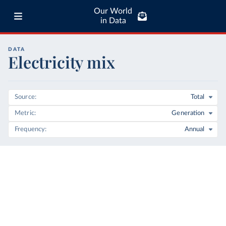
Our World
in Data
DATA
Electricity mix
Source
Total
Metric
Generation
Frequency
Annual