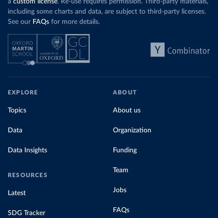
a
custom license
. Re-use requires permission. Third-party materials,
including some charts and data, are subject to third-party licenses.
See our
FAQs
for more details.
EXPLORE
ABOUT
Topics
About us
Data
Organization
Data Insights
Funding
Team
RESOURCES
Jobs
Latest
FAQs
SDG Tracker