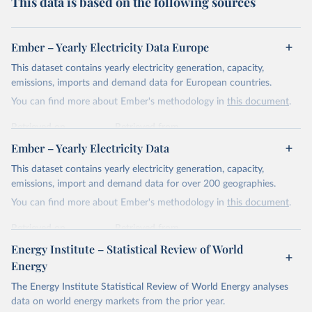
This data is based on the following sources
Ember – Yearly Electricity Data Europe
This dataset contains yearly electricity generation, capacity,
emissions, imports and demand data for European countries.
You can find more about Ember's methodology in
this document
.
Retrieved on
Retrieved from
April 24, 2026
https://ember-energy.org/data/yearly-
Ember – Yearly Electricity Data
electricity-data/
This dataset contains yearly electricity generation, capacity,
Citation
emissions, import and demand data for over 200 geographies.
This is the citation of the original data obtained from the source,
You can find more about Ember's methodology in
this document
.
prior to any processing or adaptation by Our World in Data.
To cite
data downloaded from this page, please use the suggested citation
Retrieved on
Retrieved from
given in
Reuse This Work
below.
April 24, 2026
https://ember-energy.org/data/yearly-
Energy Institute – Statistical Review of World
electricity-data/
Energy
Ember - Yearly Electricity Data Europe (2026).
Citation
The Energy Institute Statistical Review of World Energy analyses
Most of the data is taken from the European 
Commission's Eurostat annual data.
This is the citation of the original data obtained from the source,
data on world energy markets from the prior year.