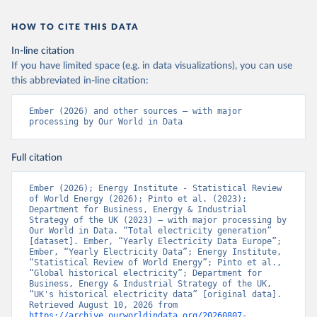
HOW TO CITE THIS DATA
In-line citation
If you have limited space (e.g. in data visualizations), you can use
this abbreviated in-line citation:
Ember (2026) and other sources – with major 
processing by Our World in Data
Full citation
Ember (2026); Energy Institute - Statistical Review 
of World Energy (2026); Pinto et al. (2023); 
Department for Business, Energy & Industrial 
Strategy of the UK (2023) – with major processing by 
Our World in Data. “Total electricity generation” 
[dataset]. Ember, “Yearly Electricity Data Europe”; 
Ember, “Yearly Electricity Data”; Energy Institute, 
“Statistical Review of World Energy”; Pinto et al., 
“Global historical electricity”; Department for 
Business, Energy & Industrial Strategy of the UK, 
“UK's historical electricity data” [original data]. 
Retrieved August 10, 2026 from 
https://archive.ourworldindata.org/20260807-