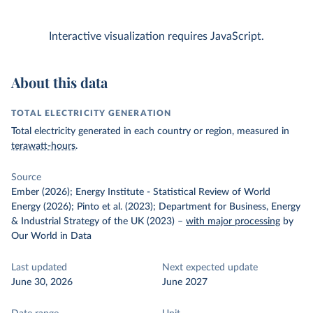
Interactive visualization requires JavaScript.
About this data
TOTAL ELECTRICITY GENERATION
Total electricity generated in each country or region, measured in
terawatt-hours
.
Source
Ember (2026); Energy Institute - Statistical Review of World
Energy (2026); Pinto et al. (2023); Department for Business, Energy
& Industrial Strategy of the UK (2023)
–
with major processing
by
Our World in Data
Last updated
Next expected update
June 30, 2026
June 2027