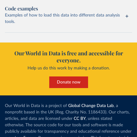
Code examples
Examples of how to load this data into different data analysis
tools.
Our World in Data is free and accessible for
everyone.
Help us do this work by making a donation.
Donate now
Our World in Data is a project of
Global Change Data Lab
, a
nonprofit based in the UK (Reg. Charity No. 1186433). Our charts,
articles, and data are licensed under
CC BY
, unless stated
otherwise. The source code for our tools and software is made
publicly available for transparency and educational reference under