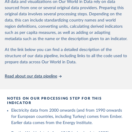
The rise and stall of world electricity 
All data and visualizations on Our World in Data rely on data
This is the citation of the original data obtained from the source,
efficiency:1900–2017, results and insights for the 
sourced from one or several original data providers. Preparing this
prior to any processing or adaptation by Our World in Data.
To cite
renewables transition, Energy, Volume 269, 2023, 
original data involves several processing steps. Depending on the
126775, ISSN 0360-5442, 
data downloaded from this page, please use the suggested citation
https://doi.org/10.1016/j.energy.2023.126775
.
data, this can include standardizing country names and world
given in
Reuse This Work
below.
region definitions, converting units, calculating derived indicators
such as per capita measures, as well as adding or adapting
The historical electricity data in the United 
metadata such as the name or the description given to an indicator.
Kingdom (2023) comes from the Digest of UK Energy 
Statistics (DUKES), published by the UK's Department 
for Business, Energy & Industrial Strategy (BEIS).
At the link below you can find a detailed description of the
structure of our data pipeline, including links to all the code used to
prepare data across Our World in Data.
Read about our data pipeline
NOTES ON OUR PROCESSING STEP FOR THIS
INDICATOR
Electricity data from 2000 onwards (and from 1990 onwards
for European countries, including Turkey) comes from Ember.
Earlier data comes from the Energy Institute.