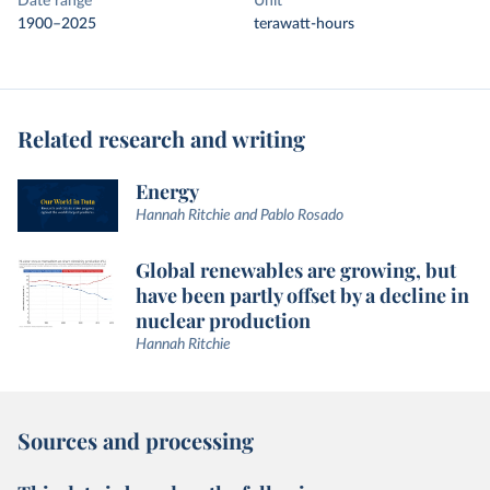
Date range
Unit
1900–2025
terawatt-hours
Related research and writing
Energy
Hannah Ritchie and Pablo Rosado
Global renewables are growing, but
have been partly offset by a decline in
nuclear production
Hannah Ritchie
Sources and processing