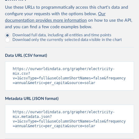
Use these URLs to programmatically access this chart's data and
configure your requests with the options below.
Our
documentation provides more information
on how to use the API,
and you can find a few code examples below.
Download full data, including all entities and time points
Download only the currently selected data visible in the chart
Data URL (CSV format)
https://ourworldindata.org/grapher/electricity-
mix.csv?
v=1&csvType=full&useColumnShortNames=false&frequency
=annual&metric=per_capita&source=solar
Metadata URL (JSON format)
https://ourworldindata.org/grapher/electricity-
mix.metadata.json?
v=1&csvType=full&useColumnShortNames=false&frequency
=annual&metric=per_capita&source=solar