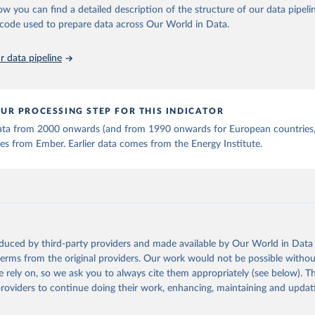
ow you can find a detailed description of the structure of our data pipelin
he code used to prepare data across Our World in Data.
 data pipeline
UR PROCESSING STEP FOR THIS INDICATOR
 data from 2000 onwards (and from 1990 onwards for European countries,
s from Ember. Earlier data comes from the Energy Institute.
oduced by third-party providers and made available by Our World in Data 
 terms from the original providers. Our work would not be possible withou
 rely on, so we ask you to always cite them appropriately (see below). Thi
providers to continue doing their work, enhancing, maintaining and updat