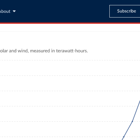
Subscribe
About