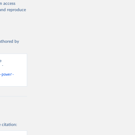
en access
, and reproduce
authored by
 
- 
-power-
 citation: