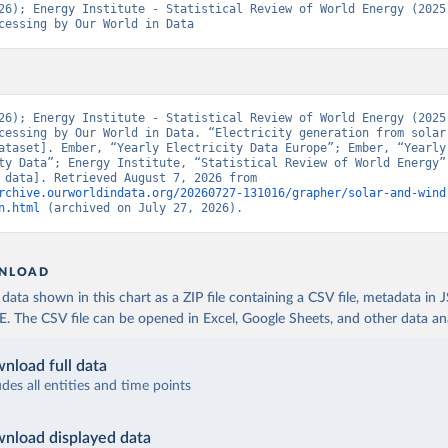
26); Energy Institute - Statistical Review of World Energy (2025)
cessing by Our World in Data
26); Energy Institute - Statistical Review of World Energy (2025)
cessing by Our World in Data. “Electricity generation from solar 
ataset]. Ember, “Yearly Electricity Data Europe”; Ember, “Yearly 
ty Data”; Energy Institute, “Statistical Review of World Energy” 
[original data]. Retrieved August 7, 2026 from 
rchive.ourworldindata.org/20260727-131016/grapher/solar-and-wind
n.html
 (archived on July 27, 2026).
NLOAD
ata shown in this chart as a ZIP file containing a CSV file, metadata in
The CSV file can be opened in Excel, Google Sheets, and other data anal
nload full data
udes all entities and time points
nload displayed data