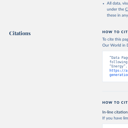
All data, v
under the
C
these in an
Citations
HOW TO CIT
To cite this p
Our World in D
“Data Pag
following
https://a
generatio
HOW TO CIT
In-line citation
If you have lim