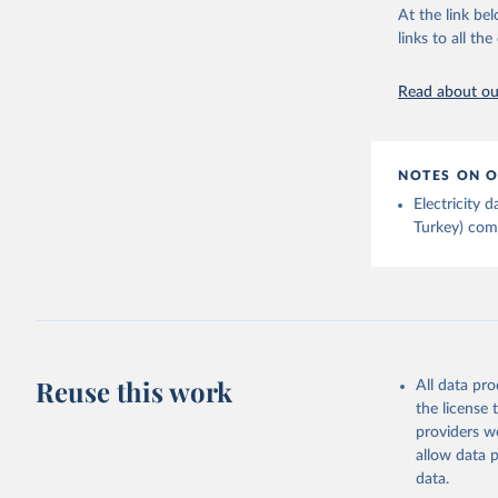
At the link bel
links to all t
Read about our
NOTES ON O
Electricity
Turkey) come
Reuse this work
All data pr
the license
providers we
allow data 
data.