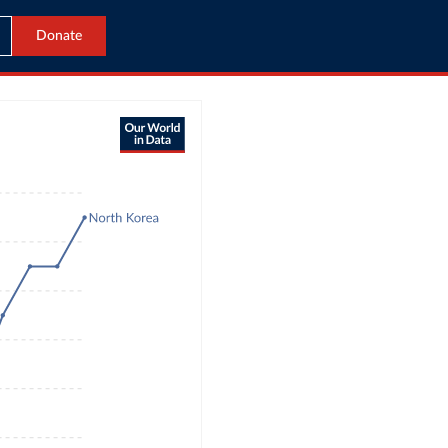
Donate