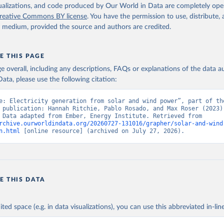
isualizations, and code produced by Our World in Data are completely op
reative Commons BY license
. You have the permission to use, distribute
y medium, provided the source and authors are credited.
E THIS PAGE
age overall, including any descriptions, FAQs or explanations of the data 
ata, please use the following citation:
e: Electricity generation from solar and wind power”, part of the
 publication: Hannah Ritchie, Pablo Rosado, and Max Roser (2023) 
“Energy”. Data adapted from Ember, Energy Institute. Retrieved from 
rchive.ourworldindata.org/20260727-131016/grapher/solar-and-wind
n.html
 [online resource] (archived on July 27, 2026).
E THIS DATA
ited space (e.g. in data visualizations), you can use this abbreviated in-line