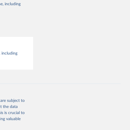
e, including
 including
are subject to
t the data
s is crucial to
ing valuable