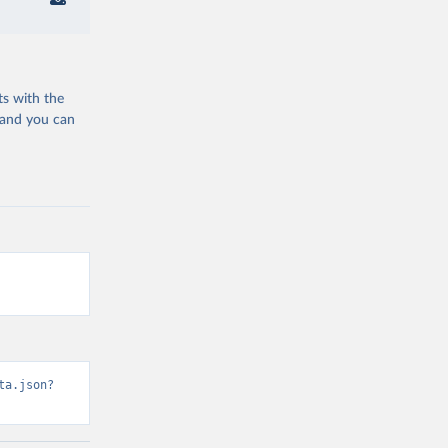
ts with the
 and you can
ta.json?