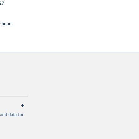
27
t-hours
mand data for