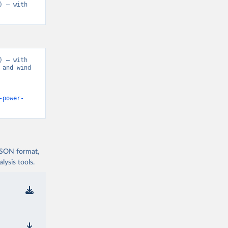
 – with 
 – with 
and wind 
-power-
 JSON format,
ysis tools.