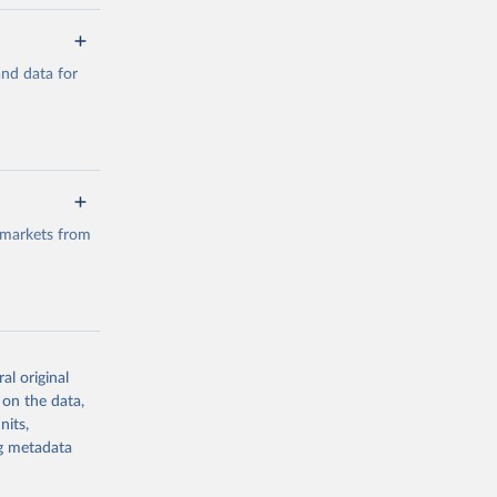
a/
and data for
g or
the suggested
a/
data.
 markets from
g or
the suggested
al original
g or
al 
 on the data,
the suggested
nits,
ng metadata