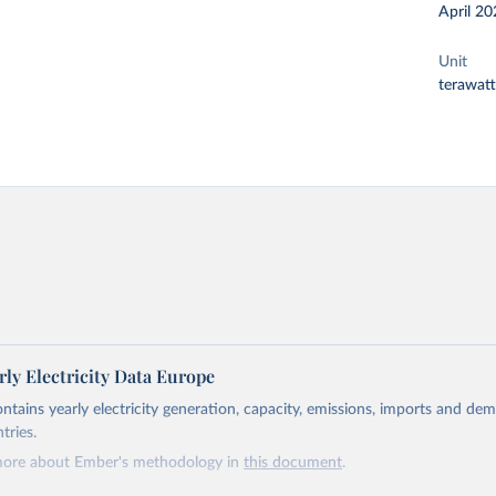
April 20
Unit
terawat
ly Electricity Data Europe
ontains yearly electricity generation, capacity, emissions, imports and de
tries.
more about Ember's methodology in
this document
.