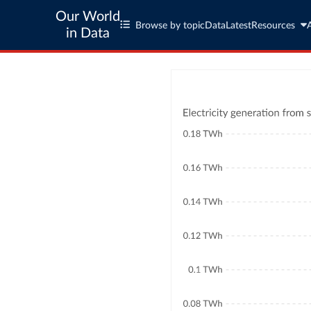
Our World
Browse by topic
Data
Latest
Resources
in Data