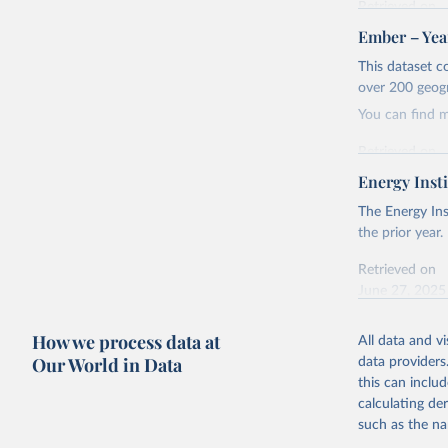
Retrieved on
April 24, 2026
Ember – Year
Citation
This dataset c
This is the cit
over 200 geog
adaptation by
You can find 
citation given 
Retrieved on
April 24, 2026
Energy Insti
Ember - Y
Most of t
Citation
The Energy Ins
This is the cit
the prior year.
adaptation by
Retrieved on
citation given 
June 27, 2025
Ember - Y
Citation
How we process data at
The data 
All data and v
This is the cit
Institute
Our World in Data
data providers
Bureau of
adaptation by
this can inclu
citation given 
calculating de
such as the na
Energy In