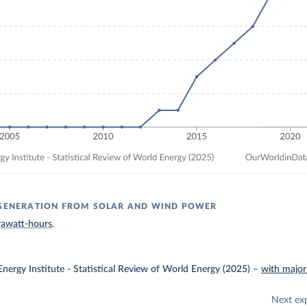
 GENERATION FROM SOLAR AND WIND POWER
rawatt-hours
.
nergy Institute - Statistical Review of World Energy (2025)
–
with major
Next ex