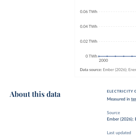
About this data
ELECTRICITY
Measured in
te
Source
Ember (2026); E
Last updated