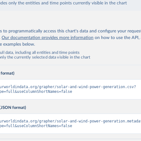
udes only the entities and time points currently visible in the chart
 to programmatically access this chart's data and configure your reques
.
Our documentation provides more information
on how to use the API,
de examples below.
ll data, including all entities and time points
ly the currently selected data visible in the chart
 format)
urworldindata.org/grapher/solar-and-wind-power-generation.csv?
pe=full&useColumnShortNames=false
(JSON format)
urworldindata.org/grapher/solar-and-wind-power-generation.metada
pe=full&useColumnShortNames=false