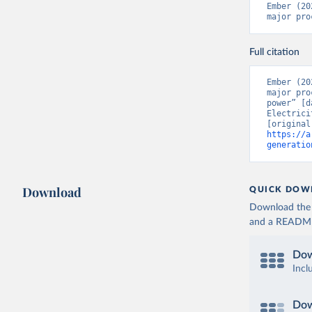
Ember (20
major pro
Full citation
Ember (20
major pro
power” [d
Electrici
https://a
generatio
Download
QUICK DOW
Download the d
and a README. 
Dow
Incl
Dow