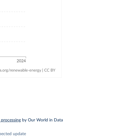
 processing
by Our World in Data
pected update