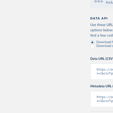
Incl
DATA API
Use these URLs
options below
find a few co
Download fu
Download on
Data URL (CSV
https://o
v=1&csvTy
Metadata URL 
https://o
v=1&csvTy