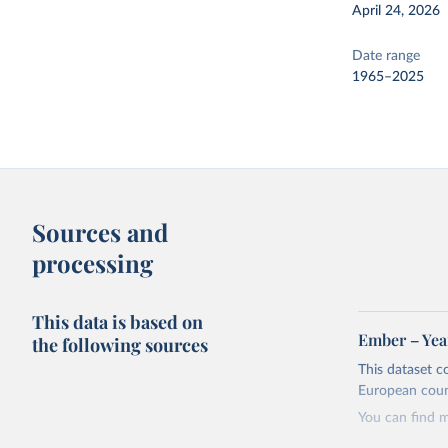
April 24, 2026
Date range
1965–2025
Sources and
processing
This data is based on
Ember – Year
the following sources
This dataset c
European coun
You can find 