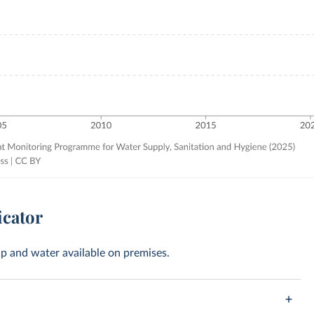
icator
oap and water available on premises.