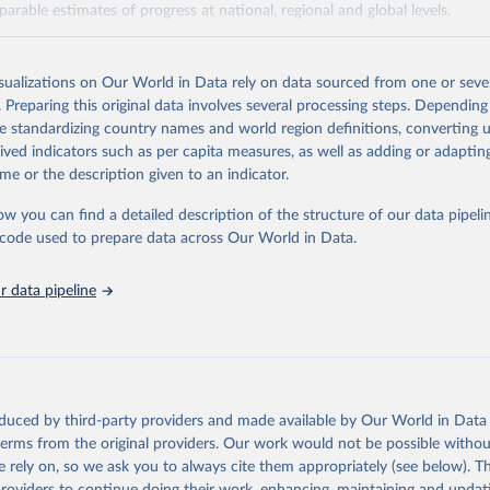
arable estimates of progress at national, regional and global levels.
Retrieved from
2025
https://washdata.org/data/downloads#WLD
isualizations on Our World in Data rely on data sourced from one or sever
. Preparing this original data involves several processing steps. Depending
de standardizing country names and world region definitions, converting u
ation of the original data obtained from the source, prior to any processin
rived indicators such as per capita measures, as well as adding or adapti
 Our World in Data.
To cite data downloaded from this page, please use 
me or the description given to an indicator.
in
Reuse This Work
below.
ow you can find a detailed description of the structure of our data pipelin
he code used to prepare data across Our World in Data.
lth Organization/UNICEF Joint Monitoring Programme for Water Supp
n and Hygiene (2025). Estimates for drinking water, sanitation an
ervices by country (2000-2024), 
https://washdata.org/data
 data pipeline
oduced by third-party providers and made available by Our World in Data 
 terms from the original providers. Our work would not be possible withou
 rely on, so we ask you to always cite them appropriately (see below). Thi