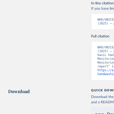
In-line citation
If you have lim
WHO/UNICE
(2025) – 
Full citation
WHO/UNICE
(2025) – 
basic han
Monitorin
Monitorin
https://a
handwashi
Download
QUICK DOW
Download the d
and a README. 