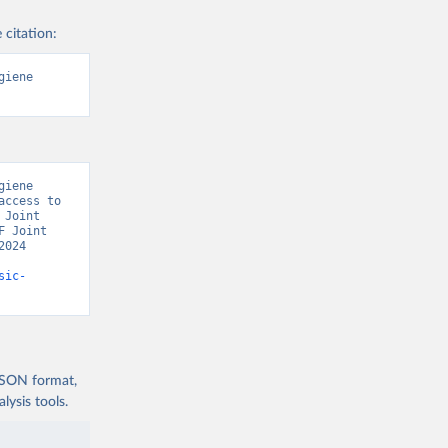
 citation:
iene 
iene 
ccess to 
Joint 
 Joint 
024 
sic-
 JSON format,
ysis tools.