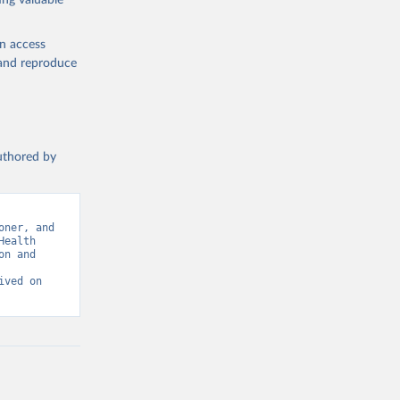
ing valuable
en access
, and reproduce
authored by
ner, and 
ealth 
n and 
ved on 