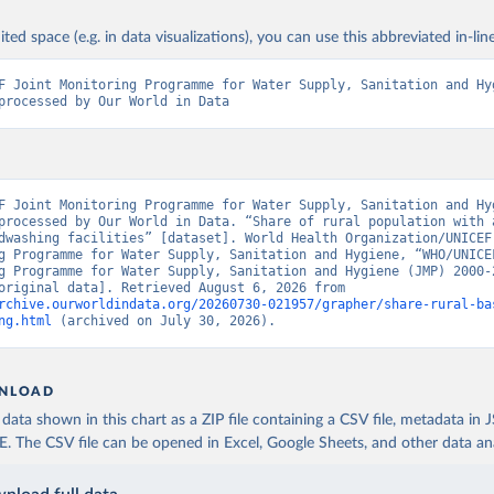
ited space (e.g. in data visualizations), you can use this abbreviated in-line
F Joint Monitoring Programme for Water Supply, Sanitation and Hyg
processed by Our World in Data
F Joint Monitoring Programme for Water Supply, Sanitation and Hyg
processed by Our World in Data. “Share of rural population with a
dwashing facilities” [dataset]. World Health Organization/UNICEF 
g Programme for Water Supply, Sanitation and Hygiene, “WHO/UNICEF
g Programme for Water Supply, Sanitation and Hygiene (JMP) 2000-2
report” [original data]. Retrieved August 6, 2026 from 
rchive.ourworldindata.org/20260730-021957/grapher/share-rural-ba
ng.html
 (archived on July 30, 2026).
NLOAD
ata shown in this chart as a ZIP file containing a CSV file, metadata in
The CSV file can be opened in Excel, Google Sheets, and other data anal