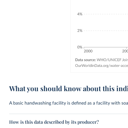
What you should know about this ind
A basic handwashing facility is defined as a facility with s
How is this data described by its producer?