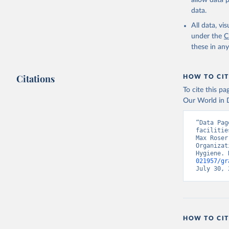
allow data 
data.
All data, v
under the
C
these in an
Citations
HOW TO CIT
To cite this p
Our World in D
“Data Pag
facilitie
Max Roser
Organizat
Hygiene. 
021957/gr
July 30, 
HOW TO CIT