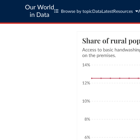
Our World
Browse by topic
Data
Latest
Resources
in Data