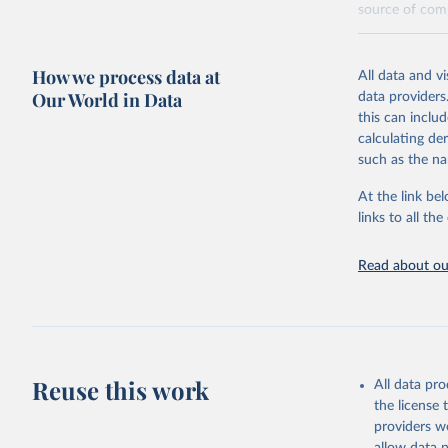
source of comp
Retrieved on
December 8, 
How we process data at
All data and v
Our World in Data
data providers
Citation
this can inclu
This is the cit
calculating de
adaptation by
such as the na
citation given 
At the link bel
links to all t
World Hea
Sanitatio
hygiene s
Read about our
Reuse this work
All data pr
the license
providers we