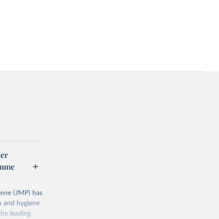
er
amme
ene (JMP) has
on and hygiene
he leading