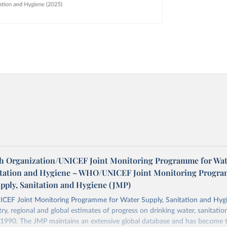
h Organization/UNICEF Joint Monitoring Programme for Wat
itation and Hygiene – WHO/UNICEF Joint Monitoring Progr
upply, Sanitation and Hygiene (JMP)
F Joint Monitoring Programme for Water Supply, Sanitation and Hygi
ry, regional and global estimates of progress on drinking water, sanitati
1990. The JMP maintains an extensive global database and has become t