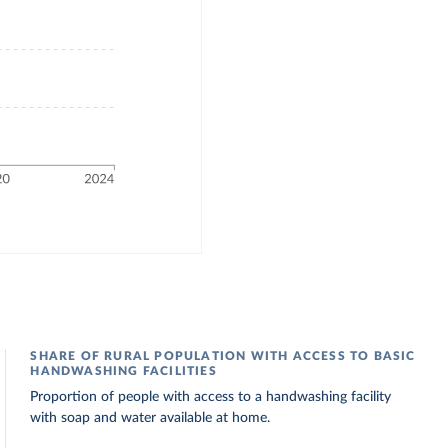
SHARE OF RURAL POPULATION WITH ACCESS TO BASIC
HANDWASHING FACILITIES
Proportion of people with access to a handwashing facility
with soap and water available at home.