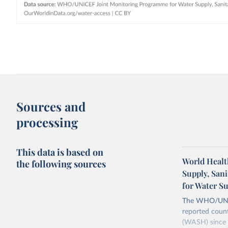
Sources and
processing
This data is based on
World Healt
the following sources
Supply, San
for Water S
The WHO/UNICE
reported count
(WASH) since 