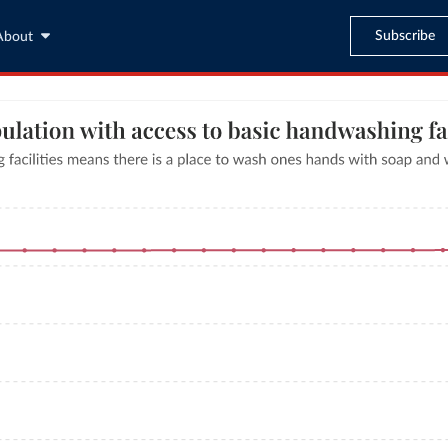
Subscribe
About