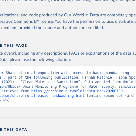
providers to continue doing their work, enhancing, maintaining and updat
isualizations, and code produced by Our World in Data are completely op
reative Commons BY license
. You have the permission to use, distribute
y medium, provided the source and authors are credited.
E THIS PAGE
age overall, including any descriptions, FAQs or explanations of the data 
ata, please use the following citation:
e: Share of rural population with access to basic handwashing 
s”, part of the following publication: Hannah Ritchie, Fiona Spoo
 (2021) - “Clean Water and Sanitation”. Data adapted from World H
ion/UNICEF Joint Monitoring Programme for Water Supply, Sanitatio
Retrieved from 
https://archive.ourworldindata.org/20260730-
apher/share-rural-basic-handwashing.html
 [online resource] (archi
2026).
E THIS DATA