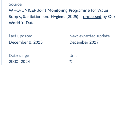
Source
WHO/UNICEF Joint Monitoring Programme for Water
Supply, Sanitation and Hygiene (2025)
–
processed
by Our
World in Data
Last updated
Next expected update
December 8, 2025
December 2027
Date range
Unit
2000–2024
%