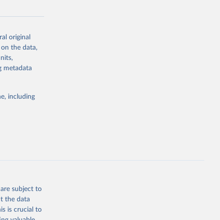
al original
 on the data,
nits,
g or
ng metadata
the suggested
e, including
ly, 
d 
are subject to
t the data
s is crucial to