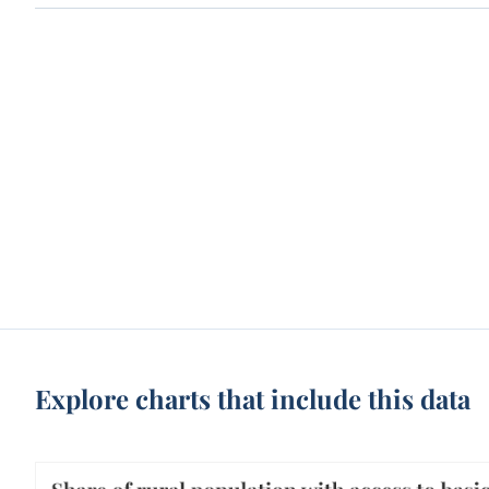
Explore charts that include this data