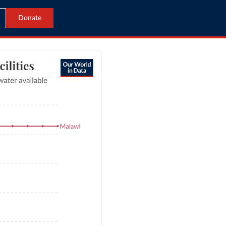
Donate